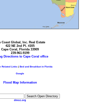
 Coast Global, Inc. Real Estate
422 NE 2nd Pl. #205
Cape Coral, Florida 33909
239-961-9199
ng Directions to Cape Coral office
e Related Links
|
Bed and Breakfast in Florida
Google
Flood Map Information
dmoz.org