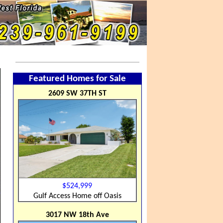
Featured Homes for Sale
2609 SW 37TH ST
$524,999
Gulf Access Home off Oasis
3017 NW 18th Ave