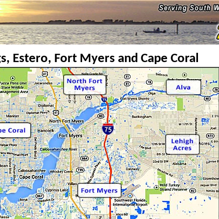
s, Estero, Fort Myers and Cape Coral