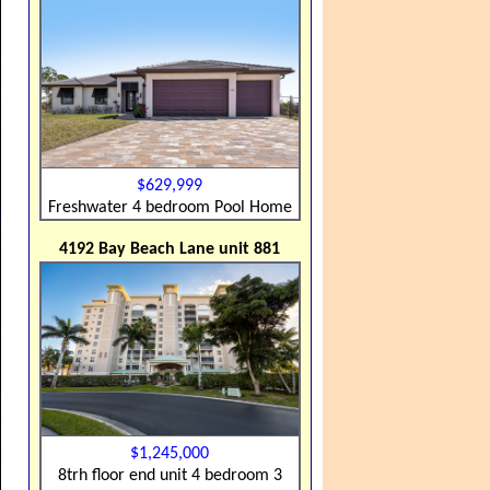
$629,999
Freshwater 4 bedroom Pool Home
4192 Bay Beach Lane unit 881
$1,245,000
8trh floor end unit 4 bedroom 3