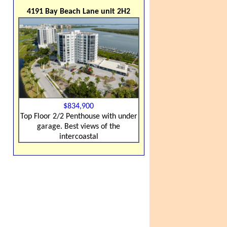
4191 Bay Beach Lane unit 2H2
$834,900
Top Floor 2/2 Penthouse with under
garage. Best views of the
intercoastal