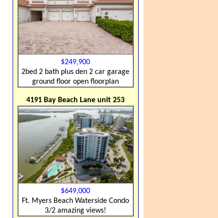
$249,900
2bed 2 bath plus den 2 car garage
ground floor open floorplan
4191 Bay Beach Lane unit 253
$649,000
Ft. Myers Beach Waterside Condo
3/2 amazing views!