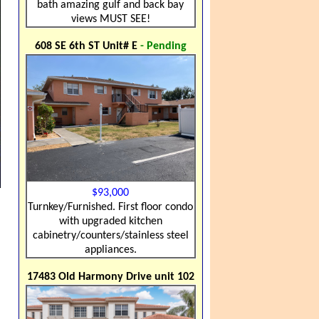
bath amazing gulf and back bay
views MUST SEE!
608 SE 6th ST Unit# E
- Pending
$93,000
Turnkey/Furnished. First floor condo
with upgraded kitchen
cabinetry/counters/stainless steel
appliances.
17483 Old Harmony Drive unit 102