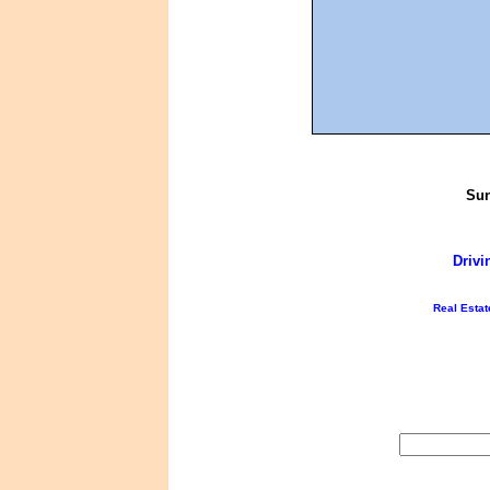
Sun
Drivi
Real Estat