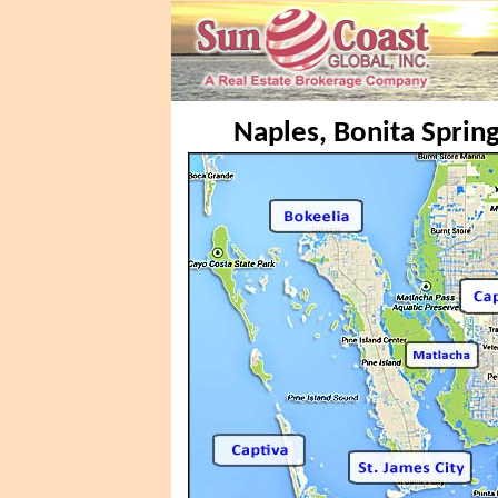
Naples, Bonita Spring