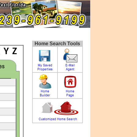
Home Search Tools
X
Y
Z