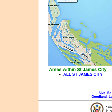
Areas within St James City
ALL ST JAMES CITY
Alva
Bo
Goodland
L
Sun 
is c