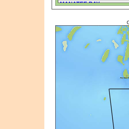
MANATEE BAY
PINE ISLAND COVE
PINE ISLAND SHORES
C
ST JAMES CITY
ST JAMES CITY AREA MO
ST JAMES CITY AREA SI
ST JAMES PLACE
TRAILERHAVEN