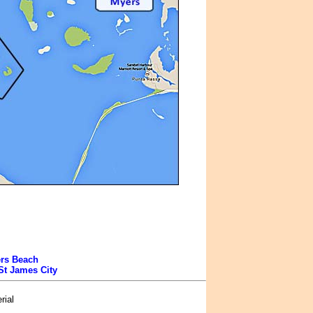
ers Beach
St James City
rial