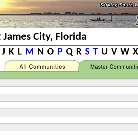
t James City, Florida
J
K
L
M
N
O
P
Q
R
S
T
U
V
W