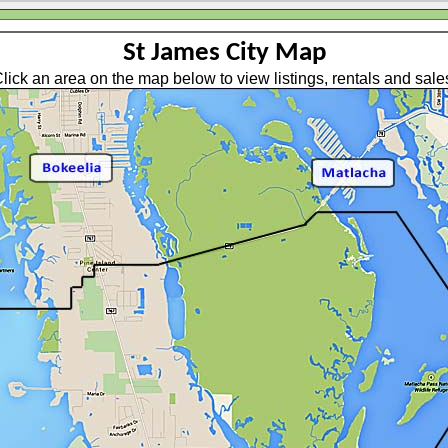
St James City Map
lick an area on the map below to view listings, rentals and sale
BILE HOMES (NON HOA)
NGLE FAMILY HOMES (NON HOA)