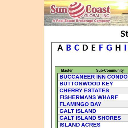
S
A
B
C
D
E
F
G
H
I
BUCCANEER INN CONDO
BUTTONWOOD KEY
CHERRY ESTATES
FISHERMANS WHARF
FLAMINGO BAY
GALT ISLAND
GALT ISLAND SHORES
ISLAND ACRES