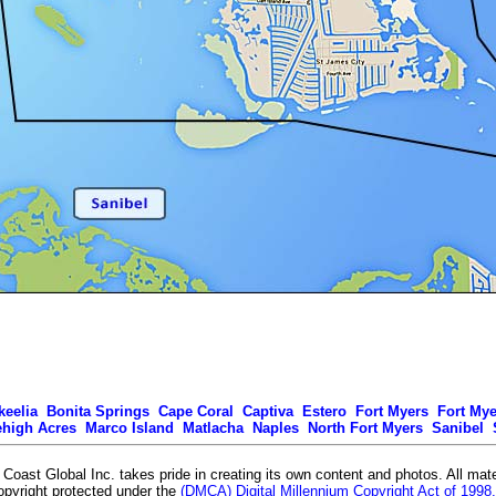
keelia
Bonita Springs
Cape Coral
Captiva
Estero
Fort Myers
Fort My
ehigh Acres
Marco Island
Matlacha
Naples
North Fort Myers
Sanibel
Coast Global Inc. takes pride in creating its own content and photos. All mate
opyright protected under the
(DMCA) Digital Millennium Copyright Act of 1998.