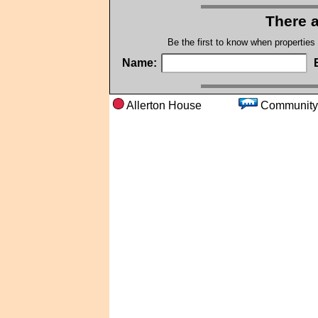
There a
Be the first to know when properties
Name:
Allerton House
Commu