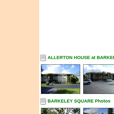
ALLERTON HOUSE at BARKE
BARKELEY SQUARE Photos