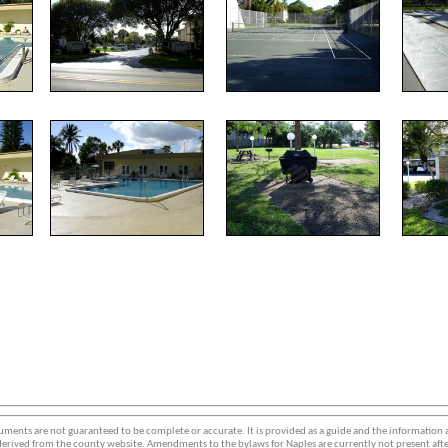
ments are not guaranteed to be complete or accurate. It is provided as a guide and the information
erived from the county website. Amendments to the bylaws for Naples are currently not present afte