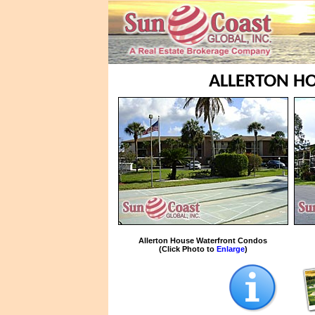
ALLERTON HO
Allerton House Waterfront Condos
(Click Photo to
Enlarge
)