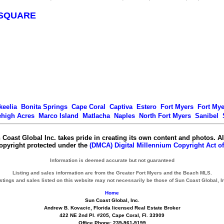
SQUARE
keelia
Bonita Springs
Cape Coral
Captiva
Estero
Fort Myers
Fort My
ehigh Acres
Marco Island
Matlacha
Naples
North Fort Myers
Sanibel
 Coast Global Inc. takes pride in creating its own content and photos. Al
copyright protected under the
(DMCA) Digital Millennium Copyright Act of
Information is deemed accurate but not guaranteed
Listing and sales information are from the Greater Fort Myers and the Beach MLS.
stings and sales listed on this website may not necessarily be those of Sun Coast Global, I
Home
Sun Coast Global, Inc.
Andrew B. Kovacic, Florida licensed Real Estate Broker
422 NE 2nd Pl. #205, Cape Coral, Fl. 33909
Office Phone: 239-961-9199