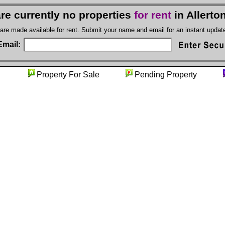
re currently no properties
for rent
in Allert
 are made available for rent. Submit your name and email for an instant upda
Email:
nity
Property For Sale
Pending Property