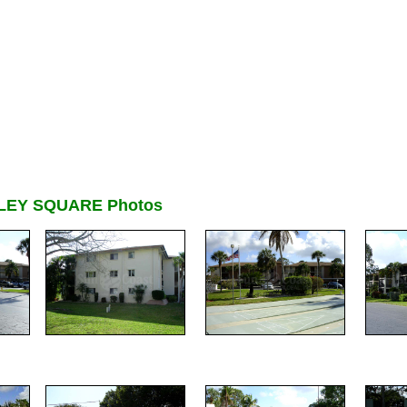
LEY SQUARE Photos