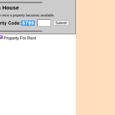
on House
te once a property becomes available.
Property For Rent