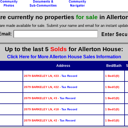
re currently no properties
for sale
in Allert
 are made available for sale. Submit your name and email for an instant upda
Email:
Up to the last 5
Solds
for Allerton House:
Click Here for More Allerton House Sales Information
Address
Bed/Bath
S
2079 BARKELEY LN, #23 -
Tax Record
1 Bed/1(0)
2079 BARKELEY LN, #22 -
Tax Record
1 Bed/1(0)
2079 BARKELEY LN, #3 -
Tax Record
1 Bed/1(0)
2079 BARKELEY LN, #18 -
Tax Record
1 Bed/1(0)
2079 BARKELEY LN, #2 -
Tax Record
1 Bed/1(0)