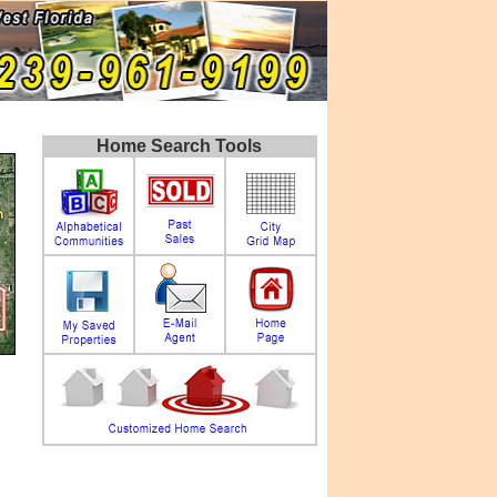
Home Search Tools