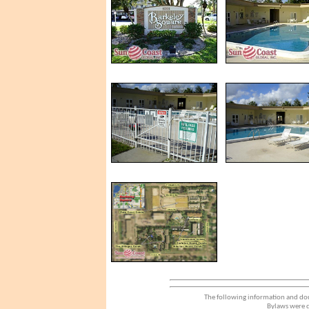
The following information and dou
Bylaws were d