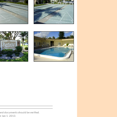
 and documents should be verified.
r Jan 1. 2013.