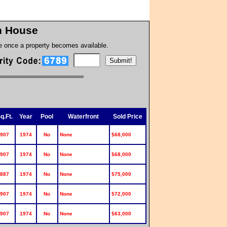
on House
te once a property becomes available.
q.Ft.
Year
Pool
Waterfront
Sold Price
907
1974
No
None
$68,000
907
1974
No
None
$68,000
887
1974
No
None
$75,000
907
1974
No
None
$72,000
907
1974
No
None
$63,000