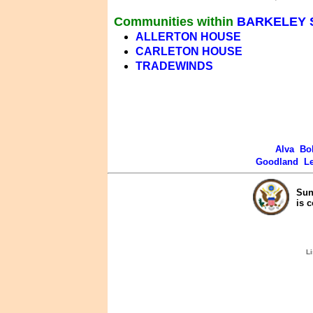
Communities within
BARKELEY 
ALLERTON HOUSE
CARLETON HOUSE
TRADEWINDS
Alva
Bo
Goodland
L
Sun
is 
Li