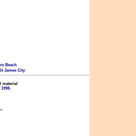
ers Beach
St James City
l material
 1998.
nc.