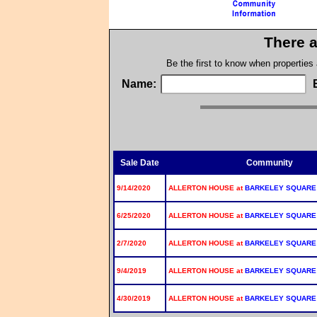
There a
Be the first to know when properties
Name:
Sale Date
Community
9/14/2020
ALLERTON HOUSE at
BARKELEY SQUARE
6/25/2020
ALLERTON HOUSE at
BARKELEY SQUARE
2/7/2020
ALLERTON HOUSE at
BARKELEY SQUARE
9/4/2019
ALLERTON HOUSE at
BARKELEY SQUARE
4/30/2019
ALLERTON HOUSE at
BARKELEY SQUARE