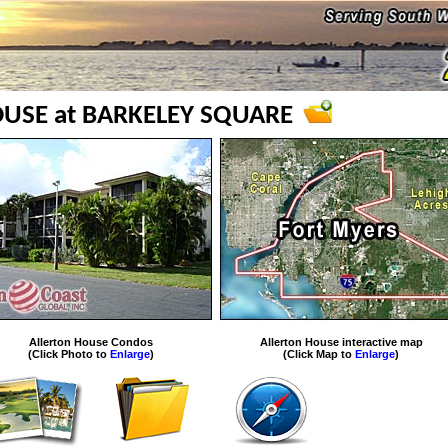
USE at BARKELEY SQUARE
Allerton House Condos
Allerton House interactive map
(Click Photo to
Enlarge
)
(Click Map to
Enlarge
)