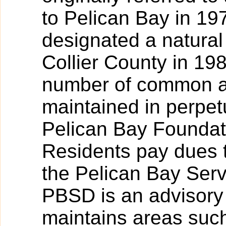
to Pelican Bay in 19
designated a natural
Collier County in 19
number of common ar
maintained in perpet
Pelican Bay Foundati
Residents pay dues t
the Pelican Bay Serv
PBSD is an advisory 
maintains areas such