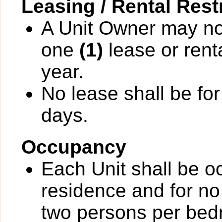
Leasing / Rental Rest
A Unit Owner may not
one
(1)
lease or rent
year.
No lease shall be for
days.
Occupancy
Each Unit shall be o
residence and for no
two persons per bedr