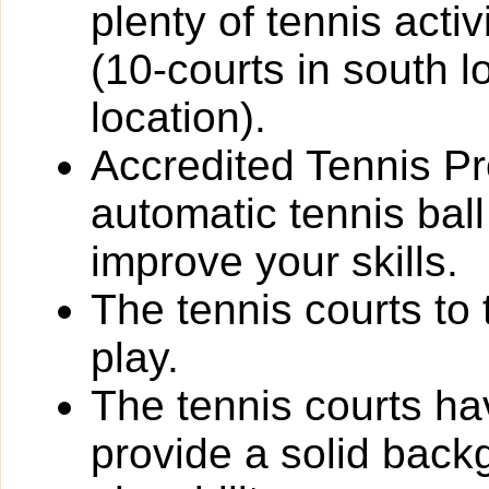
plenty of tennis activi
(10-courts in south l
location).
Accredited Tennis Pr
automatic tennis bal
improve your skills.
The tennis courts to 
play.
The tennis courts h
provide a solid back