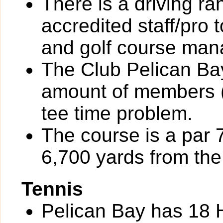
There is a driving r
accredited staff/pro 
and golf course ma
The Club Pelican Bay
amount of members (
tee time problem.
The course is a par 
6,700 yards from the 
Tennis
Pelican Bay has 18 H