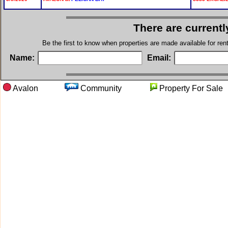
There are currentl
Be the first to know when properties are made available for re
Name:
Email:
Avalon
Community
Property For 