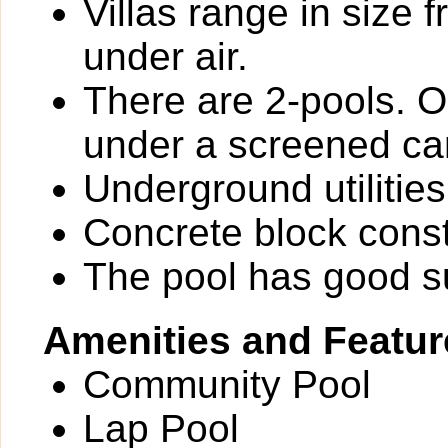
Villas range in size 
under air.
There are 2-pools. O
under a screened ca
Underground utilities
Concrete block const
The pool has good 
Amenities and Featur
Community Pool
Lap Pool