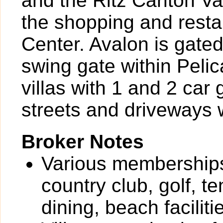
and the Ritz Carlton Va
the shopping and rest
Center. Avalon is gate
swing gate within Peli
villas with 1 and 2 car 
streets and driveways w
Broker Notes
Various memberships 
country club, golf, te
dining, beach facilit