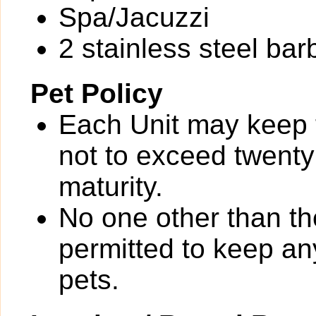
Spa/Jacuzzi
2 stainless steel bar
Pet Policy
Each Unit may keep
not to exceed twent
maturity.
No one other than th
permitted to keep a
pets.