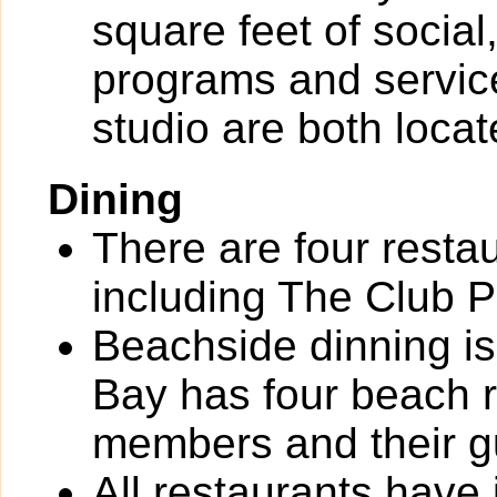
square feet of socia
programs and service
studio are both loca
Dining
There are four resta
including The Club P
Beachside dinning is
Bay has four beach r
members and their g
All restaurants have