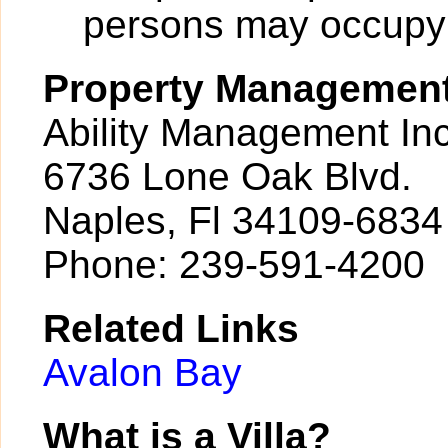
persons may occupy a
Property Managemen
Ability Management Inc
6736 Lone Oak Blvd.
Naples, Fl 34109-6834
Phone: 239-591-4200
Related Links
Avalon Bay
What is a Villa?