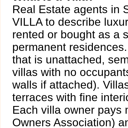
Real Estate agents in 
VILLA to describe luxur
rented or bought as a 
permanent residences. A
that is unattached, sem
villas with no occupan
walls if attached). Vil
terraces with fine inter
Each villa owner pays
Owners Association) an