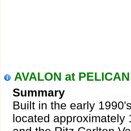
AVALON at PELICAN 
Summary
Built in the early 1990'
located approximately 