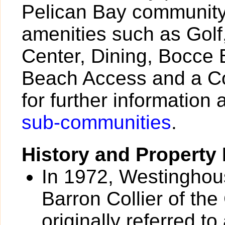
Pelican Bay community 
amenities such as Golf,
Center, Dining, Bocce 
Beach Access and a Co
for further information 
sub-communities
.
History and Property 
In 1972, Westinghou
Barron Collier of the
originally referred 