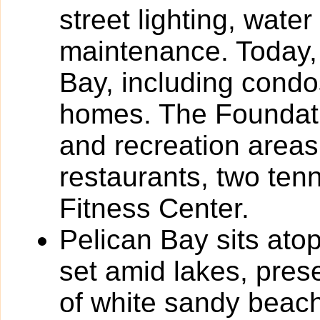
street lighting, wa
maintenance. Today, 
Bay, including condos
homes. The Foundati
and recreation areas
restaurants, two tenn
Fitness Center.
Pelican Bay sits atop
set amid lakes, pres
of white sandy beach