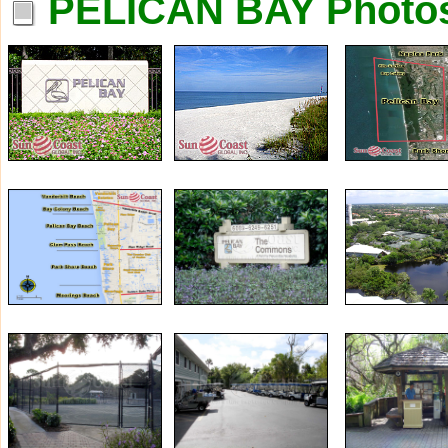
PELICAN BAY Photo