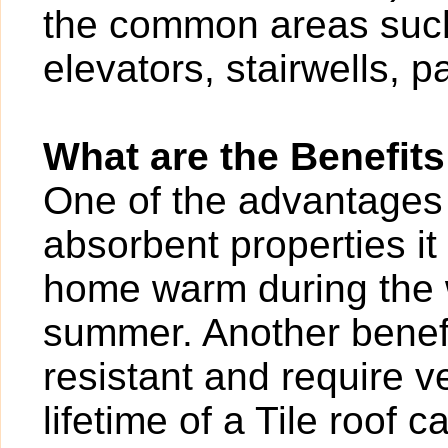
the common areas such
elevators, stairwells, p
What are the Benefits
One of the advantages of
absorbent properties it
home warm during the w
summer. Another benefit
resistant and require v
lifetime of a Tile roof 