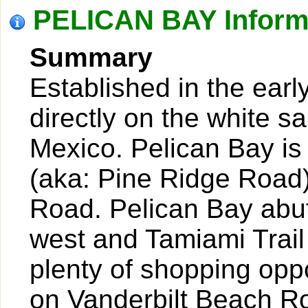
PELICAN BAY Inform
Summary
Established in the earl
directly on the white s
Mexico. Pelican Bay is
(aka: Pine Ridge Road)
Road. Pelican Bay abut
west and Tamiami Trail
plenty of shopping oppo
on Vanderbilt Beach R