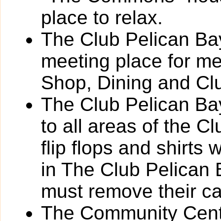
place to relax.
The Club Pelican Bay
meeting place for m
Shop, Dining and Cl
The Club Pelican Bay
to all areas of the C
flip flops and shirts 
in The Club Pelican
must remove their c
The Community Cente