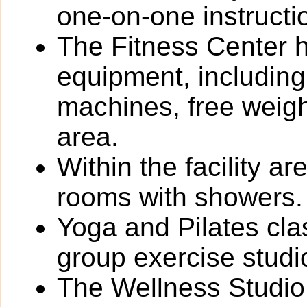
one-on-one instructi
The Fitness Center ha
equipment, including
machines, free weigh
area.
Within the facility 
rooms with showers.
Yoga and Pilates cla
group exercise studi
The Wellness Studio 