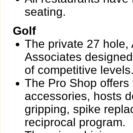
seating.
Golf
The private 27 hole, 
Associates designed 
of competitive levels
The Pro Shop offers 
accessories, hosts de
gripping, spike rep
reciprocal program.