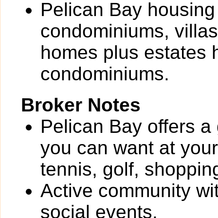
Pelican Bay housing 
condominiums, villas
homes plus estates 
condominiums.
Broker Notes
Pelican Bay offers a 
you can want at your 
tennis, golf, shoppin
Active community wit
social events.