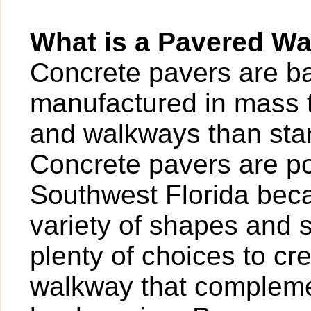
What is a Pavered W
Concrete pavers are bas
manufactured in mass t
and walkways than sta
Concrete pavers are po
Southwest Florida beca
variety of shapes and 
plenty of choices to cr
walkway that compleme