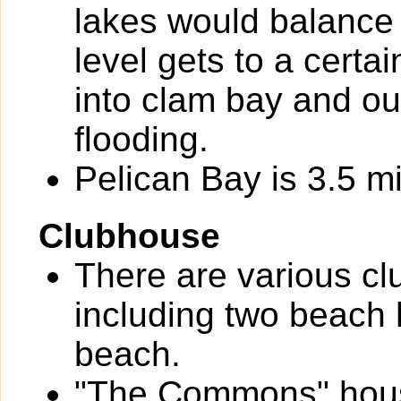
lakes would balance 
level gets to a certa
into clam bay and out
flooding.
Pelican Bay is 3.5 mi
Clubhouse
There are various cl
including two beach 
beach.
"The Commons" houses