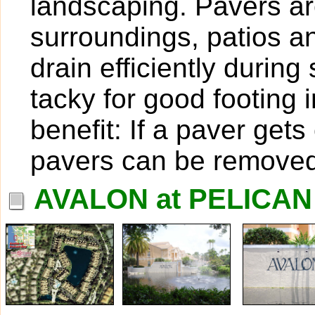
landscaping. Pavers are
surroundings, patios 
drain efficiently duri
tacky for good footing 
benefit: If a paver get
pavers can be removed
AVALON at PELICAN