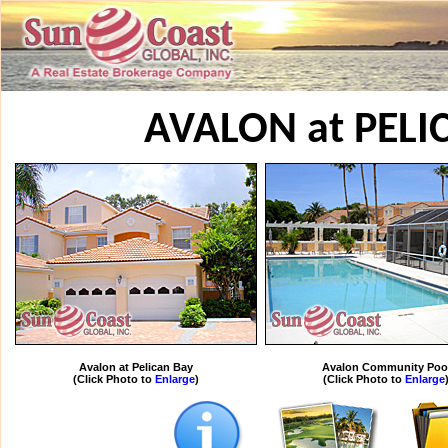
AVALON at PELI
Avalon at Pelican Bay
Avalon Community Poo
(Click Photo to
Enlarge
)
(Click Photo to
Enlarge