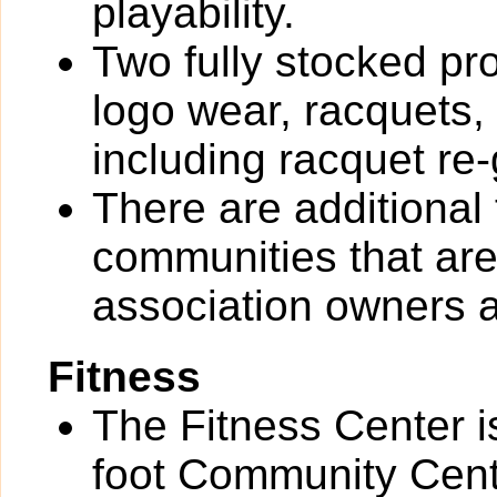
playability.
Two fully stocked pro
logo wear, racquets,
including racquet re-
There are additional
communities that are 
association owners a
Fitness
The Fitness Center i
foot Community Cente