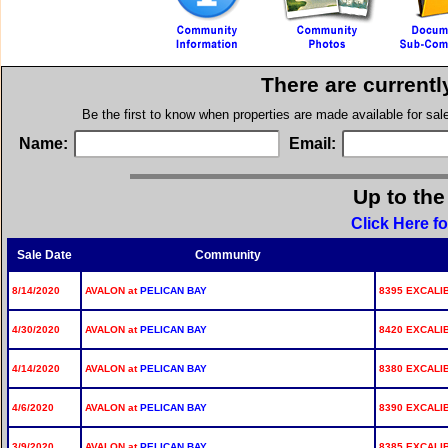
There are currentl
Be the first to know when properties are made available for sa
Name:
Email:
Up to the
Click Here f
Sale Date
Community
8/14/2020
AVALON at
PELICAN BAY
8395 EXCALIB
4/30/2020
AVALON at
PELICAN BAY
8420 EXCALIB
4/14/2020
AVALON at
PELICAN BAY
8380 EXCALIB
4/6/2020
AVALON at
PELICAN BAY
8390 EXCALIB
3/9/2020
AVALON at
PELICAN BAY
8385 EXCALIB