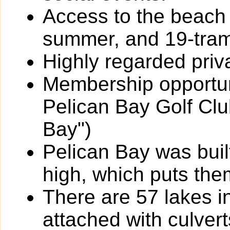
Access to the beach 
summer, and 19-trams
Highly regarded priv
Membership opportun
Pelican Bay Golf Clu
Bay")
Pelican Bay was built
high, which puts the
There are 57 lakes i
attached with culverts