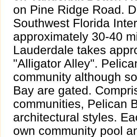
on Pine Ridge Road. Dr
Southwest Florida Inte
approximately 30-40 mi
Lauderdale takes appr
"Alligator Alley". Pelic
community although so
Bay are gated. Compris
communities, Pelican B
architectural styles. 
own community pool and