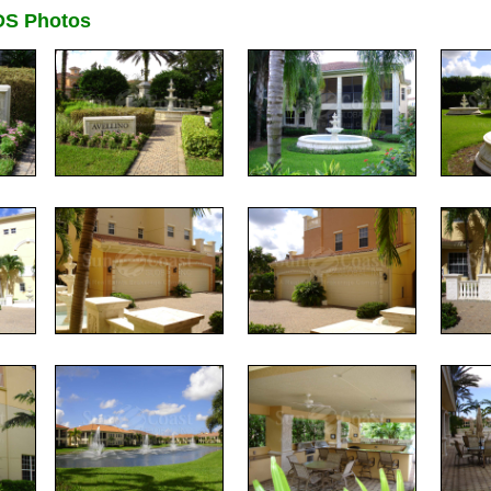
DS Photos