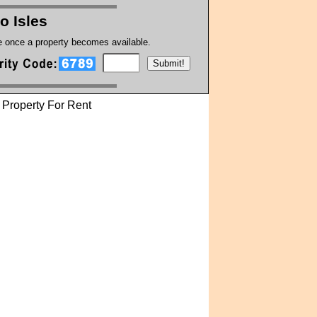
no Isles
te once a property becomes available.
Property For Rent