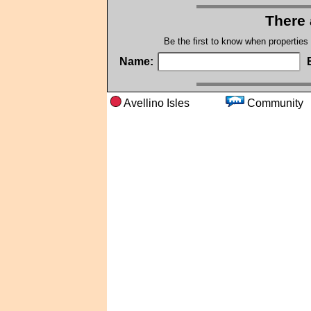
There 
Be the first to know when properties
Name:
Avellino Isles
Commun