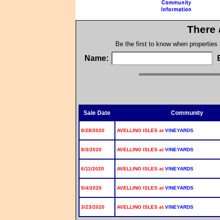
There 
Be the first to know when properties
Name:
Sale Date
Community
8/28/2020
AVELLINO ISLES at
VINEYARDS
8/3/2020
AVELLINO ISLES at
VINEYARDS
6/11/2020
AVELLINO ISLES at
VINEYARDS
5/4/2020
AVELLINO ISLES at
VINEYARDS
3/23/2020
AVELLINO ISLES at
VINEYARDS