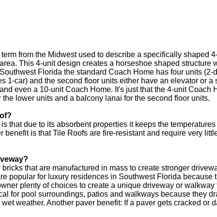
erm from the Midwest used to describe a specifically shaped 4-un
ng area. This 4-unit design creates a horseshoe shaped structur
n Southwest Florida the standard Coach Home has four units (2-d
 1-car) and the second floor units either have an elevator or a 
and even a 10-unit Coach Home. It's just that the 4-unit Coach 
he lower units and a balcony lanai for the second floor units.
oof?
 is that due to its absorbent properties it keeps the temperature
enefit is that Tile Roofs are fire-resistant and require very litt
riveway?
y bricks that are manufactured in mass to create stronger driv
e popular for luxury residences in Southwest Florida because the
wner plenty of choices to create a unique driveway or walkway
cal for pool surroundings, patios and walkways because they dr
n wet weather. Another paver benefit: If a paver gets cracked or