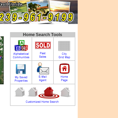
Home Search Tools