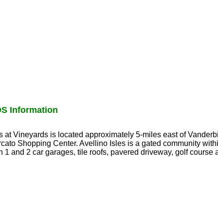
S Information
les at Vineyards is located approximately 5-miles east of Vanderb
cato Shopping Center. Avellino Isles is a gated community with
 1 and 2 car garages, tile roofs, pavered driveway, golf course 