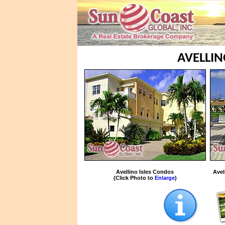
AVELLIN
Avellino Isles Condos
Avel
(Click Photo to
Enlarge
)