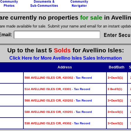
are currently no properties
for sale
in Avelli
 are made available for sale. Submit your name and email for an instant upda
Email:
Up to the last 5
Solds
for Avellino Isles:
Click Here for More Avellino Isles Sales Information
Address
Bed/Bath
S
588 AVELLINO ISLES CIR, #20302 -
Tax Record
3+Den/3(1)
514 AVELLINO ISLES CIR, #3301 -
Tax Record
3 Bed/3(1)
588 AVELLINO ISLES CIR, #20202 -
Tax Record
3+Den/3(1)
588 AVELLINO ISLES CIR, #20201 -
Tax Record
3+Den/3(1)
538 AVELLINO ISLES CIR, #9302 -
Tax Record
3+Den/3(1)