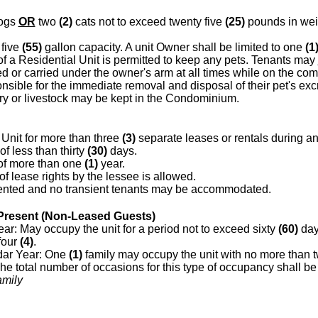
ogs
OR
two
(2)
cats not to exceed twenty five
(25)
pounds in wei
 five
(55)
gallon capacity. A unit Owner shall be limited to one
(1
f a Residential Unit is permitted to keep any pets. Tenants may
 or carried under the owner's arm at all times while on the co
nsible for the immediate removal and disposal of their pet's ex
try or livestock may be kept in the Condominium.
Unit for more than three
(3)
separate leases or rentals during a
of less than thirty
(30)
days.
 of more than one
(1)
year.
 lease rights by the lessee is allowed.
ented and no transient tenants may be accommodated.
resent (Non-Leased Guests)
r: May occupy the unit for a period not to exceed sixty
(60)
day
four
(4)
.
ar Year: One
(1)
family may occupy the unit with no more than 
e total number of occasions for this type of occupancy shall be 
amily