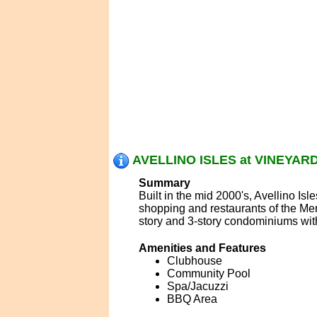
AVELLINO ISLES at VINEYARD
Summary
Built in the mid 2000's, Avellino Is
shopping and restaurants of the Mer
story and 3-story condominiums with
Amenities and Features
Clubhouse
Community Pool
Spa/Jacuzzi
BBQ Area