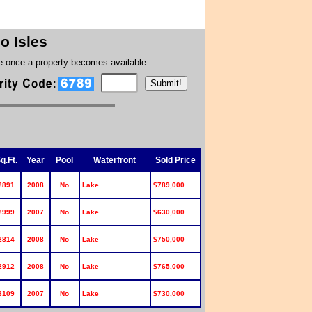
no Isles
te once a property becomes available.
q.Ft.
Year
Pool
Waterfront
Sold Price
2891
2008
No
Lake
$789,000
2999
2007
No
Lake
$630,000
2814
2008
No
Lake
$750,000
2912
2008
No
Lake
$765,000
3109
2007
No
Lake
$730,000