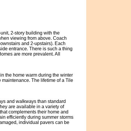
it, 2-story building with the
e when viewing from above. Coach
ownstairs and 2-upstairs). Each
side entrance. There is such a thing
Homes are more prevalent. All
s in the home warm during the winter
le maintenance. The lifetime of a Tile
eways and walkways than standard
y are available in a variety of
 that complements their home and
ain efficiently during summer storms
 damaged, individual pavers can be