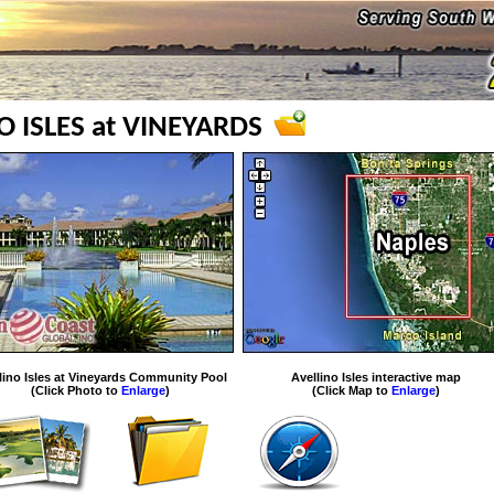
O ISLES at VINEYARDS
lino Isles at Vineyards Community Pool
Avellino Isles interactive map
(Click Photo to
Enlarge
)
(Click Map to
Enlarge
)