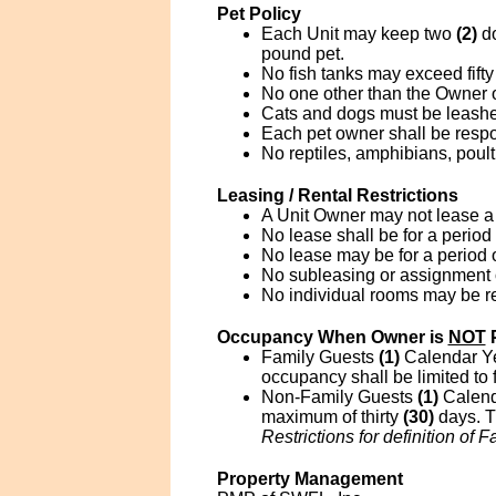
Pet Policy
Each Unit may keep two
(2)
d
pound pet.
No fish tanks may exceed fifty
No one other than the Owner o
Cats and dogs must be leashed
Each pet owner shall be respo
No reptiles, amphibians, poul
Leasing / Rental Restrictions
A Unit Owner may not lease a 
No lease shall be for a period 
No lease may be for a period
No subleasing or assignment of
No individual rooms may be r
Occupancy When Owner is
NOT
P
Family Guests
(1)
Calendar Yea
occupancy shall be limited to 
Non-Family Guests
(1)
Calend
maximum of thirty
(30)
days. Th
Restrictions for definition of F
Property Management