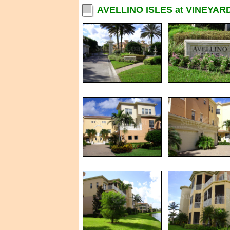
AVELLINO ISLES at VINEYAR