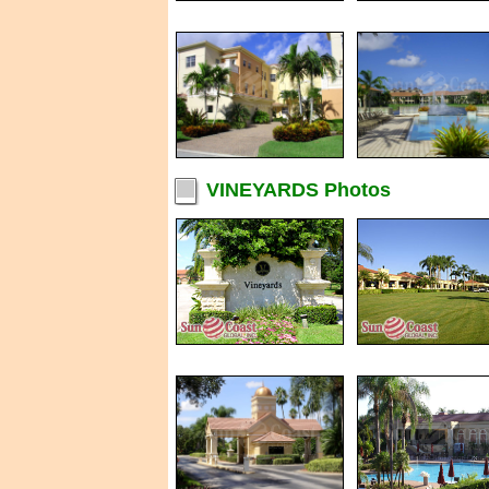
VINEYARDS Photos