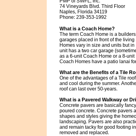
PMP of SWFL, Inc.
74 Vineyards Blvd. Third Floor
Naples, Florida 34119
Phone: 239-353-1992
What is a Coach Home?
The term Coach Home is a builders t
garages placed in front of the livi
Homes vary in size and units but i
unit has a two car garage (sometimes
as a 6-unit Coach Home or a 8-unit 
Coach Homes have a patio lanai for t
What are the Benefits of a Tile R
One of the advantages of a Tile roof
and cool during the summer. Another b
roof can last over 50-years.
What is a Pavered Walkway or D
Concrete pavers are basically fanc
poured concrete. Concrete pavers ar
shapes and styles giving the homeo
landscaping. Pavers are also practi
and remain tacky for good footing i
removed and replaced.