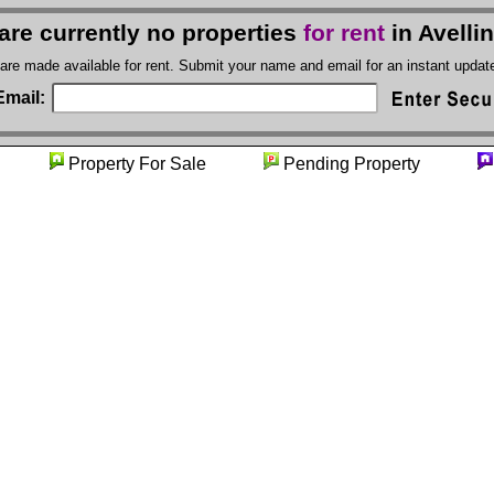
are currently no properties
for rent
in Avelli
 are made available for rent. Submit your name and email for an instant upda
Email:
ity
Property For Sale
Pending Property