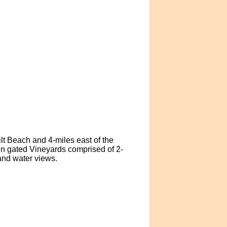
ilt Beach and 4-miles east of the
in gated Vineyards comprised of 2-
and water views.