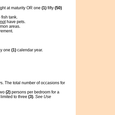
ght at maturity OR one
(1)
fifty
(50)
)
fish tank.
not
have pets.
mmon areas.
crement.
ny one
(1)
calendar year.
s. The total number of occasions for
two
(2)
persons per bedroom for a
limited to three
(3)
.
See Use