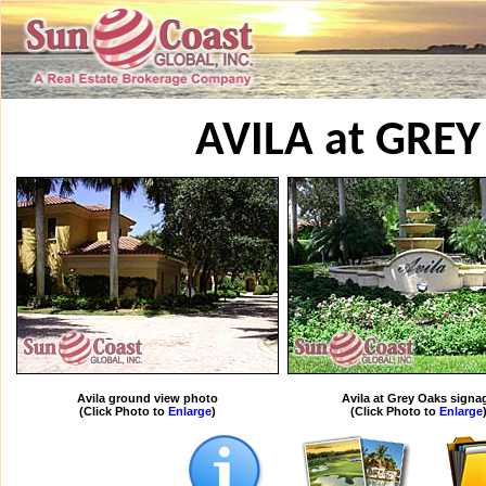
AVILA at GRE
Avila ground view photo
Avila at Grey Oaks signa
(Click Photo to
Enlarge
)
(Click Photo to
Enlarge