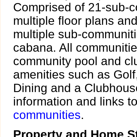
Comprised of 21-sub-c
multiple floor plans and
multiple sub-communiti
cabana. All communiti
community pool and c
amenities such as Golf,
Dining and a Clubhouse
information and links 
communities
.
Property and Home St