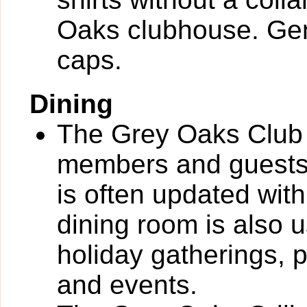
Oaks clubhouse. Gen
caps.
Dining
The Grey Oaks Club 
members and guests
is often updated with
dining room is also 
holiday gatherings, 
and events.