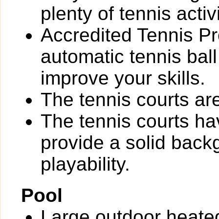
plenty of tennis activi
Accredited Tennis Pr
automatic tennis bal
improve your skills.
The tennis courts are 
The tennis courts h
provide a solid back
playability.
Pool
Large outdoor heate