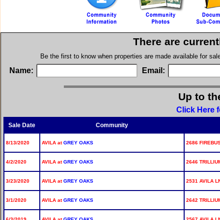
There are current
Be the first to know when properties are made available for sa
Name:
Email:
Up to th
Click Here 
Sale Date
Community
8/13/2020
AVILA at
GREY OAKS
2686 FIREBUS
4/2/2020
AVILA at
GREY OAKS
2646 TRILLIU
3/23/2020
AVILA at
GREY OAKS
2531 AVILA L
3/1/2020
AVILA at
GREY OAKS
2642 TRILLIU
6/3/2019
AVILA at
GREY OAKS
2567 AVILA L