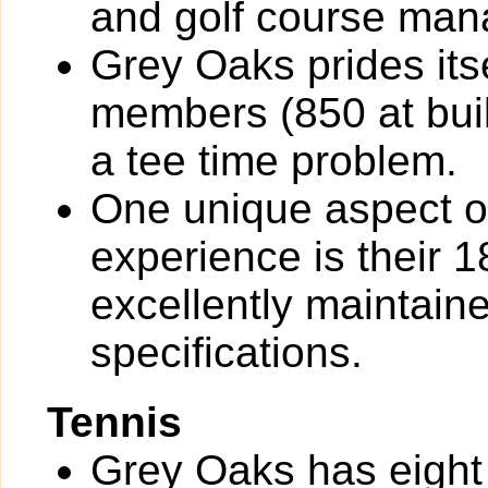
and golf course ma
Grey Oaks prides its
members (850 at buil
a tee time problem.
One unique aspect o
experience is their 1
excellently maintai
specifications.
Tennis
Grey Oaks has eight 