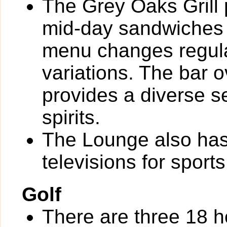
The Grey Oaks Grill 
mid-day sandwiches 
menu changes regula
variations. The bar 
provides a diverse s
spirits.
The Lounge also has 
televisions for sport
Golf
There are three 18 h