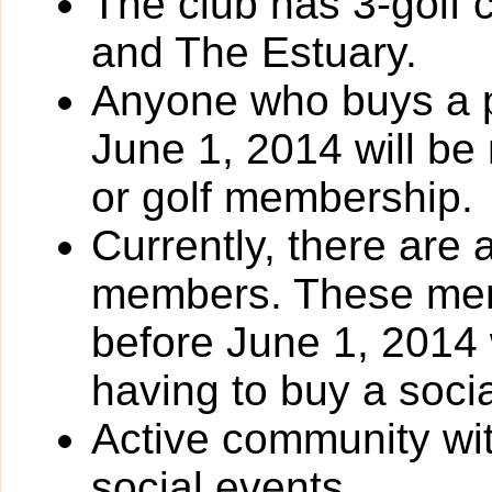
The club has 3-golf
and The Estuary.
Anyone who buys a p
June 1, 2014 will be
or golf membership.
Currently, there are
members. These me
before June 1, 2014 
having to buy a soci
Active community wit
social events.