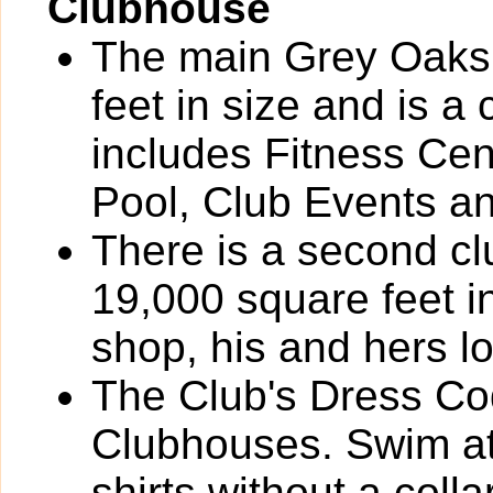
Clubhouse
The main Grey Oaks
feet in size and is a
includes Fitness Cen
Pool, Club Events a
There is a second cl
19,000 square feet i
shop, his and hers l
The Club's Dress Cod
Clubhouses. Swim atti
shirts without a coll