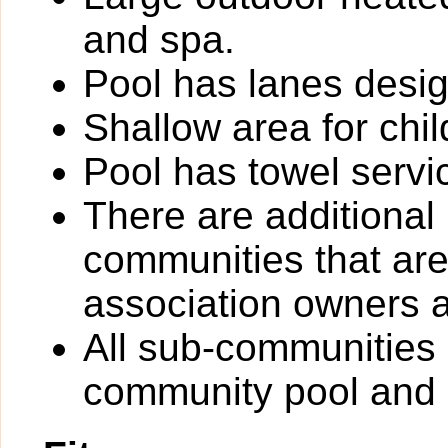
and spa.
Pool has lanes desig
Shallow area for chil
Pool has towel servi
There are additional
communities that are 
association owners a
All sub-communities
community pool and 