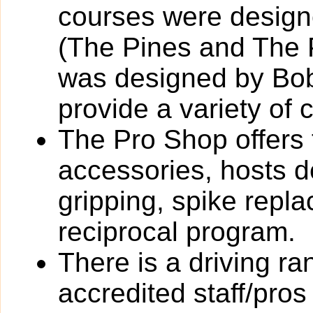
courses were designed
(The Pines and The 
was designed by Bob
provide a variety of 
The Pro Shop offers 
accessories, hosts de
gripping, spike rep
reciprocal program.
There is a driving r
accredited staff/pros