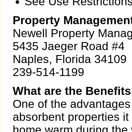
See Use Restrictions 
Property Managemen
Newell Property Mana
5435 Jaeger Road #4
Naples, Florida 34109
239-514-1199
What are the Benefits
One of the advantages of
absorbent properties it
home warm during the w