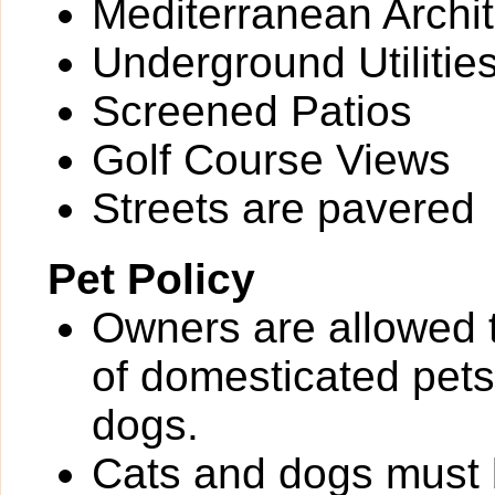
Mediterranean Archit
Underground Utilitie
Screened Patios
Golf Course Views
Streets are pavered
Pet Policy
Owners are allowed 
of domesticated pets 
dogs.
Cats and dogs must b