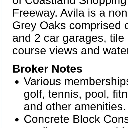
of Coastland Shopping 
Freeway. Avila is a no
Grey Oaks comprised of
and 2 car garages, tile
course views and wate
Broker Notes
Various memberships
golf, tennis, pool, fi
and other amenities.
Concrete Block Cons