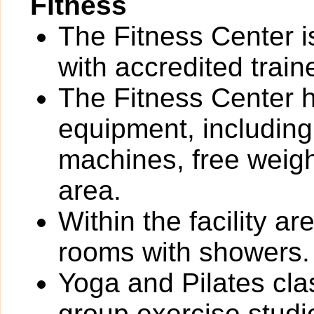
Fitness
The Fitness Center i
with accredited train
The Fitness Center ha
equipment, including
machines, free weigh
area.
Within the facility 
rooms with showers.
Yoga and Pilates cla
group exercise studi