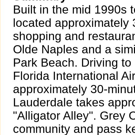
Built in the mid 1990s 
located approximately 3
shopping and restauran
Olde Naples and a simi
Park Beach. Driving t
Florida International A
approximately 30-minut
Lauderdale takes appr
"Alligator Alley". Grey
community and pass ke