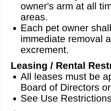
owner's arm at all t
areas.
Each pet owner shall
immediate removal an
excrement.
Leasing / Rental Rest
All leases must be a
Board of Directors or
See Use Restrictions 