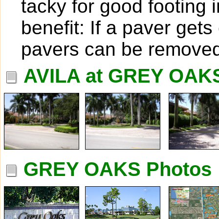
tacky for good footing 
benefit: If a paver get
pavers can be removed
AVILA at GREY OAK
GREY OAKS Photos