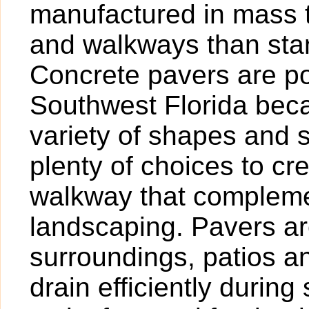
manufactured in mass t
and walkways than sta
Concrete pavers are po
Southwest Florida beca
variety of shapes and 
plenty of choices to cr
walkway that compleme
landscaping. Pavers are
surroundings, patios 
drain efficiently duri