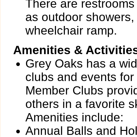
There are restrooms 
as outdoor showers,
wheelchair ramp.
Amenities & Activitie
Grey Oaks has a wide 
clubs and events for
Member Clubs provide
others in a favorite 
Amenities include:
Annual Balls and Ho