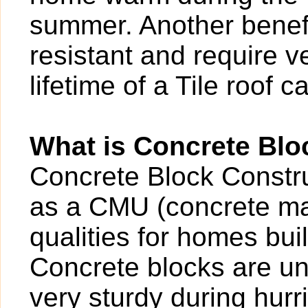
summer. Another benefit
resistant and require v
lifetime of a Tile roof 
What is Concrete Blo
Concrete Block Construc
as a CMU (concrete ma
qualities for homes buil
Concrete blocks are un
very sturdy during hur