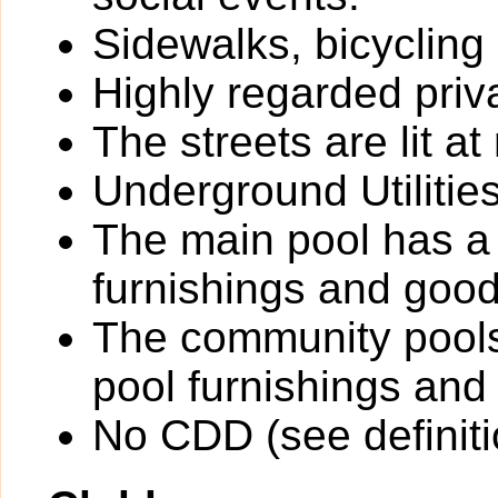
Sidewalks, bicycling
Highly regarded priv
The streets are lit at 
Underground Utilitie
The main pool has a
furnishings and goo
The community pools
pool furnishings an
No CDD (see definit