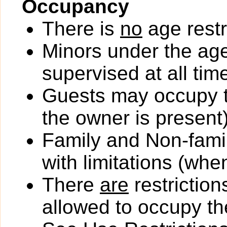
Occupancy
There is
no
age restr
Minors under the ag
supervised at all tim
Guests may occupy th
the owner is present)
Family and Non-fami
with limitations (wh
There
are
restriction
allowed to occupy the