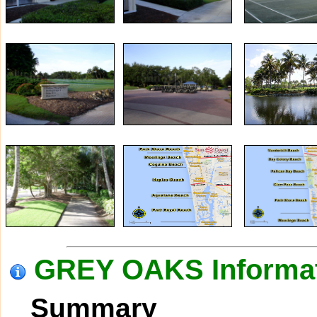
GREY OAKS Informa
Summary