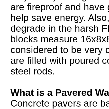
are fireproof and have g
help save energy. Also
degrade in the harsh F
blocks measure 16x8x8,
considered to be very 
are filled with poured 
steel rods.
What is a Pavered W
Concrete pavers are bas