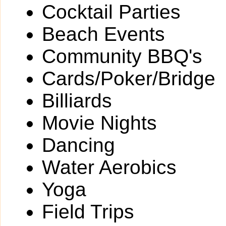
Cocktail Parties
Beach Events
Community BBQ's
Cards/Poker/Bridge
Billiards
Movie Nights
Dancing
Water Aerobics
Yoga
Field Trips