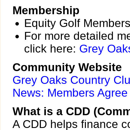
Membership
Equity Golf Membersh
For more detailed m
click here:
Grey Oak
Community Website
Grey Oaks Country Cl
News: Members Agree 
What is a CDD (Commu
A CDD helps finance c