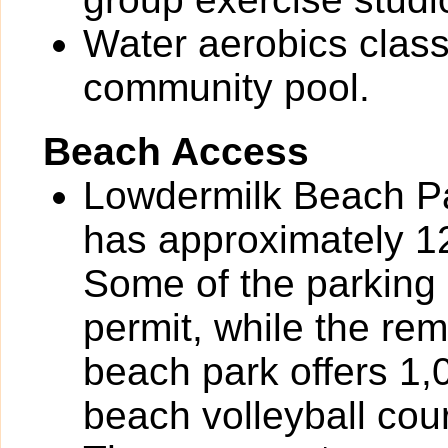
Water aerobics class
community pool.
Beach Access
Lowdermilk Beach Pa
has approximately 12
Some of the parking 
permit, while the re
beach park offers 1,
beach volleyball cou