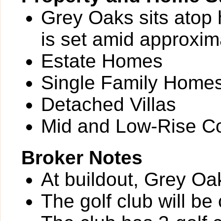
Grey Oaks sits atop 
is set amid approxim
Estate Homes
Single Family Home
Detached Villas
Mid and Low-Rise C
Broker Notes
At buildout, Grey Oa
The golf club will b