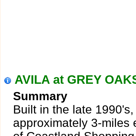
AVILA at GREY OAKS
Summary
Built in the late 1990's
approximately 3-miles 