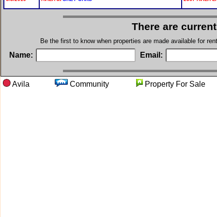
There are current
Be the first to know when properties are made available for re
Name:
Email:
Avila
Community
Property For S