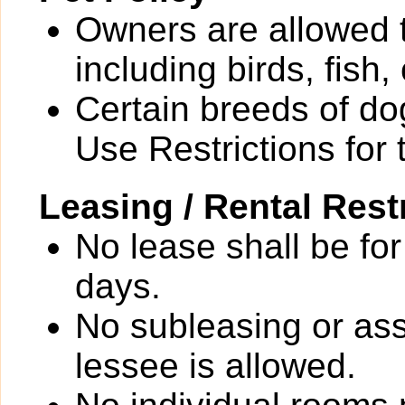
Owners are allowed 
including birds, fish
Certain breeds of do
Use Restrictions for 
Leasing / Rental Rest
No lease shall be for
days.
No subleasing or ass
lessee is allowed.