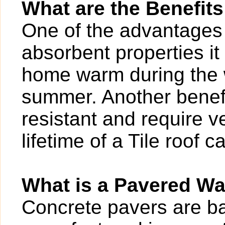
What are the Benefits
One of the advantages of
absorbent properties it
home warm during the w
summer. Another benefit
resistant and require v
lifetime of a Tile roof 
What is a Pavered W
Concrete pavers are bas