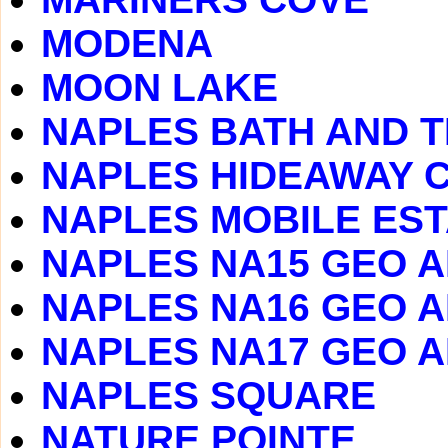
MODENA
MOON LAKE
NAPLES BATH AND T
NAPLES HIDEAWAY 
NAPLES MOBILE ES
NAPLES NA15 GEO 
NAPLES NA16 GEO 
NAPLES NA17 GEO 
NAPLES SQUARE
NATURE POINTE