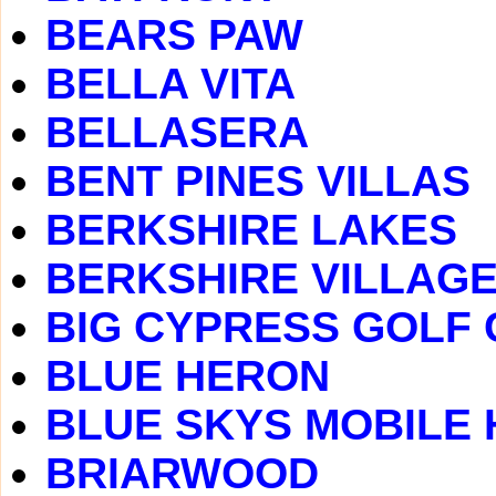
BEARS PAW
BELLA VITA
BELLASERA
BENT PINES VILLAS
BERKSHIRE LAKES
BERKSHIRE VILLAG
BIG CYPRESS GOLF
BLUE HERON
BLUE SKYS MOBILE
BRIARWOOD