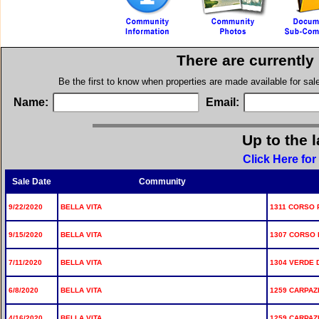
There are currently
Be the first to know when properties are made available for sa
Name:
Email:
Up to the 
Click Here for
Sale Date
Community
9/22/2020
BELLA VITA
1311 CORSO 
9/15/2020
BELLA VITA
1307 CORSO 
7/11/2020
BELLA VITA
1304 VERDE D
6/8/2020
BELLA VITA
1259 CARPAZI
4/16/2020
BELLA VITA
1259 CARPAZI