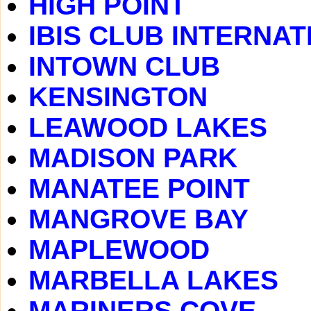
HIGH POINT
IBIS CLUB INTERNA
INTOWN CLUB
KENSINGTON
LEAWOOD LAKES
MADISON PARK
MANATEE POINT
MANGROVE BAY
MAPLEWOOD
MARBELLA LAKES
MARINERS COVE