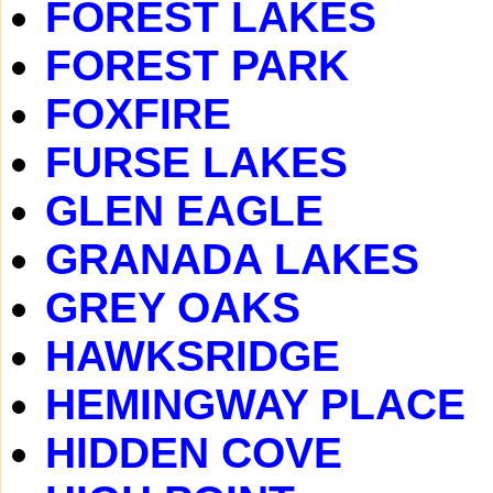
FOREST LAKES
FOREST PARK
FOXFIRE
FURSE LAKES
GLEN EAGLE
GRANADA LAKES
GREY OAKS
HAWKSRIDGE
HEMINGWAY PLACE
HIDDEN COVE