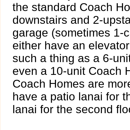
the standard Coach Hom
downstairs and 2-upstai
garage (sometimes 1-ca
either have an elevator
such a thing as a 6-un
even a 10-unit Coach Ho
Coach Homes are more
have a patio lanai for 
lanai for the second flo