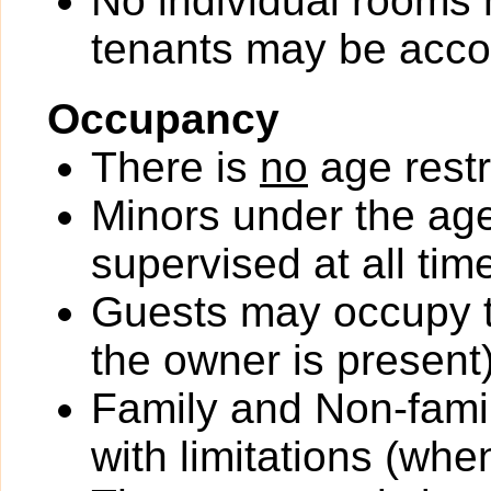
No individual rooms 
tenants may be acc
Occupancy
There is
no
age restr
Minors under the ag
supervised at all tim
Guests may occupy th
the owner is present)
Family and Non-fami
with limitations (wh