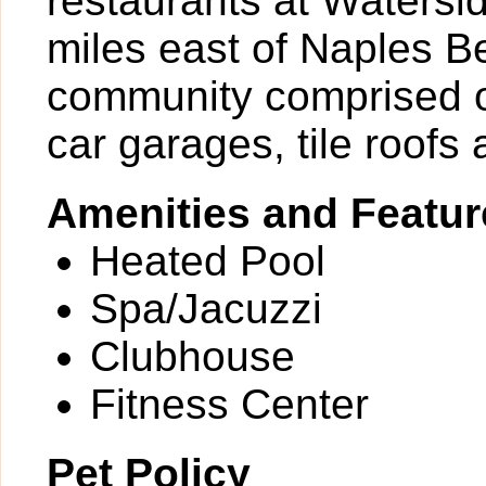
restaurants at Watersi
miles east of Naples Be
community comprised o
car garages, tile roofs
Amenities and Featur
Heated Pool
Spa/Jacuzzi
Clubhouse
Fitness Center
Pet Policy