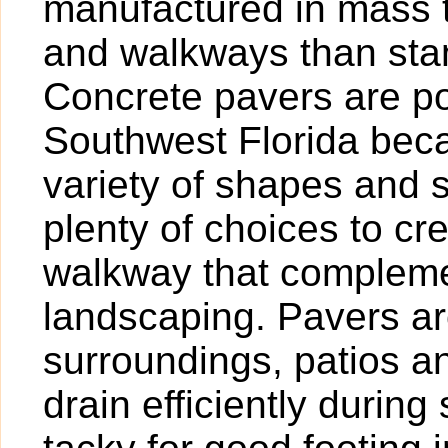
manufactured in mass t
and walkways than sta
Concrete pavers are po
Southwest Florida beca
variety of shapes and 
plenty of choices to cr
walkway that compleme
landscaping. Pavers are
surroundings, patios 
drain efficiently duri