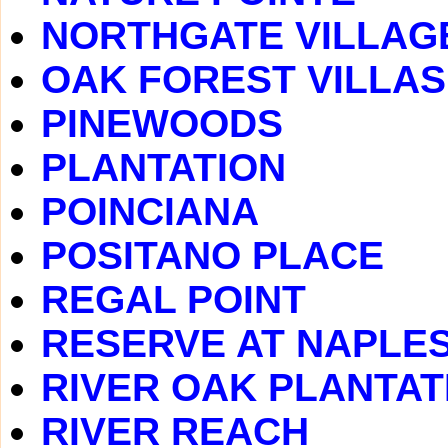
NORTHGATE VILLAG
OAK FOREST VILLAS
PINEWOODS
PLANTATION
POINCIANA
POSITANO PLACE
REGAL POINT
RESERVE AT NAPLE
RIVER OAK PLANTAT
RIVER REACH