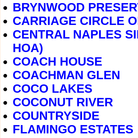
BRYNWOOD PRESER
CARRIAGE CIRCLE O
CENTRAL NAPLES SI
HOA)
COACH HOUSE
COACHMAN GLEN
COCO LAKES
COCONUT RIVER
COUNTRYSIDE
FLAMINGO ESTATES