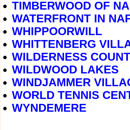
TIMBERWOOD OF NA
WATERFRONT IN NA
WHIPPOORWILL
WHITTENBERG VILL
WILDERNESS COUNT
WILDWOOD LAKES
WINDJAMMER VILLA
WORLD TENNIS CEN
WYNDEMERE