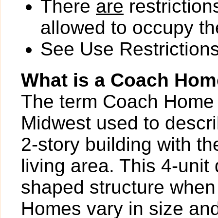
There
are
restriction
allowed to occupy the
See Use Restrictions 
What is a Coach Ho
The term Coach Home is
Midwest used to describ
2-story building with th
living area. This 4-uni
shaped structure when
Homes vary in size and