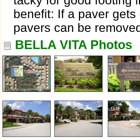
tacky for good footing 
benefit: If a paver get
pavers can be removed
BELLA VITA Photos