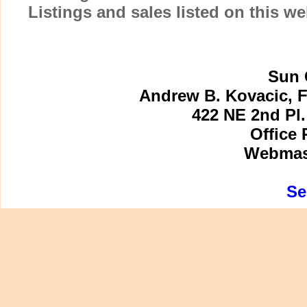
Listings and sales listed on this w
Sun 
Andrew B. Kovacic, F
422 NE 2nd Pl.
Office 
Webmast
Se