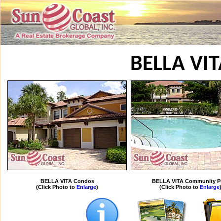
BELLA VI
BELLA VITA Condos
BELLA VITA Community P
(Click Photo to
Enlarge
)
(Click Photo to
Enlarge