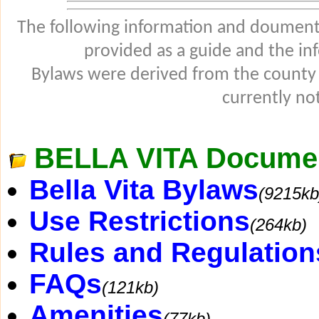
The following information and douments
provided as a guide and the in
Bylaws were derived from the county
currently not
BELLA VITA Docume
Bella Vita Bylaws
(9215kb
Use Restrictions
(264kb)
Rules and Regulation
FAQs
(121kb)
Amenities
(77kb)