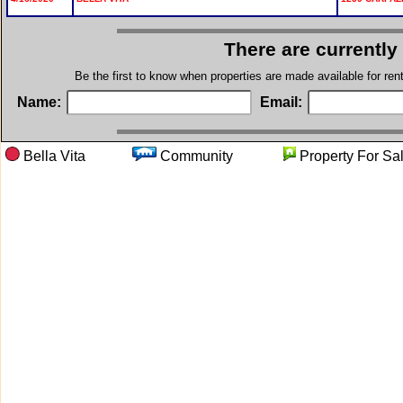
There are currently
Be the first to know when properties are made available for re
Name:
Email:
Bella Vita
Community
Property Fo