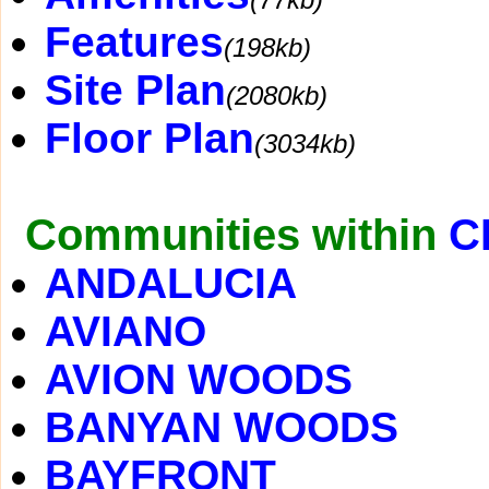
Features
(198kb)
Site Plan
(2080kb)
Floor Plan
(3034kb)
Communities within
C
ANDALUCIA
AVIANO
AVION WOODS
BANYAN WOODS
BAYFRONT