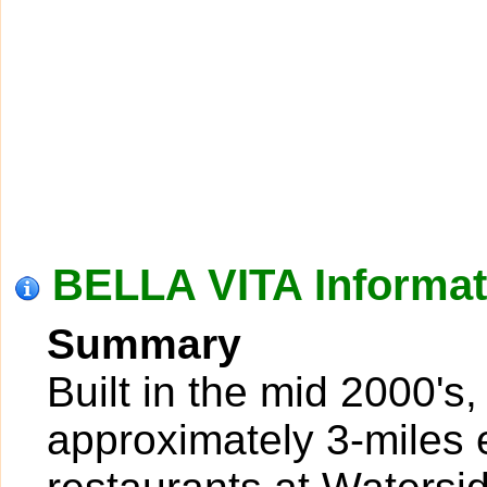
BELLA VITA Informat
Summary
Built in the mid 2000's,
approximately 3-miles 