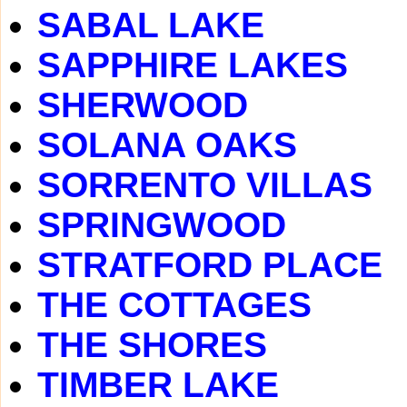
SABAL LAKE
SAPPHIRE LAKES
SHERWOOD
SOLANA OAKS
SORRENTO VILLAS
SPRINGWOOD
STRATFORD PLACE
THE COTTAGES
THE SHORES
TIMBER LAKE