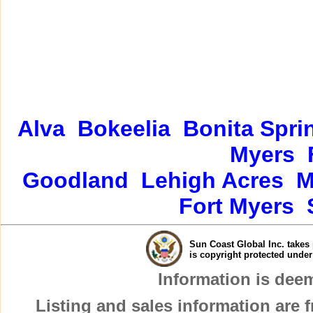
Alva
Bokeelia
Bonita Spri
Myers
Goodland
Lehigh Acres
M
Fort Myers
Sun Coast Global Inc. takes 
is copyright protected unde
Information is dee
Listing and sales information are