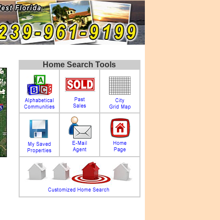
Home Search Tools