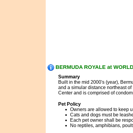
BERMUDA ROYALE at WORLD 
Summary
Built in the mid 2000's (year), Ber
and a simular distance northeast o
Center and is comprised of condomi
Pet Policy
Owners are allowed to keep u
Cats and dogs must be leashed
Each pet owner shall be respo
No reptiles, amphibians, poul