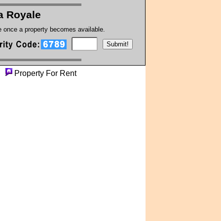
a Royale
te once a property becomes available.
y
Property For Rent