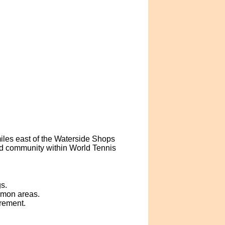
iles east of the Waterside Shops
ed community within World Tennis
s.
mmon areas.
crement.