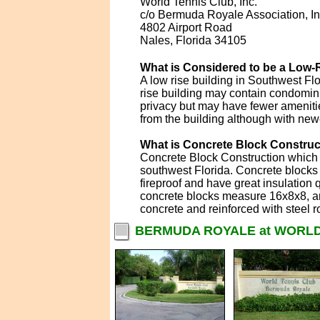
World Tennis Club, Inc.
c/o Bermuda Royale Association, In
4802 Airport Road
Nales, Florida 34105
What is Considered to be a Low-R
A low rise building in Southwest Flo
rise building may contain condomin
privacy but may have fewer amenitie
from the building although with new
What is Concrete Block Construc
Concrete Block Construction which i
southwest Florida. Concrete blocks 
fireproof and have great insulation 
concrete blocks measure 16x8x8, are
concrete and reinforced with steel r
BERMUDA ROYALE at WORLD