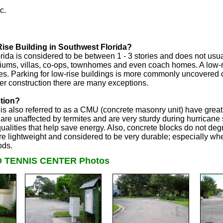
c.
ise Building in Southwest Florida?
rida is considered to be between 1 - 3 stories and does not usua
iums, villas, co-ops, townhomes and even coach homes. A low-r
s. Parking for low-rise buildings is more commonly uncovered o
er construction there are many exceptions.
tion?
s also referred to as a CMU (concrete masonry unit) have great q
are unaffected by termites and are very sturdy during hurrican
qualities that help save energy. Also, concrete blocks do not deg
 lightweight and considered to be very durable; especially when
ods.
 TENNIS CENTER Photos