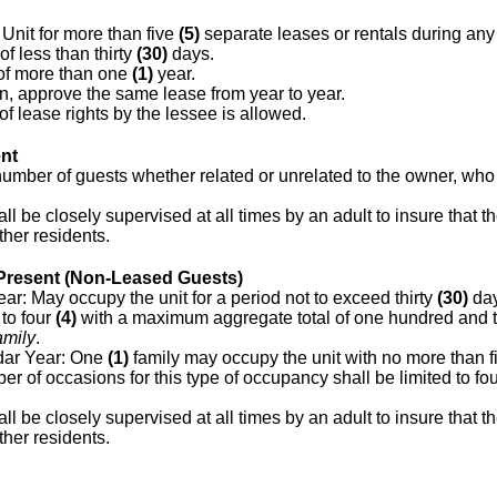
Unit for more than five
(5)
separate leases or rentals during an
of less than thirty
(30)
days.
 of more than one
(1)
year.
on, approve the same lease from year to year.
 lease rights by the lessee is allowed.
nt
 number of guests whether related or unrelated to the owner, who
ll be closely supervised at all times by an adult to insure that 
her residents.
resent (Non-Leased Guests)
r: May occupy the unit for a period not to exceed thirty
(30)
day
 to four
(4)
with a maximum aggregate total of one hundred and 
amily
.
ar Year: One
(1)
family may occupy the unit with no more than f
r of occasions for this type of occupancy shall be limited to fo
ll be closely supervised at all times by an adult to insure that 
her residents.