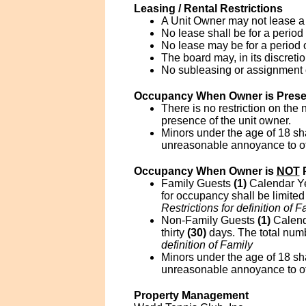
Leasing / Rental Restrictions
A Unit Owner may not lease a 
No lease shall be for a period 
No lease may be for a period
The board may, in its discreti
No subleasing or assignment of
Occupancy When Owner is Prese
There is no restriction on the
presence of the unit owner.
Minors under the age of 18 sha
unreasonable annoyance to ot
Occupancy When Owner is
NOT
P
Family Guests
(1)
Calendar Yea
for occupancy shall be limited
Restrictions for definition of F
Non-Family Guests
(1)
Calend
thirty
(30)
days. The total numbe
definition of Family
Minors under the age of 18 sha
unreasonable annoyance to ot
Property Management