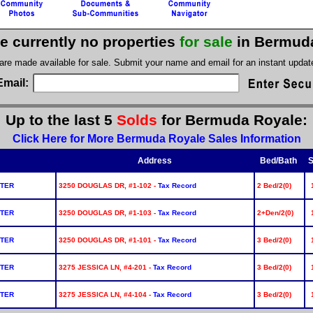
e currently no properties
for sale
in Bermud
 are made available for sale. Submit your name and email for an instant upda
Email:
Up to the last 5
Solds
for Bermuda Royale:
Click Here for More Bermuda Royale Sales Information
Address
Bed/Bath
S
NTER
3250 DOUGLAS DR, #1-102 -
Tax Record
2 Bed/2(0)
NTER
3250 DOUGLAS DR, #1-103 -
Tax Record
2+Den/2(0)
NTER
3250 DOUGLAS DR, #1-101 -
Tax Record
3 Bed/2(0)
NTER
3275 JESSICA LN, #4-201 -
Tax Record
3 Bed/2(0)
NTER
3275 JESSICA LN, #4-104 -
Tax Record
3 Bed/2(0)