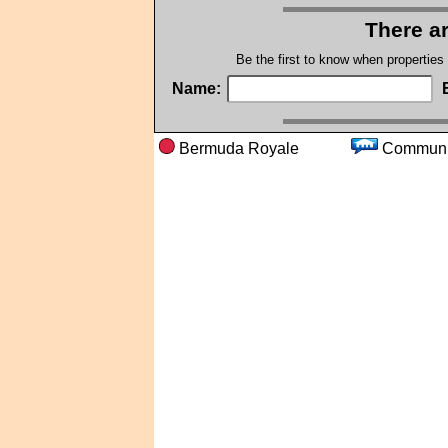
There ar
Be the first to know when properties
Name:
Bermuda Royale
Comm