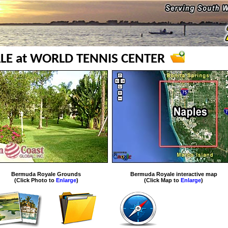
E at WORLD TENNIS CENTER
Bermuda Royale Grounds
Bermuda Royale interactive map
(Click Photo to
Enlarge
)
(Click Map to
Enlarge
)