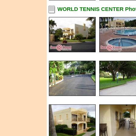
WORLD TENNIS CENTER Pho