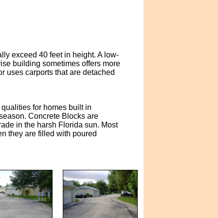
lly exceed 40 feet in height. A low-
ise building sometimes offers more
r uses carports that are detached
ualities for homes built in
e season. Concrete Blocks are
rade in the harsh Florida sun. Most
 they are filled with poured