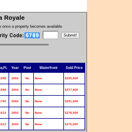
a Royale
te once a property becomes available.
q.Ft.
Year
Pool
Waterfront
Sold Price
1598
2004
No
None
$255,000
1598
2004
No
None
$277,900
1760
2004
No
None
$291,000
1613
2003
No
None
$278,500
1613
2003
No
None
$276,000