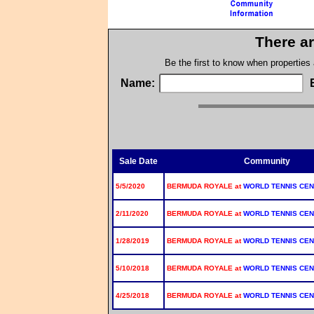
There ar
Be the first to know when properties
Name:
Sale Date
Community
5/5/2020
BERMUDA ROYALE at
WORLD TENNIS CE
2/11/2020
BERMUDA ROYALE at
WORLD TENNIS CE
1/28/2019
BERMUDA ROYALE at
WORLD TENNIS CE
5/10/2018
BERMUDA ROYALE at
WORLD TENNIS CE
4/25/2018
BERMUDA ROYALE at
WORLD TENNIS CE