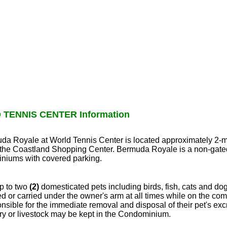
TENNIS CENTER Information
muda Royale at World Tennis Center is located approximately 2-m
f the Coastland Shopping Center. Bermuda Royale is a non-gat
niums with covered parking.
p to two
(2)
domesticated pets including birds, fish, cats and dog
 or carried under the owner's arm at all times while on the co
nsible for the immediate removal and disposal of their pet's ex
try or livestock may be kept in the Condominium.