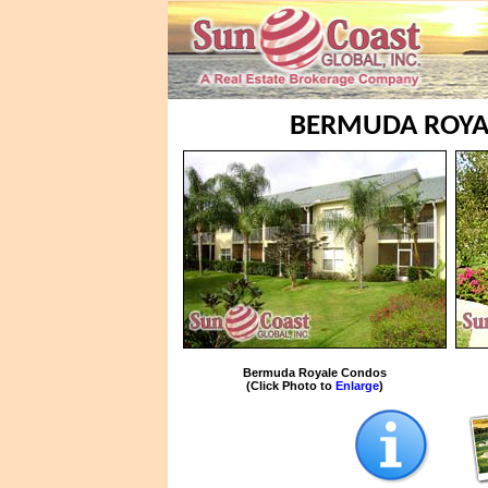
BERMUDA ROYAL
Bermuda Royale Condos
(Click Photo to
Enlarge
)