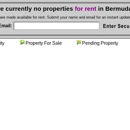
e currently no properties
for rent
in Bermud
 are made available for rent. Submit your name and email for an instant upda
Email:
unity
Property For Sale
Pending Propert