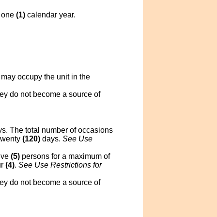
y one
(1)
calendar year.
 may occupy the unit in the
they do not become a source of
s. The total number of occasions
twenty
(120)
days.
See Use
ive
(5)
persons for a maximum of
ur
(4)
.
See Use Restrictions for
they do not become a source of