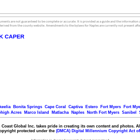
ments are not guaranteed to be complete or accurate. It is provided as a guide and the information
erived from the county website. Amendments to the bylaws for Naples are currently not present afte
K CAPER
keelia
Bonita Springs
Cape Coral
Captiva
Estero
Fort Myers
Fort My
ehigh Acres
Marco Island
Matlacha
Naples
North Fort Myers
Sanibel
 Coast Global Inc. takes pride in creating its own content and photos. Al
copyright protected under the
(DMCA) Digital Millennium Copyright Act of