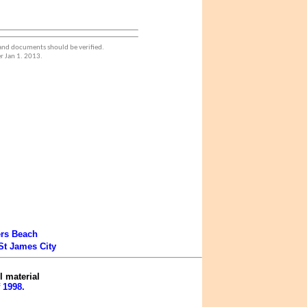
 and documents should be verified.
r Jan 1. 2013.
ers Beach
St James City
l material
 1998.