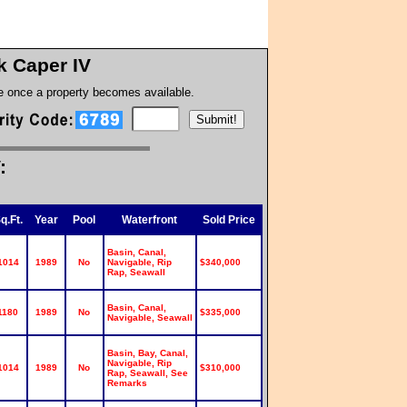
k Caper IV
te once a property becomes available.
:
q.Ft.
Year
Pool
Waterfront
Sold Price
Basin, Canal,
1014
1989
No
Navigable, Rip
$340,000
Rap, Seawall
Basin, Canal,
1180
1989
No
$335,000
Navigable, Seawall
Basin, Bay, Canal,
Navigable, Rip
1014
1989
No
$310,000
Rap, Seawall, See
Remarks