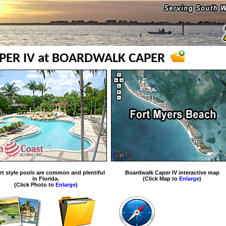
ER IV at BOARDWALK CAPER
rt style pools are common and plentiful
Boardwalk Caper IV interactive map
in Florida.
(Click Map to
Enlarge
)
(Click Photo to
Enlarge
)