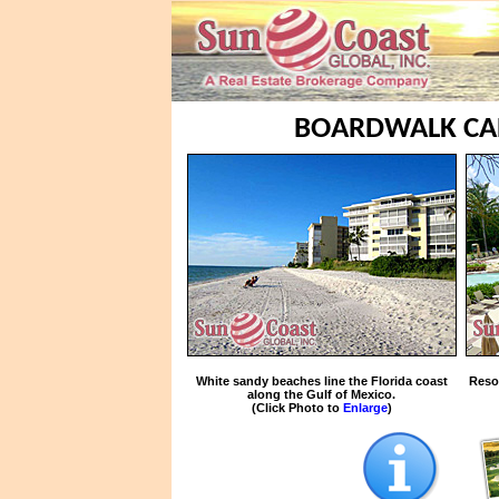
BOARDWALK CAP
White sandy beaches line the Florida coast
Reso
along the Gulf of Mexico.
(Click Photo to
Enlarge
)