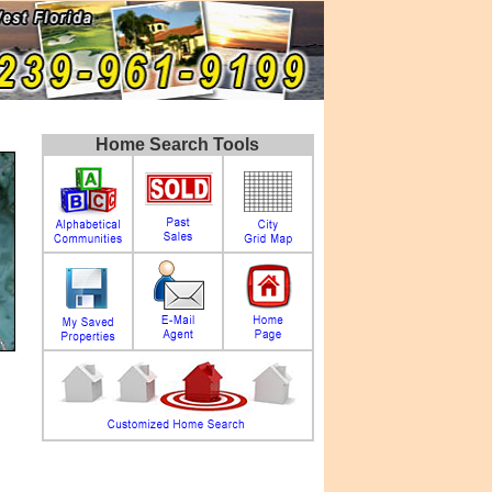
Home Search Tools