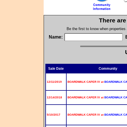
There are
Be the first to know when properties
Name:
Sale Date
Community
12/11/2019
BOARDWALK CAPER IV at
BOARDWALK C
12/14/2018
BOARDWALK CAPER IV at
BOARDWALK C
5/10/2017
BOARDWALK CAPER IV at
BOARDWALK C