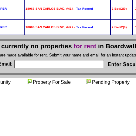
APER
18066 SAN CARLOS BLVD, #414 -
Tax Record
2 Bed/2(0)
APER
18066 SAN CARLOS BLVD, #422 -
Tax Record
2 Bed/2(0)
 currently no properties
for rent
in Boardwal
 are made available for rent. Submit your name and email for an instant upda
Email:
munity
Property For Sale
Pending Prope