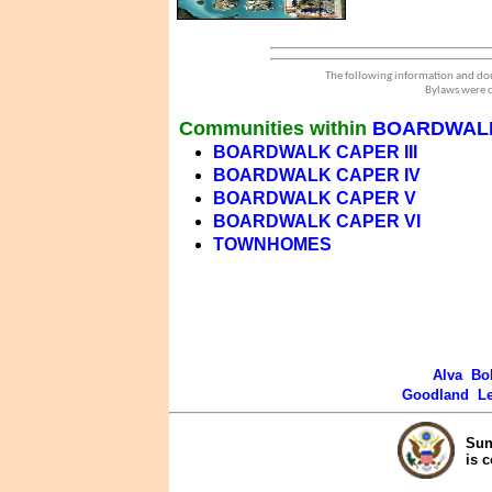
The following information and dou
Bylaws were d
Communities within
BOARDWAL
BOARDWALK CAPER III
BOARDWALK CAPER IV
BOARDWALK CAPER V
BOARDWALK CAPER VI
TOWNHOMES
Alva
Bo
Goodland
L
Sun
is 