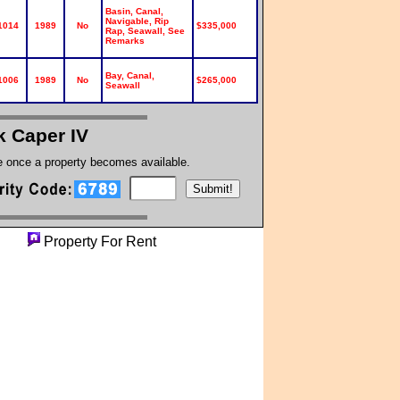
Basin, Canal,
Navigable, Rip
1014
1989
No
$335,000
Rap, Seawall, See
Remarks
Bay, Canal,
1006
1989
No
$265,000
Seawall
k Caper IV
te once a property becomes available.
rty
Property For Rent