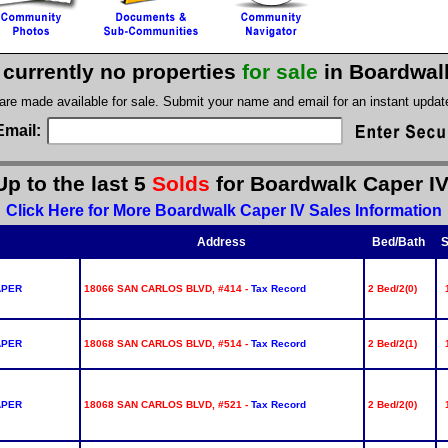
 currently no properties
for sale
in Boardwal
 are made available for sale. Submit your name and email for an instant upda
Email:
Up to the last 5
Solds
for Boardwalk Caper IV
Click Here for More Boardwalk Caper IV Sales Information
Address
Bed/Bath
S
APER
18066 SAN CARLOS BLVD, #414 -
Tax Record
2 Bed/2(0)
APER
18068 SAN CARLOS BLVD, #514 -
Tax Record
2 Bed/2(1)
APER
18068 SAN CARLOS BLVD, #521 -
Tax Record
2 Bed/2(0)