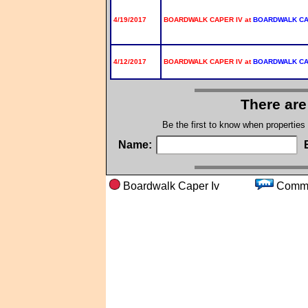
4/19/2017
BOARDWALK CAPER IV at
BOARDWALK C
4/12/2017
BOARDWALK CAPER IV at
BOARDWALK C
There are
Be the first to know when properties
Name:
Boardwalk Caper Iv
Com