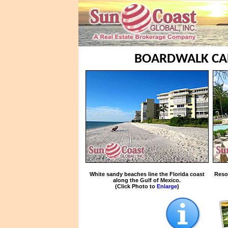
BOARDWALK CAP
White sandy beaches line the Florida coast
Reso
along the Gulf of Mexico.
(Click Photo to
Enlarge
)