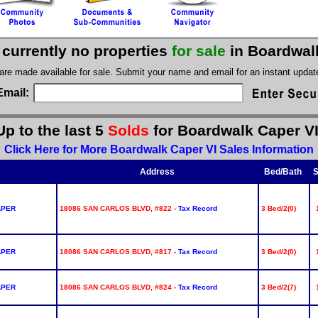
 currently no properties
for sale
in Boardwal
 are made available for sale. Submit your name and email for an instant upda
Email:
Up to the last 5
Solds
for Boardwalk Caper VI
Click Here for More Boardwalk Caper VI Sales Information
Address
Bed/Bath
S
APER
18086 SAN CARLOS BLVD, #822 -
Tax Record
3 Bed/2(0)
APER
18086 SAN CARLOS BLVD, #817 -
Tax Record
3 Bed/2(0)
APER
18086 SAN CARLOS BLVD, #824 -
Tax Record
3 Bed/2(7)