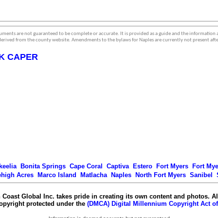
ments are not guaranteed to be complete or accurate. It is provided as a guide and the information
erived from the county website. Amendments to the bylaws for Naples are currently not present afte
K CAPER
keelia
Bonita Springs
Cape Coral
Captiva
Estero
Fort Myers
Fort My
ehigh Acres
Marco Island
Matlacha
Naples
North Fort Myers
Sanibel
 Coast Global Inc. takes pride in creating its own content and photos. Al
copyright protected under the
(DMCA) Digital Millennium Copyright Act of