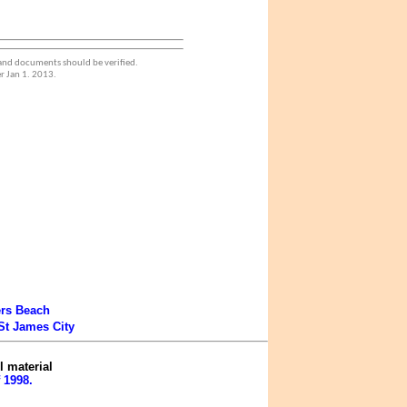
 and documents should be verified.
r Jan 1. 2013.
ers Beach
St James City
l material
 1998.