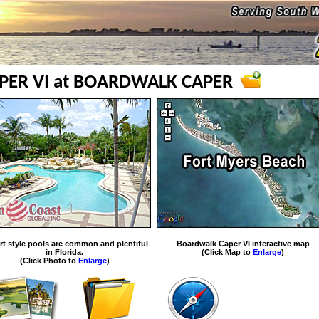
ER VI at BOARDWALK CAPER
rt style pools are common and plentiful
Boardwalk Caper VI interactive map
in Florida.
(Click Map to
Enlarge
)
(Click Photo to
Enlarge
)