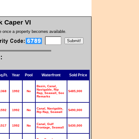
k Caper VI
te once a property becomes available.
:
q.Ft.
Year
Pool
Waterfront
Sold Price
Basin, Canal,
Navigable, Rip
1368
1992
No
$485,000
Rap, Seawall, See
Remarks
Canal, Navigable,
1592
1992
No
$490,000
Rip Rap, Seawall
Canal, Gulf
1517
1992
No
$430,000
Frontage, Seawall