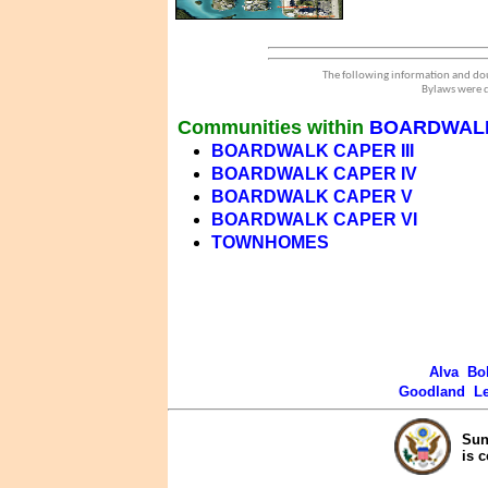
The following information and dou
Bylaws were d
Communities within
BOARDWAL
BOARDWALK CAPER III
BOARDWALK CAPER IV
BOARDWALK CAPER V
BOARDWALK CAPER VI
TOWNHOMES
Alva
Bo
Goodland
L
Sun
is 