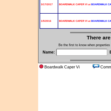
3/17/2017
BOARDWALK CAPER VI at
BOARDWALK C
1/5/2016
BOARDWALK CAPER VI at
BOARDWALK C
There are
Be the first to know when properties
Name:
Boardwalk Caper Vi
Com