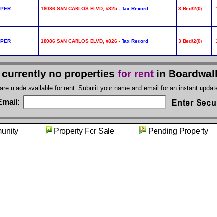
APER
18086 SAN CARLOS BLVD, #825 -
Tax Record
3 Bed/2(0)
APER
18086 SAN CARLOS BLVD, #826 -
Tax Record
3 Bed/2(0)
 currently no properties
for rent
in Boardwal
 are made available for rent. Submit your name and email for an instant upda
Email:
munity
Property For Sale
Pending Prop