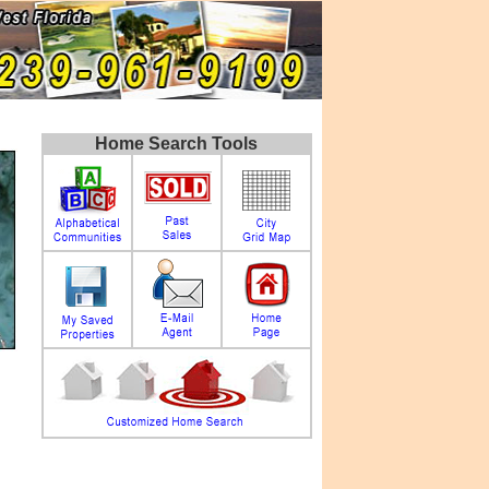
Home Search Tools