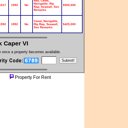
Bay, Canal,
Navigable, Rip
1617
1992
No
$500,000
Rap, Seawall, See
Remarks
Canal, Navigable,
1592
1992
No
Rip Rap, Seawall,
$425,000
See Remarks
k Caper VI
te once a property becomes available.
erty
Property For Rent