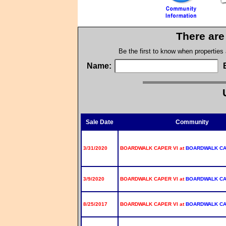
There are
Be the first to know when properties
Name:
Sale Date
Community
3/31/2020
BOARDWALK CAPER VI at
BOARDWALK C
3/9/2020
BOARDWALK CAPER VI at
BOARDWALK C
8/25/2017
BOARDWALK CAPER VI at
BOARDWALK C