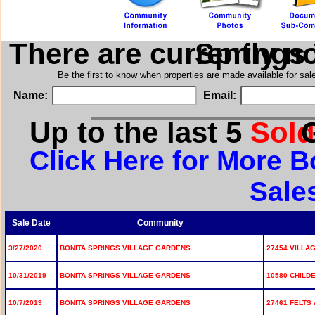
There are currently n
in Bonita S
Be the first to know when properties are made available for sa
Name:
Email:
Up to the last 5
Sol
for
Click Here for More B
Sale
Sale Date
Community
3/27/2020
BONITA SPRINGS VILLAGE GARDENS
27454 VILLA
10/31/2019
BONITA SPRINGS VILLAGE GARDENS
10580 CHILDE
10/7/2019
BONITA SPRINGS VILLAGE GARDENS
27461 FELTS 