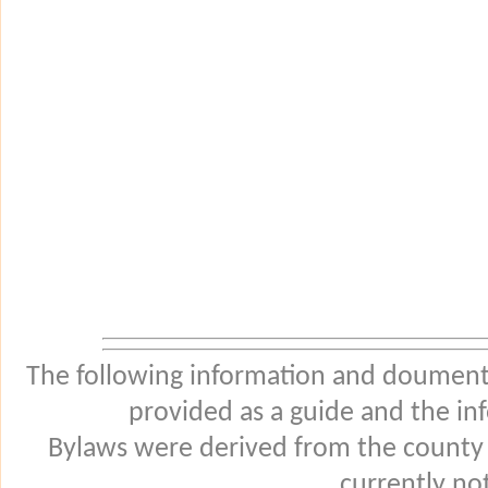
The following information and douments
provided as a guide and the in
Bylaws were derived from the county
currently not