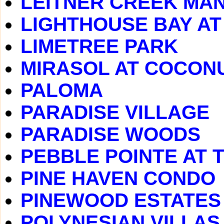
LEITNER CREEK MA
LIGHTHOUSE BAY A
LIMETREE PARK
MIRASOL AT COCONU
PALOMA
PARADISE VILLAGE
PARADISE WOODS
PEBBLE POINTE AT 
PINE HAVEN CONDO
PINEWOOD ESTATES
POLYNESIAN VILLAS