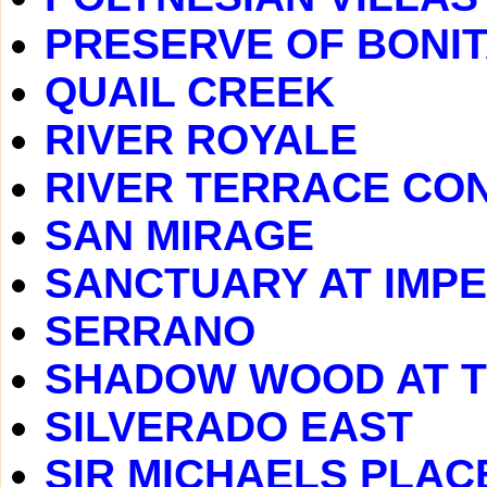
PRESERVE OF BONIT
QUAIL CREEK
RIVER ROYALE
RIVER TERRACE CO
SAN MIRAGE
SANCTUARY AT IMPE
SERRANO
SHADOW WOOD AT 
SILVERADO EAST
SIR MICHAELS PLAC