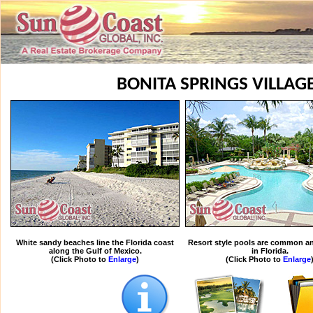
BONITA SPRINGS VILLAG
White sandy beaches line the Florida coast
Resort style pools are common an
along the Gulf of Mexico.
in Florida.
(Click Photo to
Enlarge
)
(Click Photo to
Enlarge