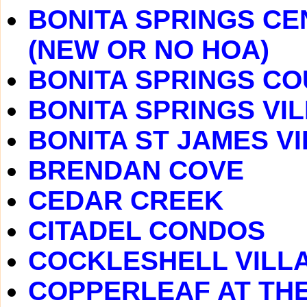
BONITA SPRINGS CE
(NEW OR NO HOA)
BONITA SPRINGS C
BONITA SPRINGS VI
BONITA ST JAMES V
BRENDAN COVE
CEDAR CREEK
CITADEL CONDOS
COCKLESHELL VILL
COPPERLEAF AT TH