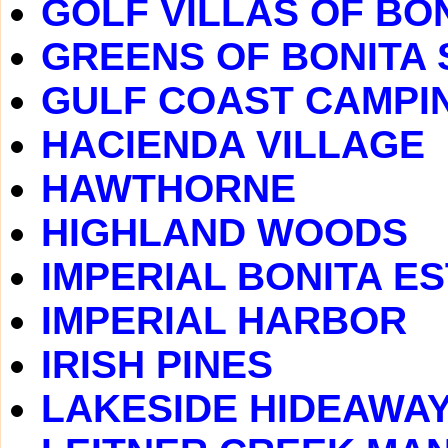
GOLF VILLAS OF BO
GREENS OF BONITA 
GULF COAST CAMPI
HACIENDA VILLAGE
HAWTHORNE
HIGHLAND WOODS
IMPERIAL BONITA E
IMPERIAL HARBOR
IRISH PINES
LAKESIDE HIDEAWA