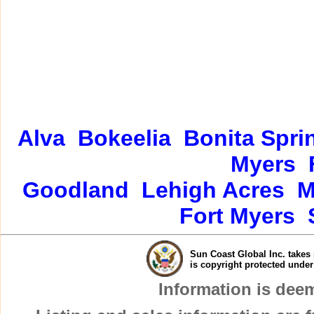
Alva
Bokeelia
Bonita Spri
Myers
Goodland
Lehigh Acres
M
Fort Myers
Sun Coast Global Inc. takes 
is copyright protected unde
Information is dee