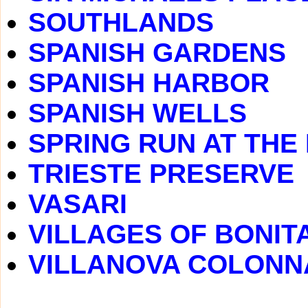
SOUTHLANDS
SPANISH GARDENS
SPANISH HARBOR
SPANISH WELLS
SPRING RUN AT THE
TRIESTE PRESERVE
VASARI
VILLAGES OF BONIT
VILLANOVA COLONN