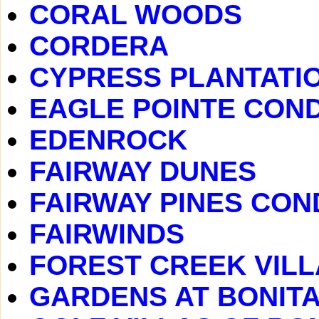
CORAL WOODS
CORDERA
CYPRESS PLANTATI
EAGLE POINTE CON
EDENROCK
FAIRWAY DUNES
FAIRWAY PINES CO
FAIRWINDS
FOREST CREEK VIL
GARDENS AT BONITA