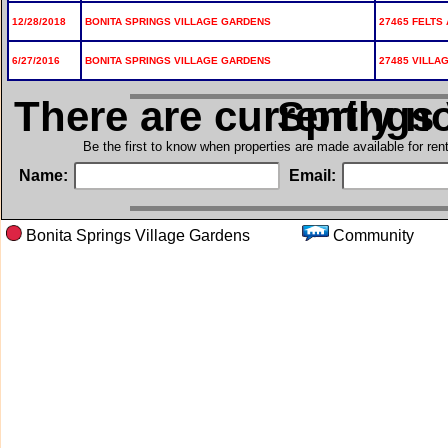
12/28/2018
BONITA SPRINGS VILLAGE GARDENS
27465 FELTS 
6/27/2016
BONITA SPRINGS VILLAGE GARDENS
27485 VILLA
There are currently n
in Bonita S
Be the first to know when properties are made available for re
Name:
Email:
Bonita Springs Village Gardens
Communi