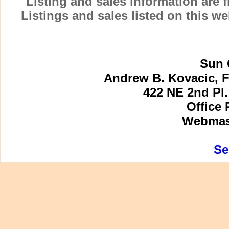
Listing and sales information are
Listings and sales listed on this w
Sun 
Andrew B. Kovacic, F
422 NE 2nd Pl.
Office 
Webmast
Se