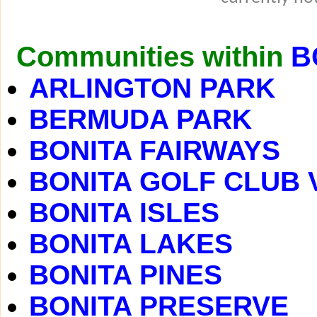
Communities within
B
ARLINGTON PARK
BERMUDA PARK
BONITA FAIRWAYS
BONITA GOLF CLUB 
BONITA ISLES
BONITA LAKES
BONITA PINES
BONITA PRESERVE