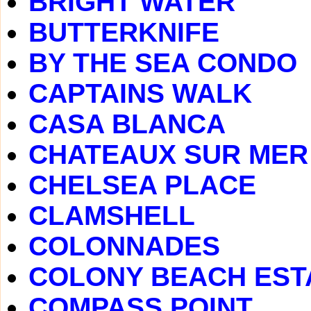
BRIGHT WATER
BUTTERKNIFE
BY THE SEA CONDO
CAPTAINS WALK
CASA BLANCA
CHATEAUX SUR MER
CHELSEA PLACE
CLAMSHELL
COLONNADES
COLONY BEACH EST
COMPASS POINT