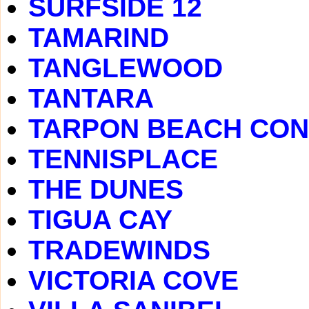
SURFSIDE 12
TAMARIND
TANGLEWOOD
TANTARA
TARPON BEACH CO
TENNISPLACE
THE DUNES
TIGUA CAY
TRADEWINDS
VICTORIA COVE