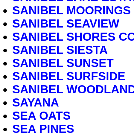
SANIBEL MOORINGS
SANIBEL SEAVIEW
SANIBEL SHORES C
SANIBEL SIESTA
SANIBEL SUNSET
SANIBEL SURFSIDE
SANIBEL WOODLAN
SAYANA
SEA OATS
SEA PINES