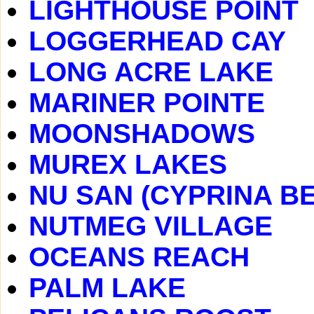
LIGHTHOUSE POINT
LOGGERHEAD CAY
LONG ACRE LAKE
MARINER POINTE
MOONSHADOWS
MUREX LAKES
NU SAN (CYPRINA B
NUTMEG VILLAGE
OCEANS REACH
PALM LAKE