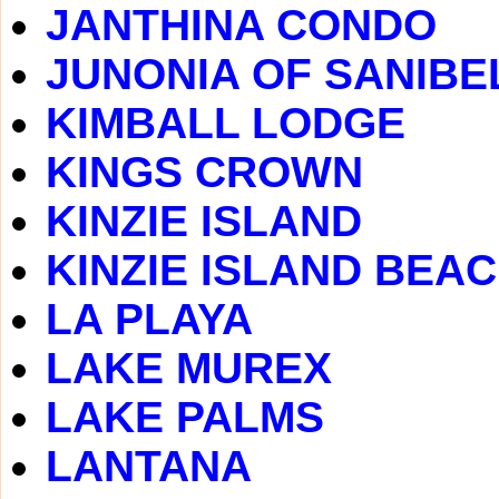
JANTHINA CONDO
JUNONIA OF SANIBE
KIMBALL LODGE
KINGS CROWN
KINZIE ISLAND
KINZIE ISLAND BEA
LA PLAYA
LAKE MUREX
LAKE PALMS
LANTANA