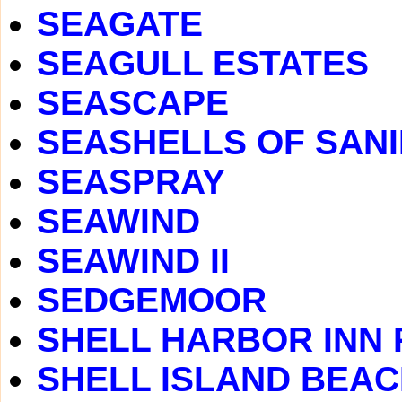
SEAGATE
SEAGULL ESTATES
SEASCAPE
SEASHELLS OF SAN
SEASPRAY
SEAWIND
SEAWIND II
SEDGEMOOR
SHELL HARBOR INN
SHELL ISLAND BEA