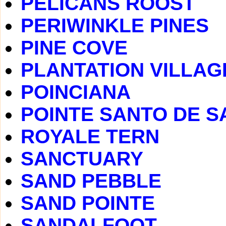
PELICANS ROOST
PERIWINKLE PINES
PINE COVE
PLANTATION VILLAG
POINCIANA
POINTE SANTO DE S
ROYALE TERN
SANCTUARY
SAND PEBBLE
SAND POINTE
SANDALFOOT