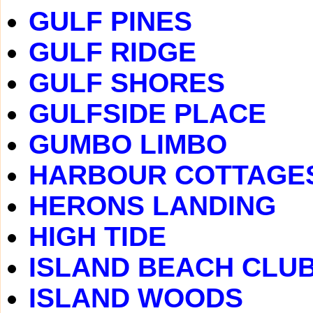
GULF PINES
GULF RIDGE
GULF SHORES
GULFSIDE PLACE
GUMBO LIMBO
HARBOUR COTTAGE
HERONS LANDING
HIGH TIDE
ISLAND BEACH CLU
ISLAND WOODS