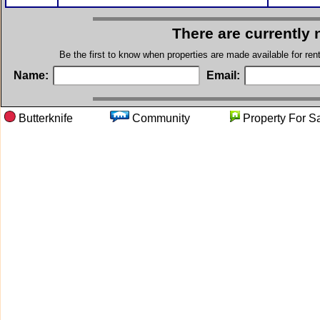
There are currently 
Be the first to know when properties are made available for re
Name:
Email:
Butterknife
Community
Property F