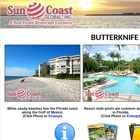
BUTTERKNIFE
White sandy beaches line the Florida coast
Resort style pools are common an
along the Gulf of Mexico.
in Florida.
(Click Photo to
Enlarge
)
(Click Photo to
Enlarge