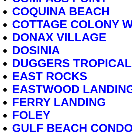
COQUINA BEACH
COTTAGE COLONY 
DONAX VILLAGE
DOSINIA
DUGGERS TROPICAL
EAST ROCKS
EASTWOOD LANDIN
FERRY LANDING
FOLEY
GULF BEACH COND