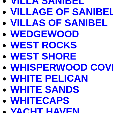
VILLA SANIBEL
VILLAGE OF SANIBE
VILLAS OF SANIBEL
WEDGEWOOD
WEST ROCKS
WEST SHORE
WHISPERWOOD COV
WHITE PELICAN
WHITE SANDS
WHITECAPS
YACHT HAVEN