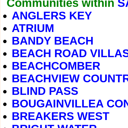
Communities within
S
ANGLERS KEY
ATRIUM
BANDY BEACH
BEACH ROAD VILLA
BEACHCOMBER
BEACHVIEW COUNTR
BLIND PASS
BOUGAINVILLEA CO
BREAKERS WEST