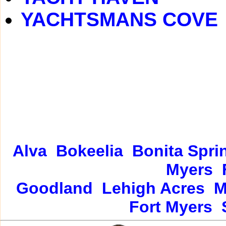
YACHTSMANS COVE
Alva
Bokeelia
Bonita Spri
Myers
Goodland
Lehigh Acres
M
Fort Myers