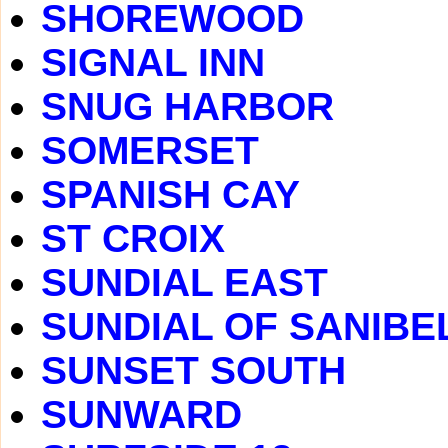
SHOREWOOD
SIGNAL INN
SNUG HARBOR
SOMERSET
SPANISH CAY
ST CROIX
SUNDIAL EAST
SUNDIAL OF SANIBE
SUNSET SOUTH
SUNWARD