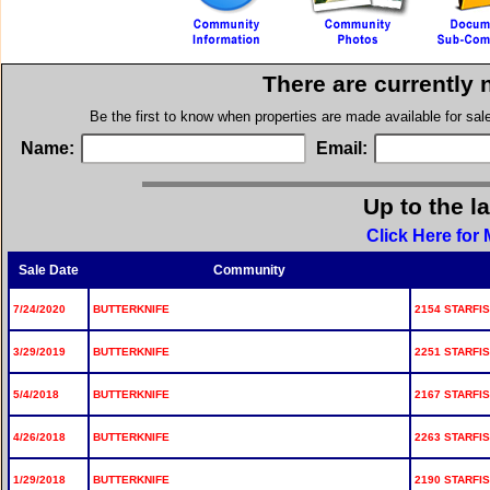
There are currently 
Be the first to know when properties are made available for sa
Name:
Email:
Up to the l
Click Here for 
Sale Date
Community
7/24/2020
BUTTERKNIFE
2154 STARFIS
3/29/2019
BUTTERKNIFE
2251 STARFIS
5/4/2018
BUTTERKNIFE
2167 STARFIS
4/26/2018
BUTTERKNIFE
2263 STARFIS
1/29/2018
BUTTERKNIFE
2190 STARFIS