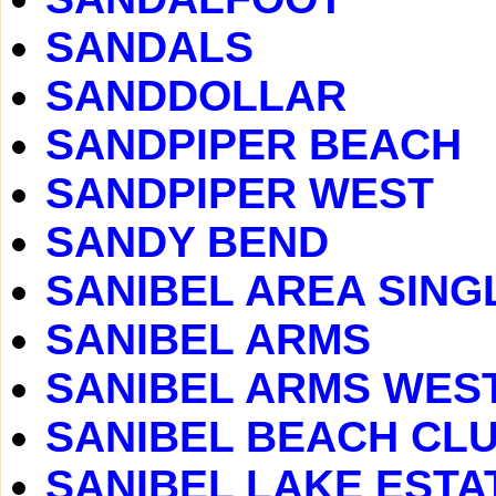
SANDALS
SANDDOLLAR
SANDPIPER BEACH
SANDPIPER WEST
SANDY BEND
SANIBEL AREA SING
SANIBEL ARMS
SANIBEL ARMS WES
SANIBEL BEACH CLUB
SANIBEL LAKE ESTA