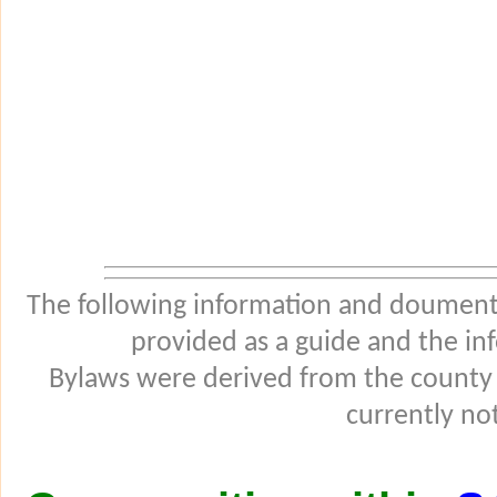
The following information and douments
provided as a guide and the in
Bylaws were derived from the county
currently not