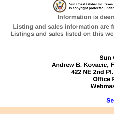
Sun Coast Global Inc. takes 
is copyright protected unde
Information is dee
Listing and sales information are
Listings and sales listed on this w
Sun 
Andrew B. Kovacic, F
422 NE 2nd Pl.
Office 
Webmast
Se