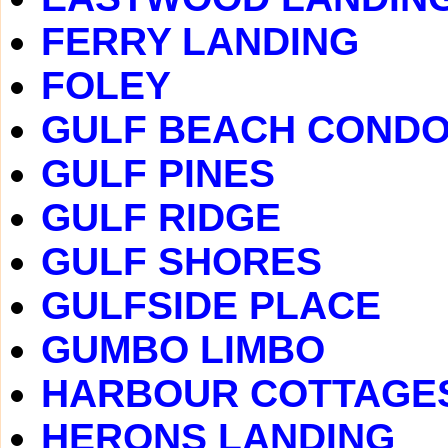
FERRY LANDING
FOLEY
GULF BEACH COND
GULF PINES
GULF RIDGE
GULF SHORES
GULFSIDE PLACE
GUMBO LIMBO
HARBOUR COTTAGE
HERONS LANDING