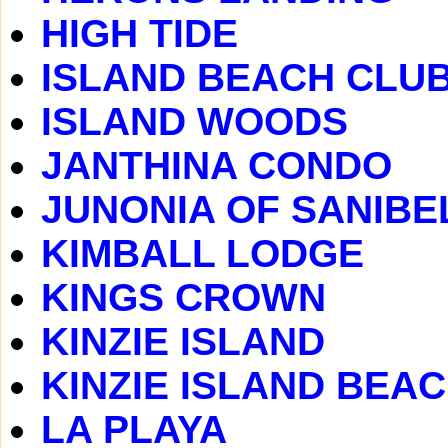
HIGH TIDE
ISLAND BEACH CLU
ISLAND WOODS
JANTHINA CONDO
JUNONIA OF SANIBE
KIMBALL LODGE
KINGS CROWN
KINZIE ISLAND
KINZIE ISLAND BEA
LA PLAYA