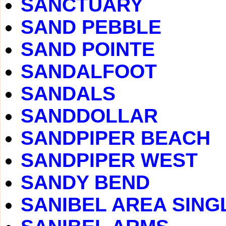
SANCTUARY
SAND PEBBLE
SAND POINTE
SANDALFOOT
SANDALS
SANDDOLLAR
SANDPIPER BEACH
SANDPIPER WEST
SANDY BEND
SANIBEL AREA SING