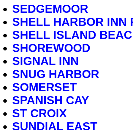
SEDGEMOOR
SHELL HARBOR INN
SHELL ISLAND BEA
SHOREWOOD
SIGNAL INN
SNUG HARBOR
SOMERSET
SPANISH CAY
ST CROIX
SUNDIAL EAST