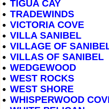
TIGUA CAY
TRADEWINDS
VICTORIA COVE
VILLA SANIBEL
VILLAGE OF SANIBE
VILLAS OF SANIBEL
WEDGEWOOD
WEST ROCKS
WEST SHORE
WHISPERWOOD COV