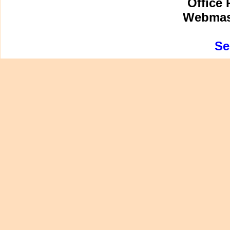
Office 
Webmast
Se