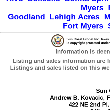
Myers
Goodland
Lehigh Acres
M
Fort Myers
Sun Coast Global Inc. takes 
is copyright protected unde
Information is dee
Listing and sales information are
Listings and sales listed on this w
Sun 
Andrew B. Kovacic, F
422 NE 2nd Pl.