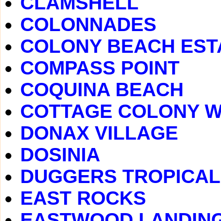
CLAMSHELL
COLONNADES
COLONY BEACH EST
COMPASS POINT
COQUINA BEACH
COTTAGE COLONY 
DONAX VILLAGE
DOSINIA
DUGGERS TROPICAL
EAST ROCKS
EASTWOOD LANDIN