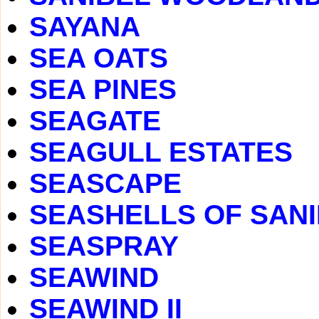
SAYANA
SEA OATS
SEA PINES
SEAGATE
SEAGULL ESTATES
SEASCAPE
SEASHELLS OF SAN
SEASPRAY
SEAWIND
SEAWIND II