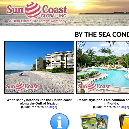
BY THE SEA CON
White sandy beaches line the Florida coast
Resort style pools are common an
along the Gulf of Mexico.
in Florida.
(Click Photo to
Enlarge
)
(Click Photo to
Enlarge