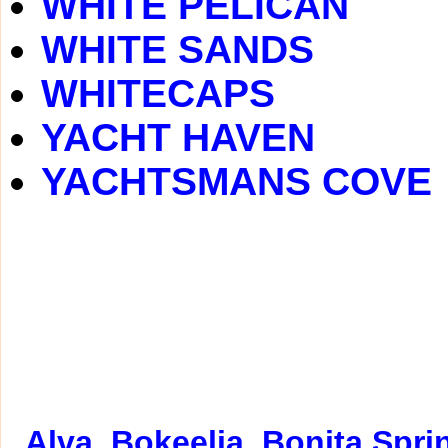
WHITE PELICAN
WHITE SANDS
WHITECAPS
YACHT HAVEN
YACHTSMANS COVE
Alva
Bokeelia
Bonita Spri