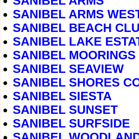
SANIBEL ARMS
SANIBEL ARMS WES
SANIBEL BEACH CLUB
SANIBEL LAKE ESTA
SANIBEL MOORINGS
SANIBEL SEAVIEW
SANIBEL SHORES C
SANIBEL SIESTA
SANIBEL SUNSET
SANIBEL SURFSIDE
SANIBEL WOODLAN