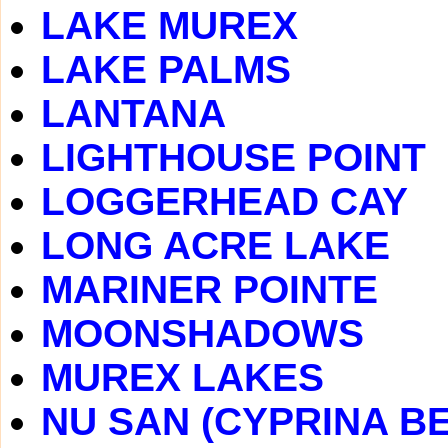
LAKE MUREX
LAKE PALMS
LANTANA
LIGHTHOUSE POINT
LOGGERHEAD CAY
LONG ACRE LAKE
MARINER POINTE
MOONSHADOWS
MUREX LAKES
NU SAN (CYPRINA B