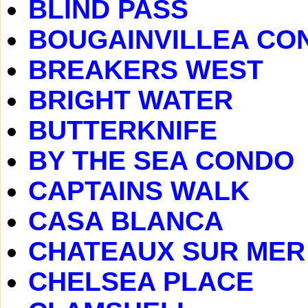
BLIND PASS
BOUGAINVILLEA CO
BREAKERS WEST
BRIGHT WATER
BUTTERKNIFE
BY THE SEA CONDO
CAPTAINS WALK
CASA BLANCA
CHATEAUX SUR MER
CHELSEA PLACE