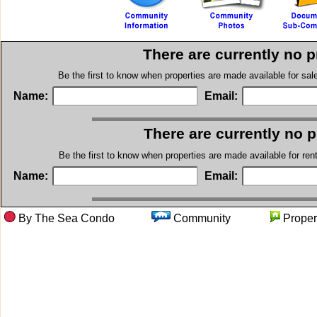
There are currently no 
Be the first to know when properties are made available for sa
Name:
Email:
There are currently no 
Be the first to know when properties are made available for re
Name:
Email:
By The Sea Condo
Community
Prop