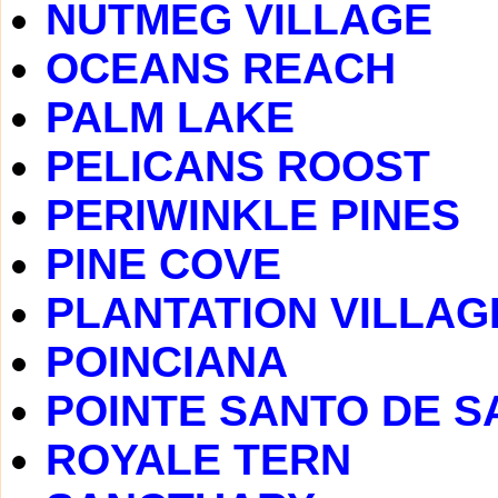
NUTMEG VILLAGE
OCEANS REACH
PALM LAKE
PELICANS ROOST
PERIWINKLE PINES
PINE COVE
PLANTATION VILLAG
POINCIANA
POINTE SANTO DE S
ROYALE TERN