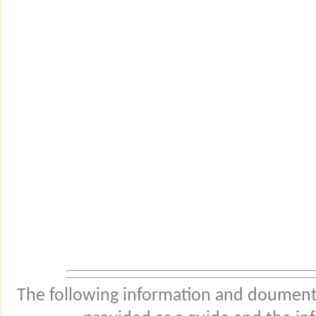
The following information and douments