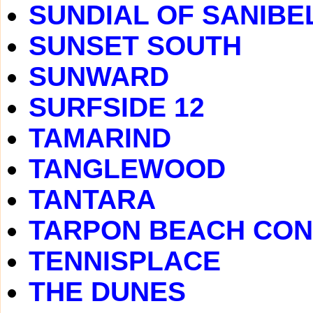
SUNDIAL OF SANIBE
SUNSET SOUTH
SUNWARD
SURFSIDE 12
TAMARIND
TANGLEWOOD
TANTARA
TARPON BEACH CO
TENNISPLACE
THE DUNES