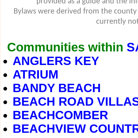
provided as a guide and the in
Bylaws were derived from the county
currently not
Communities within
S
ANGLERS KEY
ATRIUM
BANDY BEACH
BEACH ROAD VILLA
BEACHCOMBER
BEACHVIEW COUNTR