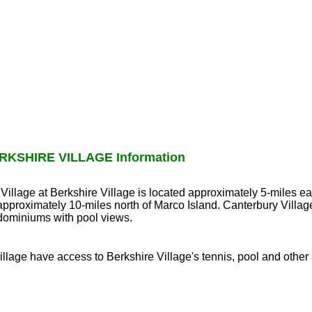
KSHIRE VILLAGE Information
 Village at Berkshire Village is located approximately 5-miles e
pproximately 10-miles north of Marco Island. Canterbury Villag
dominiums with pool views.
llage have access to Berkshire Village's tennis, pool and other