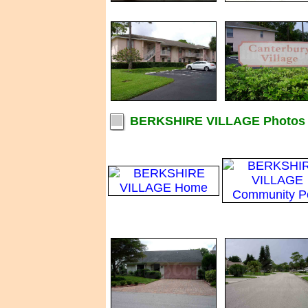
BERKSHIRE VILLAGE Photos