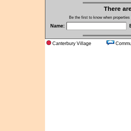
There are
Be the first to know when properties
Name:
Canterbury Village
Com