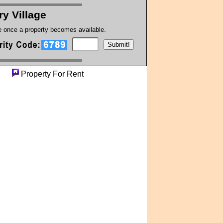
ry Village
te once a property becomes available.
rty
Property For Rent