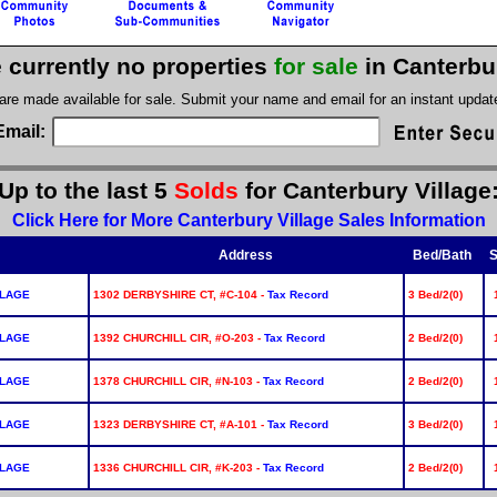
 currently no properties
for sale
in Canterbu
 are made available for sale. Submit your name and email for an instant upda
Email:
Up to the last 5
Solds
for Canterbury Village
Click Here for More Canterbury Village Sales Information
Address
Bed/Bath
S
LLAGE
1302 DERBYSHIRE CT, #C-104 -
Tax Record
3 Bed/2(0)
LLAGE
1392 CHURCHILL CIR, #O-203 -
Tax Record
2 Bed/2(0)
LLAGE
1378 CHURCHILL CIR, #N-103 -
Tax Record
2 Bed/2(0)
LLAGE
1323 DERBYSHIRE CT, #A-101 -
Tax Record
3 Bed/2(0)
LLAGE
1336 CHURCHILL CIR, #K-203 -
Tax Record
2 Bed/2(0)