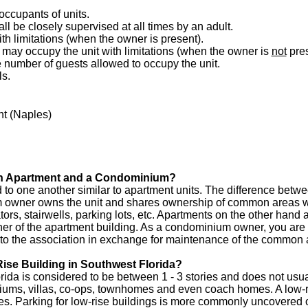
 occupants of units.
ll be closely supervised at all times by an adult.
h limitations (when the owner is present).
may occupy the unit with limitations (when the owner is
not
pres
he number of guests allowed to occupy the unit.
ls.
t (Naples)
 an Apartment and a Condominium?
to one another similar to apartment units. The difference betw
 owner owns the unit and shares ownership of common areas 
ors, stairwells, parking lots, etc. Apartments on the other hand 
owner of the apartment building. As a condominium owner, you 
 to the association in exchange for maintenance of the common 
ise Building in Southwest Florida?
rida is considered to be between 1 - 3 stories and does not usua
iums, villas, co-ops, townhomes and even coach homes. A low-r
s. Parking for low-rise buildings is more commonly uncovered o