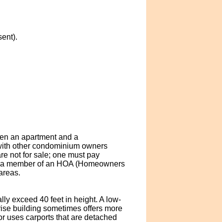
ent).
een an apartment and a
with other condominium owners
are not for sale; one must pay
are a member of an HOA (Homeowners
areas.
lly exceed 40 feet in height. A low-
ise building sometimes offers more
r uses carports that are detached