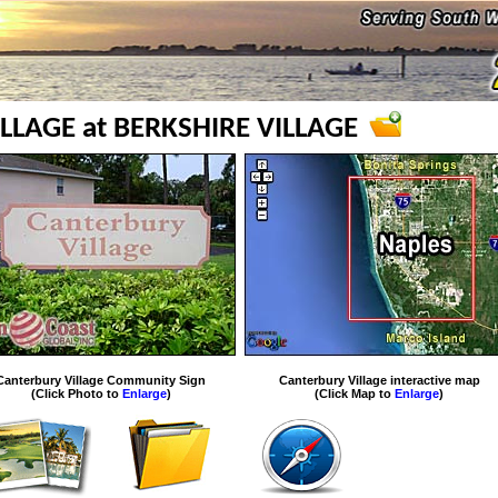
LLAGE at BERKSHIRE VILLAGE
Canterbury Village Community Sign
Canterbury Village interactive map
(Click Photo to
Enlarge
)
(Click Map to
Enlarge
)