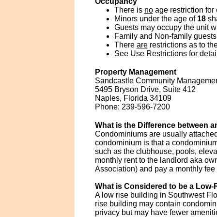
Occupancy
There is
no
age restriction for
Minors under the age of
18
sha
Guests may occupy the unit wit
Family and Non-family guests 
There
are
restrictions as to t
See Use Restrictions for detai
Property Management
Sandcastle Community Managemen
5495 Bryson Drive, Suite 412
Naples, Florida 34109
Phone: 239-596-7200
What is the Difference between
Condominiums are usually attached 
condominium is that a condominium
such as the clubhouse, pools, elevat
monthly rent to the landlord aka 
Association) and pay a monthly fee
What is Considered to be a Low-R
A low rise building in Southwest Flo
rise building may contain condomin
privacy but may have fewer amenitie