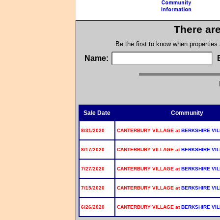
There are
Be the first to know when properties
Name:
Sale Date
Community
8/31/2020
CANTERBURY VILLAGE at
BERKSHIRE VI
8/17/2020
CANTERBURY VILLAGE at
BERKSHIRE VI
7/27/2020
CANTERBURY VILLAGE at
BERKSHIRE VI
7/15/2020
CANTERBURY VILLAGE at
BERKSHIRE VI
6/26/2020
CANTERBURY VILLAGE at
BERKSHIRE VI