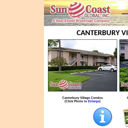
CANTERBURY VI
Canterbury Village Condos
(Click Photo to
Enlarge
)