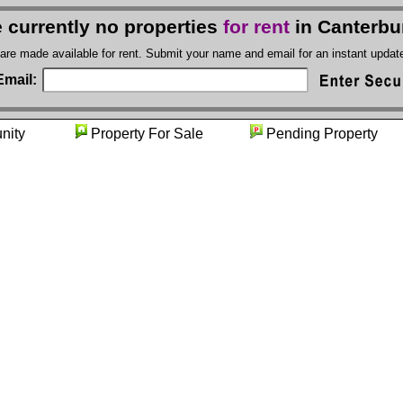
 currently no properties
for rent
in Canterbu
 are made available for rent. Submit your name and email for an instant upda
Email:
munity
Property For Sale
Pending Prope