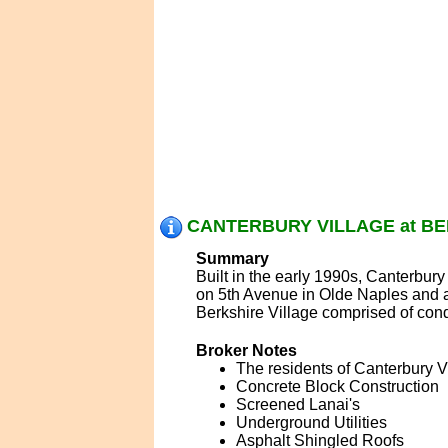
CANTERBURY VILLAGE at BER
Summary
Built in the early 1990s, Canterbury
on 5th Avenue in Olde Naples and a
Berkshire Village comprised of con
Broker Notes
The residents of Canterbury Vi
Concrete Block Construction
Screened Lanai's
Underground Utilities
Asphalt Shingled Roofs