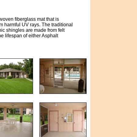
woven fiberglass mat that is
m harmful UV rays. The traditional
nic shingles are made from felt
e lifespan of either Asphalt