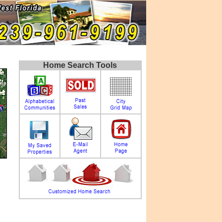
Home Search Tools