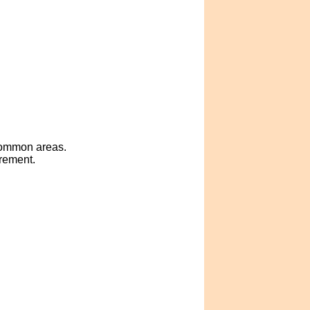
 common areas.
crement.