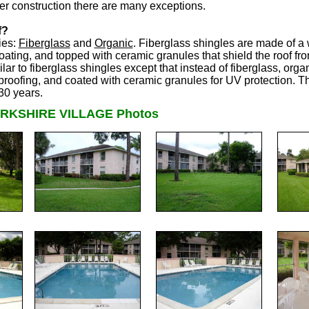
er construction there are many exceptions.
f?
ies:
Fiberglass
and
Organic
. Fiberglass shingles are made of a 
ating, and topped with ceramic granules that shield the roof fro
ar to fiberglass shingles except that instead of fiberglass, orga
proofing, and coated with ceramic granules for UV protection. Th
30 years.
RKSHIRE VILLAGE Photos