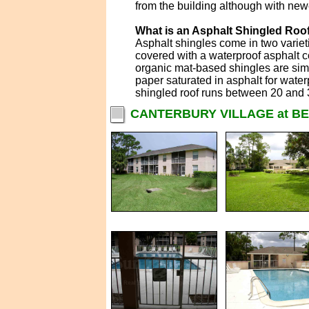
from the building although with new
What is an Asphalt Shingled Roo
Asphalt shingles come in two variet
covered with a waterproof asphalt co
organic mat-based shingles are simil
paper saturated in asphalt for water
shingled roof runs between 20 and 
CANTERBURY VILLAGE at BE