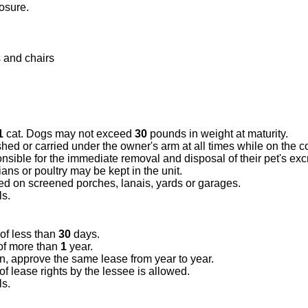
osure.
 and chairs
1
cat. Dogs may not exceed
30
pounds in weight at maturity.
hed or carried under the owner's arm at all times while on the
nsible for the immediate removal and disposal of their pet's ex
ns or poultry may be kept in the unit.
ded on screened porches, lanais, yards or garages.
ls.
 of less than
30
days.
of more than
1
year.
on, approve the same lease from year to year.
 lease rights by the lessee is allowed.
ls.