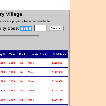
ry Village
te once a property becomes available.
:
q.Ft.
Year
Pool
Waterfront
Sold Price
1350
1988
No
None
$110,000
1200
1990
No
None
$142,000
1200
1990
No
None
$146,000
1320
1988
No
None
$154,700
1200
1990
No
None
$120,750