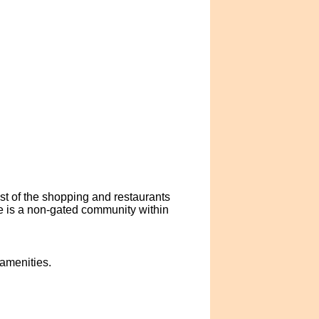
ast of the shopping and restaurants
e is a non-gated community within
 amenities.