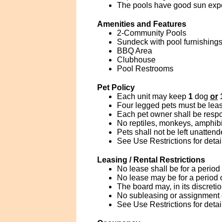
The pools have good sun exp
Amenities and Features
2-Community Pools
Sundeck with pool furnishings
BBQ Area
Clubhouse
Pool Restrooms
Pet Policy
Each unit may keep
1
dog
or
Four legged pets must be leas
Each pet owner shall be respo
No reptiles, monkeys, amphibia
Pets shall not be left unatten
See Use Restrictions for detai
Leasing / Rental Restrictions
No lease shall be for a period
No lease may be for a period 
The board may, in its discreti
No subleasing or assignment of
See Use Restrictions for detai