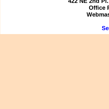
422 NE 2nd Pl.
Office 
Webmast
Se