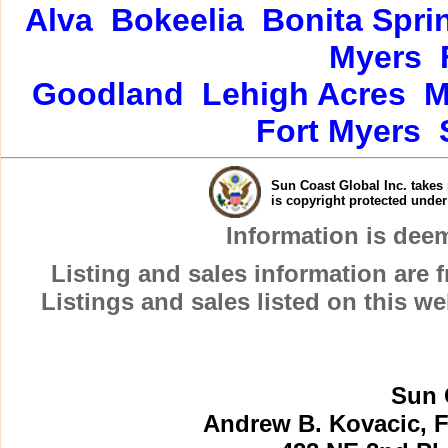
Alva
Bokeelia
Bonita Spri
Myers
Goodland
Lehigh Acres
M
Fort Myers
Sun Coast Global Inc. takes 
is copyright protected unde
Information is dee
Listing and sales information are
Listings and sales listed on this w
Sun 
Andrew B. Kovacic, F