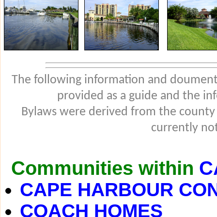
The following information and douments
provided as a guide and the in
Bylaws were derived from the county
currently not
Communities within
C
CAPE HARBOUR CO
COACH HOMES