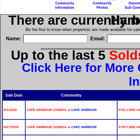
There are currently 
in Cap
Be the first to know when properties are made available for sa
Name:
Email:
Up to the last 5
Sol
Click Here for Mor
I
Sale Date
Community
9/1/2020
CAPE HARBOUR CONDOS at
CAPE HARBOUR
5781 CAPE H
8/27/2020
CAPE HARBOUR CONDOS at
CAPE HARBOUR
5793 CAPE H