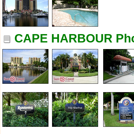
CAPE HARBOUR Pho