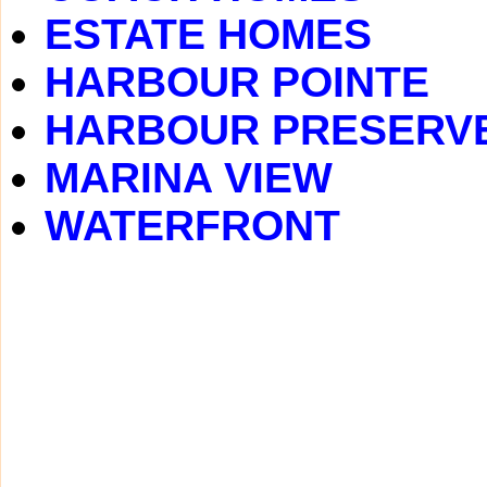
ESTATE HOMES
HARBOUR POINTE
HARBOUR PRESERV
MARINA VIEW
WATERFRONT