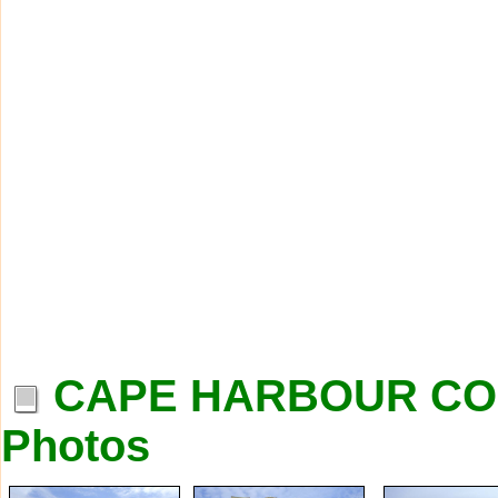
CAPE HARBOUR CO
Photos