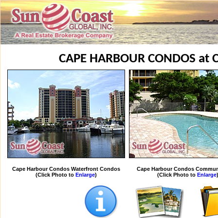
CAPE HARBOUR CONDOS at 
Cape Harbour Condos Waterfront Condos
Cape Harbour Condos Communi
(Click Photo to
Enlarge
)
(Click Photo to
Enlarge