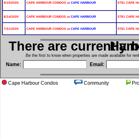
8/19/2020
CAPE HARBOUR CONDOS at
CAPE HARBOUR
5781 CAPE H
8/14/2020
CAPE HARBOUR CONDOS at
CAPE HARBOUR
5781 CAPE H
7/31/2020
CAPE HARBOUR CONDOS at
CAPE HARBOUR
5781 CAPE H
There are currently 
in Cap
Be the first to know when properties are made available for re
Name:
Email:
Cape Harbour Condos
Community
Pr