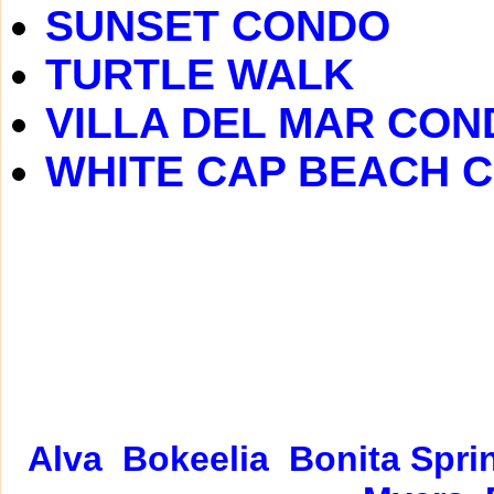
SUNSET CONDO
TURTLE WALK
VILLA DEL MAR CON
WHITE CAP BEACH 
Alva
Bokeelia
Bonita Spri