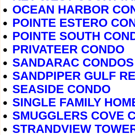
OCEAN HARBOR CO
POINTE ESTERO CO
POINTE SOUTH CON
PRIVATEER CONDO
SANDARAC CONDOS
SANDPIPER GULF R
SEASIDE CONDO
SINGLE FAMILY HOM
SMUGGLERS COVE 
STRANDVIEW TOWE