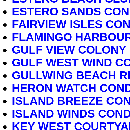
ESTERO SANDS CO
FAIRVIEW ISLES CO
FLAMINGO HARBOU
GULF VIEW COLONY
GULF WEST WIND C
GULLWING BEACH R
HERON WATCH CON
ISLAND BREEZE CO
ISLAND WINDS CON
KEY WEST COURTY