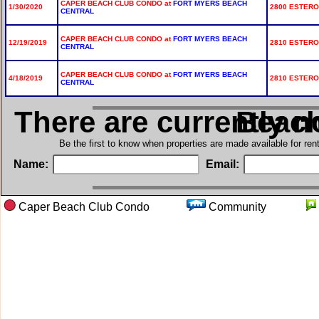
CAPER BEACH CLUB CONDO at
FORT MYERS BEACH
1/30/2020
2800 ESTERO 
CENTRAL
CAPER BEACH CLUB CONDO at
FORT MYERS BEACH
12/19/2019
2810 ESTERO 
CENTRAL
CAPER BEACH CLUB CONDO at
FORT MYERS BEACH
4/18/2019
2810 ESTERO 
CENTRAL
There are currently n
in Cape
Be the first to know when properties are made available for re
Name:
Email:
Caper Beach Club Condo
Community