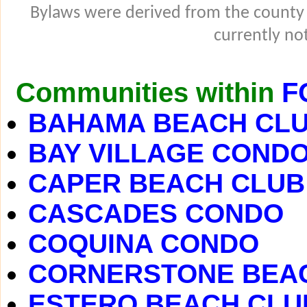
Bylaws were derived from the county
currently not
Communities within
F
BAHAMA BEACH CL
BAY VILLAGE COND
CAPER BEACH CLUB
CASCADES CONDO
COQUINA CONDO
CORNERSTONE BEA
ESTERO BEACH CLU