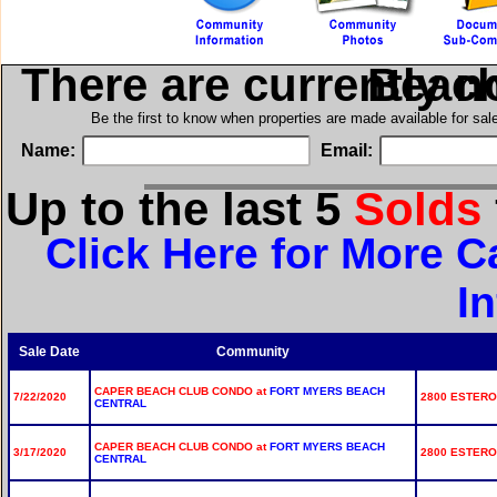
There are currently n
in Cape
Be the first to know when properties are made available for sa
Name:
Email:
Up to the last 5
Solds
Click Here for More 
I
Sale Date
Community
CAPER BEACH CLUB CONDO at
FORT MYERS BEACH
7/22/2020
2800 ESTERO 
CENTRAL
CAPER BEACH CLUB CONDO at
FORT MYERS BEACH
3/17/2020
2800 ESTERO 
CENTRAL