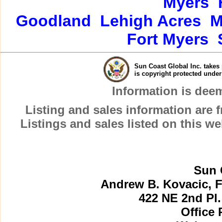
Myers
Goodland
Lehigh Acres
M
Fort Myers
Sun Coast Global Inc. takes 
is copyright protected unde
Information is dee
Listing and sales information are
Listings and sales listed on this w
Sun 
Andrew B. Kovacic, F
422 NE 2nd Pl.
Office 