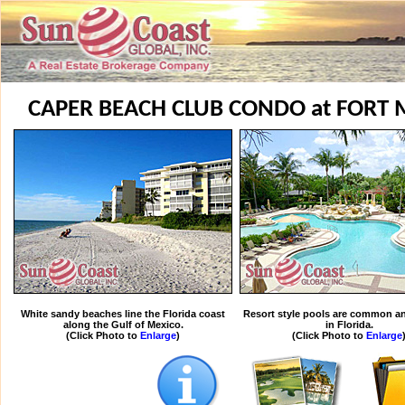
CAPER BEACH CLUB CONDO at FORT 
White sandy beaches line the Florida coast
Resort style pools are common an
along the Gulf of Mexico.
in Florida.
(Click Photo to
Enlarge
)
(Click Photo to
Enlarge