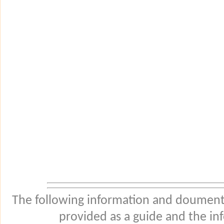
The following information and douments
provided as a guide and the in