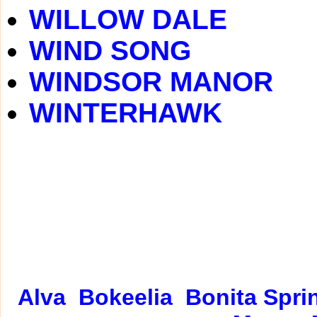
WILLOW DALE
WIND SONG
WINDSOR MANOR
WINTERHAWK
Alva
Bokeelia
Bonita Spri