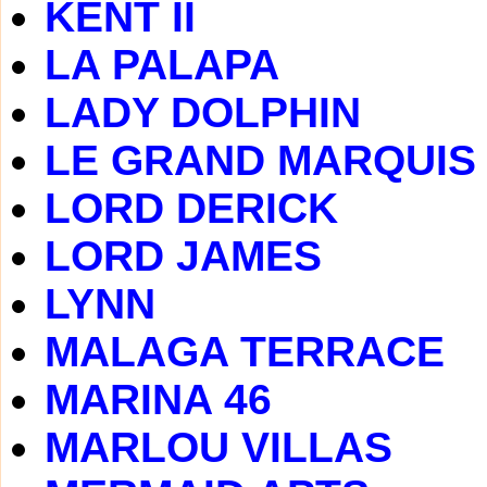
KENT II
LA PALAPA
LADY DOLPHIN
LE GRAND MARQUIS
LORD DERICK
LORD JAMES
LYNN
MALAGA TERRACE
MARINA 46
MARLOU VILLAS