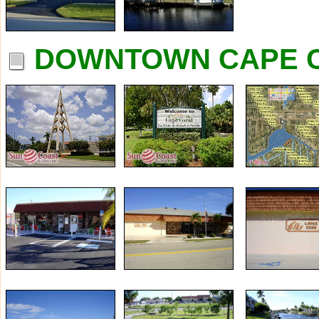
DOWNTOWN CAPE C