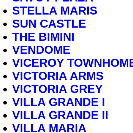
STELLA MARIS
SUN CASTLE
THE BIMINI
VENDOME
VICEROY TOWNHOM
VICTORIA ARMS
VICTORIA GREY
VILLA GRANDE I
VILLA GRANDE II
VILLA MARIA