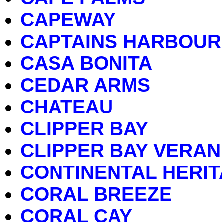
CAPEWAY
CAPTAINS HARBOUR
CASA BONITA
CEDAR ARMS
CHATEAU
CLIPPER BAY
CLIPPER BAY VERA
CONTINENTAL HERI
CORAL BREEZE
CORAL CAY