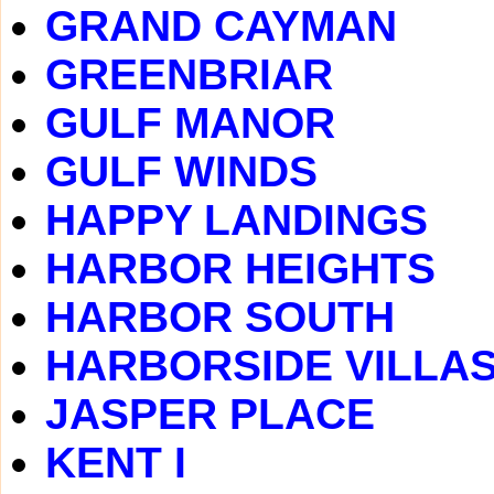
GRAND CAYMAN
GREENBRIAR
GULF MANOR
GULF WINDS
HAPPY LANDINGS
HARBOR HEIGHTS
HARBOR SOUTH
HARBORSIDE VILLA
JASPER PLACE
KENT I