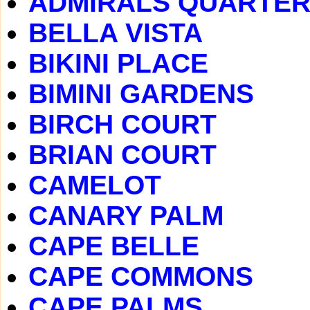
ADMIRALS QUARTE
BELLA VISTA
BIKINI PLACE
BIMINI GARDENS
BIRCH COURT
BRIAN COURT
CAMELOT
CANARY PALM
CAPE BELLE
CAPE COMMONS
CAPE PALMS