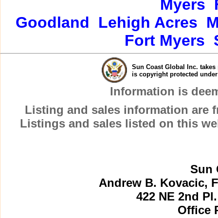
Myers
Goodland
Lehigh Acres
M
Fort Myers
Sun Coast Global Inc. takes 
is copyright protected unde
Information is dee
Listing and sales information are
Listings and sales listed on this w
Sun 
Andrew B. Kovacic, F
422 NE 2nd Pl.
Office 