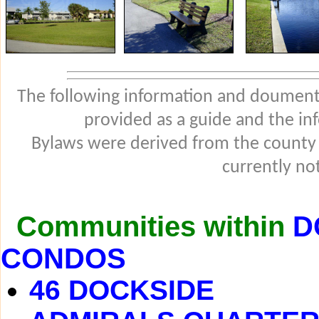
The following information and douments
provided as a guide and the in
Bylaws were derived from the county
currently not
Communities within
D
CONDOS
46 DOCKSIDE