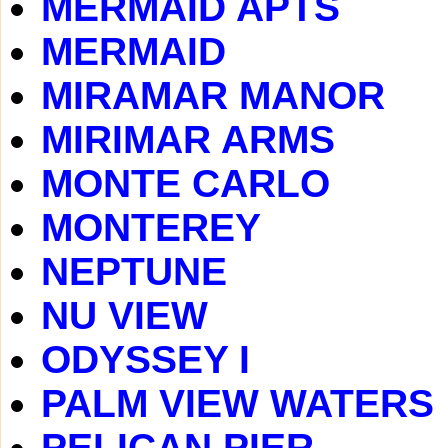
MERMAID APTS
MERMAID
MIRAMAR MANOR
MIRIMAR ARMS
MONTE CARLO
MONTEREY
NEPTUNE
NU VIEW
ODYSSEY I
PALM VIEW WATERS
PELICAN PIER