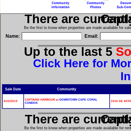
There are current
in Ca
Be the first to know when properties are made available for sa
Name:
Email:
Up to the last 5
So
Click Here for Mo
I
Sale Date
Community
CAPTAINS HARBOUR at
DOWNTOWN CAPE CORAL
4/22/2015
1016 SE 46TH
CONDOS
There are current
in Ca
Be the first to know when properties are made available for re