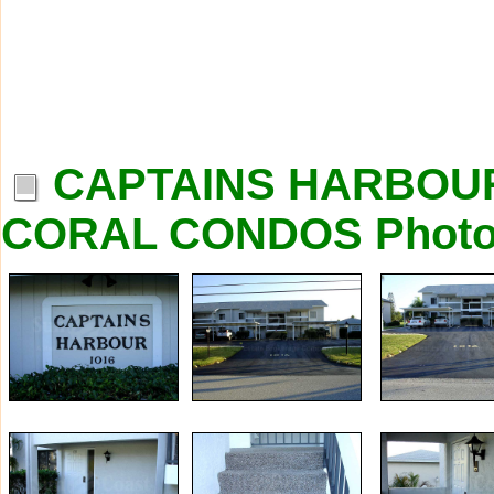
CAPTAINS HARBOU
CORAL CONDOS Phot