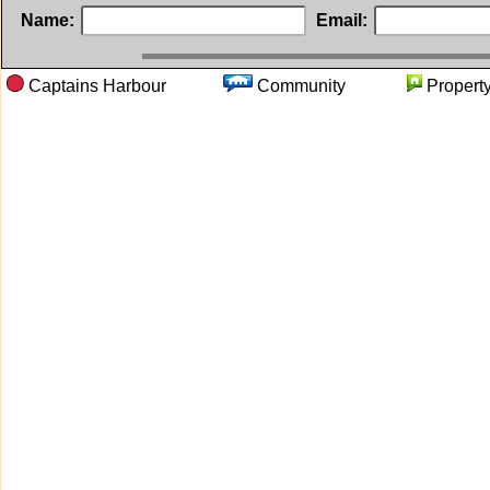
Name:
Email:
Captains Harbour
Community
Prope