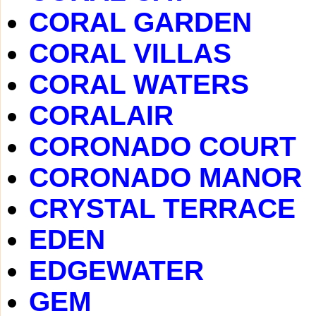
CORAL GARDEN
CORAL VILLAS
CORAL WATERS
CORALAIR
CORONADO COURT
CORONADO MANOR
CRYSTAL TERRACE
EDEN
EDGEWATER
GEM