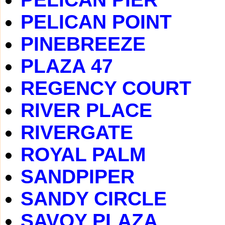
PELICAN POINT
PINEBREEZE
PLAZA 47
REGENCY COURT
RIVER PLACE
RIVERGATE
ROYAL PALM
SANDPIPER
SANDY CIRCLE
SAVOY PLAZA