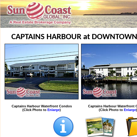
CAPTAINS HARBOUR at DOWNTOWN
Captains Harbour Waterfront Condos
Captains Harbour Waterfront
(Click Photo to
Enlarge
)
(Click Photo to
Enlarge