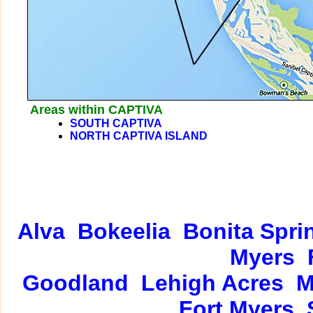
Areas within CAPTIVA
SOUTH CAPTIVA
NORTH CAPTIVA ISLAND
Alva
Bokeelia
Bonita Spri
Myers
Goodland
Lehigh Acres
M
Fort Myers