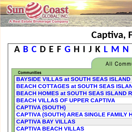
Captiva, 
A
B
C
D
E
F
G
H
I
J
K
L
M
N
BAYSIDE VILLAS at SOUTH SEAS ISLAN
BEACH COTTAGES at SOUTH SEAS ISLA
BEACH HOMES at SOUTH SEAS ISLAND 
BEACH VILLAS OF UPPER CAPTIVA
CAPTIVA (SOUTH)
CAPTIVA (SOUTH) AREA SINGLE FAMILY 
CAPTIVA BAY VILLAS
CAPTIVA BEACH VILLAS