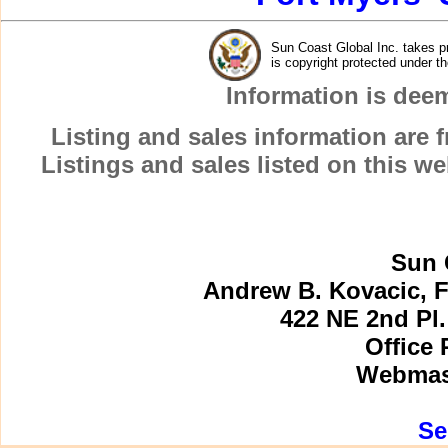
Sun Coast Global Inc. takes pr
is copyright protected under t
Information is dee
Listing and sales information are
Listings and sales listed on this w
Sun 
Andrew B. Kovacic, F
422 NE 2nd Pl.
Office 
Webmast
Se