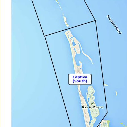
TENNIS VILLAS at SOUTH SEAS ISLAND
TORTUGA PLACE
VENTURA CAPTIVA
VILLAGE AT SAFETY HARBOR