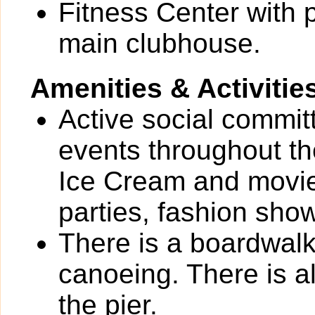
Fitness Center with 
main clubhouse.
Amenities & Activitie
Active social commi
events throughout th
Ice Cream and movie
parties, fashion show
There is a boardwalk
canoeing. There is al
the pier.