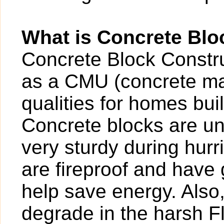
What is Concrete Blo
Concrete Block Construc
as a CMU (concrete ma
qualities for homes buil
Concrete blocks are un
very sturdy during hur
are fireproof and have g
help save energy. Also
degrade in the harsh F