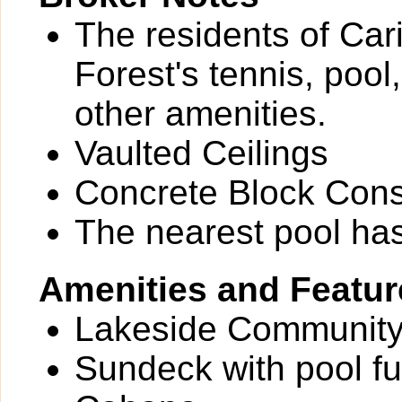
The residents of Car
Forest's tennis, pool
other amenities.
Vaulted Ceilings
Concrete Block Cons
The nearest pool ha
Amenities and Featur
Lakeside Community
Sundeck with pool fu