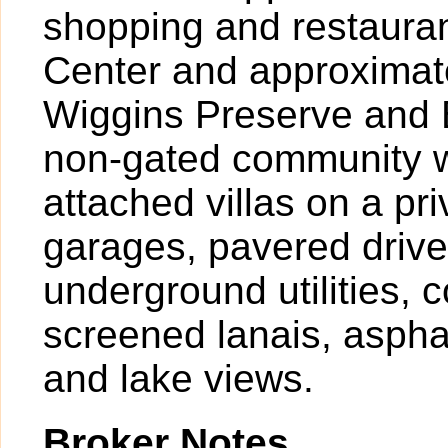
shopping and restaura
Center and approximate
Wiggins Preserve and B
non-gated community w
attached villas on a pr
garages, pavered driv
underground utilities, 
screened lanais, asphal
and lake views.
Broker Notes