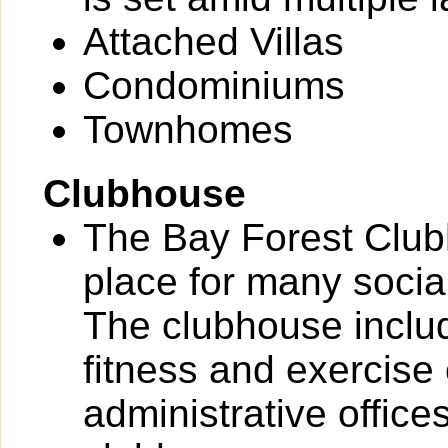
Attached Villas
Condominiums
Townhomes
Clubhouse
The Bay Forest Clubh
place for many socia
The clubhouse includ
fitness and exercise
administrative office