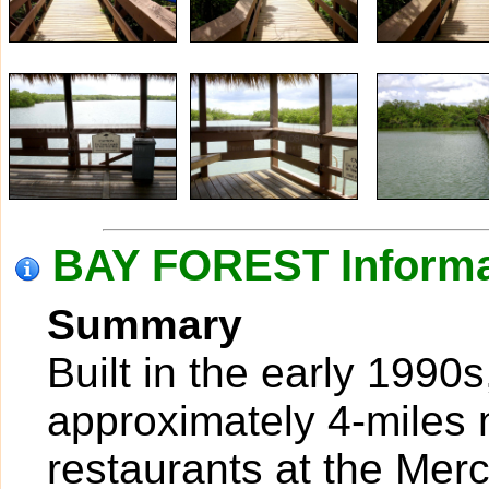
BAY FOREST Informa
Summary
Built in the early 1990s
approximately 4-miles 
restaurants at the Mer