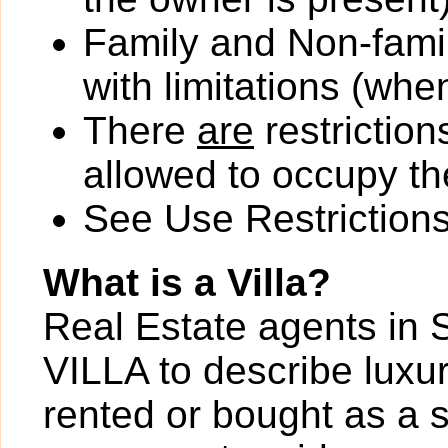
Family and Non-fami
with limitations (wh
There
are
restriction
allowed to occupy the
See Use Restrictions 
What is a Villa?
Real Estate agents in 
VILLA to describe luxur
rented or bought as a 