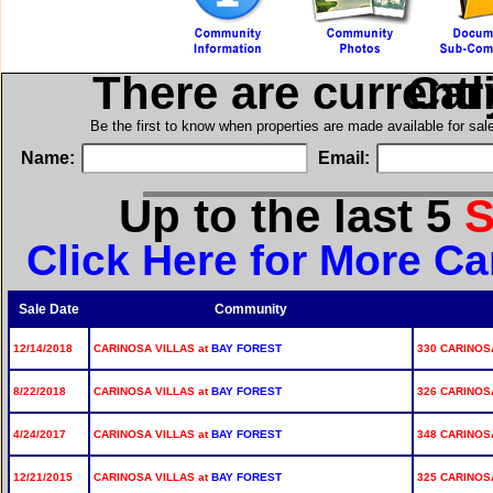
There are current
in C
Be the first to know when properties are made available for sa
Name:
Email:
Up to the last 5
S
Click Here for More Ca
Sale Date
Community
12/14/2018
CARINOSA VILLAS at
BAY FOREST
330 CARINOSA
8/22/2018
CARINOSA VILLAS at
BAY FOREST
326 CARINOSA
4/24/2017
CARINOSA VILLAS at
BAY FOREST
348 CARINOS
12/21/2015
CARINOSA VILLAS at
BAY FOREST
325 CARINOS