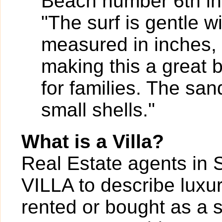
Beach number 6th in 
"The surf is gentle 
measured in inches, 
making this a great
for families. The sa
small shells."
What is a Villa?
Real Estate agents in 
VILLA to describe luxur
rented or bought as a 