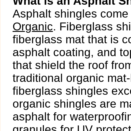
What is an Asphalt S
Asphalt shingles come 
Organic
. Fiberglass s
fiberglass mat that is 
asphalt coating, and t
that shield the roof fr
traditional organic mat
fiberglass shingles exce
organic shingles are ma
asphalt for waterproof
granules for UV protect