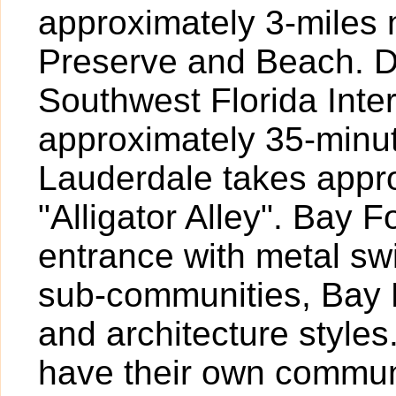
approximately 3-miles 
Preserve and Beach. Dr
Southwest Florida Inte
approximately 35-minut
Lauderdale takes appr
"Alligator Alley". Bay 
entrance with metal sw
sub-communities, Bay F
and architecture style
have their own commun