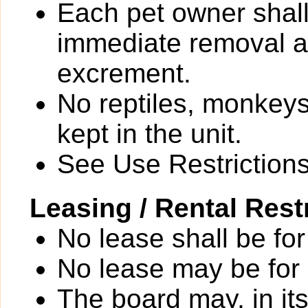
Each pet owner shall
immediate removal an
excrement.
No reptiles, monkeys
kept in the unit.
See Use Restrictions 
Leasing / Rental Rest
No lease shall be for
No lease may be for
The board may, in it