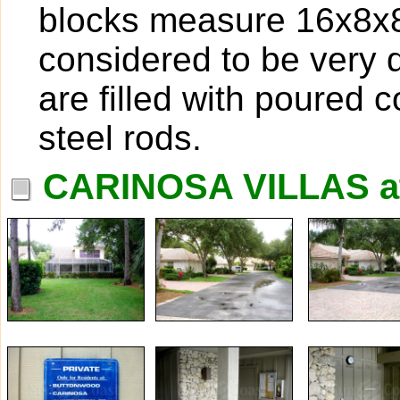
blocks measure 16x8x8,
considered to be very 
are filled with poured 
steel rods.
CARINOSA VILLAS a