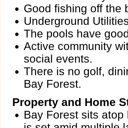
Good fishing off the
Underground Utilities
The pools have good
Active community wit
social events.
There is no golf, din
Bay Forest.
Property and Home St
Bay Forest sits atop
is set amid multiple 