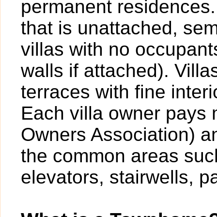
permanent residences. A
that is unattached, sem
villas with no occupan
walls if attached). Vil
terraces with fine inter
Each villa owner pays
Owners Association) an
the common areas such
elevators, stairwells, p