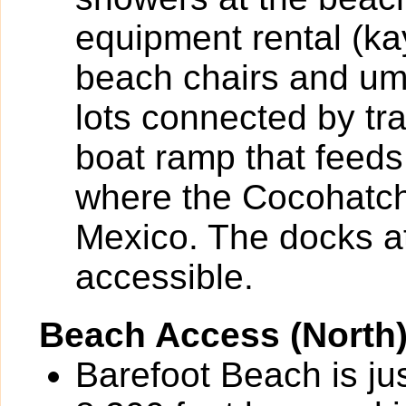
equipment rental (k
beach chairs and umb
lots connected by tr
boat ramp that feeds
where the Cocohatch
Mexico. The docks at
accessible.
Beach Access (North
Barefoot Beach is ju