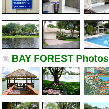
BAY FOREST Photos