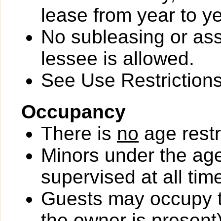
lease from year to ye
No subleasing or ass
lessee is allowed.
See Use Restrictions 
Occupancy
There is
no
age restr
Minors under the ag
supervised at all tim
Guests may occupy th
the owner is present)