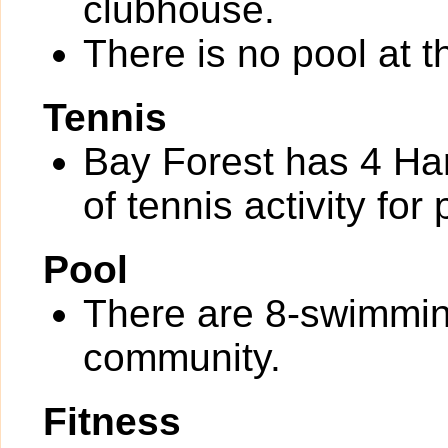
clubhouse.
There is no pool at 
Tennis
Bay Forest has 4 Har
of tennis activity for 
Pool
There are 8-swimmin
community.
Fitness