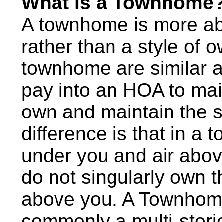
What is a Townhome
A townhome is more abo
rather than a style of
townhome are similar a
pay into an HOA to ma
own and maintain the s
difference is that in 
under you and air abov
do not singularly own t
above you. A Townhome
commonly a multi-storie