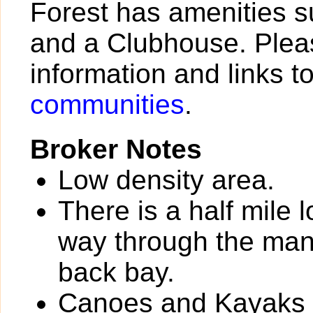
Forest has amenities s
and a Clubhouse. Pleas
information and links t
communities
.
Broker Notes
Low density area.
There is a half mile 
way through the man
back bay.
Canoes and Kayaks av