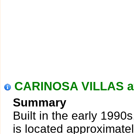
CARINOSA VILLAS at
Summary
Built in the early 1990
is located approximatel