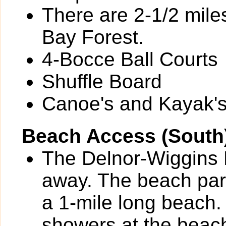
There are 2-1/2 miles
Bay Forest.
4-Bocce Ball Courts
Shuffle Board
Canoe's and Kayak's 
Beach Access (South
The Delnor-Wiggins P
away. The beach park
a 1-mile long beach.
showers at the beac