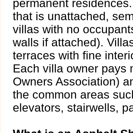
permanent residences. A
that is unattached, sem
villas with no occupan
walls if attached). Vil
terraces with fine inter
Each villa owner pays
Owners Association) an
the common areas such
elevators, stairwells, p