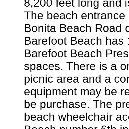
8,200 feet long and i
The beach entrance i
Bonita Beach Road o
Barefoot Beach has 
Barefoot Beach Pres
spaces. There is a on
picnic area and a c
equipment may be re
be purchase. The pr
beach wheelchair ac