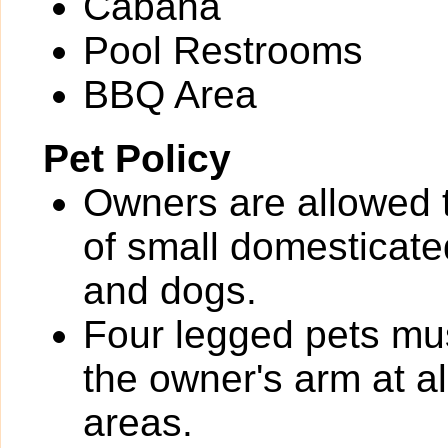
Cabana
Pool Restrooms
BBQ Area
Pet Policy
Owners are allowed 
of small domesticated
and dogs.
Four legged pets mus
the owner's arm at a
areas.