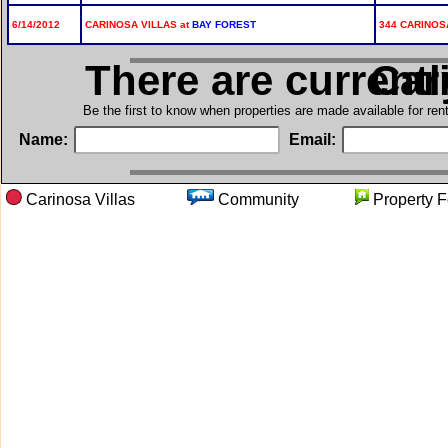
6/14/2012
CARINOSA VILLAS at
BAY FOREST
344 CARINOS
There are current
in C
Be the first to know when properties are made available for re
Name:
Email:
Carinosa Villas
Community
Propert