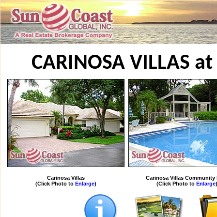
CARINOSA VILLAS at
Carinosa Villas
Carinosa Villas Community
(Click Photo to
Enlarge
)
(Click Photo to
Enlarge