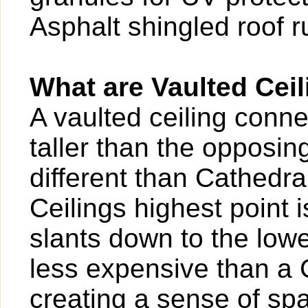
Asphalt shingled roof 
What are Vaulted Cei
A vaulted ceiling conne
taller than the opposin
different than Cathedr
Ceilings highest point 
slants down to the lowe
less expensive than a C
creating a sense of sp