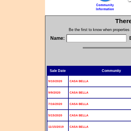
There
Be the first to know when properties
Name:
Sale Date
Community
9/10/2020
CASA BELLA
9/9/2020
CASA BELLA
7/16/2020
CASA BELLA
5/15/2020
CASA BELLA
11/15/2019
CASA BELLA