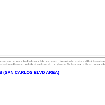
ments are not guaranteed to be complete or accurate. It is provided as a guide and the information
erived from the county website. Amendments to the bylaws for Naples are currently not present afte
S (SAN CARLOS BLVD AREA)