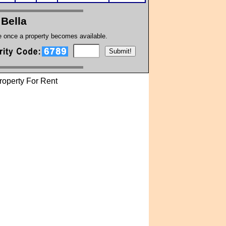
 Bella
te once a property becomes available.
operty For Rent