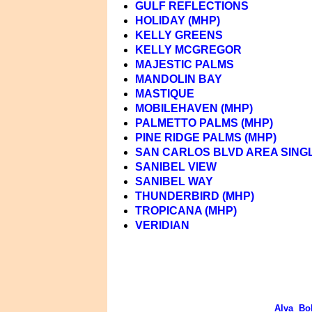
GULF REFLECTIONS
HOLIDAY (MHP)
KELLY GREENS
KELLY MCGREGOR
MAJESTIC PALMS
MANDOLIN BAY
MASTIQUE
MOBILEHAVEN (MHP)
PALMETTO PALMS (MHP)
PINE RIDGE PALMS (MHP)
SAN CARLOS BLVD AREA SINGL
SANIBEL VIEW
SANIBEL WAY
THUNDERBIRD (MHP)
TROPICANA (MHP)
VERIDIAN
Alva
Bo