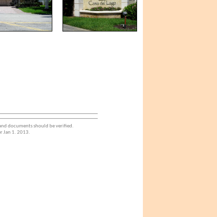
 and documents should be verified.
r Jan 1. 2013.