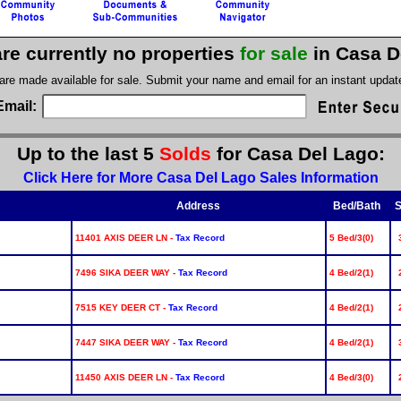
re currently no properties
for sale
in Casa D
 are made available for sale. Submit your name and email for an instant upda
Email:
Up to the last 5
Solds
for Casa Del Lago:
Click Here for More Casa Del Lago Sales Information
Address
Bed/Bath
S
11401 AXIS DEER LN -
Tax Record
5 Bed/3(0)
7496 SIKA DEER WAY -
Tax Record
4 Bed/2(1)
7515 KEY DEER CT -
Tax Record
4 Bed/2(1)
7447 SIKA DEER WAY -
Tax Record
4 Bed/2(1)
11450 AXIS DEER LN -
Tax Record
4 Bed/3(0)