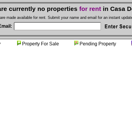
re currently no properties
for rent
in Casa D
 are made available for rent. Submit your name and email for an instant upda
Email:
nity
Property For Sale
Pending Property