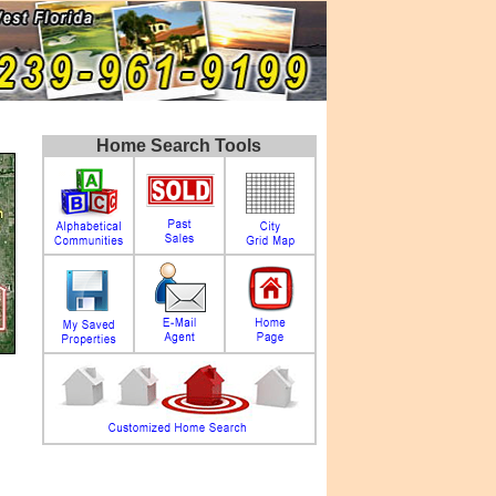
Home Search Tools