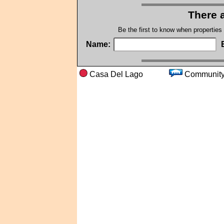
There a
Be the first to know when properties
Name:
Casa Del Lago
Commu