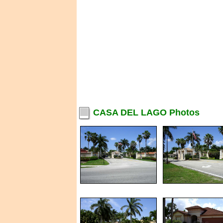
CASA DEL LAGO Photos