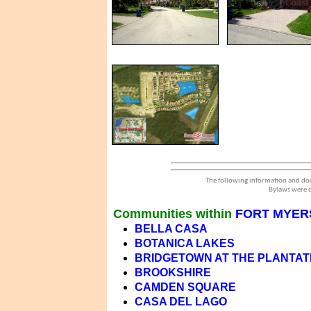
The following information and dou
Bylaws were d
Communities within
FORT MYERS
BELLA CASA
BOTANICA LAKES
BRIDGETOWN AT THE PLANTAT
BROOKSHIRE
CAMDEN SQUARE
CASA DEL LAGO