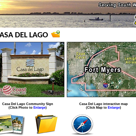
ASA DEL LAGO
Casa Del Lago Community Sign
Casa Del Lago interactive map
(Click Photo to
Enlarge
)
(Click Map to
Enlarge
)