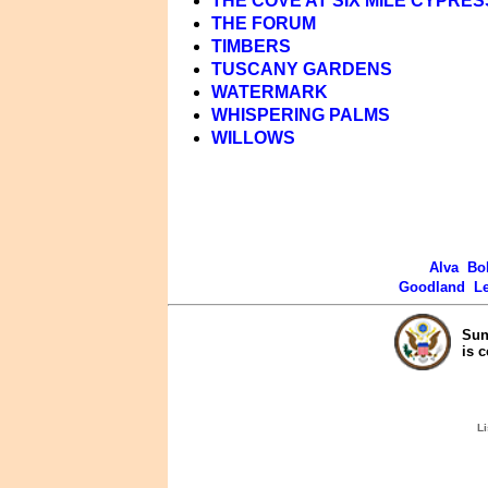
THE COVE AT SIX MILE CYPRES
THE FORUM
TIMBERS
TUSCANY GARDENS
WATERMARK
WHISPERING PALMS
WILLOWS
Alva
Bo
Goodland
L
Sun
is 
Li