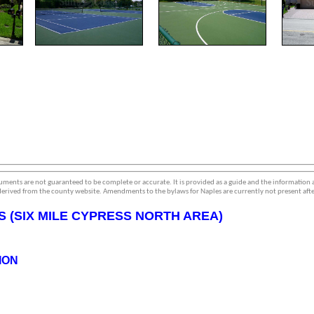
ments are not guaranteed to be complete or accurate. It is provided as a guide and the information
erived from the county website. Amendments to the bylaws for Naples are currently not present afte
 (SIX MILE CYPRESS NORTH AREA)
ION