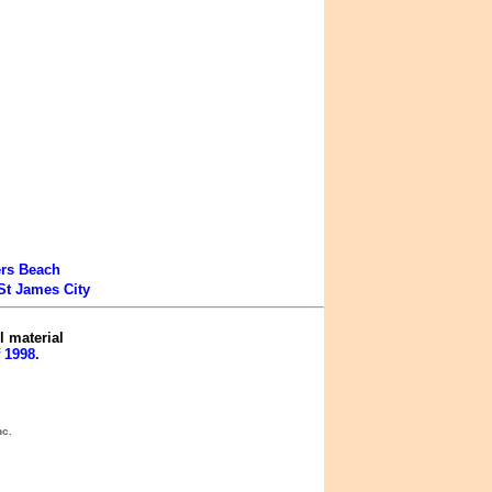
ers Beach
St James City
l material
 1998.
nc.