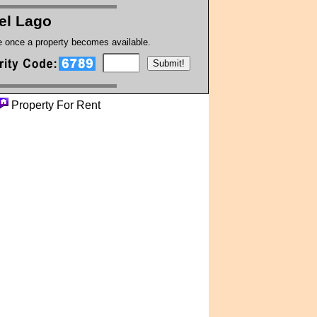
el Lago
te once a property becomes available.
Property For Rent