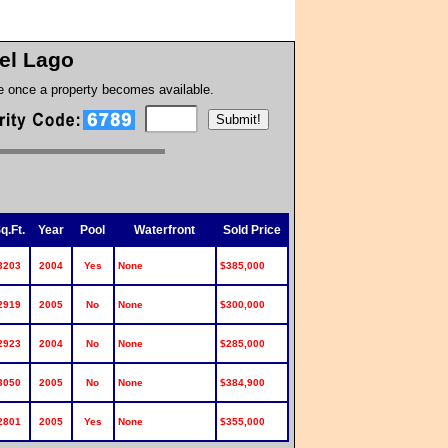
el Lago
te once a property becomes available.
q.Ft.
Year
Pool
Waterfront
Sold Price
3203
2004
Yes
None
$385,000
2919
2005
No
None
$300,000
2923
2004
No
None
$285,000
3050
2005
No
None
$384,900
2801
2005
Yes
None
$355,000