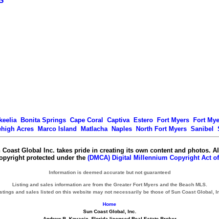
S
keelia
Bonita Springs
Cape Coral
Captiva
Estero
Fort Myers
Fort My
ehigh Acres
Marco Island
Matlacha
Naples
North Fort Myers
Sanibel
 Coast Global Inc. takes pride in creating its own content and photos. Al
copyright protected under the
(DMCA) Digital Millennium Copyright Act of
Information is deemed accurate but not guaranteed
Listing and sales information are from the Greater Fort Myers and the Beach MLS.
stings and sales listed on this website may not necessarily be those of Sun Coast Global, I
Home
Sun Coast Global, Inc.
Andrew B. Kovacic, Florida licensed Real Estate Broker