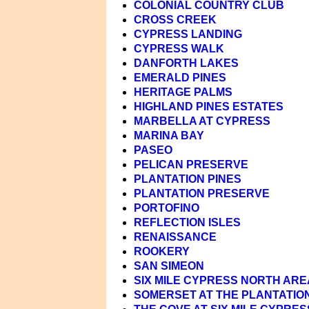
COLONIAL COUNTRY CLUB
CROSS CREEK
CYPRESS LANDING
CYPRESS WALK
DANFORTH LAKES
EMERALD PINES
HERITAGE PALMS
HIGHLAND PINES ESTATES
MARBELLA AT CYPRESS
MARINA BAY
PASEO
PELICAN PRESERVE
PLANTATION PINES
PLANTATION PRESERVE
PORTOFINO
REFLECTION ISLES
RENAISSANCE
ROOKERY
SAN SIMEON
SIX MILE CYPRESS NORTH ARE
SOMERSET AT THE PLANTATIO