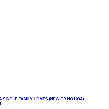
A SINGLE FAMILY HOMES (NEW OR NO HOA)
N