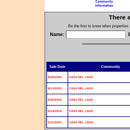
There a
Be the first to know when properties
Name:
Sale Date
Community
8/25/2020
CASA DEL LAGO
8/13/2020
CASA DEL LAGO
6/30/2020
CASA DEL LAGO
6/24/2020
CASA DEL LAGO
5/11/2020
CASA DEL LAGO