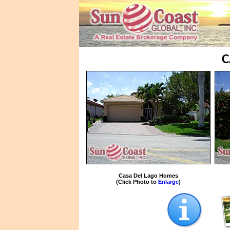
C
Casa Del Lago Homes
(Click Photo to
Enlarge
)