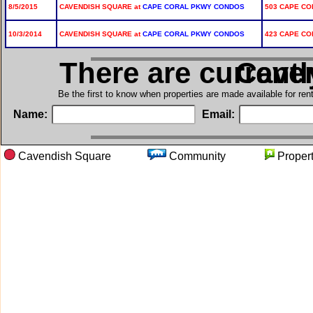
8/5/2015
CAVENDISH SQUARE at
CAPE CORAL PKWY CONDOS
503 CAPE COR
10/3/2014
CAVENDISH SQUARE at
CAPE CORAL PKWY CONDOS
423 CAPE COR
There are current
in Ca
Be the first to know when properties are made available for re
Name:
Email:
Cavendish Square
Community
Prope