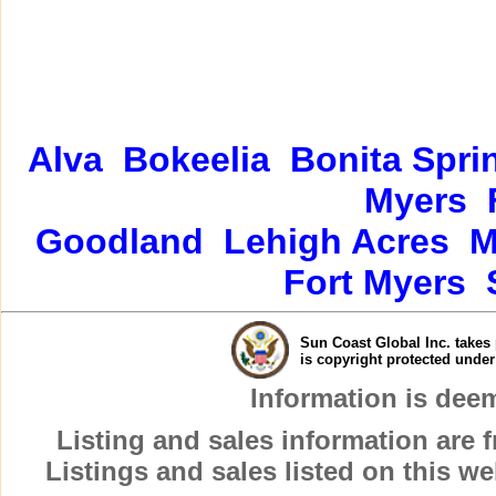
Alva
Bokeelia
Bonita Spri
Myers
Goodland
Lehigh Acres
M
Fort Myers
Sun Coast Global Inc. takes 
is copyright protected unde
Information is dee
Listing and sales information are
Listings and sales listed on this w