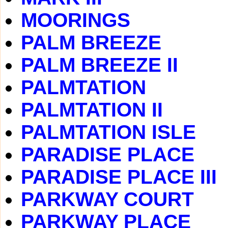
MOORINGS
PALM BREEZE
PALM BREEZE II
PALMTATION
PALMTATION II
PALMTATION ISLE
PARADISE PLACE
PARADISE PLACE III
PARKWAY COURT
PARKWAY PLACE