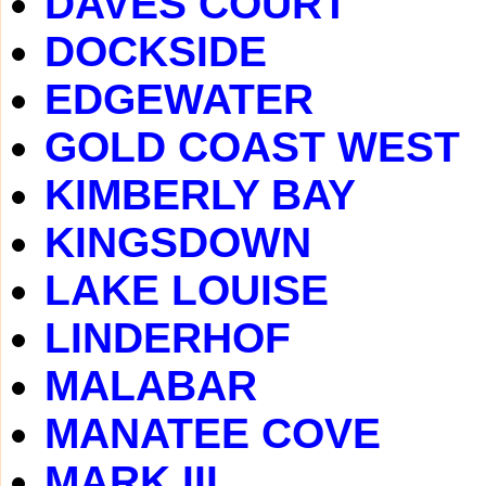
DAVES COURT
DOCKSIDE
EDGEWATER
GOLD COAST WEST
KIMBERLY BAY
KINGSDOWN
LAKE LOUISE
LINDERHOF
MALABAR
MANATEE COVE
MARK III