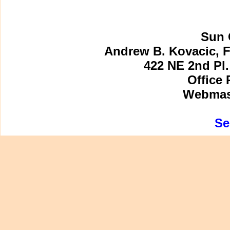
Sun 
Andrew B. Kovacic, F
422 NE 2nd Pl.
Office 
Webmast
Se