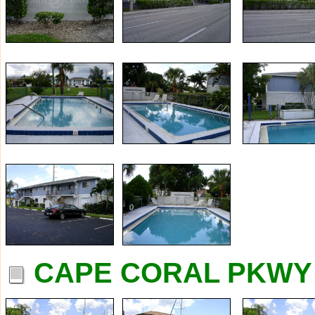
CAPE CORAL PKWY