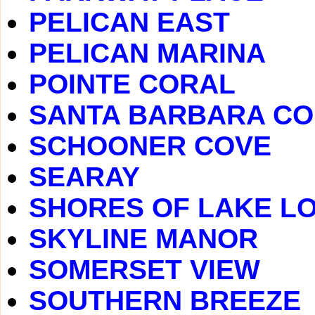
PELICAN EAST
PELICAN MARINA
POINTE CORAL
SANTA BARBARA C
SCHOONER COVE
SEARAY
SHORES OF LAKE LO
SKYLINE MANOR
SOMERSET VIEW
SOUTHERN BREEZE