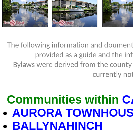
The following information and douments
provided as a guide and the in
Bylaws were derived from the county
currently not
Communities within
C
AURORA TOWNHOU
BALLYNAHINCH