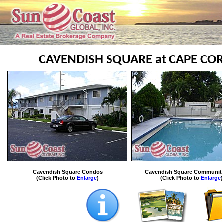
CAVENDISH SQUARE at CAPE C
Cavendish Square Condos
Cavendish Square Communit
(Click Photo to
Enlarge
)
(Click Photo to
Enlarge