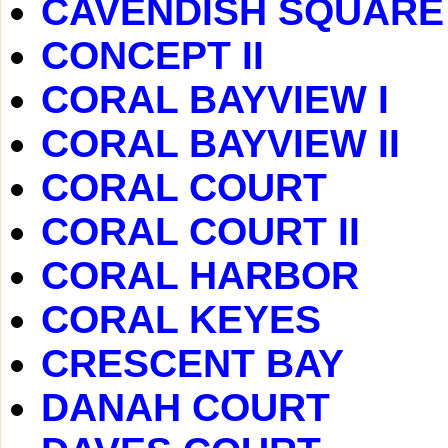
CAVENDISH SQUARE
CONCEPT II
CORAL BAYVIEW I
CORAL BAYVIEW II
CORAL COURT
CORAL COURT II
CORAL HARBOR
CORAL KEYES
CRESCENT BAY
DANAH COURT