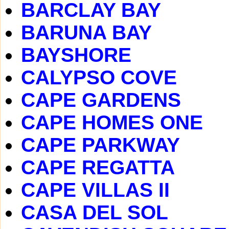
BARCLAY BAY
BARUNA BAY
BAYSHORE
CALYPSO COVE
CAPE GARDENS
CAPE HOMES ONE
CAPE PARKWAY
CAPE REGATTA
CAPE VILLAS II
CASA DEL SOL