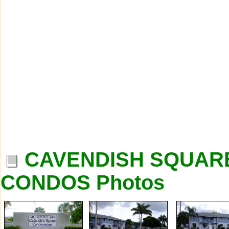
CAVENDISH SQUARE
CONDOS Photos