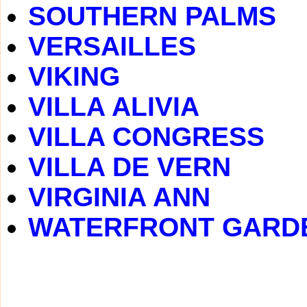
SOUTHERN PALMS
VERSAILLES
VIKING
VILLA ALIVIA
VILLA CONGRESS
VILLA DE VERN
VIRGINIA ANN
WATERFRONT GARD