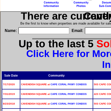
There are current
in Ca
Be the first to know when properties are made available for sa
Name:
Email:
Up to the last 5
So
Click Here for Mo
I
Sale Date
Community
7/17/2020
CAVENDISH SQUARE at
CAPE CORAL PKWY CONDOS
503 CAPE COR
7/31/2019
CAVENDISH SQUARE at
CAPE CORAL PKWY CONDOS
423 CAPE COR
8/23/2018
CAVENDISH SQUARE at
CAPE CORAL PKWY CONDOS
503 CAPE COR