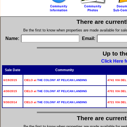
There are current
Be the first to know when properties are made available for sa
Name:
Email:
Up to th
Click Here f
Sale Date
Community
6/19/2015
CIELO at
THE COLONY AT PELICAN LANDING
4741 VIA DEL
4/30/2015
CIELO at
THE COLONY AT PELICAN LANDING
4701 VIA DEL
9/30/2014
CIELO at
THE COLONY AT PELICAN LANDING
4721 VIA DEL
There are current
Be the first to know when properties are made available for re