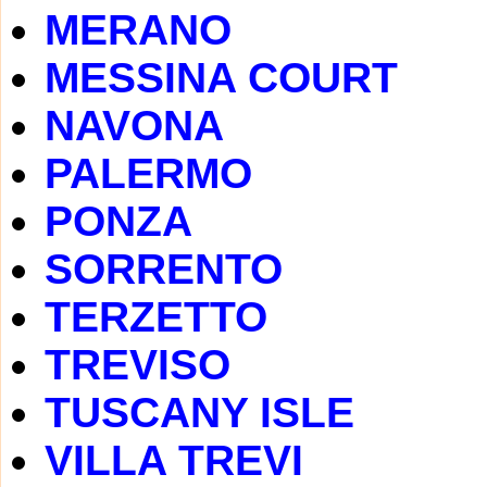
MERANO
MESSINA COURT
NAVONA
PALERMO
PONZA
SORRENTO
TERZETTO
TREVISO
TUSCANY ISLE
VILLA TREVI