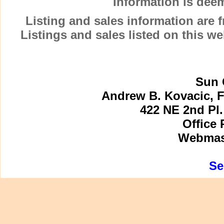
Information is dee
Listing and sales information are
Listings and sales listed on this w
Sun 
Andrew B. Kovacic, F
422 NE 2nd Pl.
Office 
Webmast
Se