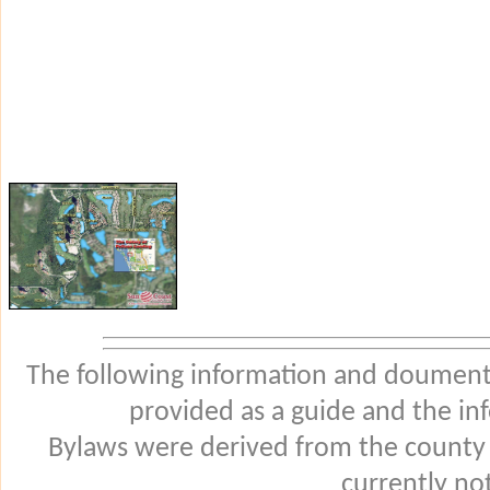
The following information and douments
provided as a guide and the in
Bylaws were derived from the county
currently not