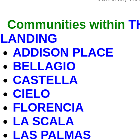
Communities within
T
LANDING
ADDISON PLACE
BELLAGIO
CASTELLA
CIELO
FLORENCIA
LA SCALA
LAS PALMAS