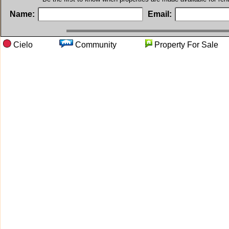
Name:
Email:
Cielo
Community
Property For S