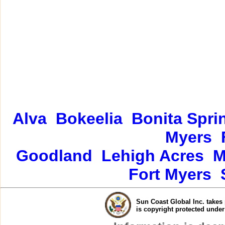
Alva
Bokeelia
Bonita Spri
Myers
Goodland
Lehigh Acres
M
Fort Myers
Sun Coast Global Inc. takes 
is copyright protected unde