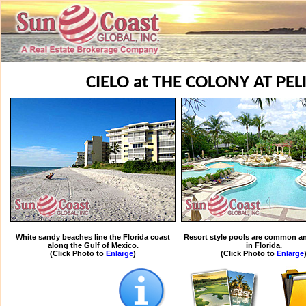
CIELO at THE COLONY AT PE
White sandy beaches line the Florida coast
Resort style pools are common an
along the Gulf of Mexico.
in Florida.
(Click Photo to
Enlarge
)
(Click Photo to
Enlarge