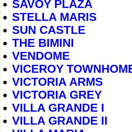
SAVOY PLAZA
STELLA MARIS
SUN CASTLE
THE BIMINI
VENDOME
VICEROY TOWNHOM
VICTORIA ARMS
VICTORIA GREY
VILLA GRANDE I
VILLA GRANDE II