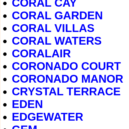
CORAL CAY
CORAL GARDEN
CORAL VILLAS
CORAL WATERS
CORALAIR
CORONADO COURT
CORONADO MANOR
CRYSTAL TERRACE
EDEN
EDGEWATER