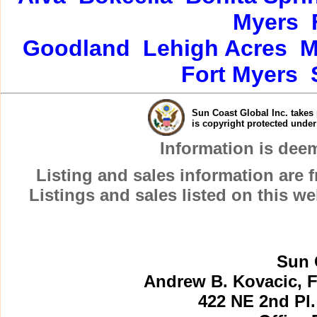
Myers
Goodland
Lehigh Acres
M
Fort Myers
Sun Coast Global Inc. takes 
is copyright protected unde
Information is dee
Listing and sales information are
Listings and sales listed on this w
Sun 
Andrew B. Kovacic, F
422 NE 2nd Pl.