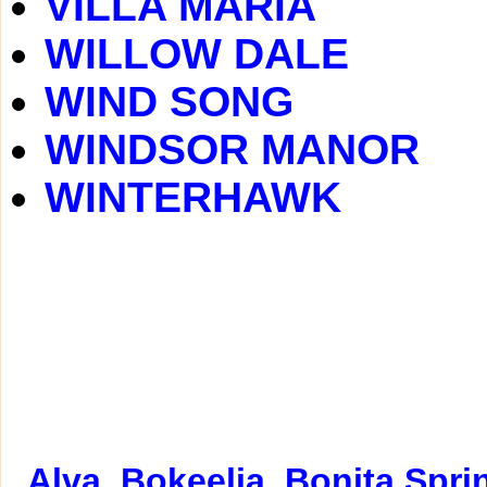
VILLA MARIA
WILLOW DALE
WIND SONG
WINDSOR MANOR
WINTERHAWK
Alva
Bokeelia
Bonita Spri