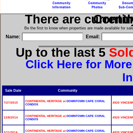
There are current
in Cont
Be the first to know when properties are made available for sa
Name:
Email:
Up to the last 5
Sol
Click Here for More
I
Sale Date
Community
CONTINENTAL HERITAGE at
DOWNTOWN CAPE CORAL
7/27/2015
4920 VINCENN
CONDOS
CONTINENTAL HERITAGE at
DOWNTOWN CAPE CORAL
12/8/2014
4920 VINCENN
CONDOS
CONTINENTAL HERITAGE at
DOWNTOWN CAPE CORAL
2/11/2014
4920 VINCENN