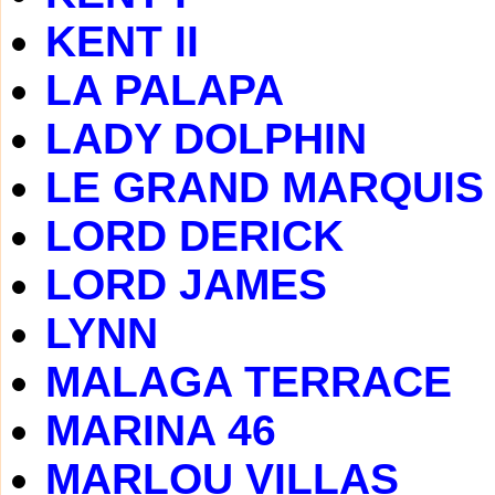
KENT II
LA PALAPA
LADY DOLPHIN
LE GRAND MARQUIS
LORD DERICK
LORD JAMES
LYNN
MALAGA TERRACE
MARINA 46
MARLOU VILLAS