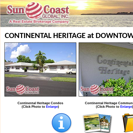
CONTINENTAL HERITAGE at DOWNTO
Continental Heritage Condos
Continental Heritage Communi
(Click Photo to
Enlarge
)
(Click Photo to
Enlarge