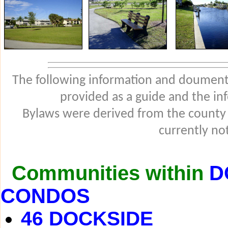
The following information and douments
provided as a guide and the in
Bylaws were derived from the county
currently not
Communities within
D
CONDOS
46 DOCKSIDE