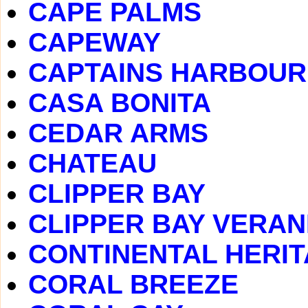
CAPE PALMS
CAPEWAY
CAPTAINS HARBOUR
CASA BONITA
CEDAR ARMS
CHATEAU
CLIPPER BAY
CLIPPER BAY VERA
CONTINENTAL HERI
CORAL BREEZE