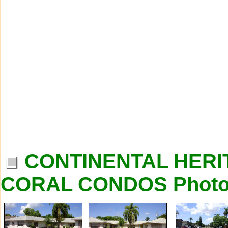
CONTINENTAL HERI
CORAL CONDOS Phot