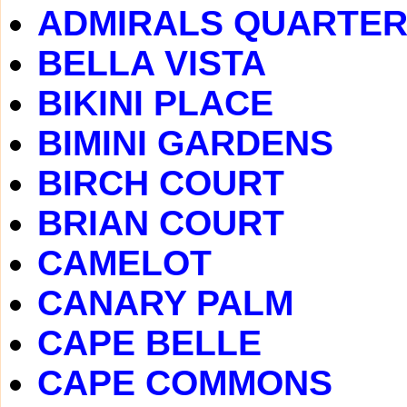
ADMIRALS QUARTE
BELLA VISTA
BIKINI PLACE
BIMINI GARDENS
BIRCH COURT
BRIAN COURT
CAMELOT
CANARY PALM
CAPE BELLE
CAPE COMMONS