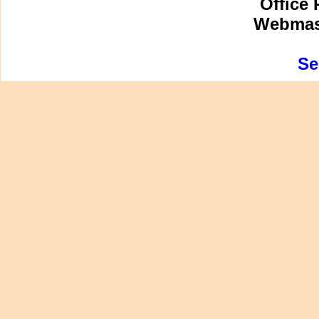
Office 
Webmast
Se