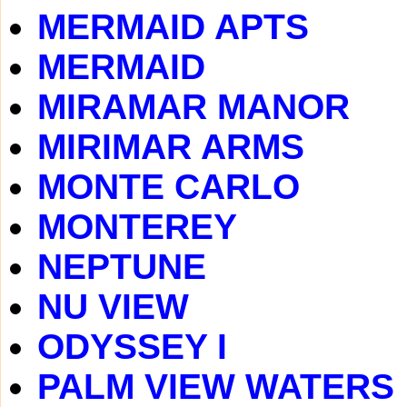
MERMAID APTS
MERMAID
MIRAMAR MANOR
MIRIMAR ARMS
MONTE CARLO
MONTEREY
NEPTUNE
NU VIEW
ODYSSEY I
PALM VIEW WATERS