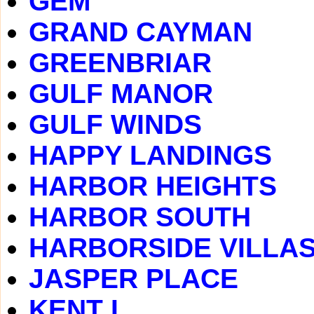
GEM
GRAND CAYMAN
GREENBRIAR
GULF MANOR
GULF WINDS
HAPPY LANDINGS
HARBOR HEIGHTS
HARBOR SOUTH
HARBORSIDE VILLA
JASPER PLACE
KENT I