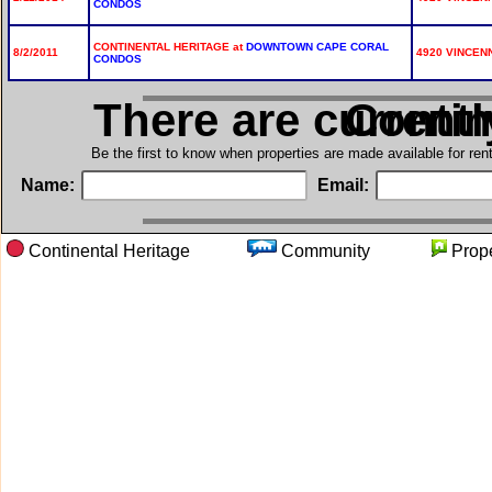
CONDOS
CONTINENTAL HERITAGE at
DOWNTOWN CAPE CORAL
8/2/2011
4920 VINCENN
CONDOS
There are current
in Cont
Be the first to know when properties are made available for re
Name:
Email:
Continental Heritage
Community
Pro