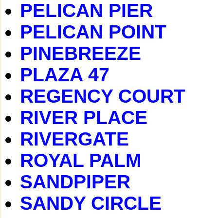
PELICAN PIER
PELICAN POINT
PINEBREEZE
PLAZA 47
REGENCY COURT
RIVER PLACE
RIVERGATE
ROYAL PALM
SANDPIPER
SANDY CIRCLE