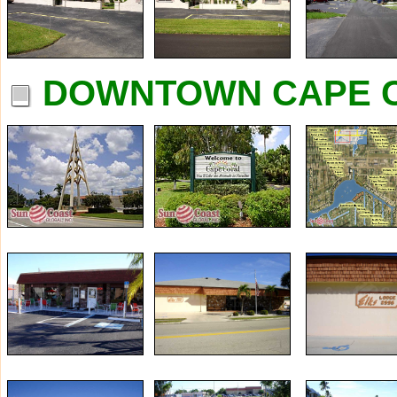
DOWNTOWN CAPE C