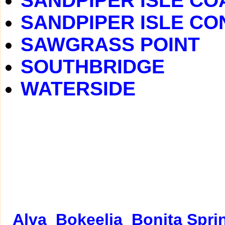
SANDPIPER ISLE C
SANDPIPER ISLE C
SAWGRASS POINT
SOUTHBRIDGE
WATERSIDE
Alva
Bokeelia
Bonita Spri