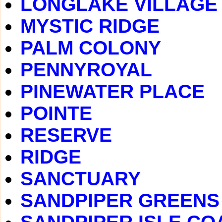
LONGLAKE VILLAGE
MYSTIC RIDGE
PALM COLONY
PENNYROYAL
PINEWATER PLACE
POINTE
RESERVE
RIDGE
SANCTUARY
SANDPIPER GREENS