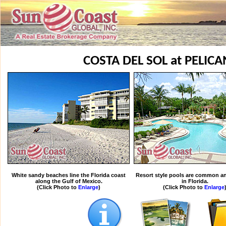
COSTA DEL SOL at PELIC
White sandy beaches line the Florida coast
Resort style pools are common an
along the Gulf of Mexico.
in Florida.
(Click Photo to
Enlarge
)
(Click Photo to
Enlarge