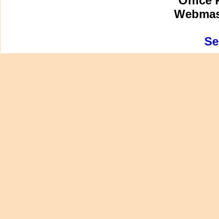
Office 
Webmast
Se