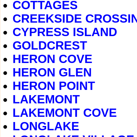
COTTAGES
CREEKSIDE CROSSI
CYPRESS ISLAND
GOLDCREST
HERON COVE
HERON GLEN
HERON POINT
LAKEMONT
LAKEMONT COVE
LONGLAKE