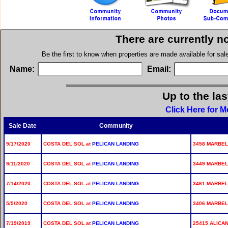
There are currently n
Be the first to know when properties are made available for sa
Name:
Email:
Up to the la
Click Here for M
Sale Date
Community
9/17/2020
COSTA DEL SOL at
PELICAN LANDING
3458 MARBEL
9/11/2020
COSTA DEL SOL at
PELICAN LANDING
3449 MARBEL
7/14/2020
COSTA DEL SOL at
PELICAN LANDING
3461 MARBEL
5/5/2020
COSTA DEL SOL at
PELICAN LANDING
3406 MARBELL
7/19/2019
COSTA DEL SOL at
PELICAN LANDING
25415 ALICAN