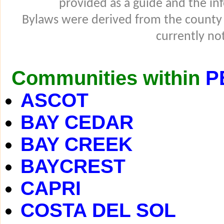
provided as a guide and the in
Bylaws were derived from the county
currently not
Communities within
P
ASCOT
BAY CEDAR
BAY CREEK
BAYCREST
CAPRI
COSTA DEL SOL