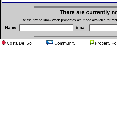
There are currently n
Be the first to know when properties are made available for re
Name:
Email:
Costa Del Sol
Community
Property