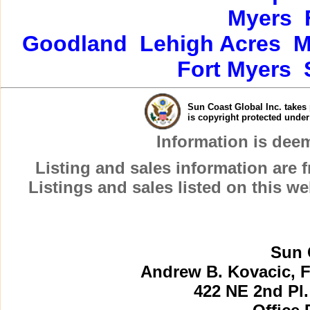
Myers
Goodland
Lehigh Acres
M
Fort Myers
Sun Coast Global Inc. takes 
is copyright protected unde
Information is dee
Listing and sales information are
Listings and sales listed on this w
Sun 
Andrew B. Kovacic, F
422 NE 2nd Pl.