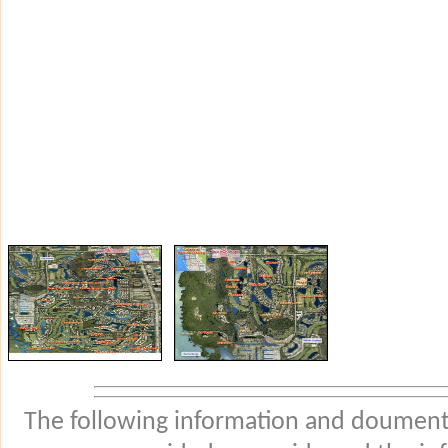
The following information and douments