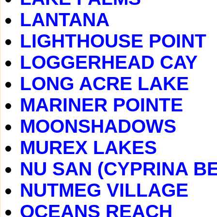
LANTANA
LIGHTHOUSE POINT
LOGGERHEAD CAY
LONG ACRE LAKE
MARINER POINTE
MOONSHADOWS
MUREX LAKES
NU SAN (CYPRINA B
NUTMEG VILLAGE
OCEANS REACH