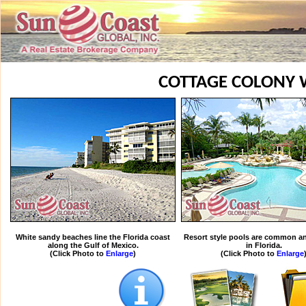
COTTAGE COLONY 
White sandy beaches line the Florida coast
Resort style pools are common an
along the Gulf of Mexico.
in Florida.
(Click Photo to
Enlarge
)
(Click Photo to
Enlarge