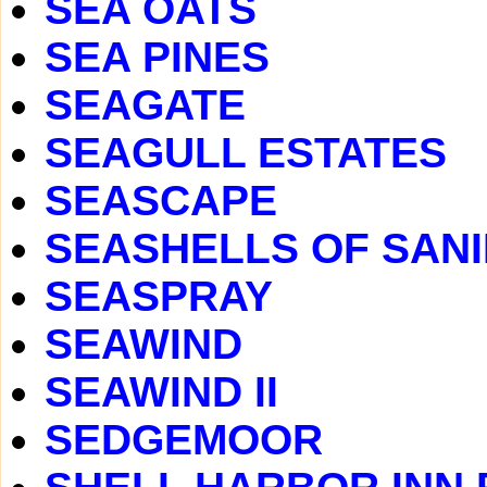
SEA OATS
SEA PINES
SEAGATE
SEAGULL ESTATES
SEASCAPE
SEASHELLS OF SAN
SEASPRAY
SEAWIND
SEAWIND II
SEDGEMOOR