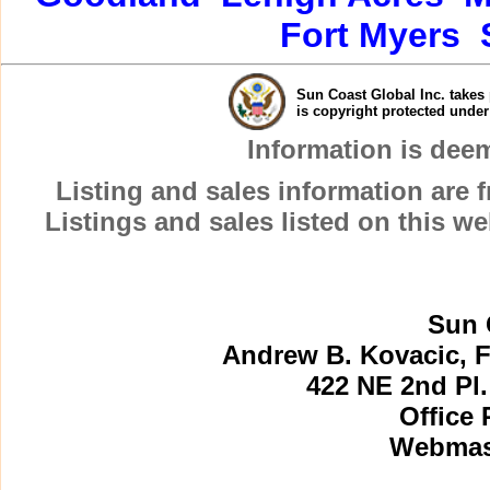
Fort Myers
Sun Coast Global Inc. takes 
is copyright protected unde
Information is dee
Listing and sales information are
Listings and sales listed on this w
Sun 
Andrew B. Kovacic, F
422 NE 2nd Pl.
Office 
Webmast