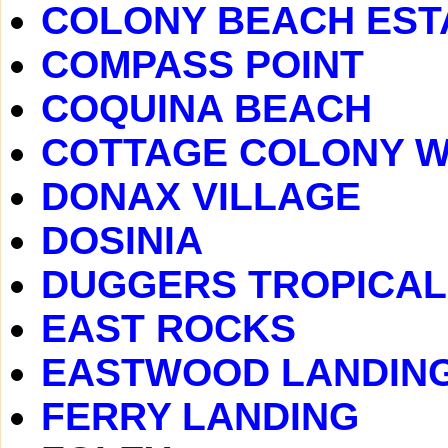
COLONY BEACH EST
COMPASS POINT
COQUINA BEACH
COTTAGE COLONY 
DONAX VILLAGE
DOSINIA
DUGGERS TROPICAL
EAST ROCKS
EASTWOOD LANDIN
FERRY LANDING