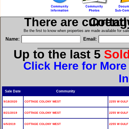
There are current
in Cott
Be the first to know when properties are made available for sa
Name:
Email:
Up to the last 5
Sol
Click Here for Mor
I
Sale Date
Community
9/18/2020
COTTAGE COLONY WEST
2255 W GULF 
8/21/2019
COTTAGE COLONY WEST
2255 W GULF 
6/5/2019
COTTAGE COLONY WEST
2255 W GULF 