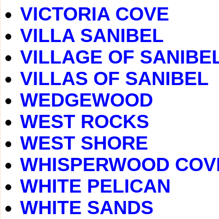
VICTORIA COVE
VILLA SANIBEL
VILLAGE OF SANIBE
VILLAS OF SANIBEL
WEDGEWOOD
WEST ROCKS
WEST SHORE
WHISPERWOOD COV
WHITE PELICAN
WHITE SANDS