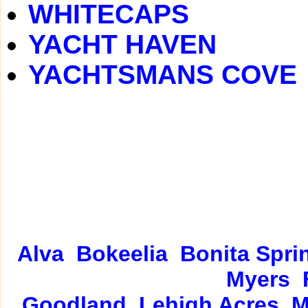
WHITECAPS
YACHT HAVEN
YACHTSMANS COVE
Alva
Bokeelia
Bonita Spri
Myers
Goodland
Lehigh Acres
M