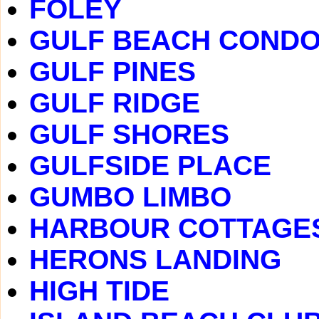
FOLEY
GULF BEACH COND
GULF PINES
GULF RIDGE
GULF SHORES
GULFSIDE PLACE
GUMBO LIMBO
HARBOUR COTTAGE
HERONS LANDING
HIGH TIDE