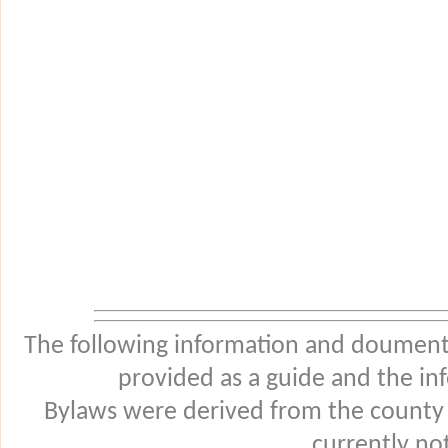
The following information and douments
provided as a guide and the in
Bylaws were derived from the county
currently not