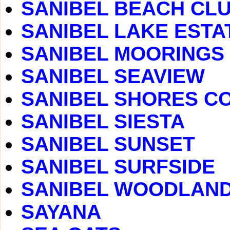
SANIBEL BEACH CLUB
SANIBEL LAKE ESTA
SANIBEL MOORINGS
SANIBEL SEAVIEW
SANIBEL SHORES C
SANIBEL SIESTA
SANIBEL SUNSET
SANIBEL SURFSIDE
SANIBEL WOODLAN
SAYANA