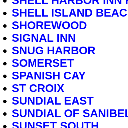
SHELL HARBOR INN
SHELL ISLAND BEA
SHOREWOOD
SIGNAL INN
SNUG HARBOR
SOMERSET
SPANISH CAY
ST CROIX
SUNDIAL EAST
SUNDIAL OF SANIBE
SUNSET SOUTH