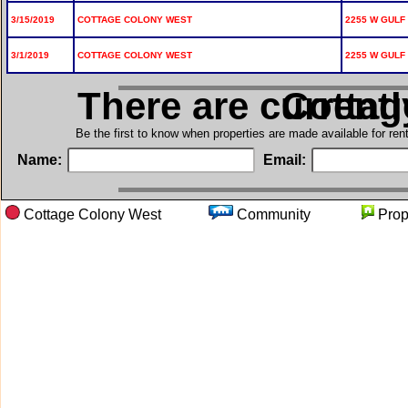
3/15/2019
COTTAGE COLONY WEST
2255 W GULF 
3/1/2019
COTTAGE COLONY WEST
2255 W GULF 
There are current
in Cott
Be the first to know when properties are made available for re
Name:
Email:
Cottage Colony West
Community
Pro