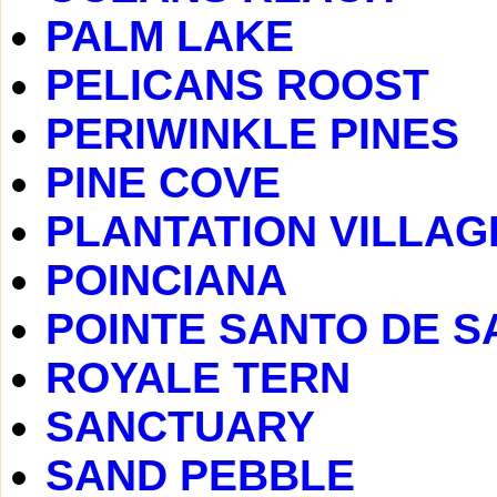
PALM LAKE
PELICANS ROOST
PERIWINKLE PINES
PINE COVE
PLANTATION VILLAG
POINCIANA
POINTE SANTO DE S
ROYALE TERN
SANCTUARY
SAND PEBBLE