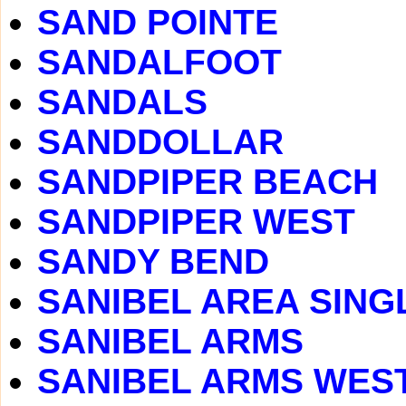
SAND POINTE
SANDALFOOT
SANDALS
SANDDOLLAR
SANDPIPER BEACH
SANDPIPER WEST
SANDY BEND
SANIBEL AREA SING
SANIBEL ARMS
SANIBEL ARMS WES