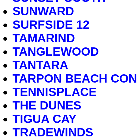
SUNWARD
SURFSIDE 12
TAMARIND
TANGLEWOOD
TANTARA
TARPON BEACH CO
TENNISPLACE
THE DUNES
TIGUA CAY
TRADEWINDS