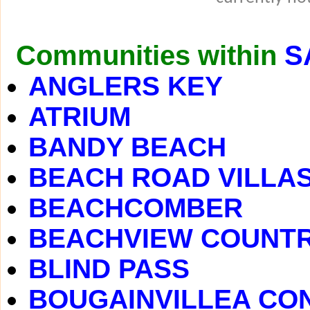
Communities within
S
ANGLERS KEY
ATRIUM
BANDY BEACH
BEACH ROAD VILLA
BEACHCOMBER
BEACHVIEW COUNTR
BLIND PASS
BOUGAINVILLEA CO