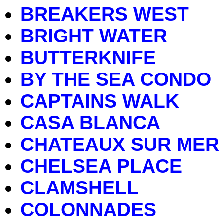
BREAKERS WEST
BRIGHT WATER
BUTTERKNIFE
BY THE SEA CONDO
CAPTAINS WALK
CASA BLANCA
CHATEAUX SUR MER
CHELSEA PLACE
CLAMSHELL
COLONNADES