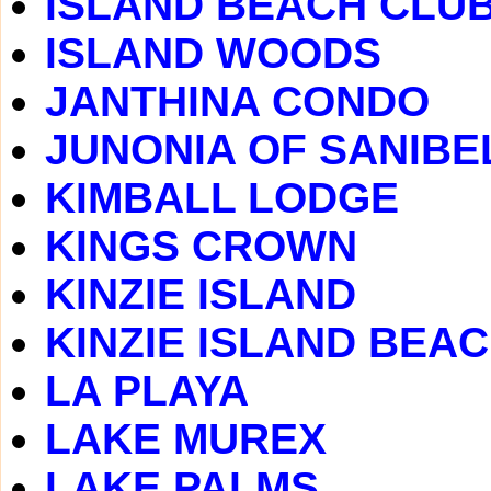
ISLAND BEACH CLU
ISLAND WOODS
JANTHINA CONDO
JUNONIA OF SANIBE
KIMBALL LODGE
KINGS CROWN
KINZIE ISLAND
KINZIE ISLAND BEA
LA PLAYA
LAKE MUREX
LAKE PALMS