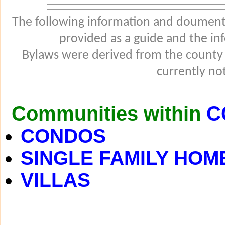
The following information and douments
provided as a guide and the in
Bylaws were derived from the county
currently not
Communities within
C
CONDOS
SINGLE FAMILY HOM
VILLAS