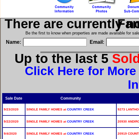
There are currently n
in Si
Be the first to know when properties are made available for sa
Name:
Email:
Up to the last 5
Sol
Click Here for Mor
I
Sale Date
Community
9/23/2020
SINGLE FAMILY HOMES at
COUNTRY CREEK
9273 LANTHO
9/22/2020
SINGLE FAMILY HOMES at
COUNTRY CREEK
20930 ANDIR
9/4/2020
SINGLE FAMILY HOMES at
COUNTRY CREEK
20919 COUNT