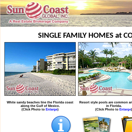
SINGLE FAMILY HOMES at C
White sandy beaches line the Florida coast
Resort style pools are common an
along the Gulf of Mexico.
in Florida.
(Click Photo to
Enlarge
)
(Click Photo to
Enlarge