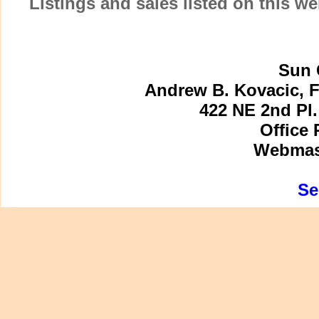
Listings and sales listed on this w
Sun 
Andrew B. Kovacic, F
422 NE 2nd Pl.
Office 
Webmast
Se