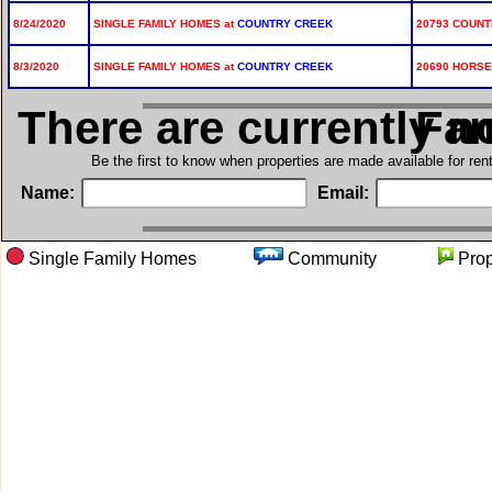
8/24/2020
SINGLE FAMILY HOMES at
COUNTRY CREEK
20793 COUNT
8/3/2020
SINGLE FAMILY HOMES at
COUNTRY CREEK
20690 HORSE
There are currently n
in Si
Be the first to know when properties are made available for re
Name:
Email:
Single Family Homes
Community
Pro