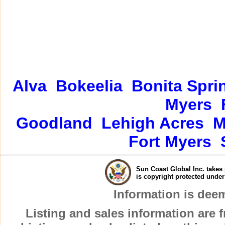
Alva
Bokeelia
Bonita Spri
Myers
Goodland
Lehigh Acres
M
Fort Myers
Sun Coast Global Inc. takes 
is copyright protected unde
Information is dee
Listing and sales information are