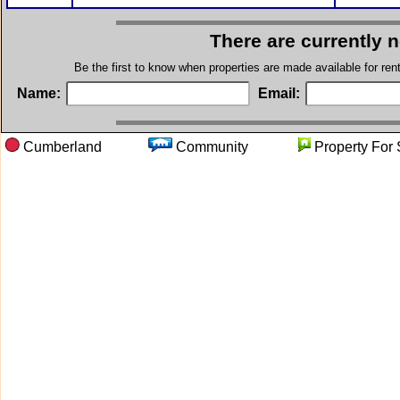
There are currently 
Be the first to know when properties are made available for re
Name:
Email:
Cumberland
Community
Property 