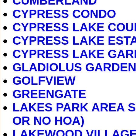
CUMBERLAND
CYPRESS CONDO
CYPRESS LAKE COU
CYPRESS LAKE EST
CYPRESS LAKE GAR
GLADIOLUS GARDE
GOLFVIEW
GREENGATE
LAKES PARK AREA S
OR NO HOA)
LAKEWOOD VILLAG