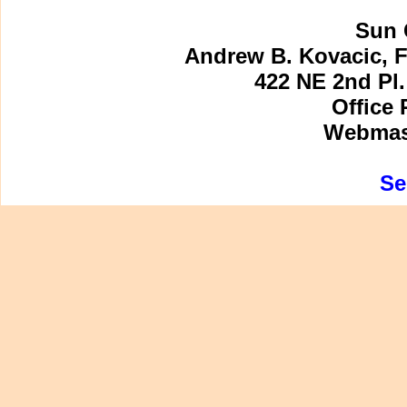
Sun 
Andrew B. Kovacic, F
422 NE 2nd Pl.
Office 
Webmast
Se