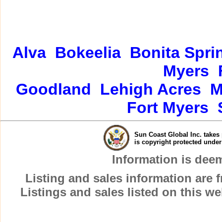
Alva
Bokeelia
Bonita Spri
Myers
Goodland
Lehigh Acres
M
Fort Myers
Sun Coast Global Inc. takes 
is copyright protected unde
Information is dee
Listing and sales information are
Listings and sales listed on this w