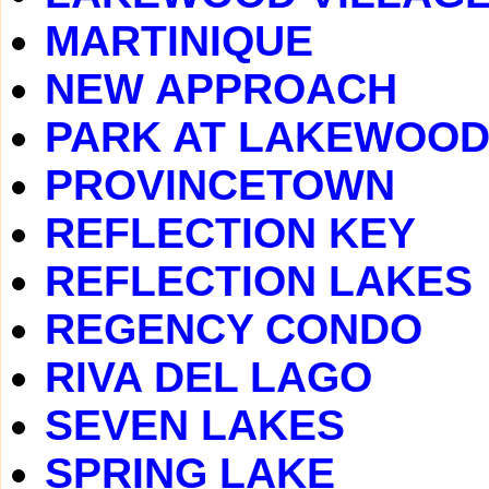
MARTINIQUE
NEW APPROACH
PARK AT LAKEWOO
PROVINCETOWN
REFLECTION KEY
REFLECTION LAKES
REGENCY CONDO
RIVA DEL LAGO
SEVEN LAKES
SPRING LAKE