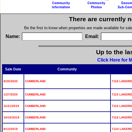
There are currently 
Be the first to know when properties are made available for sa
Name:
Email:
Up to the la
Click Here for
Sale Date
Community
8/25/2020
CUMBERLAND
7116 LAKERID
1/27/2020
CUMBERLAND
7115 LAKERID
11/21/2019
CUMBERLAND
7116 LAKERID
10/16/2019
CUMBERLAND
7116 LAKERID
8/13/2019
CUMBERLAND
7124 LAKERID