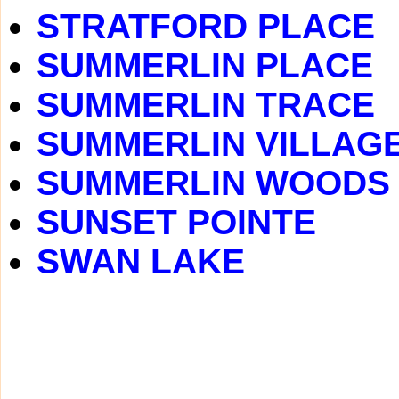
STRATFORD PLACE
SUMMERLIN PLACE
SUMMERLIN TRACE
SUMMERLIN VILLAG
SUMMERLIN WOODS
SUNSET POINTE
SWAN LAKE