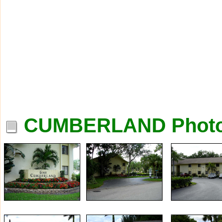
CUMBERLAND Phot