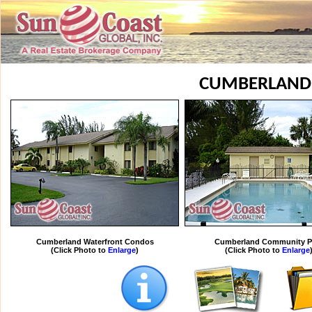
CUMBERLAND
Cumberland Waterfront Condos
Cumberland Community P
(Click Photo to
Enlarge
)
(Click Photo to
Enlarge