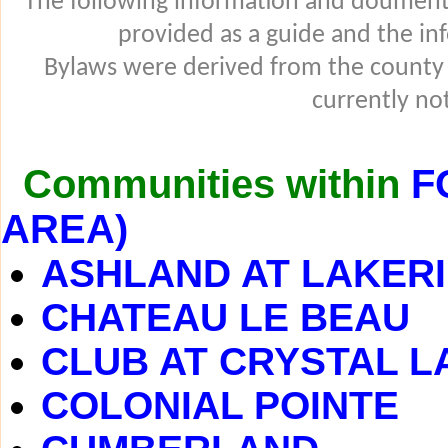
The following information and douments
provided as a guide and the in
Bylaws were derived from the county
currently not
Communities within
F
AREA)
ASHLAND AT LAKER
CHATEAU LE BEAU
CLUB AT CRYSTAL L
COLONIAL POINTE