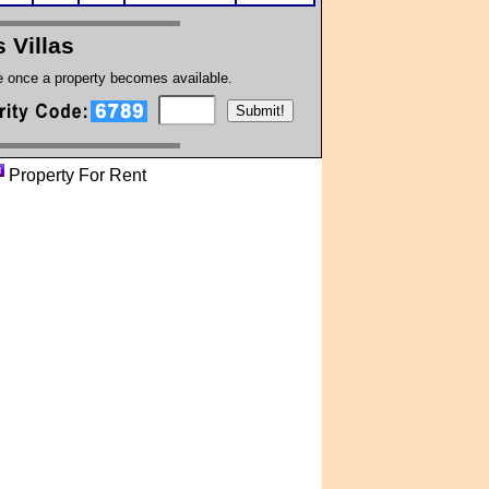
s Villas
te once a property becomes available.
Property For Rent