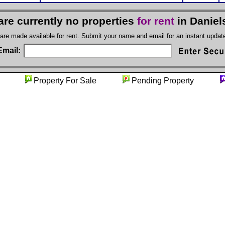
are currently no properties
for rent
in Daniel
 are made available for rent. Submit your name and email for an instant upda
Email:
nity
Property For Sale
Pending Property