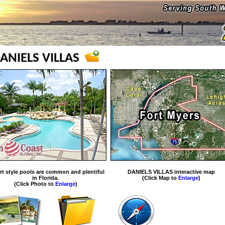
ANIELS VILLAS
rt style pools are common and plentiful
DANIELS VILLAS interactive map
in Florida.
(Click Map to
Enlarge
)
(Click Photo to
Enlarge
)