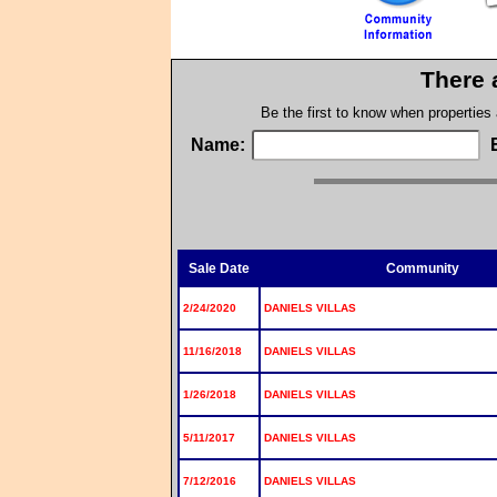
There 
Be the first to know when properties
Name:
Sale Date
Community
2/24/2020
DANIELS VILLAS
11/16/2018
DANIELS VILLAS
1/26/2018
DANIELS VILLAS
5/11/2017
DANIELS VILLAS
7/12/2016
DANIELS VILLAS