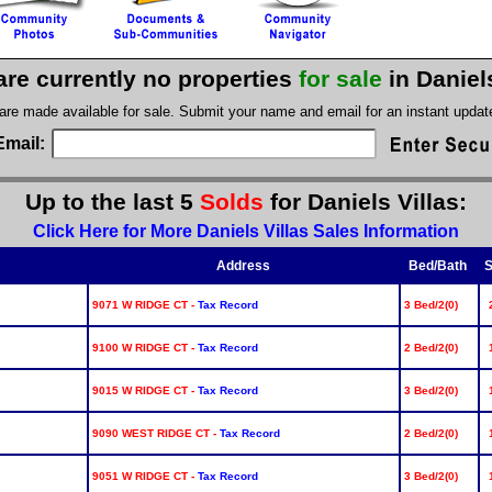
are currently no properties
for sale
in Daniel
 are made available for sale. Submit your name and email for an instant upda
Email:
Up to the last 5
Solds
for Daniels Villas:
Click Here for More Daniels Villas Sales Information
Address
Bed/Bath
S
9071 W RIDGE CT -
Tax Record
3 Bed/2(0)
9100 W RIDGE CT -
Tax Record
2 Bed/2(0)
9015 W RIDGE CT -
Tax Record
3 Bed/2(0)
9090 WEST RIDGE CT -
Tax Record
2 Bed/2(0)
9051 W RIDGE CT -
Tax Record
3 Bed/2(0)