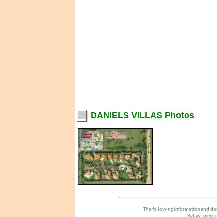
DANIELS VILLAS Photos
The following information and dou
Bylaws were d