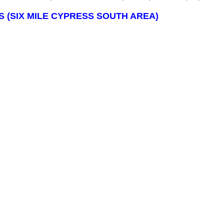
 (SIX MILE CYPRESS SOUTH AREA)