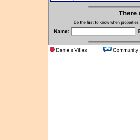
There 
Be the first to know when properties
Name:
Daniels Villas
Commu