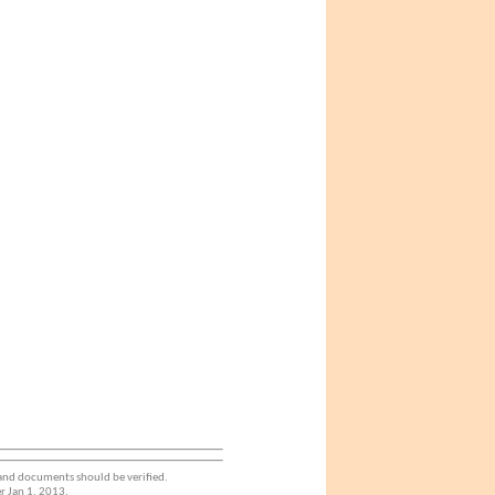
 and documents should be verified.
r Jan 1. 2013.