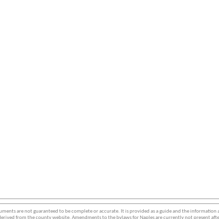
ments are not guaranteed to be complete or accurate. It is provided as a guide and the information
erived from the county website. Amendments to the bylaws for Naples are currently not present afte