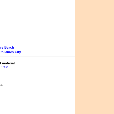
ers Beach
St James City
l material
 1998.
nc.