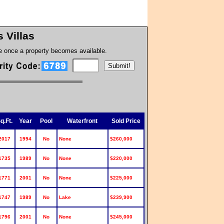
s Villas
te once a property becomes available.
q.Ft.
Year
Pool
Waterfront
Sold Price
2017
1994
No
None
$260,000
1735
1989
No
None
$220,000
1771
2001
No
None
$225,000
1747
1989
No
Lake
$239,900
1796
2001
No
None
$245,000