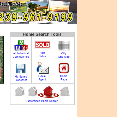
Home Search Tools