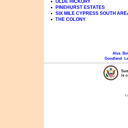
OLDE HICKORY
PINEHURST ESTATES
SIX MILE CYPRESS SOUTH ARE
THE COLONY
Alva
Bo
Goodland
L
Sun
is 
Li