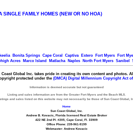
A SINGLE FAMILY HOMES (NEW OR NO HOA)
keelia
Bonita Springs
Cape Coral
Captiva
Estero
Fort Myers
Fort My
ehigh Acres
Marco Island
Matlacha
Naples
North Fort Myers
Sanibel
 Coast Global Inc. takes pride in creating its own content and photos. Al
copyright protected under the
(DMCA) Digital Millennium Copyright Act of
Information is deemed accurate but not guaranteed
Listing and sales information are from the Greater Fort Myers and the Beach MLS.
stings and sales listed on this website may not necessarily be those of Sun Coast Global, I
Home
Sun Coast Global, Inc.
Andrew B. Kovacic, Florida licensed Real Estate Broker
422 NE 2nd Pl. #205, Cape Coral, Fl. 33909
Office Phone: 239-961-9199
Webmaster: Andrew Kovacic