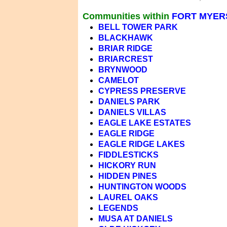
Communities within
FORT MYERS
BELL TOWER PARK
BLACKHAWK
BRIAR RIDGE
BRIARCREST
BRYNWOOD
CAMELOT
CYPRESS PRESERVE
DANIELS PARK
DANIELS VILLAS
EAGLE LAKE ESTATES
EAGLE RIDGE
EAGLE RIDGE LAKES
FIDDLESTICKS
HICKORY RUN
HIDDEN PINES
HUNTINGTON WOODS
LAUREL OAKS
LEGENDS
MUSA AT DANIELS