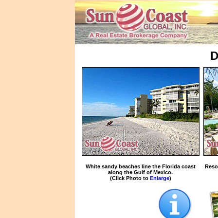
D
White sandy beaches line the Florida coast
Reso
along the Gulf of Mexico.
(Click Photo to
Enlarge
)