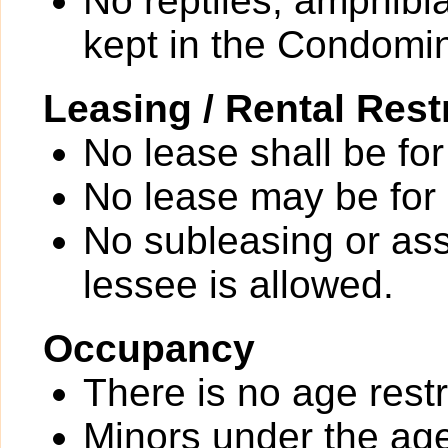
No reptiles, amphibi
kept in the Condomi
Leasing / Rental Rest
No lease shall be for
No lease may be for
No subleasing or ass
lessee is allowed.
Occupancy
There is no age restr
Minors under the age