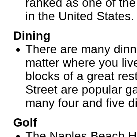
ranked as one of th
in the United States.
Dining
There are many dinn
matter where you liv
blocks of a great re
Street are popular g
many four and five d
Golf
The Naples Beach Ho