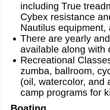
including True tread
Cybex resistance and
Nautilus equipment,
There are yearly an
available along with 
Recreational Classes
zumba, ballroom, cyc
(oil, watercolor, and
camp programs for k
Boating