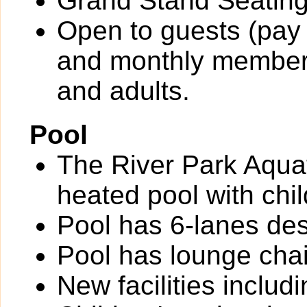
Grand Stand Seating
Open to guests (pay 
and monthly members
and adults.
Pool
The River Park Aquat
heated pool with chil
Pool has 6-lanes des
Pool has lounge chai
New facilities inclu