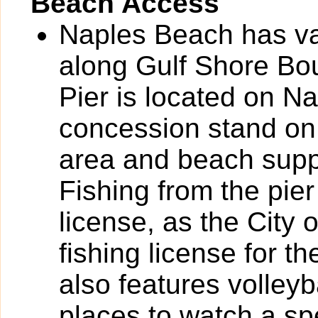
Beach Access
Naples Beach has va
along Gulf Shore Bou
Pier is located on N
concession stand on 
area and beach suppli
Fishing from the pier
license, as the City
fishing license for th
also features volleyb
places to watch a sp