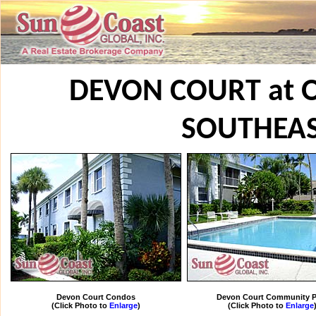
DEVON COURT at 
SOUTHEA
Devon Court Condos
Devon Court Community P
(Click Photo to
Enlarge
)
(Click Photo to
Enlarge