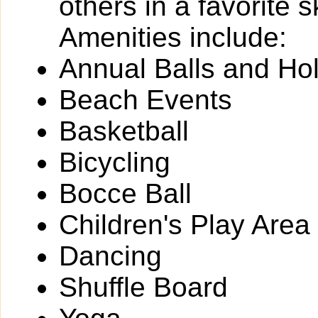
others in a favorite 
Amenities include:
Annual Balls and Ho
Beach Events
Basketball
Bicycling
Bocce Ball
Children's Play Area
Dancing
Shuffle Board