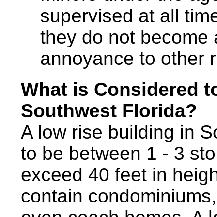
supervised at all tim
they do not become 
annoyance to other r
What is Considered to
Southwest Florida?
A low rise building in 
to be between 1 - 3 sto
exceed 40 feet in heigh
contain condominiums,