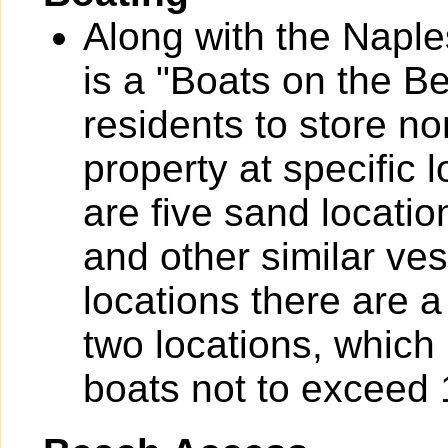
Along with the Naple
is a "Boats on the B
residents to store n
property at specific 
are five sand locatio
and other similar ves
locations there are a
two locations, which 
boats not to exceed 1