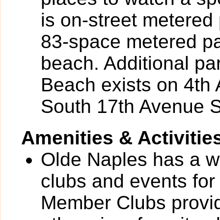
is on-street metere
83-space metered par
beach. Additional pa
Beach exists on 4th
South 17th Avenue S
Amenities & Activitie
Olde Naples has a wid
clubs and events for
Member Clubs provide