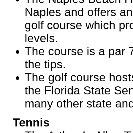
Naples and offers an
golf course which pro
levels.
The course is a par 
the tips.
The golf course hos
the Florida State S
many other state and
Tennis