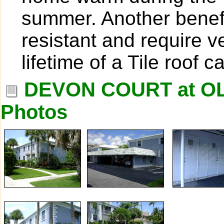
summer. Another benefit
resistant and require v
lifetime of a Tile roof 
DEVON COURT at O
Photos