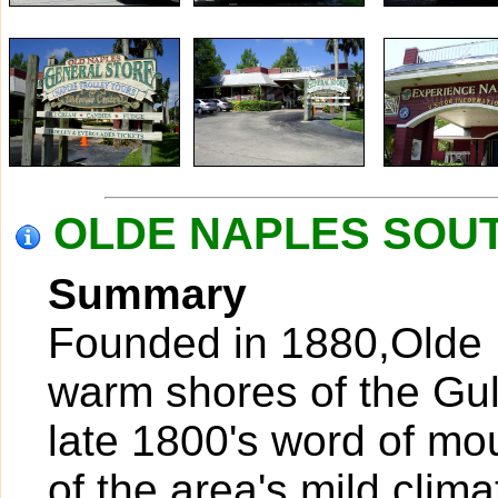
OLDE NAPLES SOUTH
Summary
Founded in 1880,Olde N
warm shores of the Gul
late 1800's word of mo
of the area's mild clim