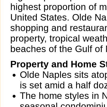
highest proportion of mi
United States. Olde Nap
shopping and restauran
property, tropical weat
beaches of the Gulf of
Property and Home St
Olde Naples sits ato
is set amid a half do
The home styles in N
seasonal condominium