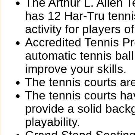
The Arthur L. Allen 
has 12 Har-Tru tennis
activity for players of 
Accredited Tennis Pr
automatic tennis bal
improve your skills.
The tennis courts are 
The tennis courts h
provide a solid back
playability.