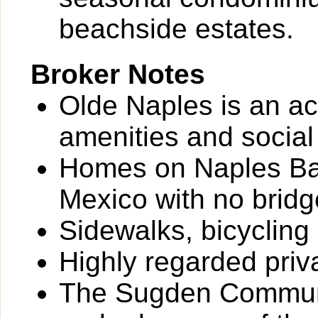
beachside estates.
Broker Notes
Olde Naples is an ac
amenities and social
Homes on Naples Bay
Mexico with no bridg
Sidewalks, bicycling
Highly regarded priv
The Sugden Communi