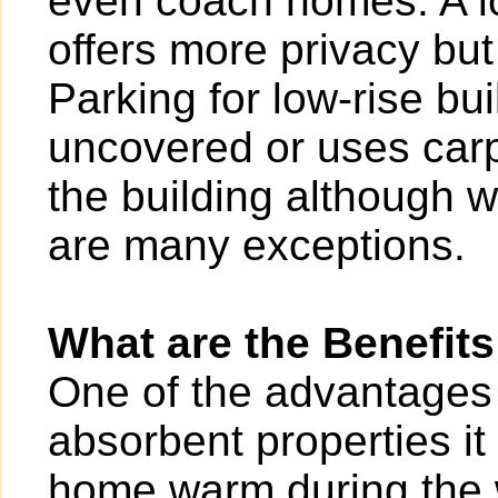
even coach homes. A l
offers more privacy bu
Parking for low-rise b
uncovered or uses carp
the building although w
are many exceptions.
What are the Benefits
One of the advantages of
absorbent properties it
home warm during the w