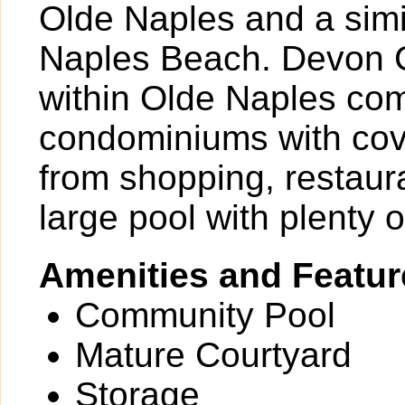
Olde Naples and a simil
Naples Beach. Devon C
within Olde Naples com
condominiums with cove
from shopping, restaur
large pool with plenty 
Amenities and Featur
Community Pool
Mature Courtyard
Storage