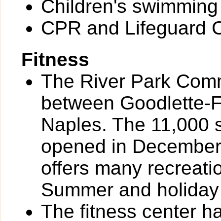
Children's swimming
CPR and Lifeguard Ce
Fitness
The River Park Comm
between Goodlette-
Naples. The 11,000 
opened in December
offers many recreat
Summer and holiday
The fitness center h