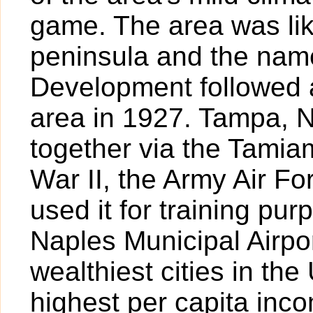
game. The area was lik
peninsula and the nam
Development followed a
area in 1927. Tampa, 
together via the Tamiam
War II, the Army Air For
used it for training pur
Naples Municipal Airpor
wealthiest cities in the
highest per capita inc