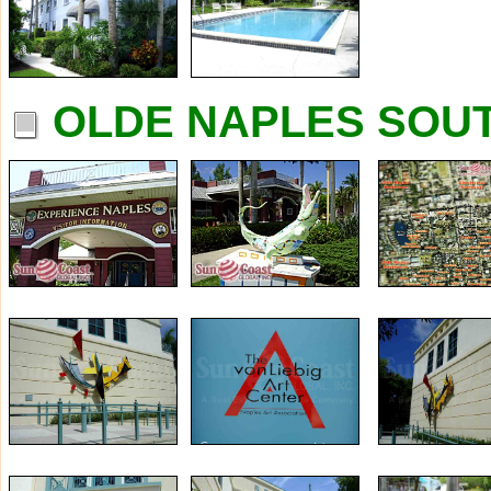
OLDE NAPLES SOUT