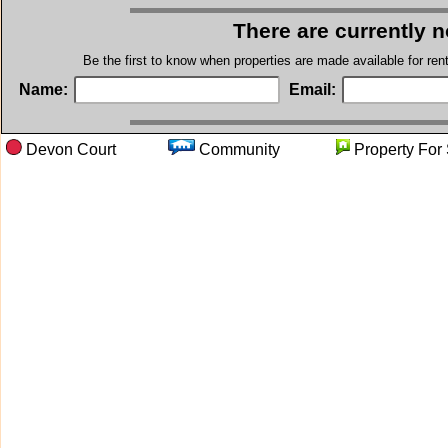
There are currently 
Be the first to know when properties are made available for re
Name:
Email:
Devon Court
Community
Property 