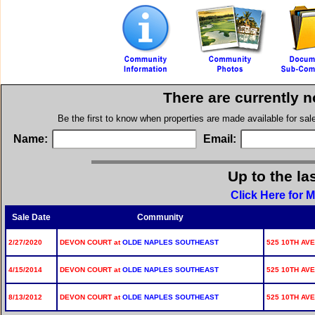
There are currently 
Be the first to know when properties are made available for sa
Name:
Email:
Up to the la
Click Here for 
Sale Date
Community
2/27/2020
DEVON COURT at
OLDE NAPLES SOUTHEAST
525 10TH AVE
4/15/2014
DEVON COURT at
OLDE NAPLES SOUTHEAST
525 10TH AVE
8/13/2012
DEVON COURT at
OLDE NAPLES SOUTHEAST
525 10TH AVE