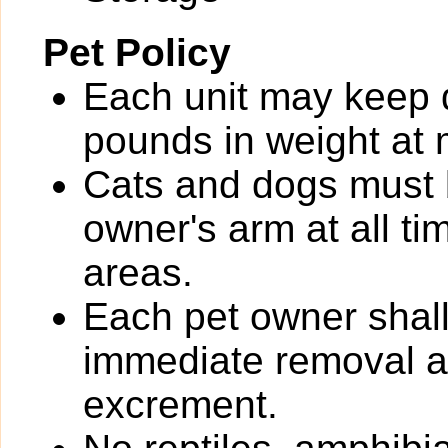
Pet Policy
Each unit may keep 
pounds in weight at m
Cats and dogs must b
owner's arm at all t
areas.
Each pet owner shall
immediate removal an
excrement.