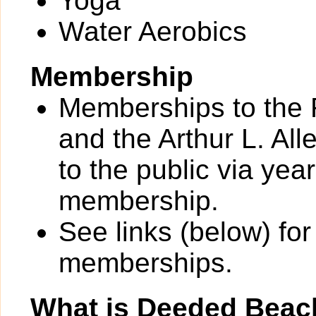
Yoga
Water Aerobics
Membership
Memberships to the 
and the Arthur L. All
to the public via yea
membership.
See links (below) for
memberships.
What is Deeded Beac