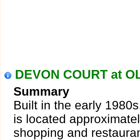
DEVON COURT at OL
Summary
Built in the early 198
is located approximatel
shopping and restauran