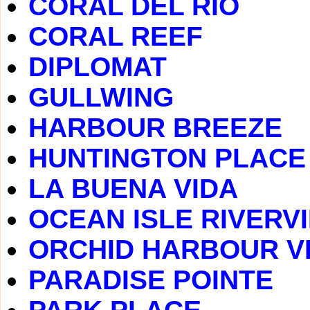
CORAL DEL RIO
CORAL REEF
DIPLOMAT
GULLWING
HARBOUR BREEZE
HUNTINGTON PLACE
LA BUENA VIDA
OCEAN ISLE RIVERV
ORCHID HARBOUR V
PARADISE POINTE