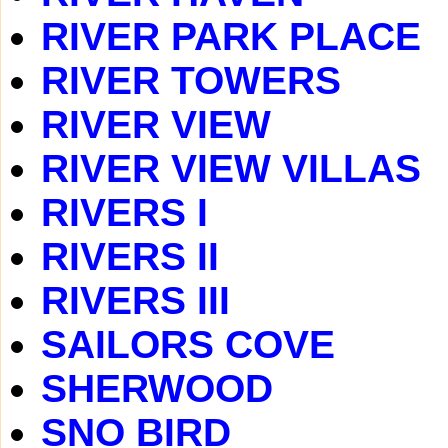
RIVER PARK PLACE
RIVER TOWERS
RIVER VIEW
RIVER VIEW VILLAS
RIVERS I
RIVERS II
RIVERS III
SAILORS COVE
SHERWOOD
SNO BIRD