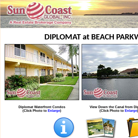
DIPLOMAT at BEACH PAR
Diplomat Waterfront Condos
View Down the Canal from Di
(Click Photo to
Enlarge
)
(Click Photo to
Enlarge