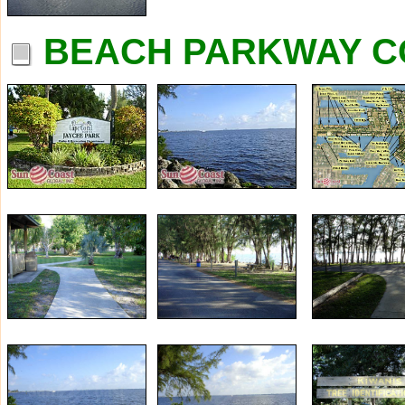
BEACH PARKWAY C