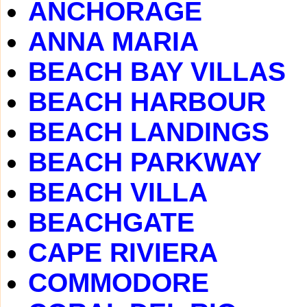
ANCHORAGE
ANNA MARIA
BEACH BAY VILLAS
BEACH HARBOUR
BEACH LANDINGS
BEACH PARKWAY
BEACH VILLA
BEACHGATE
CAPE RIVIERA
COMMODORE