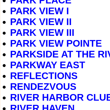
PARK PLACE
PARK VIEW I
PARK VIEW II
PARK VIEW III
PARK VIEW POINTE
PARKSIDE AT THE RI
PARKWAY EAST
REFLECTIONS
RENDEZVOUS
RIVER HARBOR CLU
RIVER HAVEN