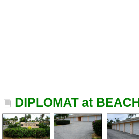
DIPLOMAT at BEAC