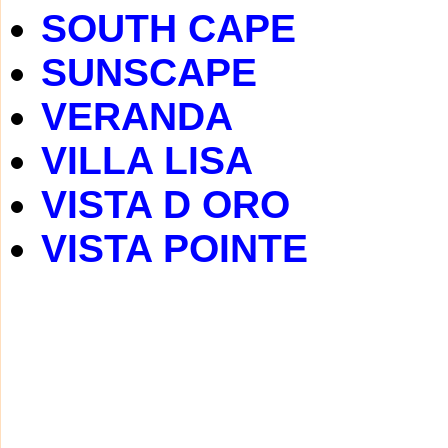
SOUTH CAPE
SUNSCAPE
VERANDA
VILLA LISA
VISTA D ORO
VISTA POINTE