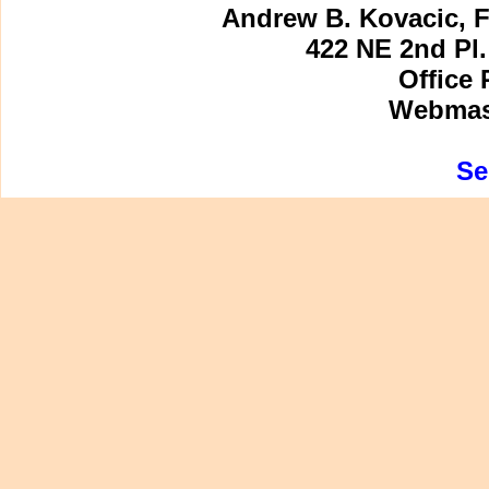
Andrew B. Kovacic, F
422 NE 2nd Pl.
Office 
Webmast
Se