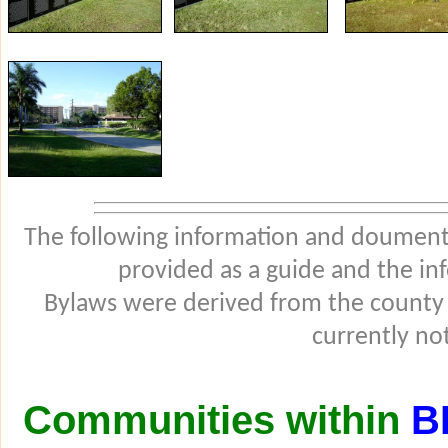
The following information and douments
provided as a guide and the in
Bylaws were derived from the county
currently not
Communities within
B