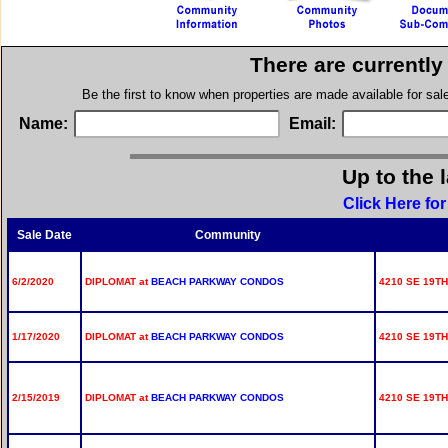
There are currently
Be the first to know when properties are made available for sa
Name:
Email:
Up to the 
Click Here fo
Sale Date
Community
6/2/2020
DIPLOMAT at
BEACH PARKWAY CONDOS
4210 SE 19TH
1/17/2020
DIPLOMAT at
BEACH PARKWAY CONDOS
4210 SE 19TH 
2/15/2019
DIPLOMAT at
BEACH PARKWAY CONDOS
4210 SE 19TH