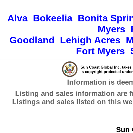
Alva
Bokeelia
Bonita Spri
Myers
Goodland
Lehigh Acres
M
Fort Myers
Sun Coast Global Inc. takes 
is copyright protected unde
Information is dee
Listing and sales information are
Listings and sales listed on this w
Sun 