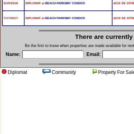
3/15/2018
DIPLOMAT at
BEACH PARKWAY CONDOS
4210 SE 19TH
7/17/2017
DIPLOMAT at
BEACH PARKWAY CONDOS
4210 SE 19TH
There are currently
Be the first to know when properties are made available for re
Name:
Email:
Diplomat
Community
Property Fo