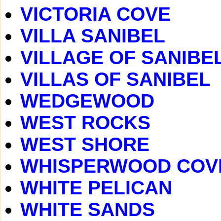
VICTORIA COVE
VILLA SANIBEL
VILLAGE OF SANIBE
VILLAS OF SANIBEL
WEDGEWOOD
WEST ROCKS
WEST SHORE
WHISPERWOOD COV
WHITE PELICAN
WHITE SANDS