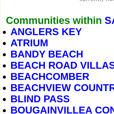
Communities within
S
ANGLERS KEY
ATRIUM
BANDY BEACH
BEACH ROAD VILLA
BEACHCOMBER
BEACHVIEW COUNTR
BLIND PASS
BOUGAINVILLEA CO