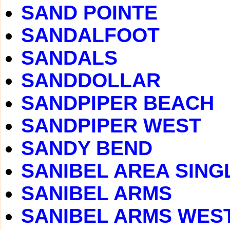
SAND POINTE
SANDALFOOT
SANDALS
SANDDOLLAR
SANDPIPER BEACH
SANDPIPER WEST
SANDY BEND
SANIBEL AREA SING
SANIBEL ARMS
SANIBEL ARMS WES