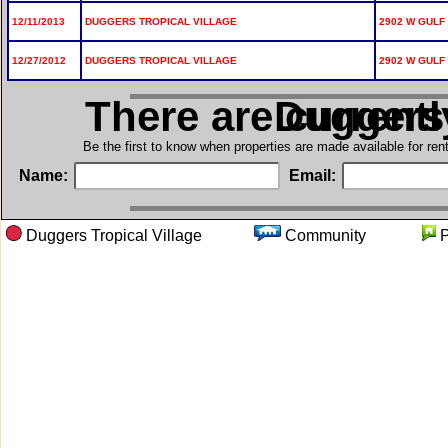
12/11/2013
DUGGERS TROPICAL VILLAGE
2902 W GULF 
12/27/2012
DUGGERS TROPICAL VILLAGE
2902 W GULF 
There are current
in Dugger
Be the first to know when properties are made available for re
Name:
Email:
Duggers Tropical Village
Community
P