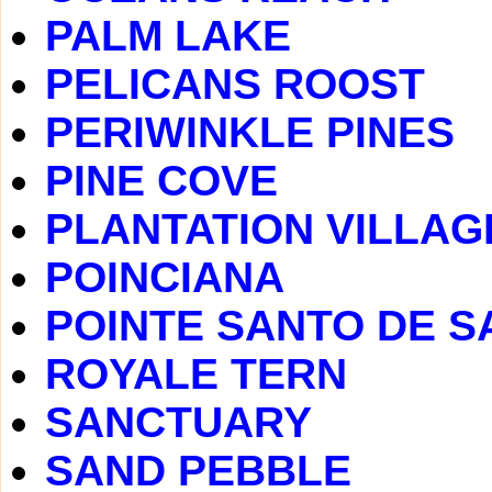
PALM LAKE
PELICANS ROOST
PERIWINKLE PINES
PINE COVE
PLANTATION VILLAG
POINCIANA
POINTE SANTO DE S
ROYALE TERN
SANCTUARY
SAND PEBBLE