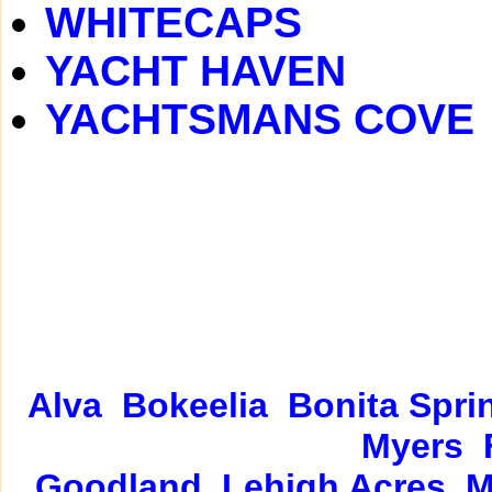
WHITECAPS
YACHT HAVEN
YACHTSMANS COVE
Alva
Bokeelia
Bonita Spri
Myers
Goodland
Lehigh Acres
M