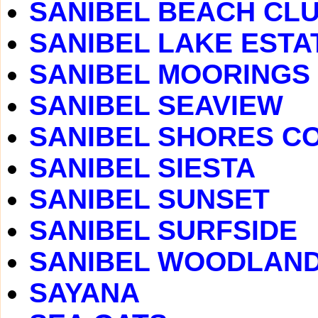
SANIBEL BEACH CLUB
SANIBEL LAKE ESTA
SANIBEL MOORINGS
SANIBEL SEAVIEW
SANIBEL SHORES C
SANIBEL SIESTA
SANIBEL SUNSET
SANIBEL SURFSIDE
SANIBEL WOODLAN
SAYANA