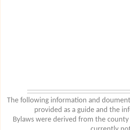
The following information and douments
provided as a guide and the in
Bylaws were derived from the county
currently not