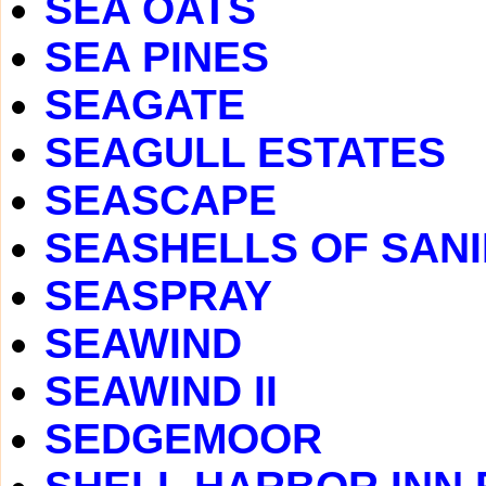
SEA OATS
SEA PINES
SEAGATE
SEAGULL ESTATES
SEASCAPE
SEASHELLS OF SAN
SEASPRAY
SEAWIND
SEAWIND II
SEDGEMOOR