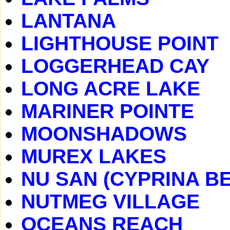
LANTANA
LIGHTHOUSE POINT
LOGGERHEAD CAY
LONG ACRE LAKE
MARINER POINTE
MOONSHADOWS
MUREX LAKES
NU SAN (CYPRINA B
NUTMEG VILLAGE
OCEANS REACH