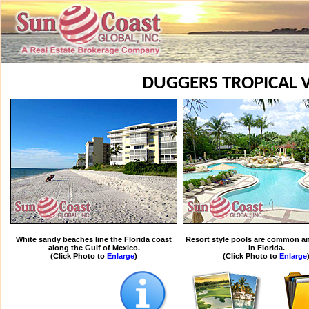
DUGGERS TROPICAL V
White sandy beaches line the Florida coast
Resort style pools are common an
along the Gulf of Mexico.
in Florida.
(Click Photo to
Enlarge
)
(Click Photo to
Enlarge