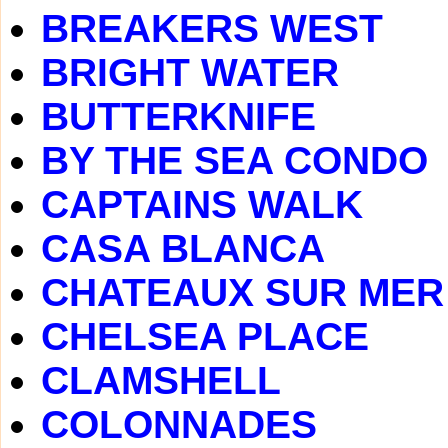
BREAKERS WEST
BRIGHT WATER
BUTTERKNIFE
BY THE SEA CONDO
CAPTAINS WALK
CASA BLANCA
CHATEAUX SUR MER
CHELSEA PLACE
CLAMSHELL
COLONNADES