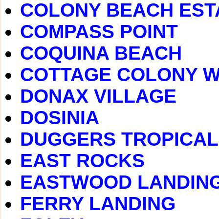
COLONY BEACH EST
COMPASS POINT
COQUINA BEACH
COTTAGE COLONY 
DONAX VILLAGE
DOSINIA
DUGGERS TROPICAL
EAST ROCKS
EASTWOOD LANDIN
FERRY LANDING