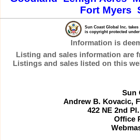
Fort Myers
Sun Coast Global Inc. takes 
is copyright protected unde
Information is dee
Listing and sales information are
Listings and sales listed on this w
Sun 
Andrew B. Kovacic, F
422 NE 2nd Pl.
Office 
Webmast