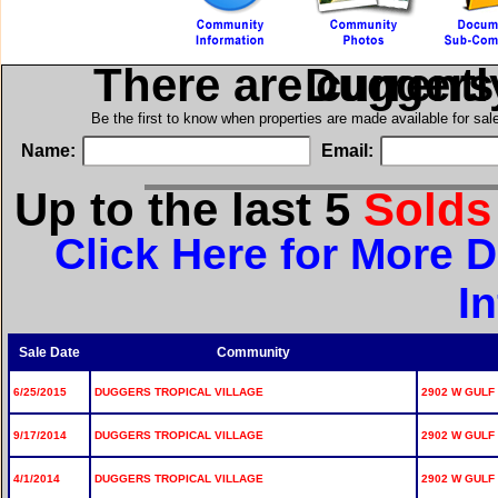
There are current
in Dugger
Be the first to know when properties are made available for sa
Name:
Email:
Up to the last 5
Sold
Click Here for More D
I
Sale Date
Community
6/25/2015
DUGGERS TROPICAL VILLAGE
2902 W GULF 
9/17/2014
DUGGERS TROPICAL VILLAGE
2902 W GULF 
4/1/2014
DUGGERS TROPICAL VILLAGE
2902 W GULF 