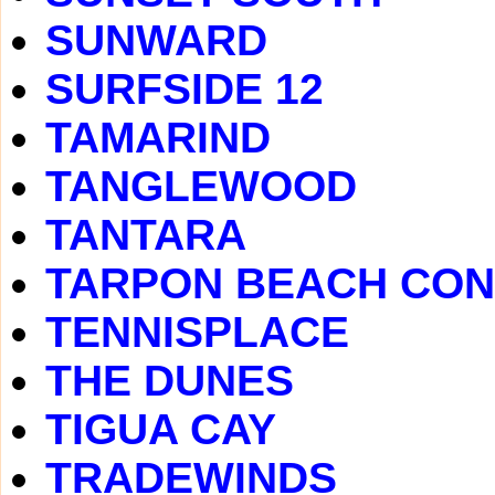
SUNWARD
SURFSIDE 12
TAMARIND
TANGLEWOOD
TANTARA
TARPON BEACH CO
TENNISPLACE
THE DUNES
TIGUA CAY
TRADEWINDS