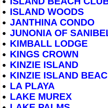
ISLAND BEACH CLU
ISLAND WOODS
JANTHINA CONDO
JUNONIA OF SANIBE
KIMBALL LODGE
KINGS CROWN
KINZIE ISLAND
KINZIE ISLAND BEA
LA PLAYA
LAKE MUREX
LAKE PALMS