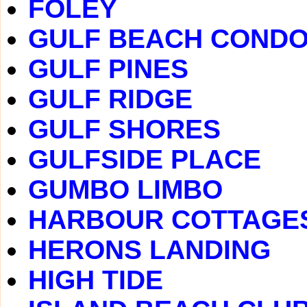
FOLEY
GULF BEACH COND
GULF PINES
GULF RIDGE
GULF SHORES
GULFSIDE PLACE
GUMBO LIMBO
HARBOUR COTTAGE
HERONS LANDING
HIGH TIDE