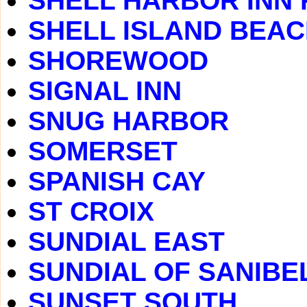
SHELL HARBOR INN
SHELL ISLAND BEA
SHOREWOOD
SIGNAL INN
SNUG HARBOR
SOMERSET
SPANISH CAY
ST CROIX
SUNDIAL EAST
SUNDIAL OF SANIBE
SUNSET SOUTH