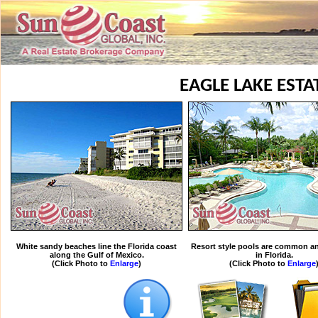
EAGLE LAKE ESTA
White sandy beaches line the Florida coast
Resort style pools are common an
along the Gulf of Mexico.
in Florida.
(Click Photo to
Enlarge
)
(Click Photo to
Enlarge