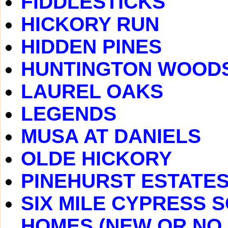
FIDDLESTICKS
HICKORY RUN
HIDDEN PINES
HUNTINGTON WOOD
LAUREL OAKS
LEGENDS
MUSA AT DANIELS
OLDE HICKORY
PINEHURST ESTATE
SIX MILE CYPRESS 
HOMES (NEW OR NO