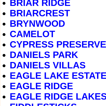
BRIAR RIDGE
BRIARCREST
BRYNWOOD
CAMELOT
CYPRESS PRESERV
DANIELS PARK
DANIELS VILLAS
EAGLE LAKE ESTAT
EAGLE RIDGE
EAGLE RIDGE LAKE