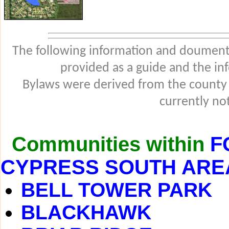
The following information and douments
provided as a guide and the in
Bylaws were derived from the county
currently not
Communities within
F
CYPRESS SOUTH ARE
BELL TOWER PARK
BLACKHAWK