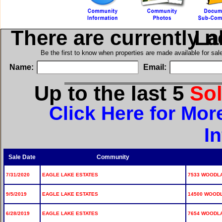
There are currently 
in E
Be the first to know when properties are made available for sa
Name:
Email:
Up to the last 5
So
Click Here for Mor
I
Sale Date
Community
7/31/2020
EAGLE LAKE ESTATES
7533 WOODLA
9/5/2019
EAGLE LAKE ESTATES
14500 WOODL
6/28/2019
EAGLE LAKE ESTATES
7654 WOODLA