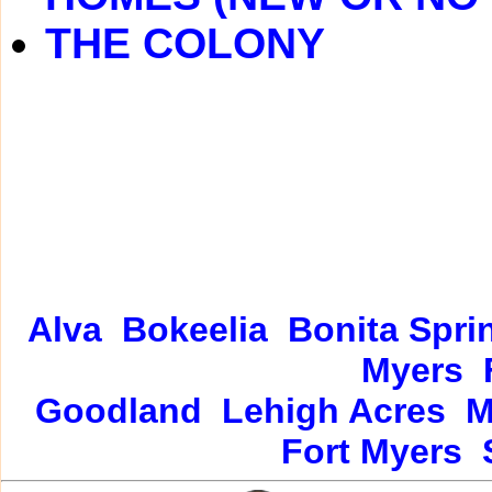
THE COLONY
Alva
Bokeelia
Bonita Spri
Myers
Goodland
Lehigh Acres
M
Fort Myers