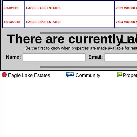
6/14/2019
EAGLE LAKE ESTATES
7599 WOODLA
12/14/2018
EAGLE LAKE ESTATES
7564 WOODLA
There are currently 
in E
Be the first to know when properties are made available for re
Name:
Email:
Eagle Lake Estates
Community
Prop