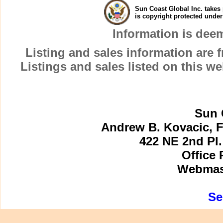
Sun Coast Global Inc. takes 
is copyright protected unde
Information is dee
Listing and sales information are
Listings and sales listed on this w
Sun 
Andrew B. Kovacic, F
422 NE 2nd Pl.
Office 
Webmast
Se