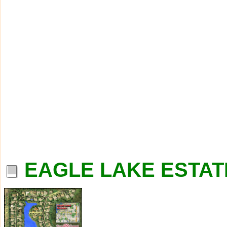
EAGLE LAKE ESTAT