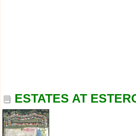
ESTATES AT ESTERO