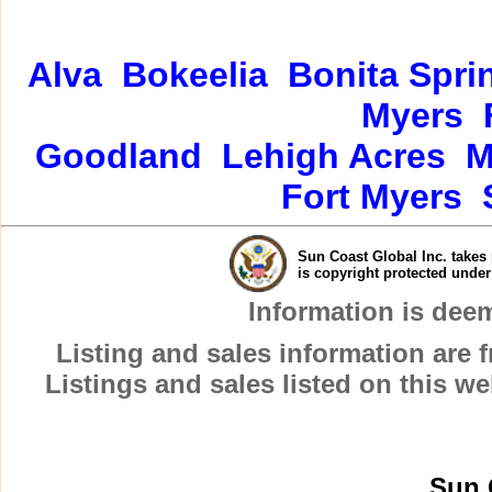
Alva
Bokeelia
Bonita Spri
Myers
Goodland
Lehigh Acres
M
Fort Myers
Sun Coast Global Inc. takes 
is copyright protected unde
Information is dee
Listing and sales information are
Listings and sales listed on this w
Sun 