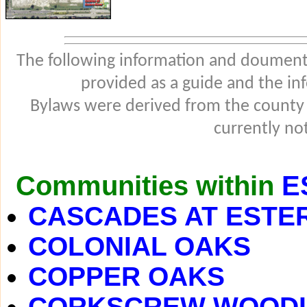
The following information and douments
provided as a guide and the in
Bylaws were derived from the county
currently not
Communities within
E
CASCADES AT ESTE
COLONIAL OAKS
COPPER OAKS
CORKSCREW WOOD