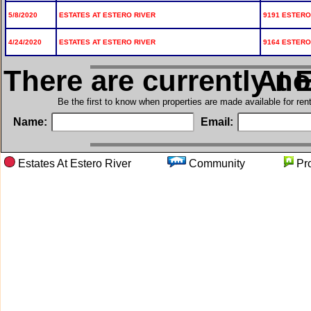
5/8/2020
ESTATES AT ESTERO RIVER
9191 ESTERO 
4/24/2020
ESTATES AT ESTERO RIVER
9164 ESTERO 
There are currently n
in Est
Be the first to know when properties are made available for re
Name:
Email:
Estates At Estero River
Community
Pr