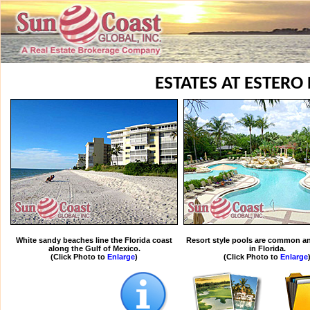
ESTATES AT ESTERO 
White sandy beaches line the Florida coast
Resort style pools are common an
along the Gulf of Mexico.
in Florida.
(Click Photo to
Enlarge
)
(Click Photo to
Enlarge