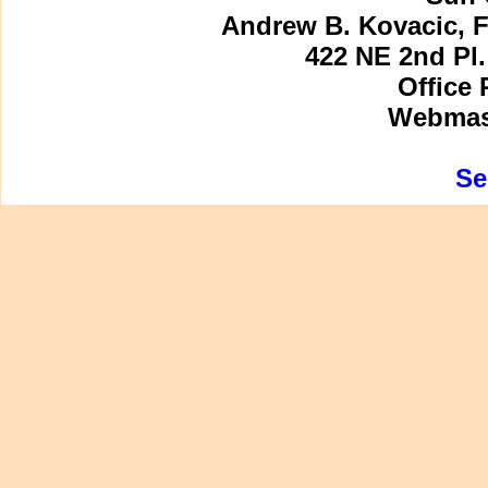
Andrew B. Kovacic, F
422 NE 2nd Pl.
Office 
Webmast
Se