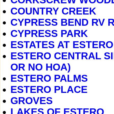
COUNTRY CREEK
CYPRESS BEND RV 
CYPRESS PARK
ESTATES AT ESTERO
ESTERO CENTRAL SI
OR NO HOA)
ESTERO PALMS
ESTERO PLACE
GROVES
LAKES OF ESTERO