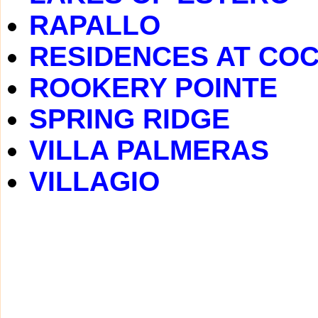
RAPALLO
RESIDENCES AT CO
ROOKERY POINTE
SPRING RIDGE
VILLA PALMERAS
VILLAGIO