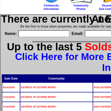
There are currently n
in Est
Be the first to know when properties are made available for sa
Name:
Email:
Up to the last 5
Sold
Click Here for More 
I
Sale Date
Community
9/14/2020
ESTATES AT ESTERO RIVER
9154 ESTERO 
7/14/2020
ESTATES AT ESTERO RIVER
9230 ESTERO 
7/10/2020
ESTATES AT ESTERO RIVER
9203 ESTERO 