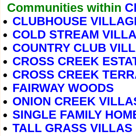
Communities within
C
CLUBHOUSE VILLAG
COLD STREAM VILL
COUNTRY CLUB VIL
CROSS CREEK ESTA
CROSS CREEK TER
FAIRWAY WOODS
ONION CREEK VILLA
SINGLE FAMILY HOM
TALL GRASS VILLAS