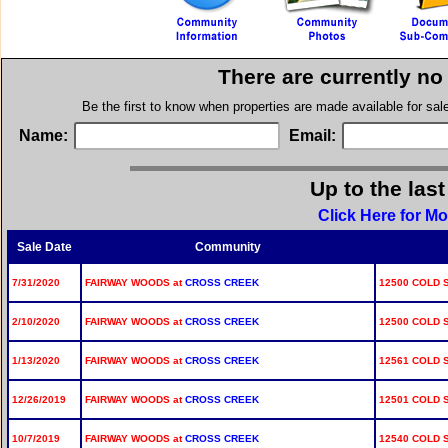
There are currently no
Be the first to know when properties are made available for sa
Name:
Email:
Up to the las
Click Here for M
Sale Date
Community
7/31/2020
FAIRWAY WOODS at
CROSS CREEK
12500 COLD 
2/10/2020
FAIRWAY WOODS at
CROSS CREEK
12500 COLD S
1/13/2020
FAIRWAY WOODS at
CROSS CREEK
12561 COLD 
12/26/2019
FAIRWAY WOODS at
CROSS CREEK
12501 COLD 
10/7/2019
FAIRWAY WOODS at
CROSS CREEK
12540 COLD 