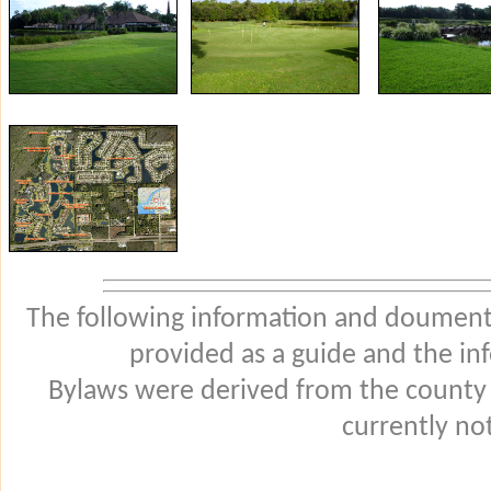
The following information and douments
provided as a guide and the in
Bylaws were derived from the county
currently not