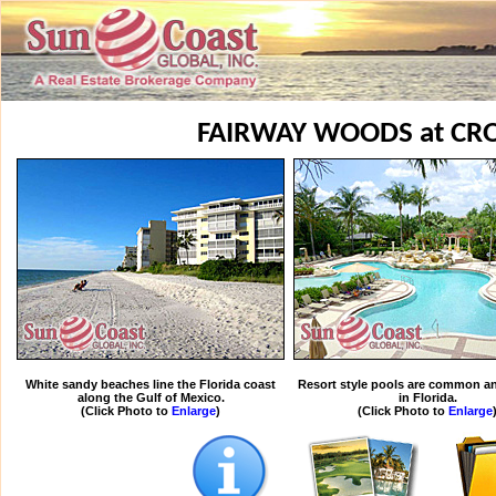
FAIRWAY WOODS at CRO
White sandy beaches line the Florida coast
Resort style pools are common an
along the Gulf of Mexico.
in Florida.
(Click Photo to
Enlarge
)
(Click Photo to
Enlarge