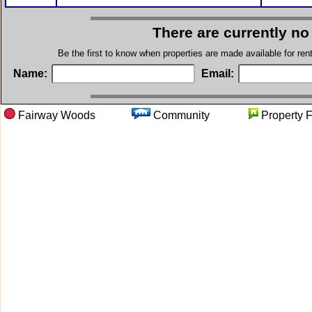
There are currently no
Be the first to know when properties are made available for re
Name:
Email:
Fairway Woods
Community
Propert