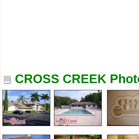
CROSS CREEK Phot