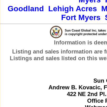
Goodland
Lehigh Acres
M
Fort Myers
Sun Coast Global Inc. takes 
is copyright protected unde
Information is dee
Listing and sales information are
Listings and sales listed on this w
Sun 
Andrew B. Kovacic, F
422 NE 2nd Pl.
Office 