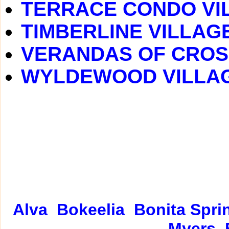
TERRACE CONDO VI
TIMBERLINE VILLAG
VERANDAS OF CROS
WYLDEWOOD VILLA
Alva
Bokeelia
Bonita Spri
Myers