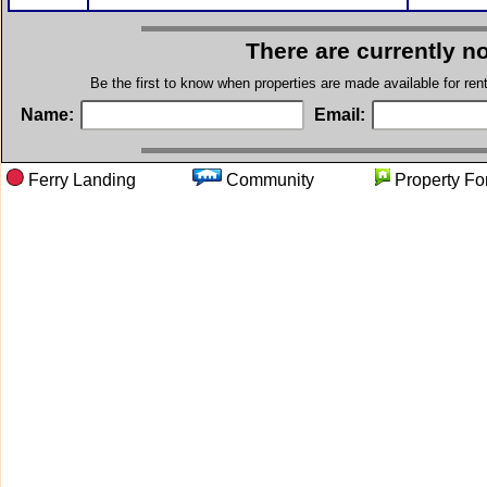
There are currently n
Be the first to know when properties are made available for re
Name:
Email:
Ferry Landing
Community
Property