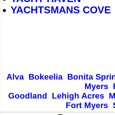
YACHTSMANS COVE
Alva
Bokeelia
Bonita Spri
Myers
Goodland
Lehigh Acres
M
Fort Myers