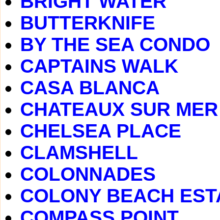
BRIGHT WATER
BUTTERKNIFE
BY THE SEA CONDO
CAPTAINS WALK
CASA BLANCA
CHATEAUX SUR MER
CHELSEA PLACE
CLAMSHELL
COLONNADES
COLONY BEACH EST
COMPASS POINT