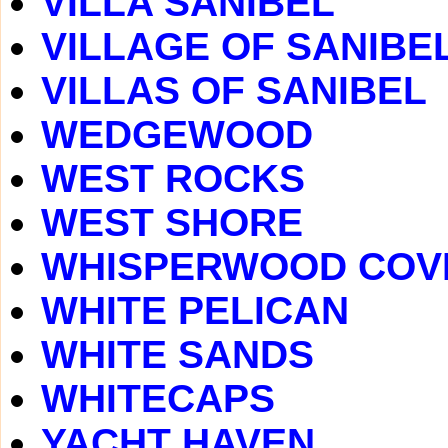
VILLA SANIBEL
VILLAGE OF SANIBE
VILLAS OF SANIBEL
WEDGEWOOD
WEST ROCKS
WEST SHORE
WHISPERWOOD COV
WHITE PELICAN
WHITE SANDS
WHITECAPS
YACHT HAVEN