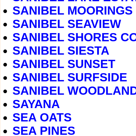
SANIBEL MOORINGS
SANIBEL SEAVIEW
SANIBEL SHORES C
SANIBEL SIESTA
SANIBEL SUNSET
SANIBEL SURFSIDE
SANIBEL WOODLAN
SAYANA
SEA OATS
SEA PINES