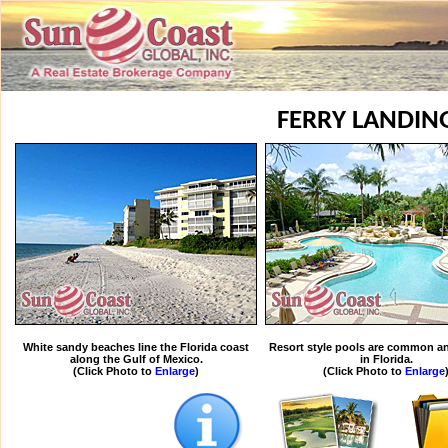
FERRY LANDIN
White sandy beaches line the Florida coast
Resort style pools are common an
along the Gulf of Mexico.
in Florida.
(Click Photo to
Enlarge
)
(Click Photo to
Enlarge