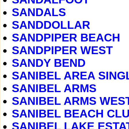
SANDALS
SANDDOLLAR
SANDPIPER BEACH
SANDPIPER WEST
SANDY BEND
SANIBEL AREA SING
SANIBEL ARMS
SANIBEL ARMS WES
SANIBEL BEACH CLUB
SANIBEL LAKE ESTA