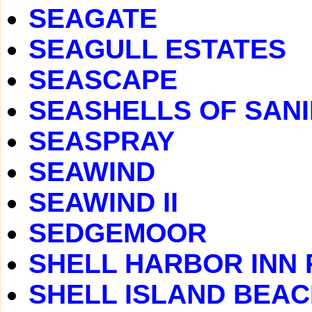
SEAGATE
SEAGULL ESTATES
SEASCAPE
SEASHELLS OF SAN
SEASPRAY
SEAWIND
SEAWIND II
SEDGEMOOR
SHELL HARBOR INN
SHELL ISLAND BEA