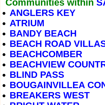
Communities within
S
ANGLERS KEY
ATRIUM
BANDY BEACH
BEACH ROAD VILLA
BEACHCOMBER
BEACHVIEW COUNTR
BLIND PASS
BOUGAINVILLEA CO
BREAKERS WEST