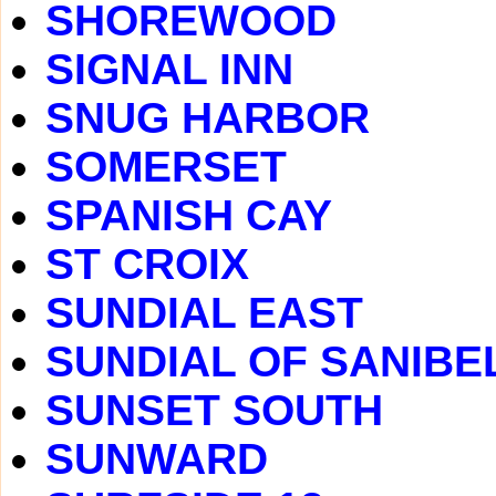
SHOREWOOD
SIGNAL INN
SNUG HARBOR
SOMERSET
SPANISH CAY
ST CROIX
SUNDIAL EAST
SUNDIAL OF SANIBE
SUNSET SOUTH
SUNWARD