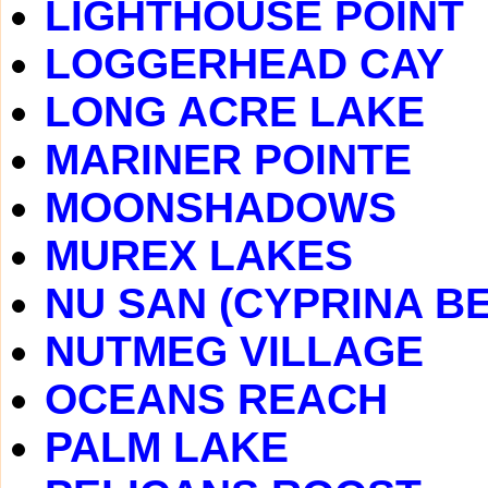
LIGHTHOUSE POINT
LOGGERHEAD CAY
LONG ACRE LAKE
MARINER POINTE
MOONSHADOWS
MUREX LAKES
NU SAN (CYPRINA B
NUTMEG VILLAGE
OCEANS REACH
PALM LAKE