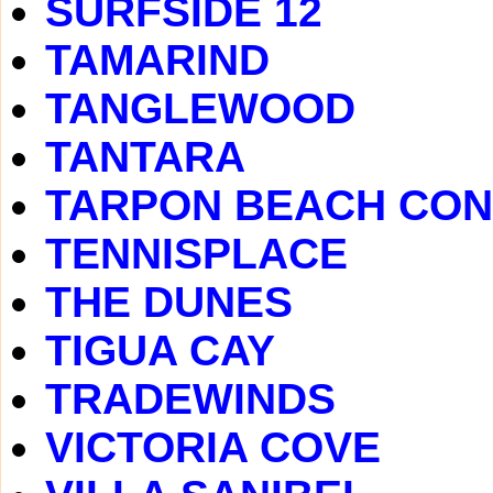
SURFSIDE 12
TAMARIND
TANGLEWOOD
TANTARA
TARPON BEACH CO
TENNISPLACE
THE DUNES
TIGUA CAY
TRADEWINDS
VICTORIA COVE