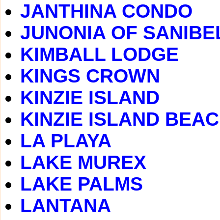
JANTHINA CONDO
JUNONIA OF SANIBE
KIMBALL LODGE
KINGS CROWN
KINZIE ISLAND
KINZIE ISLAND BEA
LA PLAYA
LAKE MUREX
LAKE PALMS
LANTANA