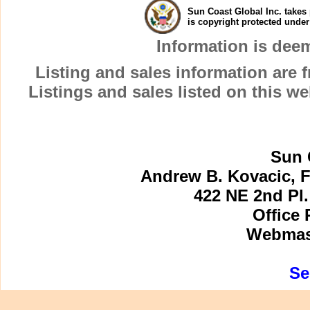
Sun Coast Global Inc. takes 
is copyright protected unde
Information is dee
Listing and sales information are
Listings and sales listed on this w
Sun 
Andrew B. Kovacic, F
422 NE 2nd Pl.
Office 
Webmast
Se