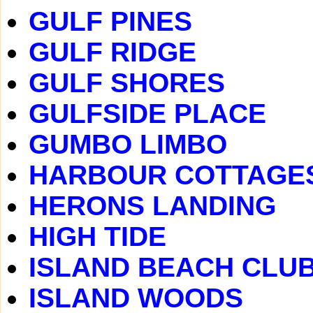
GULF PINES
GULF RIDGE
GULF SHORES
GULFSIDE PLACE
GUMBO LIMBO
HARBOUR COTTAGE
HERONS LANDING
HIGH TIDE
ISLAND BEACH CLU
ISLAND WOODS