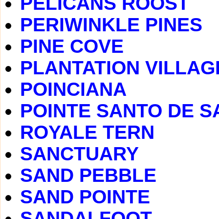
PELICANS ROOST
PERIWINKLE PINES
PINE COVE
PLANTATION VILLAG
POINCIANA
POINTE SANTO DE S
ROYALE TERN
SANCTUARY
SAND PEBBLE
SAND POINTE
SANDALFOOT