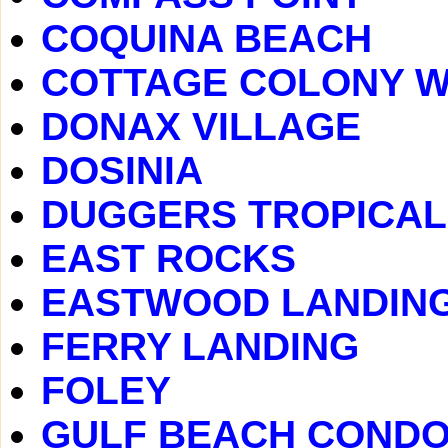
COQUINA BEACH
COTTAGE COLONY 
DONAX VILLAGE
DOSINIA
DUGGERS TROPICAL
EAST ROCKS
EASTWOOD LANDIN
FERRY LANDING
FOLEY
GULF BEACH COND