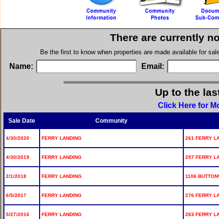
There are currently n
Be the first to know when properties are made available for sa
Name:
Email:
Up to the las
Click Here for M
Sale Date
Community
4/30/2020
FERRY LANDING
261 FERRY L
4/30/2019
FERRY LANDING
297 FERRY L
2/1/2018
FERRY LANDING
1106 BUTTON
6/5/2017
FERRY LANDING
276 FERRY L
5/27/2016
FERRY LANDING
283 FERRY L