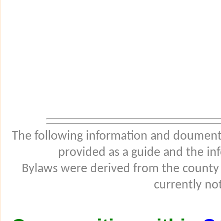
The following information and douments
provided as a guide and the in
Bylaws were derived from the county
currently not