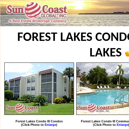
FOREST LAKES CONDO 
LAKES
Forest Lakes Condo III Condos
Forest Lakes Condo III Commun
(Click Photo to
Enlarge
)
(Click Photo to
Enlarge