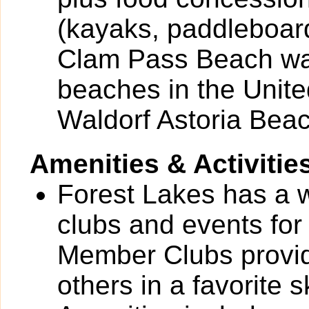
(kayaks, paddleboar
Clam Pass Beach was
beaches in the United
Waldorf Astoria Beac
Amenities & Activitie
Forest Lakes has a wi
clubs and events for
Member Clubs provide
others in a favorite 