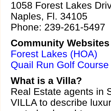
1058 Forest Lakes Dri
Naples, Fl. 34105
Phone: 239-261-5497
Community Websites
Forest Lakes (HOA)
Quail Run Golf Course
What is a Villa?
Real Estate agents in 
VILLA to describe luxur