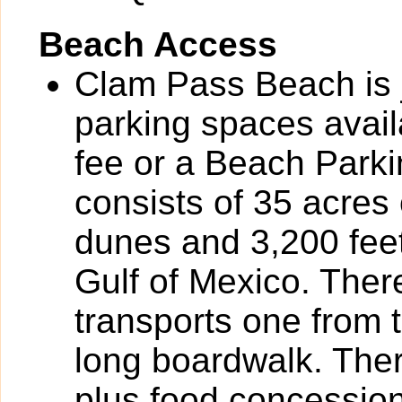
Beach Access
Clam Pass Beach is 
parking spaces avail
fee or a Beach Parki
consists of 35 acres
dunes and 3,200 feet
Gulf of Mexico. There
transports one from t
long boardwalk. Ther
plus food concessio