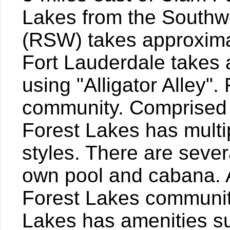
Lakes from the Southwes
(RSW) takes approximat
Fort Lauderdale takes
using "Alligator Alley"
community. Comprised 
Forest Lakes has multip
styles. There are sever
own pool and cabana. 
Forest Lakes communit
Lakes has amenities su