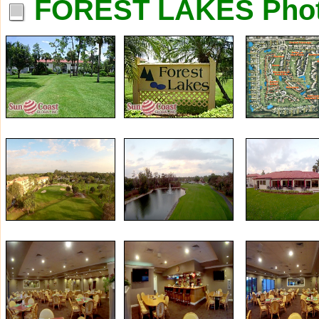
FOREST LAKES Pho