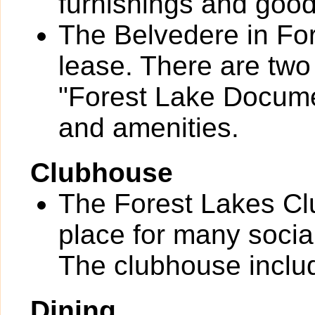
furnishings and goo
The Belvedere in For
lease. There are two
"Forest Lake Documen
and amenities.
Clubhouse
The Forest Lakes Cl
place for many socia
The clubhouse includ
Dining