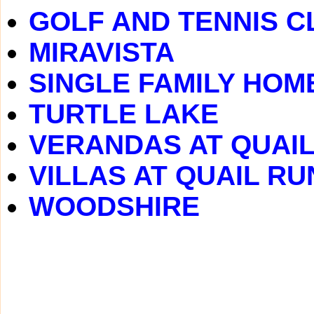
GOLF AND TENNIS C
MIRAVISTA
SINGLE FAMILY HOM
TURTLE LAKE
VERANDAS AT QUAI
VILLAS AT QUAIL RU
WOODSHIRE