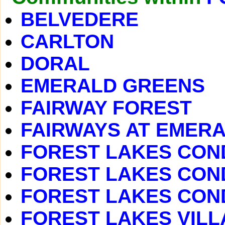
BELVEDERE
CARLTON
DORAL
EMERALD GREENS
FAIRWAY FOREST
FAIRWAYS AT EMER
FOREST LAKES COND
FOREST LAKES CON
FOREST LAKES COND
FOREST LAKES VILLAS