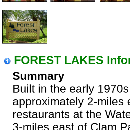
FOREST LAKES Info
Summary
Built in the early 1970
approximately 2-miles 
restaurants at the Wat
3-miles east of Clam P