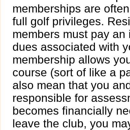
memberships are often o
full golf privileges. R
members must pay an in
dues associated with 
membership allows you
course (sort of like a 
also mean that you an
responsible for assessm
becomes financially ne
leave the club, you may