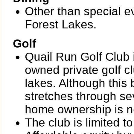
Other than special ev
Forest Lakes.
Golf
Quail Run Golf Club
owned private golf cl
lakes. Although this
stretches through se
home ownership is no
The club is limited 