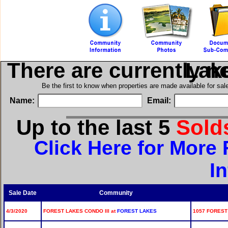
There are currently n
in For
Be the first to know when properties are made available for sa
Name:
Email:
Up to the last 5
Sold
Click Here for More 
I
Sale Date
Community
4/3/2020
FOREST LAKES CONDO III at
FOREST LAKES
1057 FOREST 