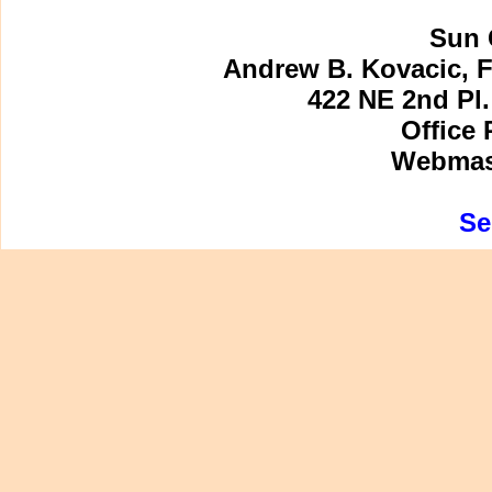
Sun 
Andrew B. Kovacic, F
422 NE 2nd Pl.
Office 
Webmast
Se