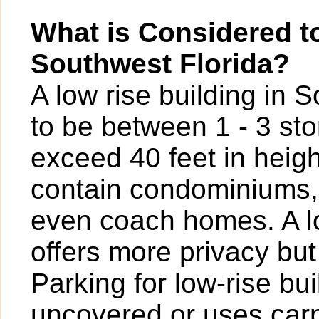
What is Considered to
Southwest Florida?
A low rise building in 
to be between 1 - 3 sto
exceed 40 feet in heigh
contain condominiums,
even coach homes. A l
offers more privacy bu
Parking for low-rise b
uncovered or uses carp