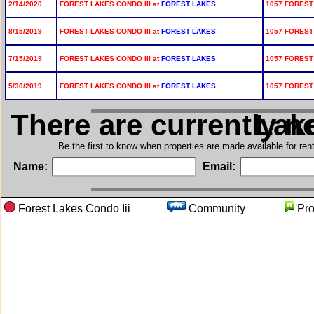
2/14/2020
FOREST LAKES CONDO III at
FOREST LAKES
1057 FOREST
8/15/2019
FOREST LAKES CONDO III at
FOREST LAKES
1057 FOREST 
7/15/2019
FOREST LAKES CONDO III at
FOREST LAKES
1057 FOREST 
5/30/2019
FOREST LAKES CONDO III at
FOREST LAKES
1057 FOREST
There are currently n
in For
Be the first to know when properties are made available for re
Name:
Email:
Forest Lakes Condo Iii
Community
Pr