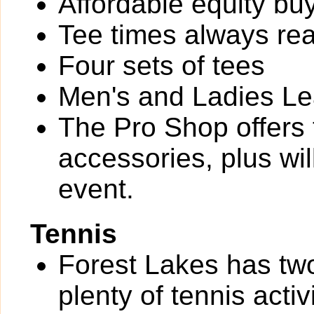
Affordable equity bu
Tee times always rea
Four sets of tees
Men's and Ladies L
The Pro Shop offers 
accessories, plus wi
event.
Tennis
Forest Lakes has two
plenty of tennis activi