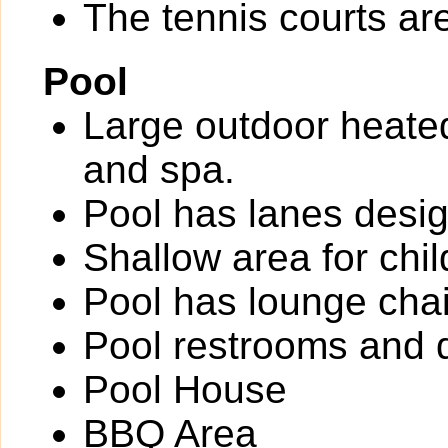
The tennis courts are 
Pool
Large outdoor heate
and spa.
Pool has lanes desig
Shallow area for chil
Pool has lounge chai
Pool restrooms and d
Pool House
BBQ Area