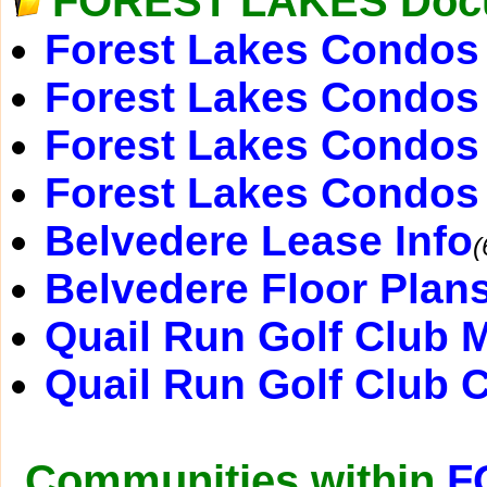
FOREST LAKES Doc
Forest Lakes Condos 
Forest Lakes Condos 
Forest Lakes Condos
Forest Lakes Condos
Belvedere Lease Info
(
Belvedere Floor Plan
Quail Run Golf Club 
Quail Run Golf Club 
Communities within
F