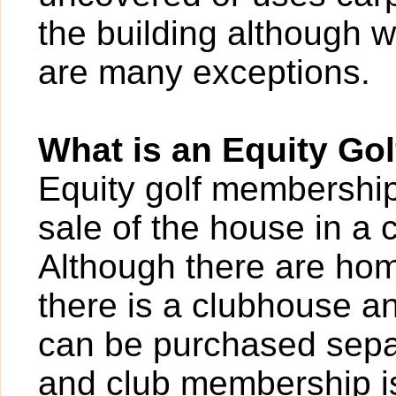
the building although w
are many exceptions.
What is an Equity Go
Equity golf membershi
sale of the house in a 
Although there are hom
there is a clubhouse a
can be purchased sepa
and club membership i