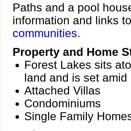
Paths and a pool house
information and links t
communities
.
Property and Home St
Forest Lakes sits at
land and is set amid
Attached Villas
Condominiums
Single Family Home