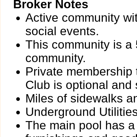
Broker Notes
Active community wit
social events.
This community is a 
community.
Private membership 
Club is optional and
Miles of sidewalks a
Underground Utilities
The main pool has a