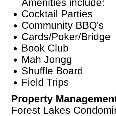
Amenities include:
Cocktail Parties
Community BBQ's
Cards/Poker/Bridge
Book Club
Mah Jongg
Shuffle Board
Field Trips
Property Managemen
Forest Lakes Condomin