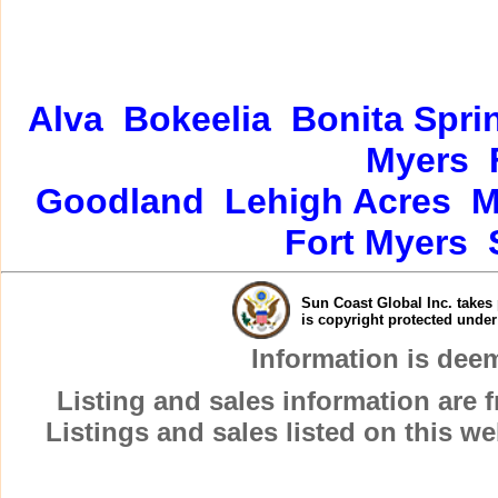
Alva
Bokeelia
Bonita Spri
Myers
Goodland
Lehigh Acres
M
Fort Myers
Sun Coast Global Inc. takes 
is copyright protected unde
Information is dee
Listing and sales information are
Listings and sales listed on this w