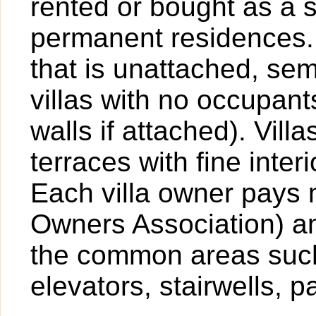
rented or bought as a 
permanent residences. A
that is unattached, sem
villas with no occupan
walls if attached). Vil
terraces with fine inter
Each villa owner pays
Owners Association) an
the common areas such
elevators, stairwells, p