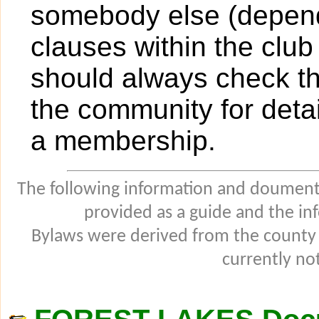
somebody else (dependi
clauses within the club
should always check t
the community for detai
a membership.
The following information and douments
provided as a guide and the in
Bylaws were derived from the county
currently not