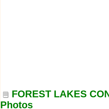
FOREST LAKES COND
Photos