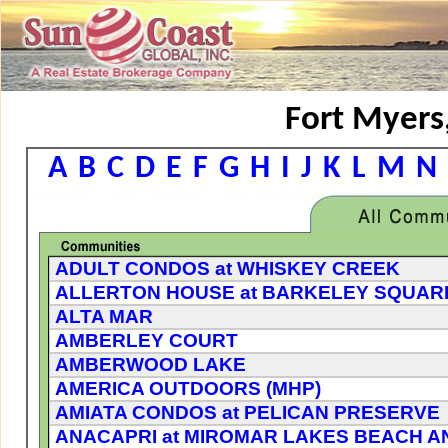
Fort Myers,
A
B
C
D
E
F
G
H
I
J
K
L
M
N
ADULT CONDOS at WHISKEY CREEK
ALLERTON HOUSE at BARKELEY SQUAR
ALTA MAR
AMBERLEY COURT
AMBERWOOD LAKE
AMERICA OUTDOORS (MHP)
AMIATA CONDOS at PELICAN PRESERVE
ANACAPRI at MIROMAR LAKES BEACH A