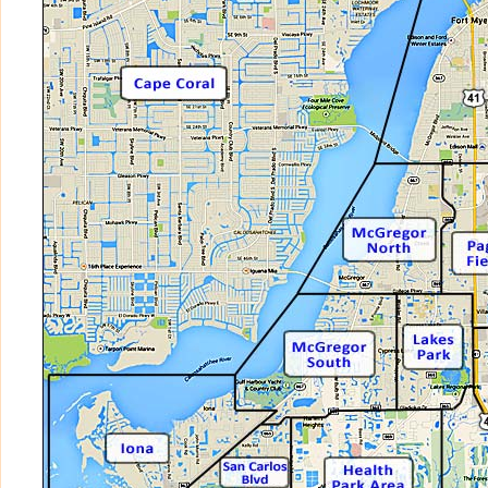
BELLAMARE at MIROMAR LAKES BEACH
BELLASOL
BELLAVISTA at GULF HARBOUR
BELLAVISTA at MIROMAR LAKES BEACH
BELLE LAGO
BELLE MEADE
BELLINI at MIROMAR LAKES BEACH AND
BEN MAR
BERMUDA CLUB
BERRIEDALE at FIDDLESTICKS
BISCAYNE ESTATES
BLACKHAWK
BOTANICA LAKES
BRANDYWINE
BRIAR RIDGE
BRIARCREST
BRIDGETOWN AT THE PLANTATION
BRIDGEWAY at PARKER LAKES