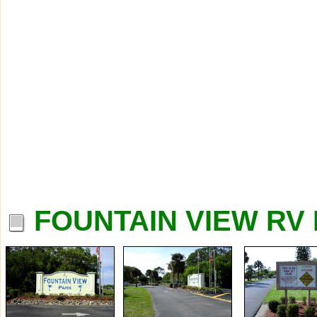
FOUNTAIN VIEW RV