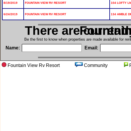
8/19/2019
FOUNTAIN VIEW RV RESORT
104 LOFTY LN
6/24/2019
FOUNTAIN VIEW RV RESORT
134 AMBLE D
There are current
in Founta
Be the first to know when properties are made available for re
Name:
Email:
Fountain View Rv Resort
Community