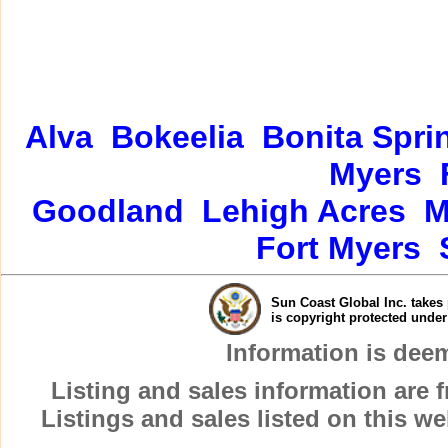
Alva
Bokeelia
Bonita Spri
Myers
Goodland
Lehigh Acres
M
Fort Myers
Sun Coast Global Inc. takes 
is copyright protected unde
Information is dee
Listing and sales information are
Listings and sales listed on this w