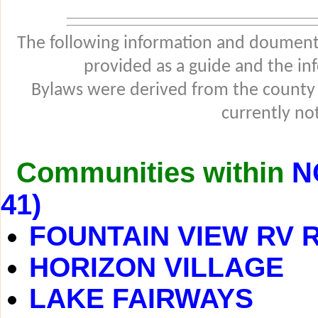
The following information and douments
provided as a guide and the in
Bylaws were derived from the county
currently not
Communities within
N
41)
FOUNTAIN VIEW RV 
HORIZON VILLAGE
LAKE FAIRWAYS