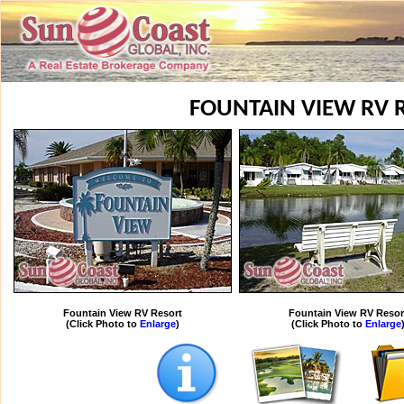
FOUNTAIN VIEW RV 
Fountain View RV Resort
Fountain View RV Resor
(Click Photo to
Enlarge
)
(Click Photo to
Enlarge