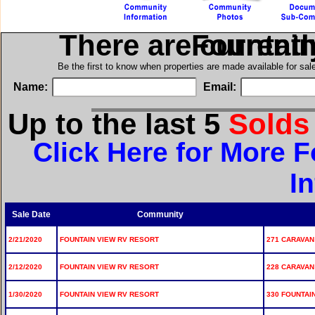
There are current
in Founta
Be the first to know when properties are made available for sa
Name:
Email:
Up to the last 5
Sold
Click Here for More 
I
Sale Date
Community
2/21/2020
FOUNTAIN VIEW RV RESORT
271 CARAVAN 
2/12/2020
FOUNTAIN VIEW RV RESORT
228 CARAVAN 
1/30/2020
FOUNTAIN VIEW RV RESORT
330 FOUNTAIN