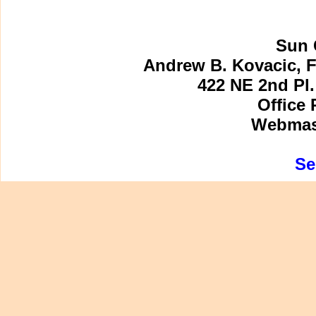
Sun 
Andrew B. Kovacic, F
422 NE 2nd Pl.
Office 
Webmast
Se