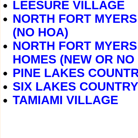
LEESURE VILLAGE
NORTH FORT MYERS 
(NO HOA)
NORTH FORT MYERS 
HOMES (NEW OR NO
PINE LAKES COUNT
SIX LAKES COUNTRY
TAMIAMI VILLAGE