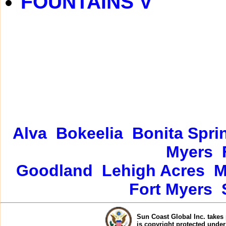
FOUNTAINS V
Alva
Bokeelia
Bonita Spri
Myers
Goodland
Lehigh Acres
M
Fort Myers
Sun Coast Global Inc. takes 
is copyright protected unde