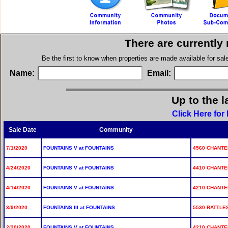
There are currently
Be the first to know when properties are made available for sa
Name:
Email:
Up to the l
Click Here for
Sale Date
Community
7/1/2020
FOUNTAINS V at FOUNTAINS
4560 CHANTEL
4/24/2020
FOUNTAINS V at FOUNTAINS
4410 CHANTEL
4/14/2020
FOUNTAINS V at FOUNTAINS
4210 CHANTE
3/9/2020
FOUNTAINS III at FOUNTAINS
5530 RATTLE
2/20/2020
FOUNTAINS V at FOUNTAINS
4210 CHANTE