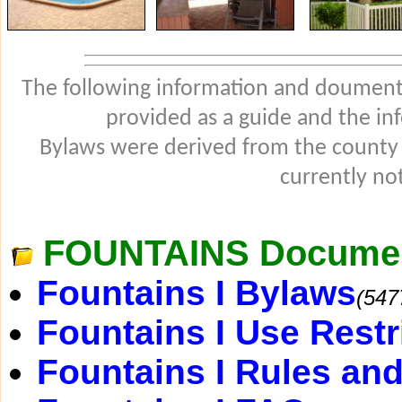
The following information and douments
provided as a guide and the in
Bylaws were derived from the county
currently not
FOUNTAINS Docume
Fountains I Bylaws
(547
Fountains I Use Restr
Fountains I Rules an