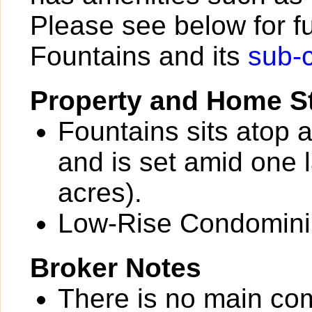
Please see below for fu
Fountains and its
sub-
Property and Home St
Fountains sits atop 
and is set amid one 
acres).
Low-Rise Condomin
Broker Notes
There is no main com