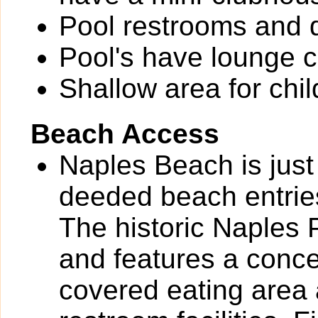
Pool restrooms and d
Pool's have lounge c
Shallow area for chil
Beach Access
Naples Beach is just
deeded beach entrie
The historic Naples 
and features a conce
covered eating area