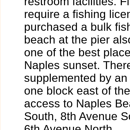
restroom facilities. 
require a fishing lic
purchased a bulk fish
beach at the pier als
one of the best plac
Naples sunset. There
supplemented by an 
one block east of th
access to Naples Be
South, 8th Avenue S
6th Avenue North.