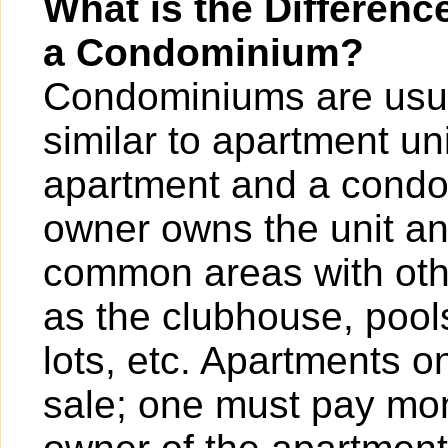
What is the Differen
a Condominium?
Condominiums are usua
similar to apartment un
apartment and a condo
owner owns the unit a
common areas with ot
as the clubhouse, pools
lots, etc. Apartments o
sale; one must pay mont