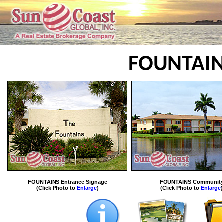
FOUNTAI
FOUNTAINS Entrance Signage
FOUNTAINS Communit
(Click Photo to
Enlarge
)
(Click Photo to
Enlarge