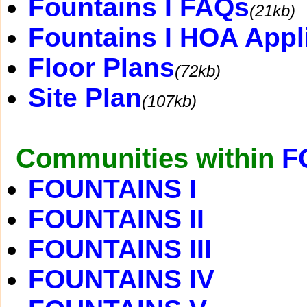
Fountains I FAQs
(21kb)
Fountains I HOA Appl
Floor Plans
(72kb)
Site Plan
(107kb)
Communities within
F
FOUNTAINS I
FOUNTAINS II
FOUNTAINS III
FOUNTAINS IV