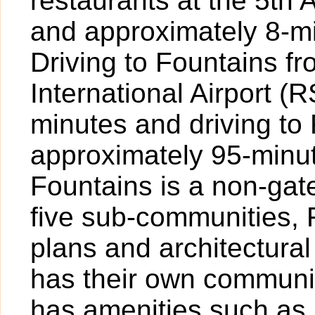
restaurants at the 5th
and approximately 8-mi
Driving to Fountains f
International Airport 
minutes and driving to
approximately 95-minute
Fountains is a non-ga
five sub-communities, F
plans and architectura
has their own communi
has amenities such as