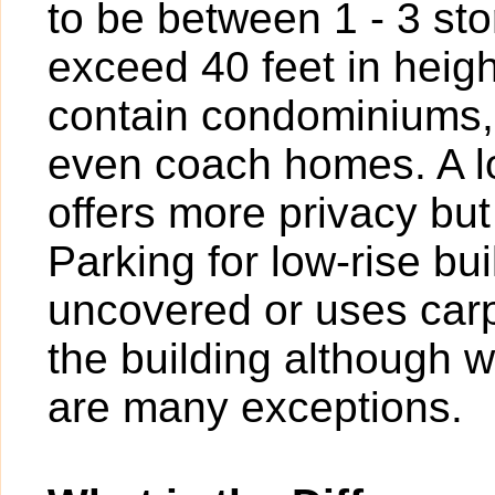
to be between 1 - 3 sto
exceed 40 feet in heigh
contain condominiums,
even coach homes. A l
offers more privacy bu
Parking for low-rise b
uncovered or uses carp
the building although w
are many exceptions.