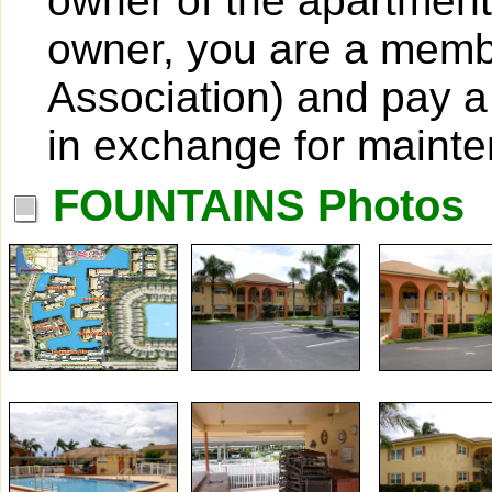
owner of the apartment
owner, you are a mem
Association) and pay a
in exchange for maint
FOUNTAINS Photos