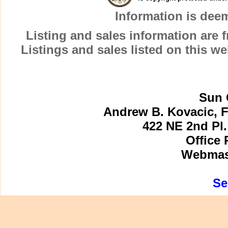
Information is dee
Listing and sales information are
Listings and sales listed on this w
Sun 
Andrew B. Kovacic, F
422 NE 2nd Pl.
Office 
Webmast
Se