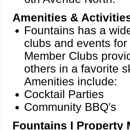
Amenities & Activitie
Fountains has a wide 
clubs and events for
Member Clubs provide
others in a favorite 
Amenities include:
Cocktail Parties
Community BBQ's
Fountains I Propert