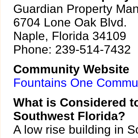
Guardian Property Ma
6704 Lone Oak Blvd.
Naple, Florida 34109
Phone: 239-514-7432
Community Website
Fountains One Commun
What is Considered to
Southwest Florida?
A low rise building in 