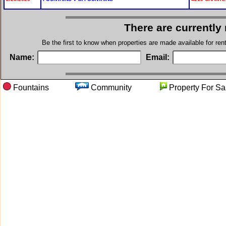
There are currently
Be the first to know when properties are made available for re
Name:
Email:
Fountains
Community
Property Fo