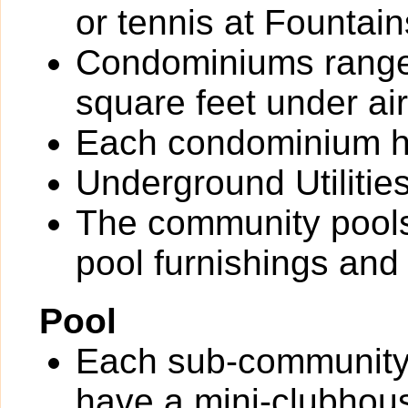
or tennis at Fountain
Condominiums range 
square feet under air
Each condominium ha
Underground Utilitie
The community pools
pool furnishings an
Pool
Each sub-community
have a mini-clubhous