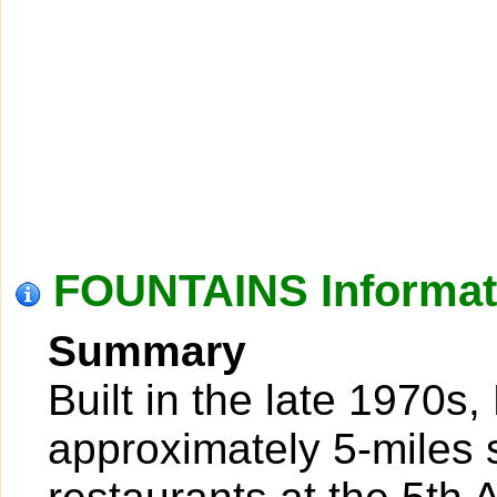
FOUNTAINS Informat
Summary
Built in the late 1970s,
approximately 5-miles 