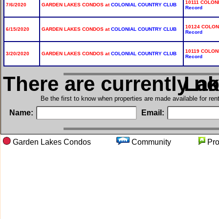
10111 COLON
7/6/2020
GARDEN LAKES CONDOS at
COLONIAL COUNTRY CLUB
Record
10124 COLON
6/15/2020
GARDEN LAKES CONDOS at
COLONIAL COUNTRY CLUB
Record
10119 COLON
3/20/2020
GARDEN LAKES CONDOS at
COLONIAL COUNTRY CLUB
Record
There are currently n
in Ga
Be the first to know when properties are made available for re
Name:
Email:
Garden Lakes Condos
Community
Pr