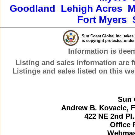
Goodland
Lehigh Acres
M
Fort Myers
Sun Coast Global Inc. takes 
is copyright protected unde
Information is dee
Listing and sales information are
Listings and sales listed on this w
Sun 
Andrew B. Kovacic, F
422 NE 2nd Pl.
Office 
Webmast