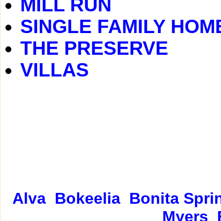
MILL RUN
SINGLE FAMILY HOM
THE PRESERVE
VILLAS
Alva
Bokeelia
Bonita Spri
Myers