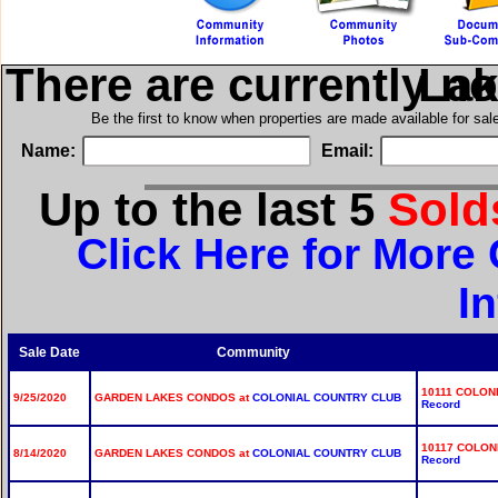
There are currently n
in Ga
Be the first to know when properties are made available for sa
Name:
Email:
Up to the last 5
Sol
Click Here for Mor
I
Sale Date
Community
10111 COLON
9/25/2020
GARDEN LAKES CONDOS at
COLONIAL COUNTRY CLUB
Record
10117 COLON
8/14/2020
GARDEN LAKES CONDOS at
COLONIAL COUNTRY CLUB
Record