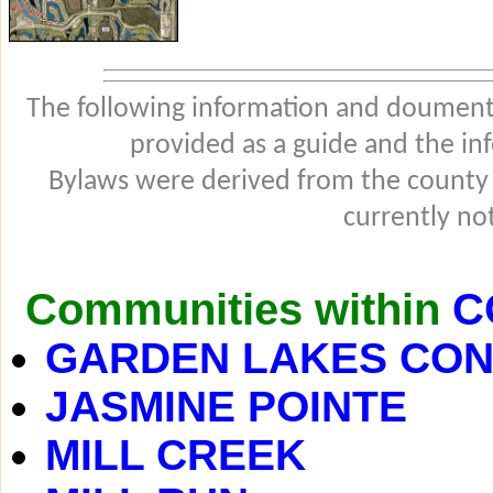
The following information and douments
provided as a guide and the in
Bylaws were derived from the county
currently not
Communities within
C
GARDEN LAKES CO
JASMINE POINTE
MILL CREEK