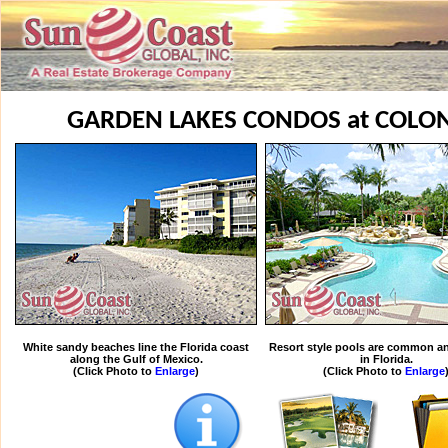
GARDEN LAKES CONDOS at COLO
White sandy beaches line the Florida coast
Resort style pools are common an
along the Gulf of Mexico.
in Florida.
(Click Photo to
Enlarge
)
(Click Photo to
Enlarge