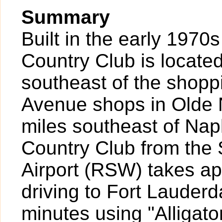
Summary
Built in the early 1970
Country Club is locate
southeast of the shopp
Avenue shops in Olde 
miles southeast of Nap
Country Club from the 
Airport (RSW) takes a
driving to Fort Lauder
minutes using "Alligato