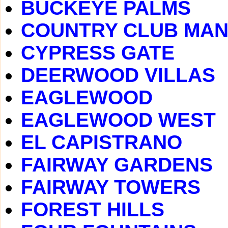
BUCKEYE PALMS
COUNTRY CLUB MA
CYPRESS GATE
DEERWOOD VILLAS
EAGLEWOOD
EAGLEWOOD WEST
EL CAPISTRANO
FAIRWAY GARDENS
FAIRWAY TOWERS
FOREST HILLS