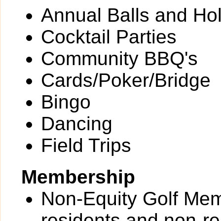
Annual Balls and Ho
Cocktail Parties
Community BBQ's
Cards/Poker/Bridge
Bingo
Dancing
Field Trips
Membership
Non-Equity Golf Memb
residents and non-re