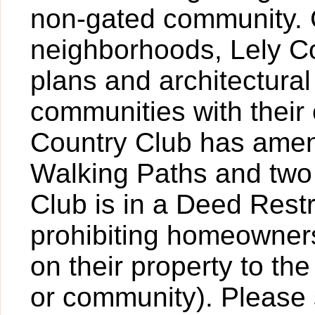
non-gated community. 
neighborhoods, Lely Co
plans and architectural
communities with their
Country Club has ameni
Walking Paths and two
Club is in a Deed Rest
prohibiting homeowner
on their property to th
or community). Please 