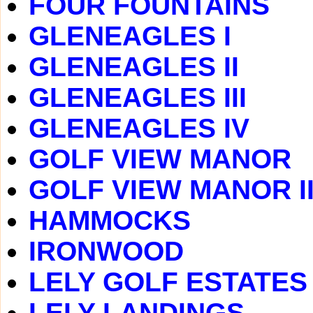
FOUR FOUNTAINS
GLENEAGLES I
GLENEAGLES II
GLENEAGLES III
GLENEAGLES IV
GOLF VIEW MANOR
GOLF VIEW MANOR I
HAMMOCKS
IRONWOOD
LELY GOLF ESTATES
LELY LANDINGS