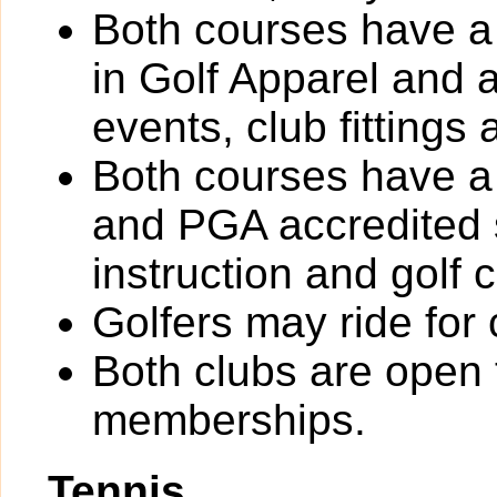
Both courses have a 
in Golf Apparel and 
events, club fittings 
Both courses have a 
and PGA accredited s
instruction and gol
Golfers may ride for 
Both clubs are open t
memberships.
Tennis