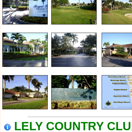
LELY COUNTRY CLUB