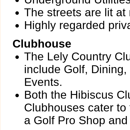
The streets are lit at 
Highly regarded priv
Clubhouse
The Lely Country Cl
include Golf, Dining,
Events.
Both the Hibiscus C
Clubhouses cater to
a Golf Pro Shop and 