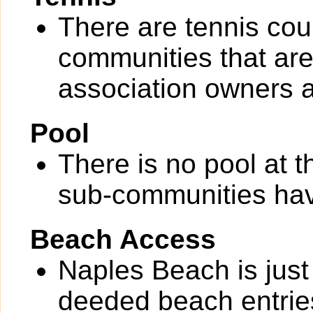
There are tennis cou
communities that are 
association owners a
Pool
There is no pool at 
sub-communities hav
Beach Access
Naples Beach is just
deeded beach entrie