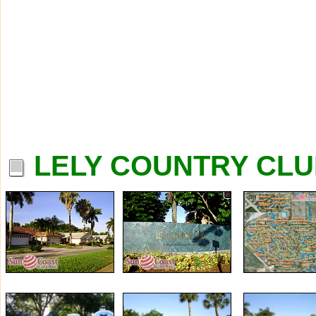
LELY COUNTRY CLU