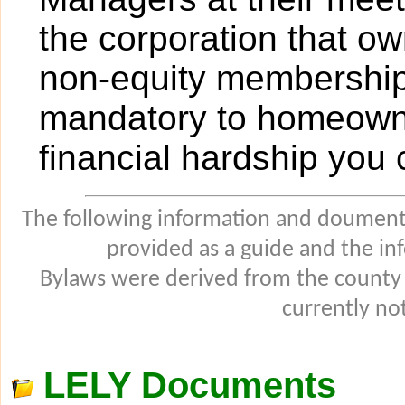
the corporation that ow
non-equity membership 
mandatory to homeowners
financial hardship you
The following information and douments
provided as a guide and the in
Bylaws were derived from the county
currently not
LELY Documents