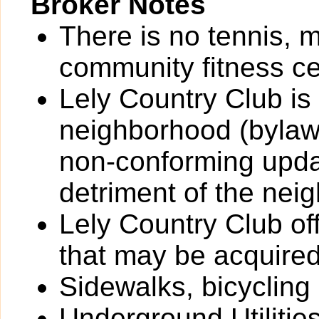
Broker Notes
There is no tennis, 
community fitness ce
Lely Country Club is
neighborhood (bylaw
non-conforming updat
detriment of the nei
Lely Country Club o
that may be acquired
Sidewalks, bicycling
Underground Utilitie