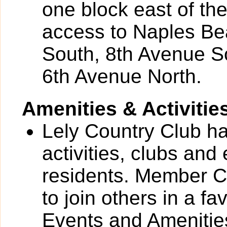
one block east of th
access to Naples Be
South, 8th Avenue S
6th Avenue North.
Amenities & Activitie
Lely Country Club has
activities, clubs and
residents. Member C
to join others in a fa
Events and Amenities