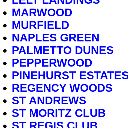
MARWOOD
MURFIELD
NAPLES GREEN
PALMETTO DUNES
PEPPERWOOD
PINEHURST ESTATE
REGENCY WOODS
ST ANDREWS
ST MORITZ CLUB
ST REGIS CLUB