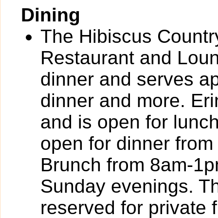
Dining
The Hibiscus Country
Restaurant and Loung
dinner and serves ap
dinner and more. Eri
and is open for lun
open for dinner fro
Brunch from 8am-1pm.
Sunday evenings. Th
reserved for private 