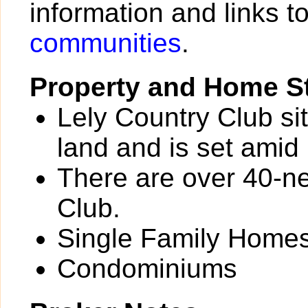
information and links t
communities
.
Property and Home St
Lely Country Club si
land and is set amid 
There are over 40-n
Club.
Single Family Home
Condominiums