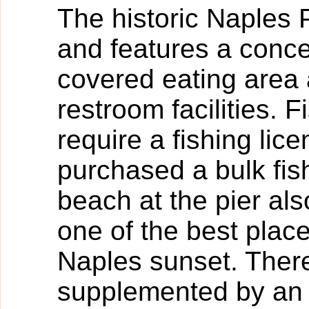
The historic Naples 
and features a conce
covered eating area
restroom facilities. 
require a fishing lic
purchased a bulk fish
beach at the pier als
one of the best plac
Naples sunset. There
supplemented by an 