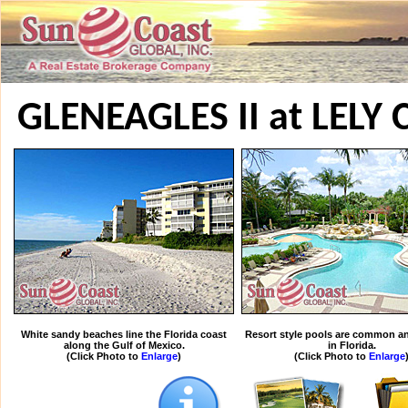
GLENEAGLES II at LEL
White sandy beaches line the Florida coast
Resort style pools are common an
along the Gulf of Mexico.
in Florida.
(Click Photo to
Enlarge
)
(Click Photo to
Enlarge