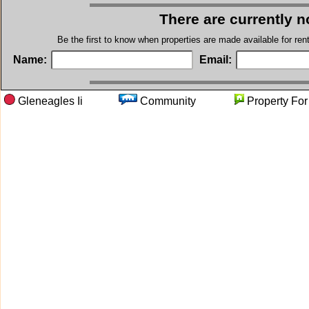
There are currently n
Be the first to know when properties are made available for re
Name:
Email:
Gleneagles Ii
Community
Property