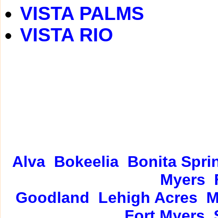
VISTA PALMS
VISTA RIO
Alva
Bokeelia
Bonita Spri
Myers
Goodland
Lehigh Acres
M
Fort Myers