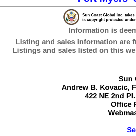
Sun Coast Global Inc. takes 
is copyright protected unde
Information is dee
Listing and sales information are
Listings and sales listed on this w
Sun 
Andrew B. Kovacic, F
422 NE 2nd Pl.
Office 
Webmast
Se