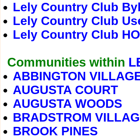
Lely Country Club By
Lely Country Club Us
Lely Country Club H
Communities within
L
ABBINGTON VILLAG
AUGUSTA COURT
AUGUSTA WOODS
BRADSTROM VILLAG
BROOK PINES