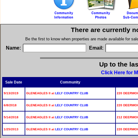
There are currently n
Be the first to know when properties are made available for sa
Name:
Email:
Up to the la
Click Here for 
Sale Date
Community
9/13/2019
GLENEAGLES II at
LELY COUNTRY CLUB
220 DEERWOOD
6/8/2018
GLENEAGLES II at
LELY COUNTRY CLUB
220 DEERWOOD
5/14/2018
GLENEAGLES II at
LELY COUNTRY CLUB
212 DEERWOOD
1/25/2013
GLENEAGLES II at
LELY COUNTRY CLUB
220 DEERWOO