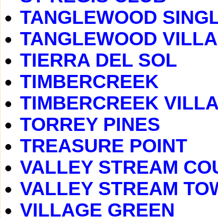
TANGLEWOOD SINGL
TANGLEWOOD VILLA
TIERRA DEL SOL
TIMBERCREEK
TIMBERCREEK VILL
TORREY PINES
TREASURE POINT
VALLEY STREAM CO
VALLEY STREAM T
VILLAGE GREEN