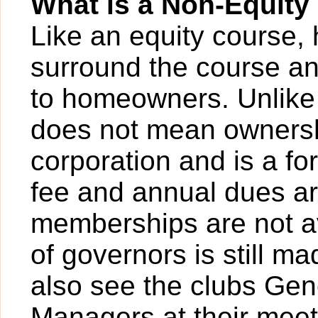
What is a Non-Equit
Like an equity course,
surround the course a
to homeowners. Unlike
does not mean ownersh
corporation and is a for
fee and annual dues ar
memberships are not av
of governors is still m
also see the clubs Ge
Managers at their meeti