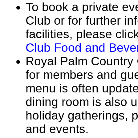
To book a private ev
Club or for further i
facilities, please cli
Club Food and Beve
Royal Palm Country 
for members and gue
menu is often update
dining room is also 
holiday gatherings, 
and events.