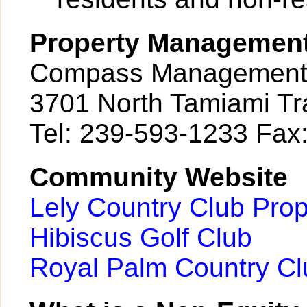
Property Managemen
Compass Management 
3701 North Tamiami Tra
Tel: 239-593-1233 Fax
Community Website
Lely Country Club Pro
Hibiscus Golf Club
Royal Palm Country Cl