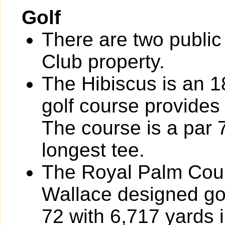
Golf
There are two public
Club property.
The Hibiscus is an 
golf course provides 
The course is a par 
longest tee.
The Royal Palm Coun
Wallace designed gol
72 with 6,717 yards i