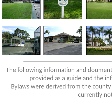
The following information and douments
provided as a guide and the in
Bylaws were derived from the county
currently not