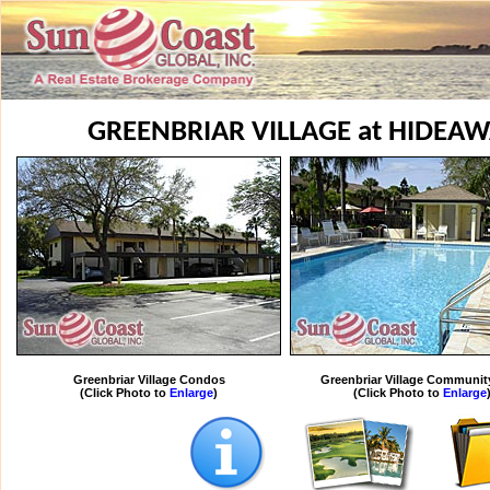
GREENBRIAR VILLAGE at HIDEA
Greenbriar Village Condos
Greenbriar Village Communit
(Click Photo to
Enlarge
)
(Click Photo to
Enlarge