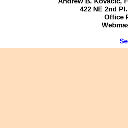
Andrew B. Kovacic, F
422 NE 2nd Pl.
Office 
Webmast
Se