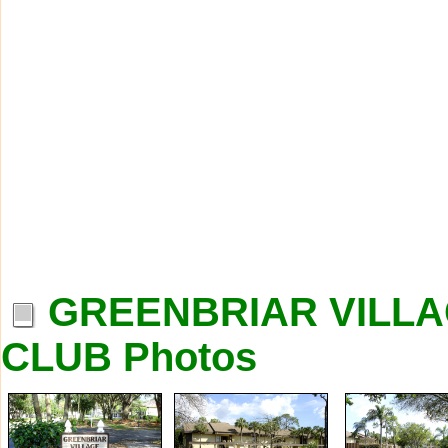
GREENBRIAR VILLA
CLUB Photos