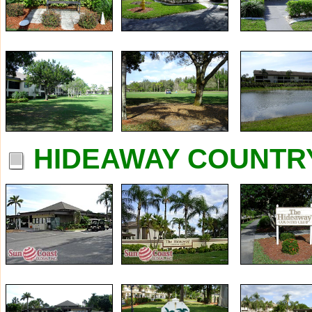
HIDEAWAY COUNTRY