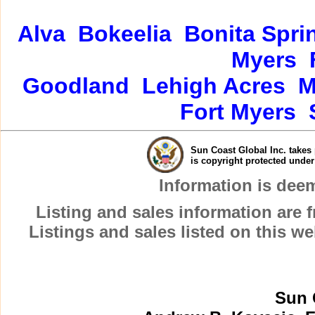
Alva
Bokeelia
Bonita Spri
Myers
Goodland
Lehigh Acres
M
Fort Myers
Sun Coast Global Inc. takes 
is copyright protected unde
Information is dee
Listing and sales information are
Listings and sales listed on this w
Sun 