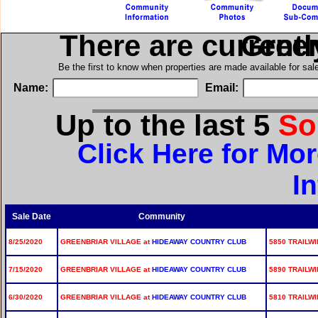
There are current
in Gre
Be the first to know when properties are made available for sa
Name:
Email:
Up to the last 5
So
Click Here for Mor
I
Sale Date
Community
8/25/2020
GREENBRIAR VILLAGE at
HIDEAWAY COUNTRY CLUB
5850 TRAILWI
7/15/2020
GREENBRIAR VILLAGE at
HIDEAWAY COUNTRY CLUB
5890 TRAILWI
6/30/2020
GREENBRIAR VILLAGE at
HIDEAWAY COUNTRY CLUB
5810 TRAILWI