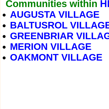
Communities within
H
AUGUSTA VILLAGE
BALTUSROL VILLAG
GREENBRIAR VILLA
MERION VILLAGE
OAKMONT VILLAGE