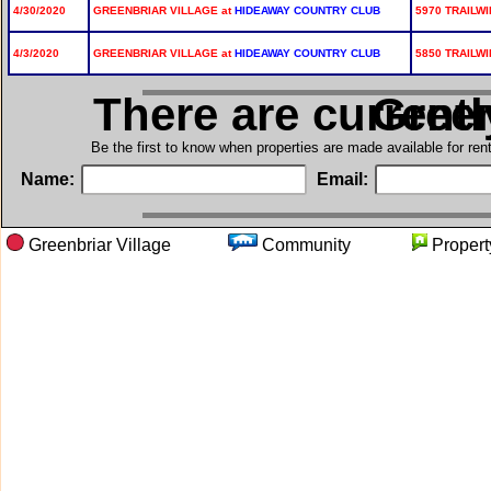
4/30/2020
GREENBRIAR VILLAGE at
HIDEAWAY COUNTRY CLUB
5970 TRAILWI
4/3/2020
GREENBRIAR VILLAGE at
HIDEAWAY COUNTRY CLUB
5850 TRAILWI
There are current
in Gre
Be the first to know when properties are made available for re
Name:
Email:
Greenbriar Village
Community
Prope