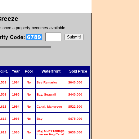
Breeze
te once a property becomes available.
q.Ft.
Year
Pool
Waterfront
Sold Price
1506
1994
No
See Remarks
$640,000
1506
1995
No
Bay, Seawall
$440,000
1613
1994
No
Canal, Mangrove
$522,500
1613
1995
No
Bay
$475,000
Bay, Gulf Frontage,
1613
1995
No
$639,000
Intersecting Canal