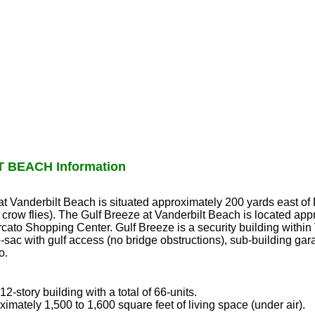
 BEACH Information
 at Vanderbilt Beach is situated approximately 200 yards east o
 crow flies). The Gulf Breeze at Vanderbilt Beach is located app
cato Shopping Center. Gulf Breeze is a security building withi
sac with gulf access (no bridge obstructions), sub-building gar
o.
2-story building with a total of 66-units.
ximately 1,500 to 1,600 square feet of living space (under air).