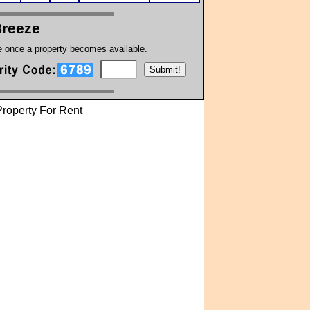
Breeze
te once a property becomes available.
roperty For Rent