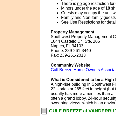
There is
no
age restriction for
Minors under the age of
18
sha
Guests may occupy the unit wit
Family and Non-family guests 
See Use Restrictions for detai
Property Management
Southwest Property Management C
1044 Castello Dr., Ste. 206
Naples, FL 34103
Phone: 239-261-3440
Fax: 239-261-2013
Community Website
Gulf Breeze Home Owners Associat
What is Considered to be a High-
A high-rise building in Southwest Fl
22 stories or 265 feet in height (bu
usually has more amenities than a mi
often a grand lobby, 24-hour securit
sweeping views, which is an obvious 
GULF BREEZE at VANDERBIL