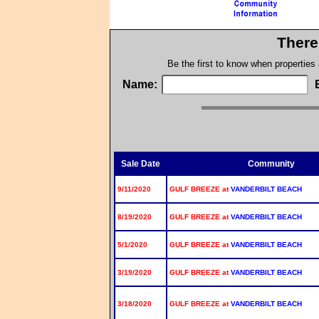
There
Be the first to know when properties
Name:
Sale Date
Community
9/11/2020
GULF BREEZE at
VANDERBILT BEACH
8/19/2020
GULF BREEZE at
VANDERBILT BEACH
5/1/2020
GULF BREEZE at
VANDERBILT BEACH
3/19/2020
GULF BREEZE at
VANDERBILT BEACH
3/18/2020
GULF BREEZE at
VANDERBILT BEACH