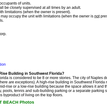
 occupants of units.
ll be closely supervised at all times by an adult.
h limitations (when the owner is present).
may occupy the unit with limitations (when the owner is
not
pres
ls.
orp.
ion
Rise Building in Southwest Florida?
orida is considered to be 8 or more stories. The city of Naples 
t there are exceptions). A high-rise building in Southwest Flori
d-rise or a low-rise building because the space allows it and th
y, pools, tennis and sub-building parking or a separate parking st
byproduct of living on the top floors.
T BEACH Photos