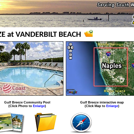
ZE at VANDERBILT BEACH
Gulf Breeze Community Pool
Gulf Breeze interactive map
(Click Photo to
Enlarge
)
(Click Map to
Enlarge
)