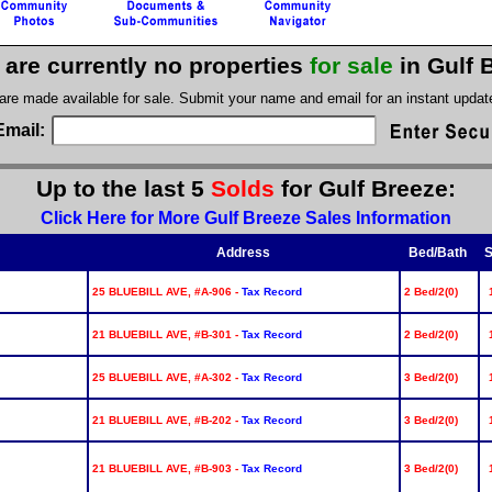
 are currently no properties
for sale
in Gulf 
 are made available for sale. Submit your name and email for an instant upda
Email:
Up to the last 5
Solds
for Gulf Breeze:
Click Here for More Gulf Breeze Sales Information
Address
Bed/Bath
S
25 BLUEBILL AVE, #A-906 -
Tax Record
2 Bed/2(0)
21 BLUEBILL AVE, #B-301 -
Tax Record
2 Bed/2(0)
25 BLUEBILL AVE, #A-302 -
Tax Record
3 Bed/2(0)
21 BLUEBILL AVE, #B-202 -
Tax Record
3 Bed/2(0)
21 BLUEBILL AVE, #B-903 -
Tax Record
3 Bed/2(0)