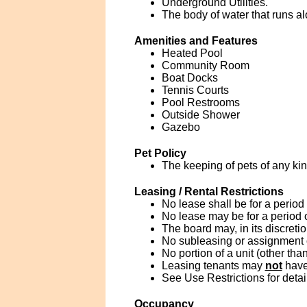
Underground Utilities.
The body of water that runs al
Amenities and Features
Heated Pool
Community Room
Boat Docks
Tennis Courts
Pool Restrooms
Outside Shower
Gazebo
Pet Policy
The keeping of pets of any kind
Leasing / Rental Restrictions
No lease shall be for a period
No lease may be for a period 
The board may, in its discreti
No subleasing or assignment of
No portion of a unit (other tha
Leasing tenants may
not
have
See Use Restrictions for detai
Occupancy