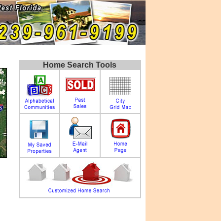
Home Search Tools