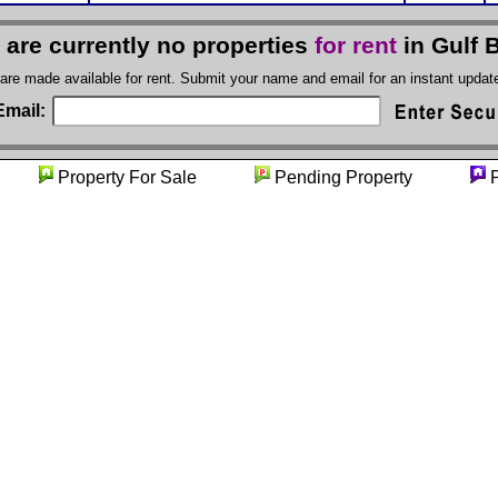
 are currently no properties
for rent
in Gulf 
 are made available for rent. Submit your name and email for an instant upda
Email:
ity
Property For Sale
Pending Property
P