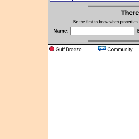
There
Be the first to know when properties
Name:
Gulf Breeze
Commun