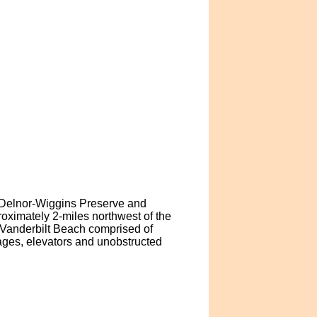
f Delnor-Wiggins Preserve and
roximately 2-miles northwest of the
n Vanderbilt Beach comprised of
ages, elevators and unobstructed