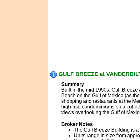
GULF BREEZE at VANDERBILT
Summary
Built in the mid 1990s, Gulf Breeze
Beach on the Gulf of Mexico (as the
shopping and restaurants at the Mer
high-rise condominiums on a cul-de-
views overlooking the Gulf of Mexic
Broker Notes
The Gulf Breeze Building is a 1
Units range in size from appro