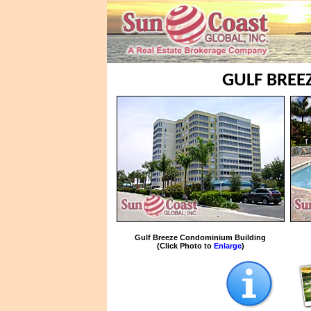
GULF BREE
Gulf Breeze Condominium Building
(Click Photo to
Enlarge
)