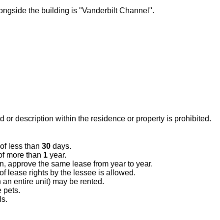
ongside the building is "Vanderbilt Channel".
 or description within the residence or property is prohibited.
 of less than
30
days.
of more than
1
year.
on, approve the same lease from year to year.
 lease rights by the lessee is allowed.
n an entire unit) may be rented.
 pets.
ls.