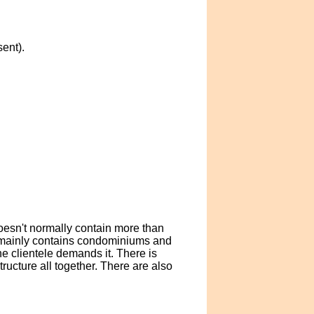
ent).
doesn't normally contain more than
da mainly contains condominiums and
e clientele demands it. There is
ructure all together. There are also