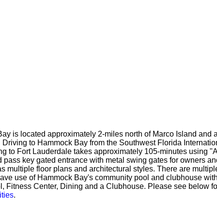
ay is located approximately 2-miles north of Marco Island and a
. Driving to Hammock Bay from the Southwest Florida Internatio
ng to Fort Lauderdale takes approximately 105-minutes using "A
 pass key gated entrance with metal swing gates for owners a
ultiple floor plans and architectural styles. There are multip
 have use of Hammock Bay's community pool and clubhouse w
l, Fitness Center, Dining and a Clubhouse. Please see below for 
ties
.