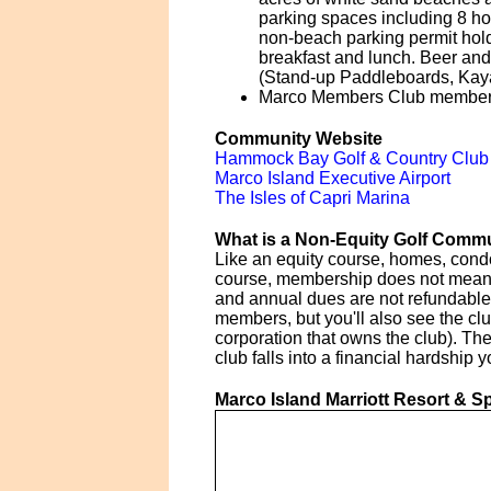
parking spaces including 8 ho
non-beach parking permit holde
breakfast and lunch. Beer and 
(Stand-up Paddleboards, Kaya
Marco Members Club members 
Community Website
Hammock Bay Golf & Country Club
Marco Island Executive Airport
The Isles of Capri Marina
What is a Non-Equity Golf Comm
Like an equity course, homes, cond
course, membership does not mean ow
and annual dues are not refundable 
members, but you'll also see the cl
corporation that owns the club). Th
club falls into a financial hardship
Marco Island Marriott Resort & S