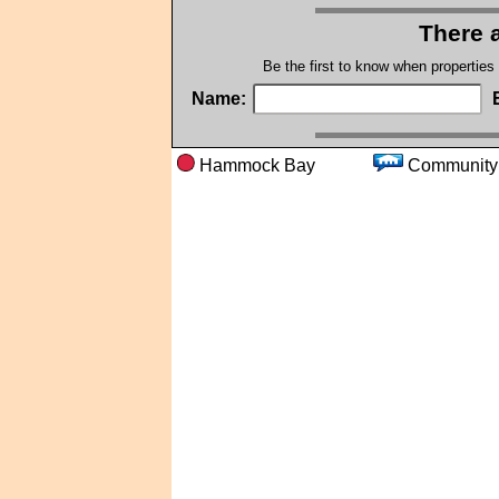
There a
Be the first to know when properties
Name:
Hammock Bay
Commu