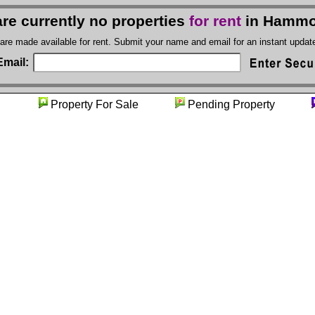
re currently no properties
for rent
in Hammo
 are made available for rent. Submit your name and email for an instant upda
Email:
nity
Property For Sale
Pending Property