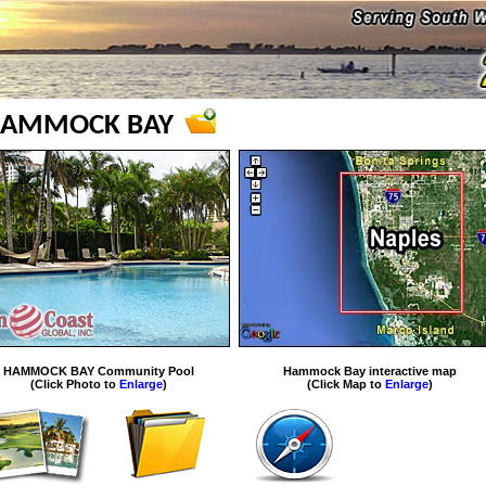
AMMOCK BAY
HAMMOCK BAY Community Pool
Hammock Bay interactive map
(Click Photo to
Enlarge
)
(Click Map to
Enlarge
)