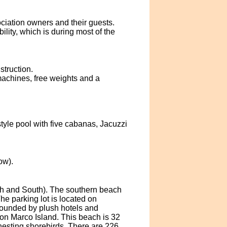
ociation owners and their guests.
ity, which is during most of the
struction.
machines, free weights and a
yle pool with five cabanas, Jacuzzi
ow).
rth and South). The southern beach
he parking lot is located on
rounded by plush hotels and
on Marco Island. This beach is 32
nesting shorebirds. There are 226