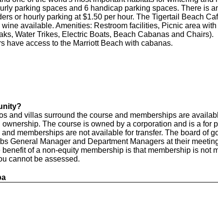
urly parking spaces and 6 handicap parking spaces. There is an
rs or hourly parking at $1.50 per hour. The Tigertail Beach Cafe 
wine available. Amenities: Restroom facilities, Picnic area with 
ks, Water Trikes, Electric Boats, Beach Cabanas and Chairs).
have access to the Marriott Beach with cabanas.
unity?
os and villas surround the course and memberships are availab
nership. The course is owned by a corporation and is a for prof
and memberships are not available for transfer. The board of gov
ubs General Manager and Department Managers at their meetings 
e benefit of a non-equity membership is that membership is not
 you cannot be assessed.
pa