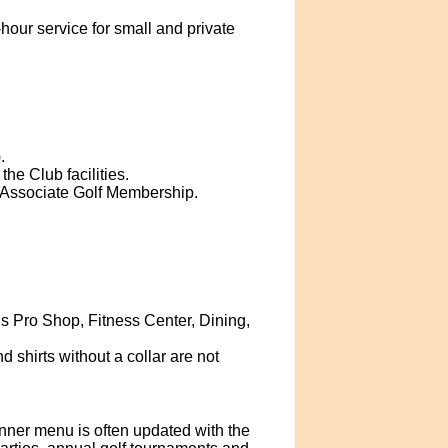
our service for small and private
.
he Club facilities.
 Associate Golf Membership.
 Pro Shop, Fitness Center, Dining,
d shirts without a collar are not
er menu is often updated with the