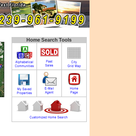
Home Search Tools