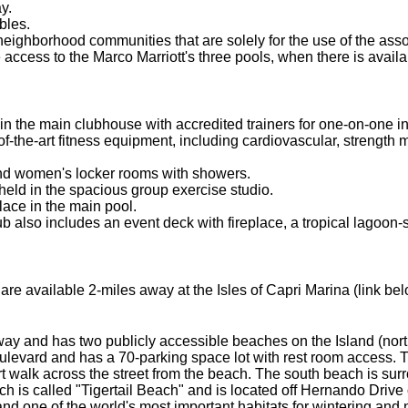
y.
bles.
neighborhood communities that are solely for the use of the ass
ess to the Marco Marriott's three pools, when there is availabil
in the main clubhouse with accredited trainers for one-on-one in
f-the-art fitness equipment, including cardiovascular, strength 
 and women's locker rooms with showers.
held in the spacious group exercise studio.
lace in the main pool.
lso includes an event deck with fireplace, a tropical lagoon-st
re available 2-miles away at the Isles of Capri Marina (link bel
away and has two publicly accessible beaches on the Island (no
ulevard and has a 70-parking space lot with rest room access. T
 walk across the street from the beach. The south beach is sur
 is called "Tigertail Beach" and is located off Hernando Drive 
nd one of the world's most important habitats for wintering and 