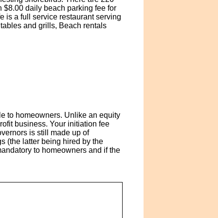
 $8.00 daily beach parking fee for
is a full service restaurant serving
tables and grills, Beach rentals
le to homeowners. Unlike an equity
it business. Your initiation fee
ernors is still made up of
(the latter being hired by the
 mandatory to homeowners and if the