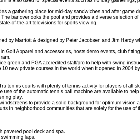
oom is also used for special events such as holiday gatherings, 
es a gathering place for mid-day sandwiches and after game dr
 The bar overlooks the pool and provides a diverse selection of b
ate-of-the-art televisions for sports viewing.
ned by Marriott & designed by Peter Jacobsen and Jim Hardy whi
 in Golf Apparel and accessories, hosts demo events, club fittin
gram.
tice green and PGA accredited staff/pro to help with swing inst
 10 new private courses in the world when it opened in 2004 by
ennis courts with plenty of tennis activity for players of all skil
 use of the automatic tennis ball machine are available to help 
ening play.
windscreens to provide a solid background for optimum vision an
urts in neighborhood communities that are solely for the use of 
th pavered pool deck and spa.
r swimming laps.