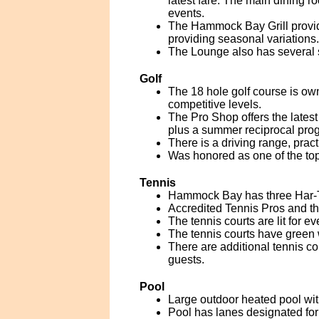
latest fare. The main dining r
events.
The Hammock Bay Grill provid
providing seasonal variations.
The Lounge also has several st
Golf
The 18 hole golf course is ow
competitive levels.
The Pro Shop offers the latest
plus a summer reciprocal pro
There is a driving range, prac
Was honored as one of the top
Tennis
Hammock Bay has three Har-Tru t
Accredited Tennis Pros and the
The tennis courts are lit for ev
The tennis courts have green 
There are additional tennis co
guests.
Pool
Large outdoor heated pool wi
Pool has lanes designated fo