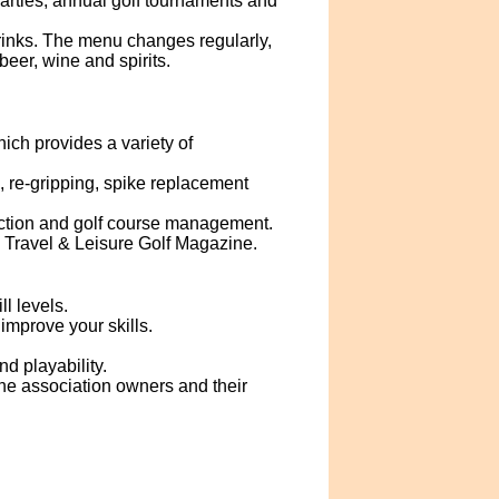
parties, annual golf tournaments and
inks. The menu changes regularly,
eer, wine and spirits.
ch provides a variety of
g, re-gripping, spike replacement
ruction and golf course management.
 Travel & Leisure Golf Magazine.
l levels.
improve your skills.
d playability.
the association owners and their