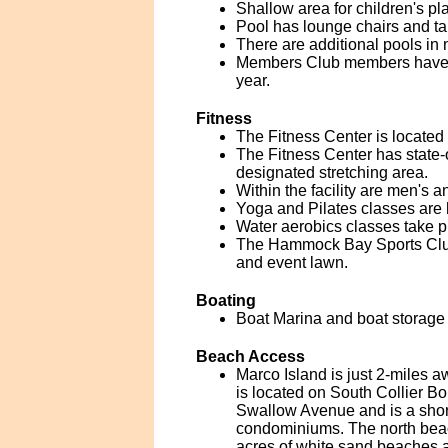
Shallow area for children's pla
Pool has lounge chairs and ta
There are additional pools in 
Members Club members have acc
year.
Fitness
The Fitness Center is located 
The Fitness Center has state-o
designated stretching area.
Within the facility are men's
Yoga and Pilates classes are 
Water aerobics classes take p
The Hammock Bay Sports Club a
and event lawn.
Boating
Boat Marina and boat storage a
Beach Access
Marco Island is just 2-miles 
is located on South Collier Bo
Swallow Avenue and is a short
condominiums. The north beach
acres of white sand beaches a