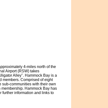
pproximately 4-miles north of the
nal Airport (RSW) takes
lligator Alley". Hammock Bay is a
nd members. Comprised of eight
le sub-communities with their own
ith membership. Hammock Bay has
further information and links to