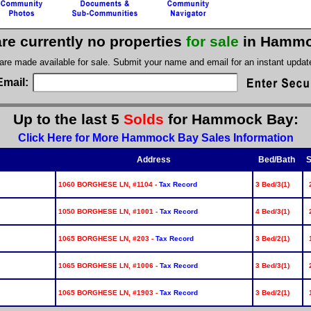
re currently no properties
for sale
in Hammo
 are made available for sale. Submit your name and email for an instant upda
Email:
Up to the last 5
Solds
for Hammock Bay:
Click Here for More Hammock Bay Sales Information
Address
Bed/Bath
S
1060 BORGHESE LN, #1104 -
Tax Record
3 Bed/3(1)
1050 BORGHESE LN, #1001 -
Tax Record
4 Bed/3(1)
1065 BORGHESE LN, #203 -
Tax Record
3 Bed/2(1)
1065 BORGHESE LN, #1006 -
Tax Record
3 Bed/3(1)
1065 BORGHESE LN, #1903 -
Tax Record
3 Bed/2(1)