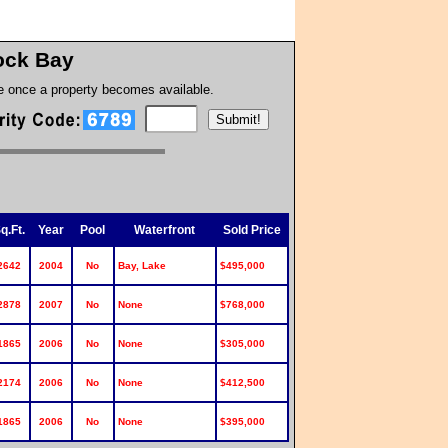
ck Bay
te once a property becomes available.
q.Ft.
Year
Pool
Waterfront
Sold Price
2642
2004
No
Bay, Lake
$495,000
2878
2007
No
None
$768,000
1865
2006
No
None
$305,000
2174
2006
No
None
$412,500
1865
2006
No
None
$395,000