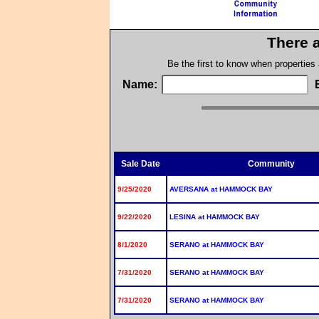
There a
Be the first to know when properties
Name:
Sale Date
Community
9/25/2020
AVERSANA at HAMMOCK BAY
9/22/2020
LESINA at HAMMOCK BAY
8/1/2020
SERANO at HAMMOCK BAY
7/31/2020
SERANO at HAMMOCK BAY
7/31/2020
SERANO at HAMMOCK BAY