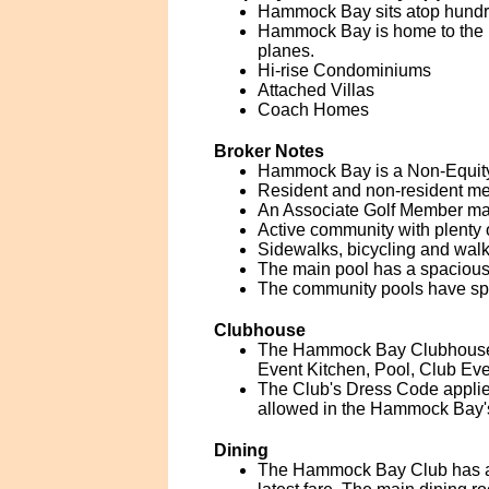
Hammock Bay sits atop hundred
Hammock Bay is home to the Ma
planes.
Hi-rise Condominiums
Attached Villas
Coach Homes
Broker Notes
Hammock Bay is a Non-Equity 
Resident and non-resident memb
An Associate Golf Member may
Active community with plenty 
Sidewalks, bicycling and walk
The main pool has a spacious
The community pools have spa
Clubhouse
The Hammock Bay Clubhouse is
Event Kitchen, Pool, Club Ev
The Club's Dress Code applies t
allowed in the Hammock Bay's
Dining
The Hammock Bay Club has a m