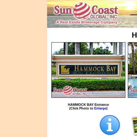
H
HAMMOCK BAY Entrance
(Click Photo to
Enlarge
)