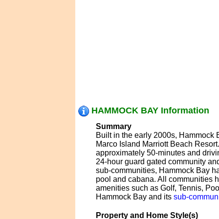
HAMMOCK BAY Information
Summary
Built in the early 2000s, Hammock B
Marco Island Marriott Beach Resort
approximately 50-minutes and drivi
24-hour guard gated community and
sub-communities, Hammock Bay has m
pool and cabana. All communities
amenities such as Golf, Tennis, Poo
Hammock Bay and its
sub-communi
Property and Home Style(s)