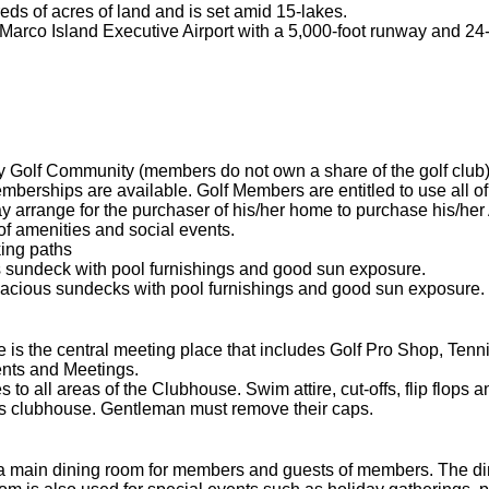
s of acres of land and is set amid 15-lakes.
rco Island Executive Airport with a 5,000-foot runway and 24-h
Golf Community (members do not own a share of the golf club)
erships are available. Golf Members are entitled to use all of t
 arrange for the purchaser of his/her home to purchase his/her
of amenities and social events.
ing paths
 sundeck with pool furnishings and good sun exposure.
cious sundecks with pool furnishings and good sun exposure.
 the central meeting place that includes Golf Pro Shop, Tennis
ents and Meetings.
o all areas of the Clubhouse. Swim attire, cut-offs, flip flops an
 clubhouse. Gentleman must remove their caps.
ain dining room for members and guests of members. The dinn