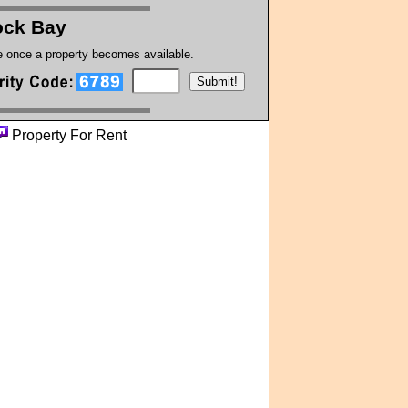
ck Bay
te once a property becomes available.
Property For Rent