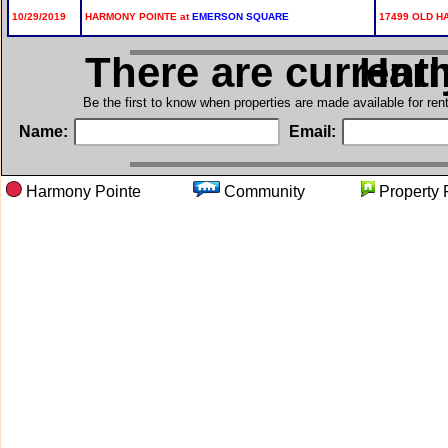
10/29/2019
HARMONY POINTE at
EMERSON SQUARE
17499 OLD H
There are current
in H
Be the first to know when properties are made available for re
Name:
Email:
Harmony Pointe
Community
Proper