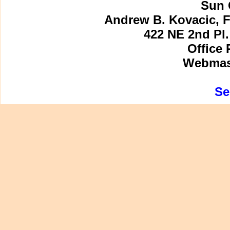
Sun 
Andrew B. Kovacic, F
422 NE 2nd Pl.
Office 
Webmast
Se