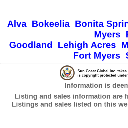
Alva
Bokeelia
Bonita Spri
Myers
Goodland
Lehigh Acres
M
Fort Myers
Sun Coast Global Inc. takes 
is copyright protected unde
Information is dee
Listing and sales information are
Listings and sales listed on this w