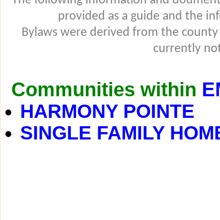
The following information and douments
provided as a guide and the in
Bylaws were derived from the county
currently not
Communities within
E
HARMONY POINTE
SINGLE FAMILY HOM