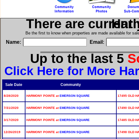
There are current
in H
Be the first to know when properties are made available for sa
Name:
Email:
Up to the last 5
S
Click Here for More Ha
Sale Date
Community
8/28/2020
HARMONY POINTE at
EMERSON SQUARE
17495 OLD H
7/31/2020
HARMONY POINTE at
EMERSON SQUARE
17490 OLD H
3/17/2020
HARMONY POINTE at
EMERSON SQUARE
17485 OLD H
12/26/2019
HARMONY POINTE at
EMERSON SQUARE
17498 OLD H