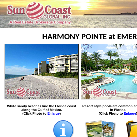
HARMONY POINTE at EME
White sandy beaches line the Florida coast
Resort style pools are common an
along the Gulf of Mexico.
in Florida.
(Click Photo to
Enlarge
)
(Click Photo to
Enlarge