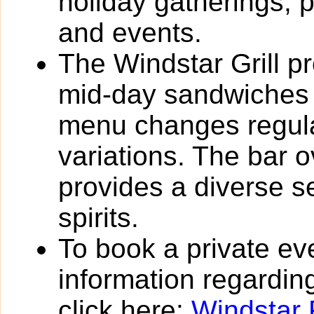
holiday gatherings, 
and events.
The Windstar Grill pr
mid-day sandwiches 
menu changes regula
variations. The bar 
provides a diverse s
spirits.
To book a private eve
information regarding
click here:
Windstar