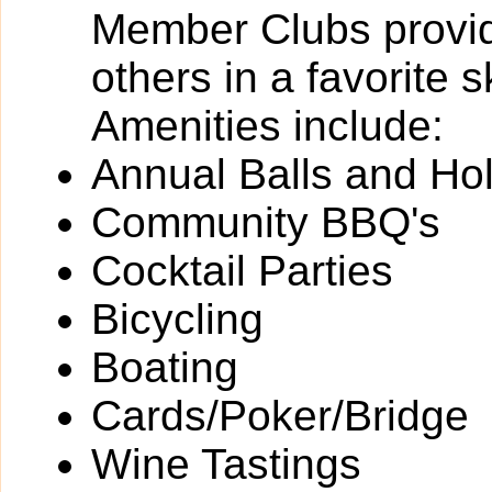
Member Clubs provide
others in a favorite 
Amenities include:
Annual Balls and Ho
Community BBQ's
Cocktail Parties
Bicycling
Boating
Cards/Poker/Bridge
Wine Tastings