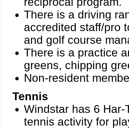
reciprocal program.
There is a driving r
accredited staff/pro 
and golf course ma
There is a practice a
greens, chipping gre
Non-resident member
Tennis
Windstar has 6 Har-T
tennis activity for pla