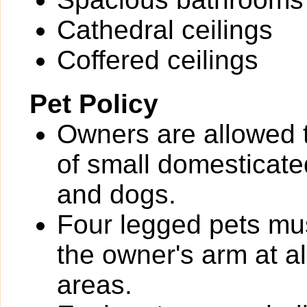
Cathedral ceilings
Coffered ceilings
Pet Policy
Owners are allowed 
of small domesticated
and dogs.
Four legged pets mus
the owner's arm at a
areas.