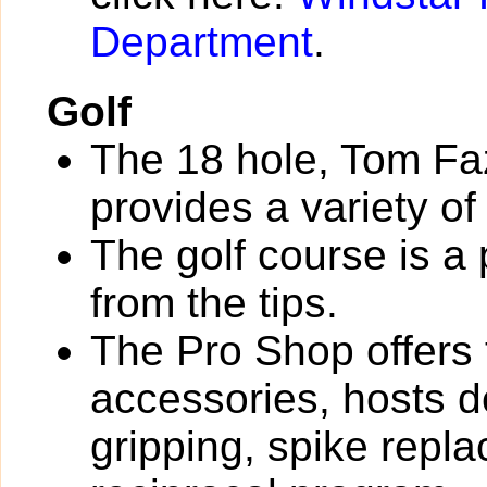
Department
.
Golf
The 18 hole, Tom Fa
provides a variety of
The golf course is a
from the tips.
The Pro Shop offers 
accessories, hosts de
gripping, spike rep