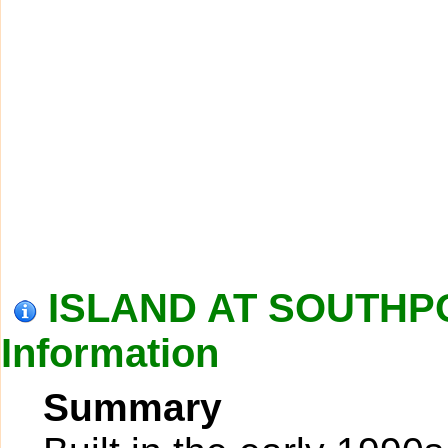
ISLAND AT SOUTHP
Information
Summary