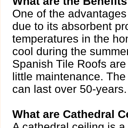
What are the Benefits
One of the advantages o
due to its absorbent pr
temperatures in the ho
cool during the summer.
Spanish Tile Roofs are 
little maintenance. The 
can last over 50-years.
What are Cathedral C
A cathedral ceiling is a