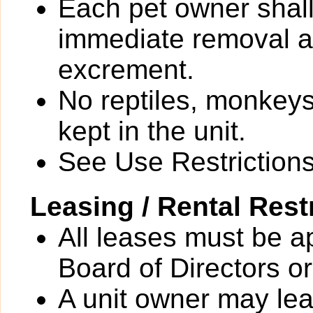
Each pet owner shall
immediate removal an
excrement.
No reptiles, monkeys
kept in the unit.
See Use Restrictions 
Leasing / Rental Rest
All leases must be a
Board of Directors or
A unit owner may leas