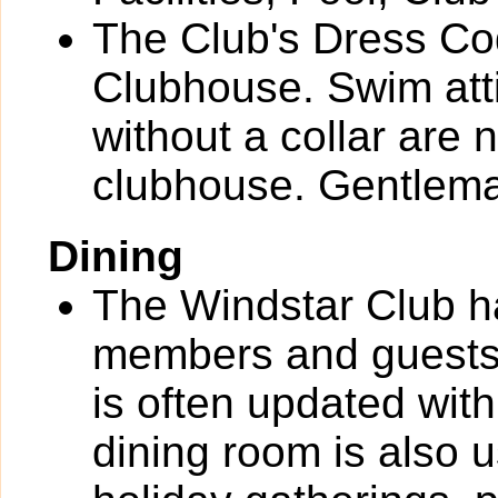
The Club's Dress Cod
Clubhouse. Swim attire
without a collar are 
clubhouse. Gentlema
Dining
The Windstar Club h
members and guests
is often updated with
dining room is also 