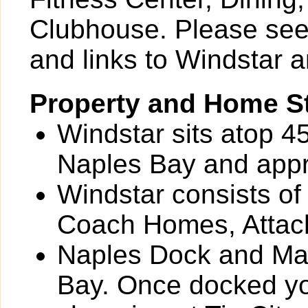
Clubhouse. Please see 
and links to Windstar a
Property and Home St
Windstar sits atop 4
Naples Bay and appr
Windstar consists of
Coach Homes, Attac
Naples Dock and Mari
Bay. Once docked you