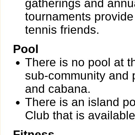
gatherings and annu
tournaments provide
tennis friends.
Pool
There is no pool at 
sub-community and p
and cabana.
There is an island p
Club that is availabl
Fitness