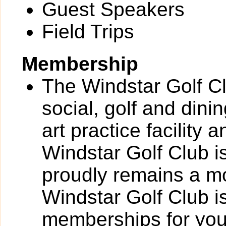
Guest Speakers
Field Trips
Membership
The Windstar Golf Clu
social, golf and dinin
art practice facility
Windstar Golf Club 
proudly remains a mo
Windstar Golf Club is
memberships for your