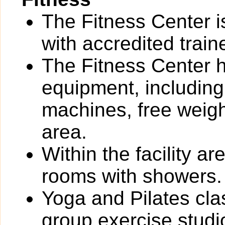
The Fitness Center i
with accredited train
The Fitness Center ha
equipment, including
machines, free weigh
area.
Within the facility 
rooms with showers.
Yoga and Pilates cla
group exercise studi