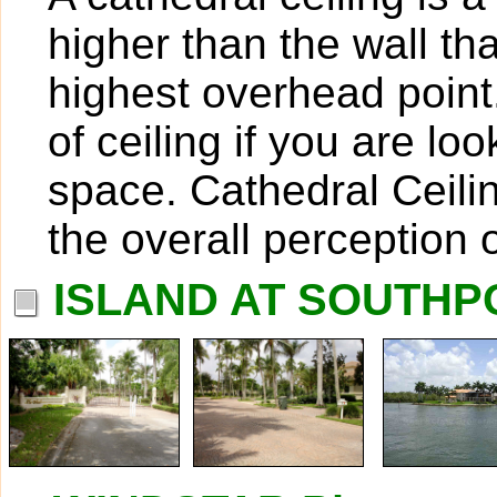
higher than the wall th
highest overhead point
of ceiling if you are lo
space. Cathedral Ceili
the overall perception 
ISLAND AT SOUTHPO