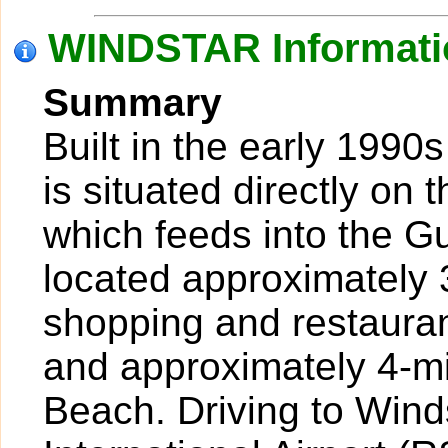
WINDSTAR Informati
Summary
Built in the early 1990
is situated directly on
which feeds into the Gu
located approximately 
shopping and restaura
and approximately 4-mi
Beach. Driving to Wind