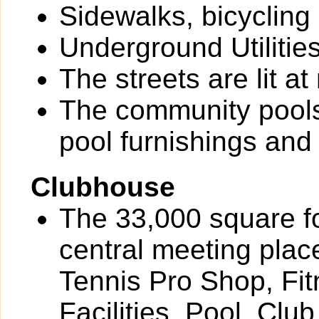
Sidewalks, bicycling
Underground Utilitie
The streets are lit at 
The community pools
pool furnishings an
Clubhouse
The 33,000 square f
central meeting plac
Tennis Pro Shop, Fit
Facilities, Pool, Cl