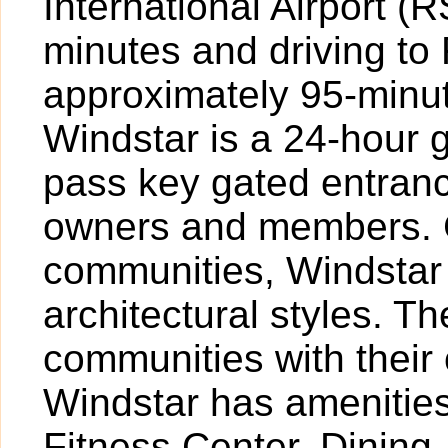
International Airport 
minutes and driving to
approximately 95-minute
Windstar is a 24-hour 
pass key gated entranc
owners and members. 
communities, Windstar 
architectural styles. Th
communities with their
Windstar has amenities
Fitness Center, Dining