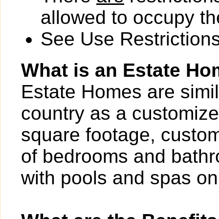
allowed to occupy the
See Use Restrictions 
What is an Estate H
Estate Homes are simil
country as a customize
square footage, custom
of bedrooms and bathr
with pools and spas on