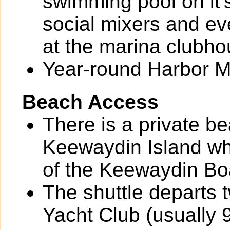
swimming pool on it'
social mixers and ev
at the marina clubho
Year-round Harbor M
Beach Access
There is a private be
Keewaydin Island whi
of the Keewaydin Boa
The shuttle departs 
Yacht Club (usually