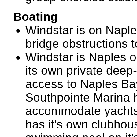
Boating
Windstar is on Naple
bridge obstructions t
Windstar is Naples o
its own private deep-
access to Naples Bay
Southpointe Marina h
accommodate yachts 
has it's own clubhou