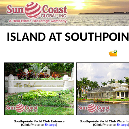
ISLAND AT SOUTHPOIN
Southpointe Yacht Club Entrance
Southpointe Yacht Club Waterf
(Click Photo to
Enlarge
)
(Click Photo to
Enlarge