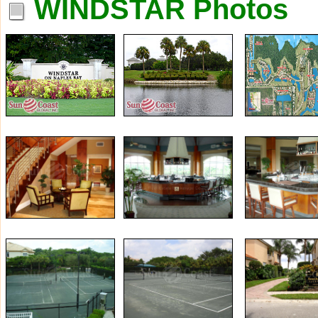
WINDSTAR Photos