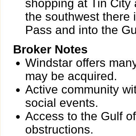
shopping at Tin City
the southwest there
Pass and into the Gu
Broker Notes
Windstar offers man
may be acquired.
Active community wit
social events.
Access to the Gulf o
obstructions.