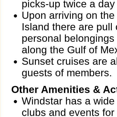
picks-up twice a day
Upon arriving on the
Island there are pull 
personal belongings
along the Gulf of Me
Sunset cruises are 
guests of members.
Other Amenities & Act
Windstar has a wide v
clubs and events for