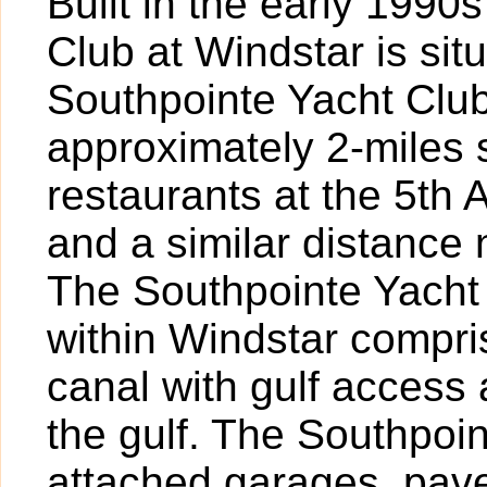
Built in the early 1990
Club at Windstar is sit
Southpointe Yacht Club
approximately 2-miles 
restaurants at the 5th
and a similar distance 
The Southpointe Yacht
within Windstar compri
canal with gulf access 
the gulf. The Southpoi
attached garages, pave