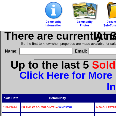
There are currently n
in Isl
Be the first to know when properties are made available for sa
Name:
Email:
Up to the last 5
Sol
Click Here for More
I
Sale Date
Community
11/14/2014
ISLAND AT SOUTHPOINTE at
WINDSTAR
1450 GULFSTAR