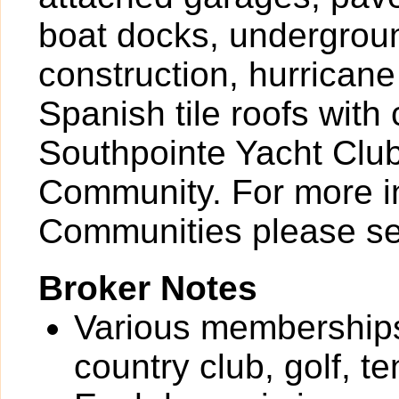
boat docks, underground
construction, hurrican
Spanish tile roofs with
Southpointe Yacht Club
Community. For more i
Communities please se
Broker Notes
Various memberships 
country club, golf, t