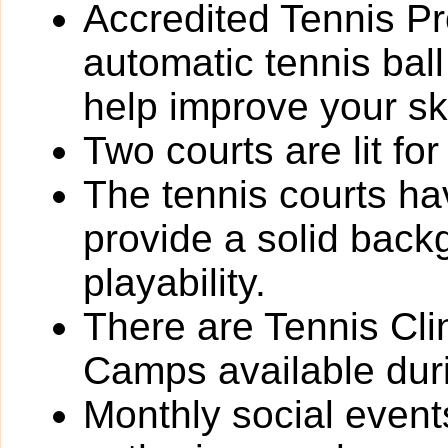
Accredited Tennis Pr
automatic tennis ball
help improve your ski
Two courts are lit fo
The tennis courts h
provide a solid back
playability.
There are Tennis Cli
Camps available dur
Monthly social event