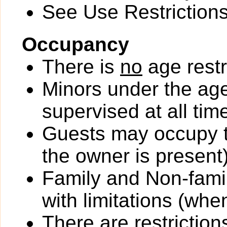
See Use Restrictions 
Occupancy
There is
no
age restr
Minors under the ag
supervised at all tim
Guests may occupy th
the owner is present)
Family and Non-fami
with limitations (wh
There
are
restriction