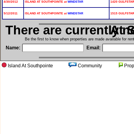
4/30/2012
ISLAND AT SOUTHPOINTE at
WINDSTAR
1420 GULFSTAR
5/12/2011
ISLAND AT SOUTHPOINTE at
WINDSTAR
1515 GULFSTAR
There are currently n
in Isl
Be the first to know when properties are made available for re
Name:
Email:
Island At Southpointe
Community
Pro