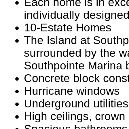
Each home is in exce
individually designe
10-Estate Homes
The Island at Southpo
surrounded by the w
Southpointe Marina 
Concrete block const
Hurricane windows
Underground utilities
High ceilings, crown
Spacious bathrooms