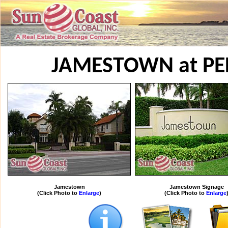
JAMESTOWN at PE
Jamestown
Jamestown Signage
(Click Photo to
Enlarge
)
(Click Photo to
Enlarge