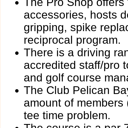
The Pro Shop offers 
accessories, hosts de
gripping, spike rep
reciprocal program.
There is a driving r
accredited staff/pro 
and golf course ma
The Club Pelican Bay
amount of members (
tee time problem.
The course is a par 