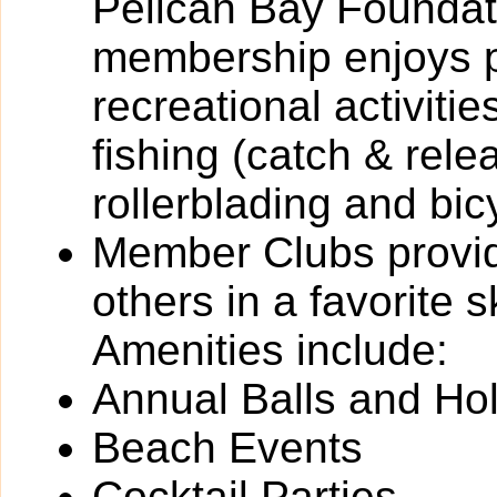
Pelican Bay Foundati
membership enjoys pa
recreational activitie
fishing (catch & rele
rollerblading and bic
Member Clubs provide
others in a favorite 
Amenities include:
Annual Balls and Ho
Beach Events
Cocktail Parties