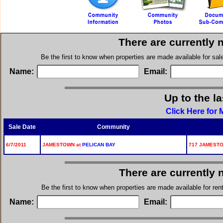
There are currently 
Be the first to know when properties are made available for sa
Name:
Email:
Up to the l
Click Here for
Sale Date
Community
6/7/2011
JAMESTOWN at
PELICAN BAY
717 JAMESTO
There are currently 
Be the first to know when properties are made available for re
Name:
Email: