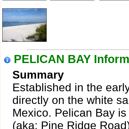
PELICAN BAY Inform
Summary
Established in the earl
directly on the white s
Mexico. Pelican Bay is
(aka: Pine Ridge Road)