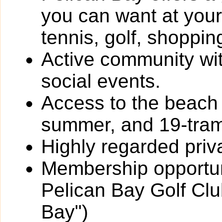
you can want at your 
tennis, golf, shoppin
Active community wit
social events.
Access to the beach 
summer, and 19-trams
Highly regarded priv
Membership opportun
Pelican Bay Golf Clu
Bay")