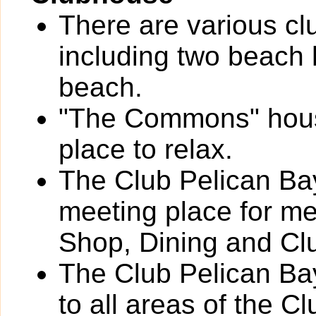
There are various cl
including two beach 
beach.
"The Commons" houses
place to relax.
The Club Pelican Bay
meeting place for m
Shop, Dining and Cl
The Club Pelican Bay
to all areas of the C