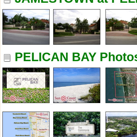
PELICAN BAY Photo