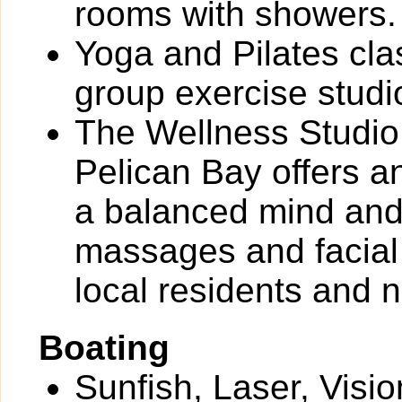
rooms with showers.
Yoga and Pilates cla
group exercise studi
The Wellness Studio 
Pelican Bay offers a
a balanced mind and 
massages and facial 
local residents and 
Boating
Sunfish, Laser, Vis