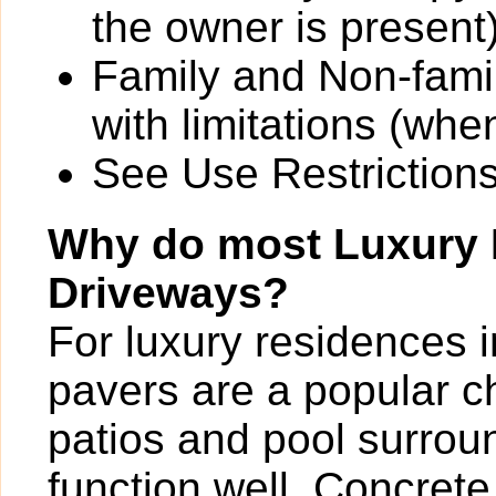
the owner is present)
Family and Non-fami
with limitations (wh
See Use Restrictions 
Why do most Luxury
Driveways?
For luxury residences 
pavers are a popular c
patios and pool surrou
function well. Concrete