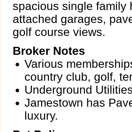
spacious single family 
attached garages, pave
golf course views.
Broker Notes
Various memberships 
country club, golf, t
Underground Utilitie
Jamestown has Paver
luxury.