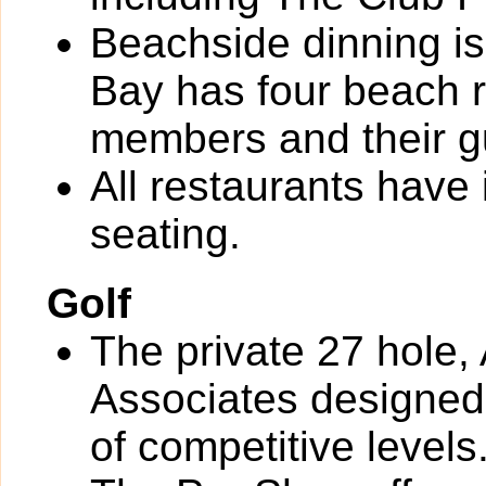
Beachside dinning is
Bay has four beach r
members and their g
All restaurants have
seating.
Golf
The private 27 hole, 
Associates designed 
of competitive levels