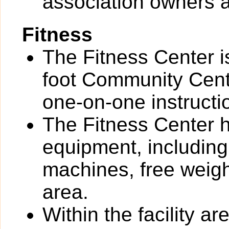
association owners a
Fitness
The Fitness Center i
foot Community Cente
one-on-one instructi
The Fitness Center ha
equipment, including
machines, free weigh
area.
Within the facility 