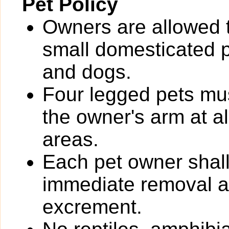
Pet Policy
Owners are allowed 
small domesticated pe
and dogs.
Four legged pets mus
the owner's arm at a
areas.
Each pet owner shall
immediate removal an
excrement.