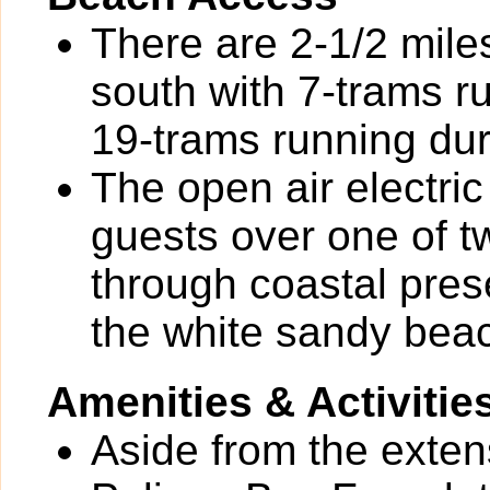
There are 2-1/2 mile
south with 7-trams 
19-trams running dur
The open air electr
guests over one of t
through coastal pre
the white sandy beac
Amenities & Activitie
Aside from the exten