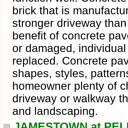
brick that is manufactu
stronger driveway than
benefit of concrete pave
or damaged, individua
replaced. Concrete pave
shapes, styles, pattern
homeowner plenty of ch
driveway or walkway t
and landscaping.
JAMESTOWN at PELI