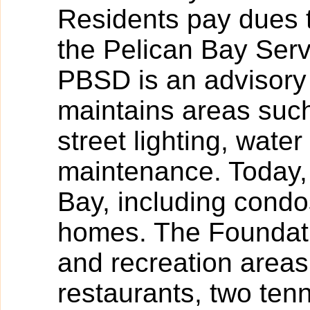
Residents pay dues t
the Pelican Bay Serv
PBSD is an advisory 
maintains areas such
street lighting, wa
maintenance. Today, 
Bay, including condos
homes. The Foundati
and recreation areas
restaurants, two tenn