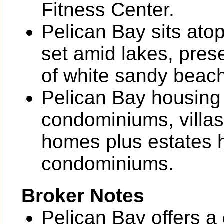
Fitness Center.
Pelican Bay sits atop
set amid lakes, pres
of white sandy beach
Pelican Bay housing 
condominiums, villas
homes plus estates 
condominiums.
Broker Notes
Pelican Bay offers a 