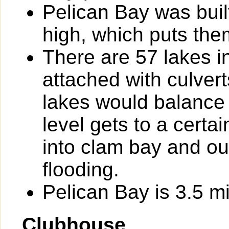
Pelican Bay was built
high, which puts the
There are 57 lakes i
attached with culverts
lakes would balance 
level gets to a certa
into clam bay and out
flooding.
Pelican Bay is 3.5 mi
Clubhouse