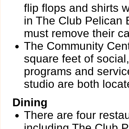
flip flops and shirts 
in The Club Pelican
must remove their c
The Community Cente
square feet of socia
programs and service
studio are both loca
Dining
There are four resta
including The Club P