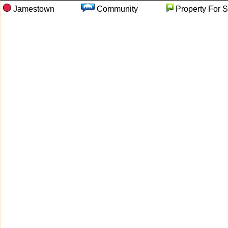
Jamestown
Community
Property F