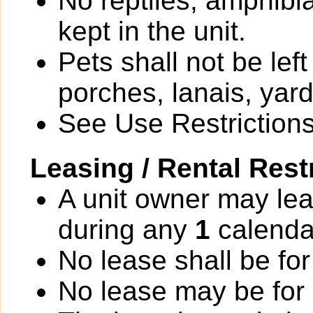
No reptiles, amphibi
kept in the unit.
Pets shall not be le
porches, lanais, yar
See Use Restrictions 
Leasing / Rental Rest
A unit owner may lea
during any
1
calenda
No lease shall be for
No lease may be for