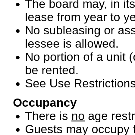
The board may, in it
lease from year to ye
No subleasing or ass
lessee is allowed.
No portion of a unit 
be rented.
See Use Restrictions 
Occupancy
There is
no
age restr
Guests may occupy th