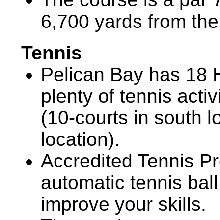
6,700 yards from the 
Tennis
Pelican Bay has 18 H
plenty of tennis activi
(10-courts in south l
location).
Accredited Tennis Pr
automatic tennis bal
improve your skills.