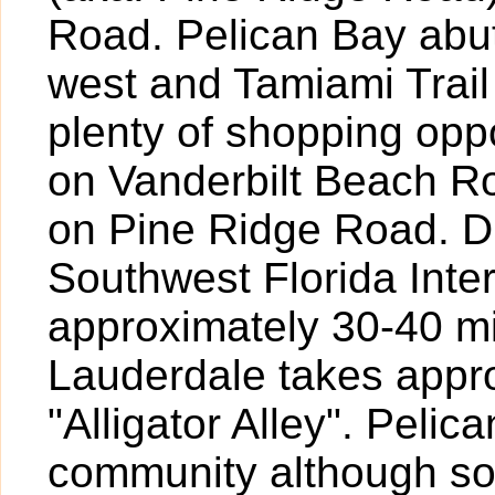
Road. Pelican Bay abut
west and Tamiami Trail
plenty of shopping oppo
on Vanderbilt Beach R
on Pine Ridge Road. Dr
Southwest Florida Inte
approximately 30-40 mi
Lauderdale takes appr
"Alligator Alley". Pelic
community although so