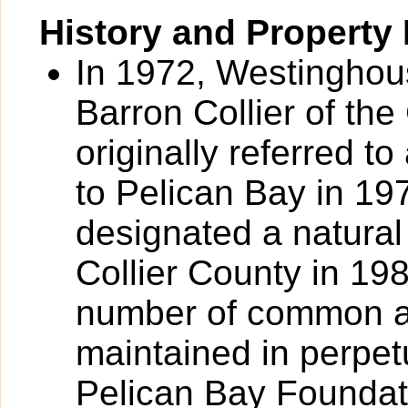
History and Property 
In 1972, Westinghou
Barron Collier of the
originally referred 
to Pelican Bay in 19
designated a natural
Collier County in 19
number of common ar
maintained in perpet
Pelican Bay Foundati