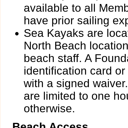
available to all Me
have prior sailing ex
Sea Kayaks are loca
North Beach location
beach staff. A Foun
identification card o
with a signed waiver
are limited to one ho
otherwise.
Beach Access