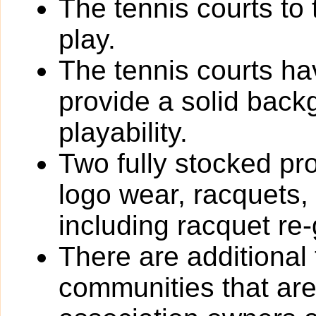
The tennis courts to 
play.
The tennis courts h
provide a solid back
playability.
Two fully stocked pro
logo wear, racquets,
including racquet re-
There are additional
communities that are 