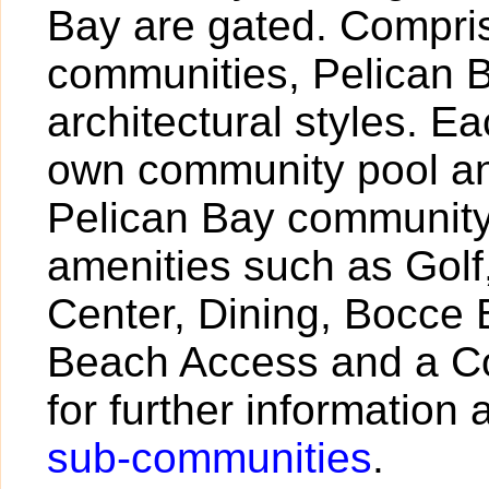
Bay are gated. Compris
communities, Pelican B
architectural styles. 
own community pool and
Pelican Bay community 
amenities such as Golf,
Center, Dining, Bocce 
Beach Access and a Co
for further information 
sub-communities
.