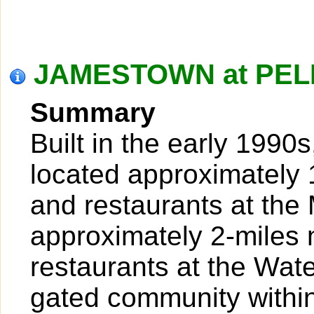
JAMESTOWN at PELI
Summary
Built in the early 1990
located approximately 
and restaurants at th
approximately 2-miles 
restaurants at the Wat
gated community withi