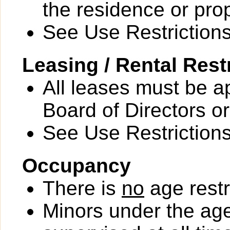
the residence or prop
See Use Restrictions 
Leasing / Rental Rest
All leases must be a
Board of Directors or
See Use Restrictions 
Occupancy
There is
no
age restr
Minors under the ag