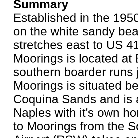
Summary
Established in the 1950
on the white sandy bea
stretches east to US 41
Moorings is located at
southern boarder runs j
Moorings is situated 
Coquina Sands and is a 
Naples with it's own h
to Moorings from the S