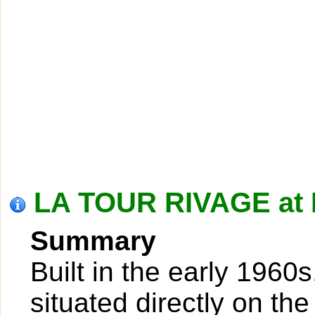
LA TOUR RIVAGE at
Summary
Built in the early 1960
situated directly on th