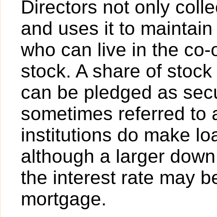
Directors not only col
and uses it to maintain
who can live in the co
stock. A share of stock
can be pledged as secur
sometimes referred to
institutions do make lo
although a larger dow
the interest rate may b
mortgage.