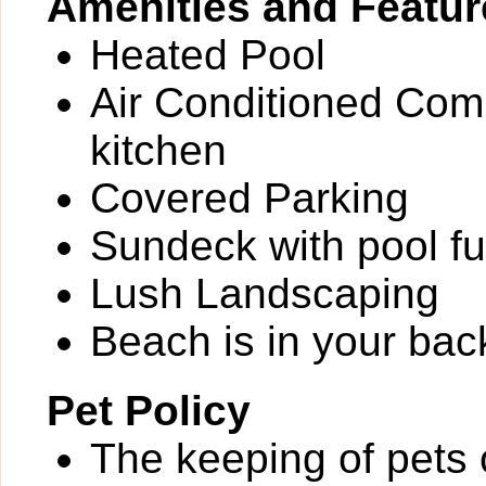
Amenities and Featur
Heated Pool
Air Conditioned Comm
kitchen
Covered Parking
Sundeck with pool fu
Lush Landscaping
Beach is in your bac
Pet Policy
The keeping of pets o