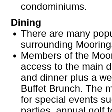
condominiums.
Dining
There are many popul
surrounding Mooring
Members of the Moor
access to the main d
and dinner plus a 
Buffet Brunch. The m
for special events s
parties, annual golf