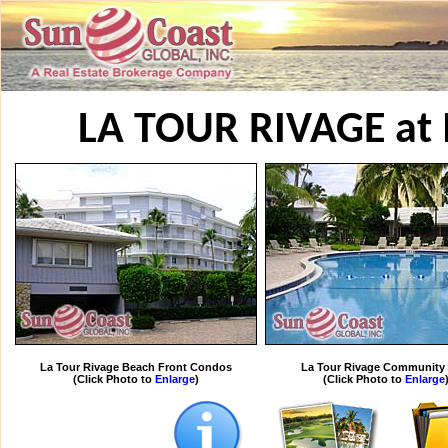
LA TOUR RIVAGE a
La Tour Rivage Beach Front Condos
La Tour Rivage Community 
(Click Photo to
Enlarge
)
(Click Photo to
Enlarge