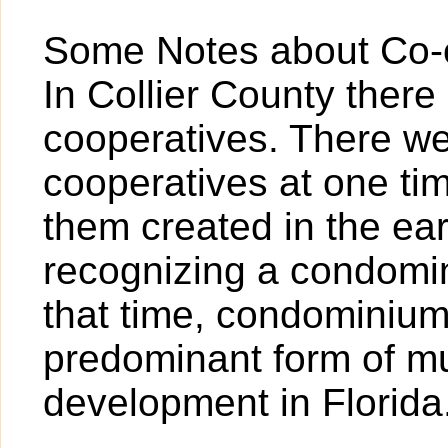
Some Notes about Co-o
In Collier County there 
cooperatives. There we
cooperatives at one tim
them created in the earl
recognizing a condomi
that time, condominiu
predominant form of mul
development in Florida