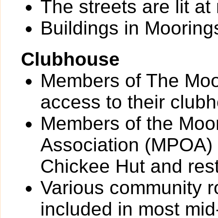
The streets are lit at 
Buildings in Moorings
Clubhouse
Members of The Moo
access to their club
Members of the Moo
Association (MPOA) 
Chickee Hut and res
Various community 
included in most mid-