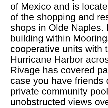
of Mexico and is locat
of the shopping and re
shops in Olde Naples. 
building within Mooring
cooperative units with 
Hurricane Harbor across
Rivage has covered par
case you have friends or
private community poo
unobstructed views ove