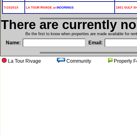
7/15/2015
LA TOUR RIVAGE at
MOORINGS
1851 GULF SH
There are currently n
Be the first to know when properties are made available for re
Name:
Email:
La Tour Rivage
Community
Propert