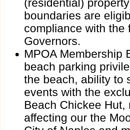
(residential) propert
boundaries are eligi
compliance with the f
Governors.
MPOA Membership Ben
beach parking privil
the beach, ability to
events with the excl
Beach Chickee Hut, 
affecting our the Mo