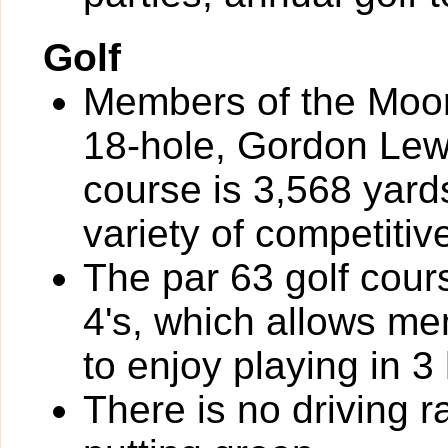
Golf
Members of the Moor
18-hole, Gordon Lew
course is 3,568 yard
variety of competiti
The par 63 golf cour
4's, which allows m
to enjoy playing in 3
There is no driving r