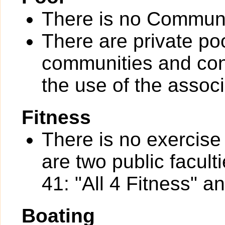
There is no Communi
There are private po
communities and con
the use of the assoc
Fitness
There is no exercise 
are two public facul
41: "All 4 Fitness" a
Boating