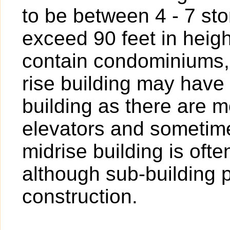
to be between 4 - 7 sto
exceed 90 feet in heigh
contain condominiums,
rise building may have
building as there are 
elevators and sometime
midrise building is oft
although sub-building p
construction.