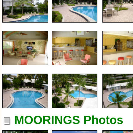
MOORINGS Photos