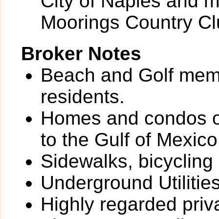
City of Naples and m
Moorings Country Cl
Broker Notes
Beach and Golf memb
residents.
Homes and condos o
to the Gulf of Mexico
Sidewalks, bicycling
Underground Utilitie
Highly regarded priv