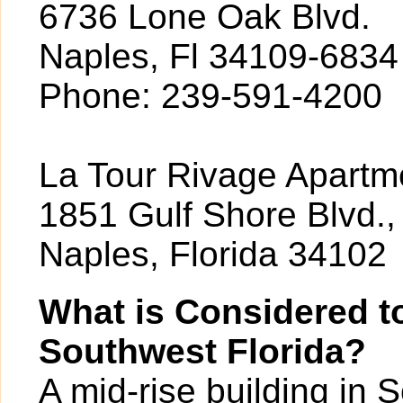
6736 Lone Oak Blvd.
Naples, Fl 34109-6834
Phone: 239-591-4200
La Tour Rivage Apartme
1851 Gulf Shore Blvd.,
Naples, Florida 34102
What is Considered to
Southwest Florida?
A mid-rise building in 