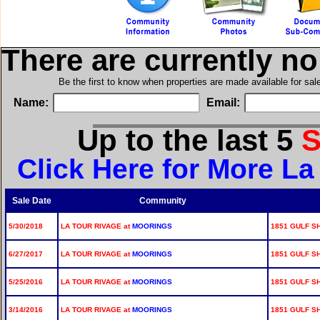
There are currently n
Be the first to know when properties are made available for sa
Name:
Email:
Up to the last 5
S
Click Here for More La
Sale Date
Community
5/30/2018
LA TOUR RIVAGE at
MOORINGS
1851 GULF SH
6/27/2017
LA TOUR RIVAGE at
MOORINGS
1851 GULF SH
5/25/2016
LA TOUR RIVAGE at
MOORINGS
1851 GULF SH
3/14/2016
LA TOUR RIVAGE at
MOORINGS
1851 GULF SH