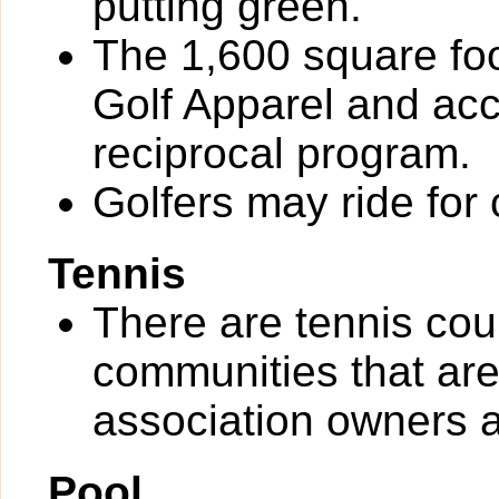
putting green.
The 1,600 square foot
Golf Apparel and ac
reciprocal program.
Golfers may ride for 
Tennis
There are tennis co
communities that are 
association owners a
Pool