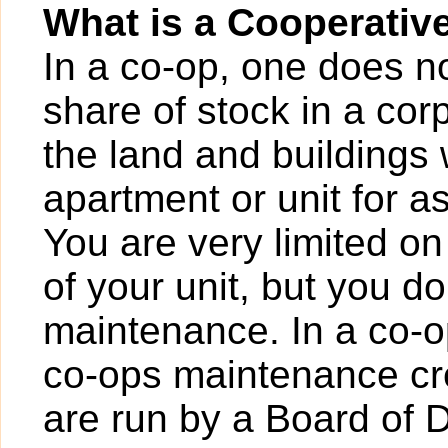
What is a Cooperativ
In a co-op, one does n
share of stock in a cor
the land and buildings 
apartment or unit for a
You are very limited on
of your unit, but you d
maintenance. In a co-op
co-ops maintenance cre
are run by a Board of D