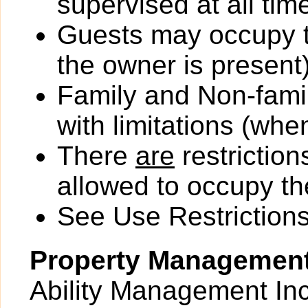
supervised at all tim
Guests may occupy th
the owner is present)
Family and Non-fami
with limitations (wh
There
are
restriction
allowed to occupy the
See Use Restrictions 
Property Managemen
Ability Management Inc