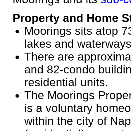
Property and Home St
Moorings sits atop 7
lakes and waterways
There are approxima
and 82-condo buildin
residential units.
The Moorings Prope
is a voluntary homeo
within the city of Na