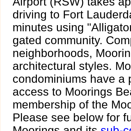
Airport (RSW) takes a
driving to Fort Lauder
minutes using "Alligato
gated community. Comp
neighborhoods, Mooring
architectural styles. M
condominiums have a p
access to Moorings Be
membership of the Moo
Please see below for fu
Moorings and its
sub-c