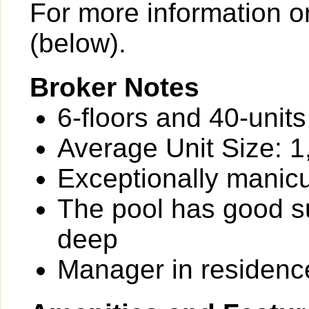
For more information o
(below).
Broker Notes
6-floors and 40-unit
Average Unit Size: 1
Exceptionally manic
The pool has good su
deep
Manager in residenc