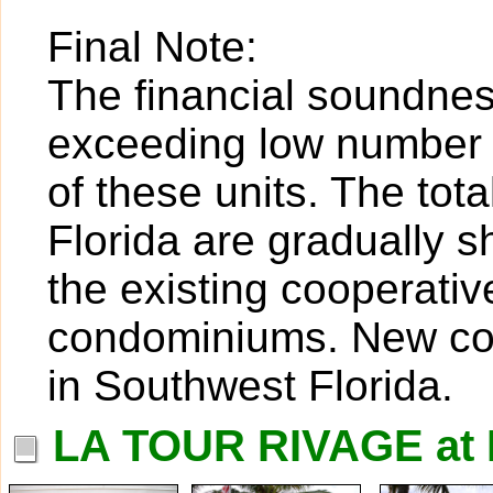
Final Note:
The financial soundness
exceeding low number o
of these units. The tot
Florida are gradually 
the existing cooperativ
condominiums. New coop
in Southwest Florida.
LA TOUR RIVAGE at