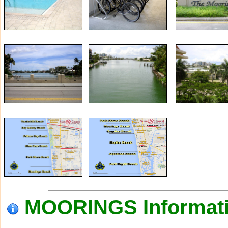
MOORINGS Informat