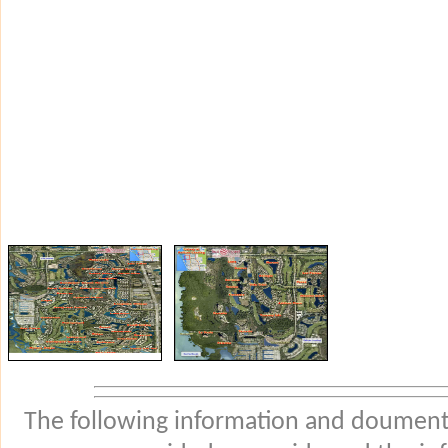
The following information and douments