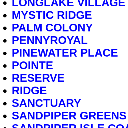
LONGLAKE VILLAGE
MYSTIC RIDGE
PALM COLONY
PENNYROYAL
PINEWATER PLACE
POINTE
RESERVE
RIDGE
SANCTUARY
SANDPIPER GREENS