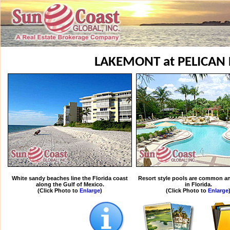
LAKEMONT at PELICAN
White sandy beaches line the Florida coast
Resort style pools are common an
along the Gulf of Mexico.
in Florida.
(Click Photo to
Enlarge
)
(Click Photo to
Enlarge