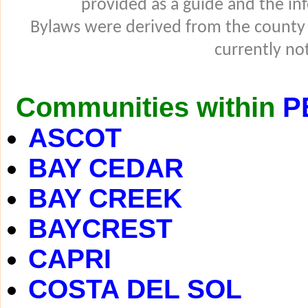
provided as a guide and the in
Bylaws were derived from the county
currently not
Communities within
P
ASCOT
BAY CEDAR
BAY CREEK
BAYCREST
CAPRI
COSTA DEL SOL