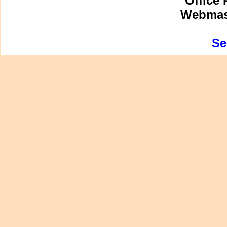
Office 
Webmast
Se