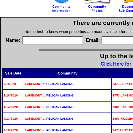
There are currently
Be the first to know when properties are made available for sa
Name:
Email:
Up to the l
Click Here fo
Sale Date
Community
9/1/2020
LAKEMONT at
PELICAN LANDING
24730 BAY BE
8/26/2020
LAKEMONT at
PELICAN LANDING
3750 LAKEMO
4/14/2020
LAKEMONT at
PELICAN LANDING
3661 LAKEMO
4/13/2020
LAKEMONT at
PELICAN LANDING
3490 FIDDLE
4/10/2020
LAKEMONT at
PELICAN LANDING
24731 BAY BE