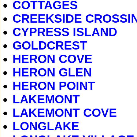
COTTAGES
CREEKSIDE CROSSI
CYPRESS ISLAND
GOLDCREST
HERON COVE
HERON GLEN
HERON POINT
LAKEMONT
LAKEMONT COVE
LONGLAKE