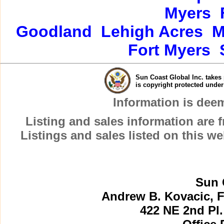
Myers
Goodland
Lehigh Acres
M
Fort Myers
Sun Coast Global Inc. takes 
is copyright protected unde
Information is dee
Listing and sales information are
Listings and sales listed on this w
Sun 
Andrew B. Kovacic, F
422 NE 2nd Pl.