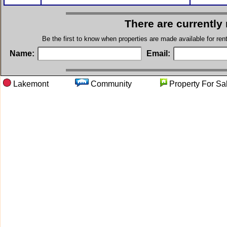
There are currently
Be the first to know when properties are made available for re
Name:
Email:
Lakemont
Community
Property Fo