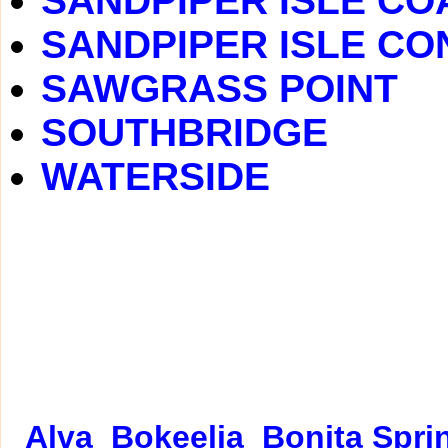
SANDPIPER ISLE C
SANDPIPER ISLE C
SAWGRASS POINT
SOUTHBRIDGE
WATERSIDE
Alva
Bokeelia
Bonita Spri